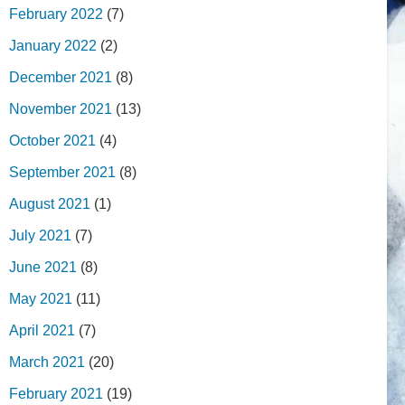
February 2022
(7)
January 2022
(2)
December 2021
(8)
November 2021
(13)
October 2021
(4)
September 2021
(8)
August 2021
(1)
July 2021
(7)
June 2021
(8)
May 2021
(11)
April 2021
(7)
March 2021
(20)
February 2021
(19)