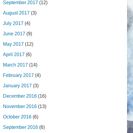
September 2017
(12)
August 2017
(3)
July 2017
(4)
June 2017
(9)
May 2017
(12)
April 2017
(6)
March 2017
(14)
February 2017
(4)
January 2017
(3)
December 2016
(16)
November 2016
(13)
October 2016
(6)
September 2016
(6)