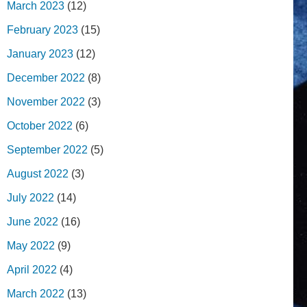
March 2023
(12)
February 2023
(15)
January 2023
(12)
December 2022
(8)
November 2022
(3)
October 2022
(6)
September 2022
(5)
August 2022
(3)
July 2022
(14)
June 2022
(16)
May 2022
(9)
April 2022
(4)
March 2022
(13)