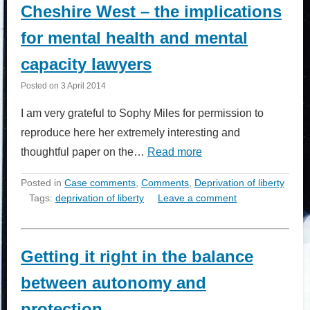
Cheshire West – the implications
for mental health and mental
capacity lawyers
Posted on
3 April 2014
I am very grateful to Sophy Miles for permission to
reproduce here her extremely interesting and
thoughtful paper on the…
Read more
Posted in
Case comments
,
Comments
,
Deprivation of liberty
Tags:
deprivation of liberty
Leave a comment
Getting it right in the balance
between autonomy and
protection