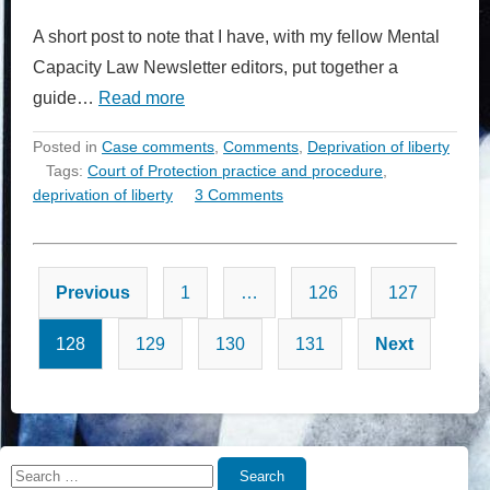
A short post to note that I have, with my fellow Mental
Capacity Law Newsletter editors, put together a
guide…
Read more
Posted in
Case comments
,
Comments
,
Deprivation of liberty
Tags:
Court of Protection practice and procedure
,
deprivation of liberty
3 Comments
Posts
Previous
1
…
126
127
pagination
128
129
130
131
Next
Search
Search