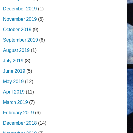
December 2019
(1)
November 2019
(6)
October 2019
(9)
September 2019
(6)
August 2019
(1)
July 2019
(8)
June 2019
(5)
May 2019
(12)
April 2019
(11)
March 2019
(7)
February 2019
(6)
December 2018
(14)