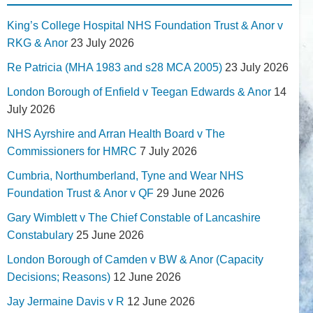
King’s College Hospital NHS Foundation Trust & Anor v
RKG & Anor
23 July 2026
Re Patricia (MHA 1983 and s28 MCA 2005)
23 July 2026
London Borough of Enfield v Teegan Edwards & Anor
14
July 2026
NHS Ayrshire and Arran Health Board v The
Commissioners for HMRC
7 July 2026
Cumbria, Northumberland, Tyne and Wear NHS
Foundation Trust & Anor v QF
29 June 2026
Gary Wimblett v The Chief Constable of Lancashire
Constabulary
25 June 2026
London Borough of Camden v BW & Anor (Capacity
Decisions; Reasons)
12 June 2026
Jay Jermaine Davis v R
12 June 2026