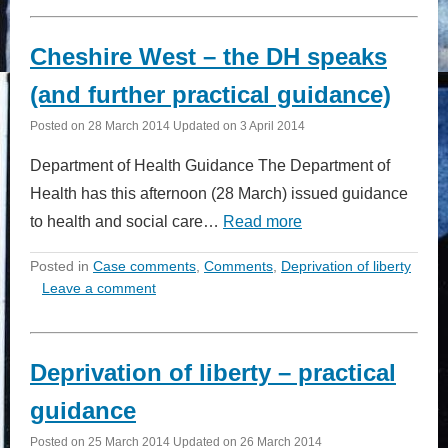
Cheshire West – the DH speaks
(and further practical guidance)
Posted on
28 March 2014
Updated on
3 April 2014
Department of Health Guidance The Department of
Health has this afternoon (28 March) issued guidance
to health and social care…
Read more
Posted in
Case comments
,
Comments
,
Deprivation of liberty
Leave a comment
Deprivation of liberty – practical
guidance
Posted on
25 March 2014
Updated on
26 March 2014