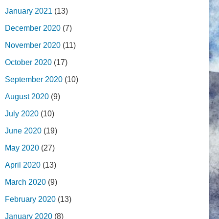
January 2021
(13)
December 2020
(7)
November 2020
(11)
October 2020
(17)
September 2020
(10)
August 2020
(9)
July 2020
(10)
June 2020
(19)
May 2020
(27)
April 2020
(13)
March 2020
(9)
February 2020
(13)
January 2020
(8)