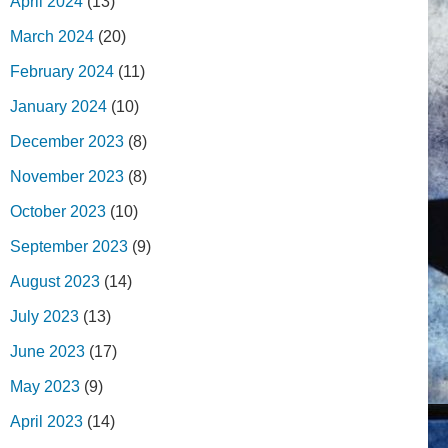
April 2024
(13)
March 2024
(20)
February 2024
(11)
January 2024
(10)
December 2023
(8)
November 2023
(8)
October 2023
(10)
September 2023
(9)
August 2023
(14)
July 2023
(13)
June 2023
(17)
May 2023
(9)
April 2023
(14)