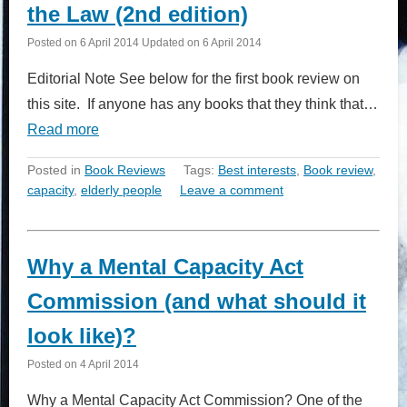
the Law (2nd edition)
Posted on
6 April 2014
Updated on
6 April 2014
Editorial Note See below for the first book review on
this site. If anyone has any books that they think that…
Read more
Posted in
Book Reviews
Tags:
Best interests
,
Book review
,
capacity
,
elderly people
Leave a comment
Why a Mental Capacity Act
Commission (and what should it
look like)?
Posted on
4 April 2014
Why a Mental Capacity Act Commission? One of the