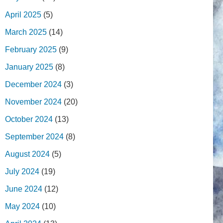
April 2025
(5)
March 2025
(14)
February 2025
(9)
January 2025
(8)
December 2024
(3)
November 2024
(20)
October 2024
(13)
September 2024
(8)
August 2024
(5)
July 2024
(19)
June 2024
(12)
May 2024
(10)