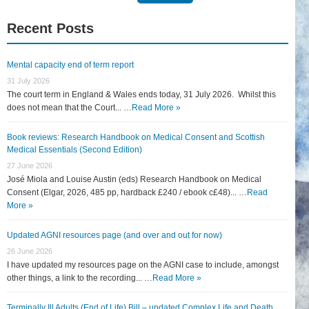
for:
Recent Posts
Mental capacity end of term report
31 July 2026
The court term in England & Wales ends today, 31 July 2026. Whilst this
does not mean that the Court... …
Read More »
Book reviews: Research Handbook on Medical Consent and Scottish
Medical Essentials (Second Edition)
27 June 2026
José Miola and Louise Austin (eds) Research Handbook on Medical
Consent (Elgar, 2026, 485 pp, hardback £240 / ebook c£48)... …
Read
More »
Updated AGNI resources page (and over and out for now)
26 June 2026
I have updated my resources page on the AGNI case to include, amongst
other things, a link to the recording... …
Read More »
Terminally Ill Adults (End of Life) Bill – updated Complex Life and Death