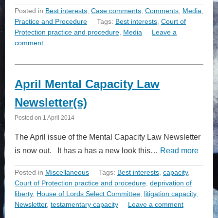
Posted in
Best interests
,
Case comments
,
Comments
,
Media
,
Practice and Procedure
Tags:
Best interests
,
Court of
Protection practice and procedure
,
Media
Leave a
comment
April Mental Capacity Law
Newsletter(s)
Posted on
1 April 2014
The April issue of the Mental Capacity Law Newsletter
is now out. It has a has a new look this…
Read more
Posted in
Miscellaneous
Tags:
Best interests
,
capacity
,
Court of Protection practice and procedure
,
deprivation of
liberty
,
House of Lords Select Committee
,
litigation capacity
,
Newsletter
,
testamentary capacity
Leave a comment