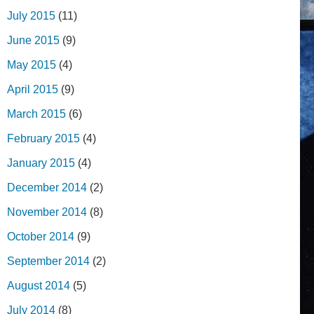
July 2015
(11)
June 2015
(9)
May 2015
(4)
April 2015
(9)
March 2015
(6)
February 2015
(4)
January 2015
(4)
December 2014
(2)
November 2014
(8)
October 2014
(9)
September 2014
(2)
August 2014
(5)
July 2014
(8)