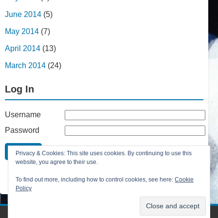
June 2014
(5)
May 2014
(7)
April 2014
(13)
March 2014
(24)
Log In
Username
Password
Remember Me
Privacy & Cookies: This site uses cookies. By continuing to use this
Lost your password?
website, you agree to their use.
Register
To find out more, including how to control cookies, see here:
Cookie
Policy