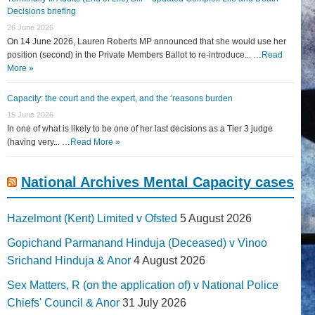
Decisions briefing
26 June 2026
On 14 June 2026, Lauren Roberts MP announced that she would use her
position (second) in the Private Members Ballot to re-introduce... …
Read
More »
Capacity: the court and the expert, and the ‘reasons burden
15 June 2026
In one of what is likely to be one of her last decisions as a Tier 3 judge
(having very... …
Read More »
National Archives Mental Capacity cases
Hazelmont (Kent) Limited v Ofsted
5 August 2026
Gopichand Parmanand Hinduja (Deceased) v Vinoo
Srichand Hinduja & Anor
4 August 2026
Sex Matters, R (on the application of) v National Police
Chiefs' Council & Anor
31 July 2026