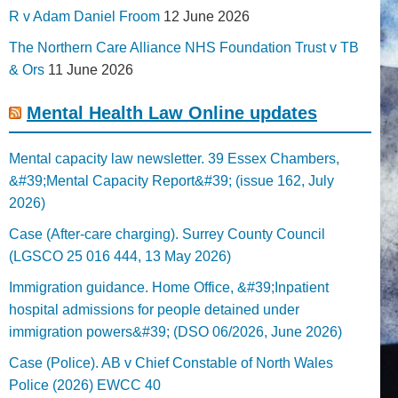
R v Adam Daniel Froom
12 June 2026
The Northern Care Alliance NHS Foundation Trust v TB
& Ors
11 June 2026
Mental Health Law Online updates
Mental capacity law newsletter. 39 Essex Chambers,
&#39;Mental Capacity Report&#39; (issue 162, July
2026)
Case (After-care charging). Surrey County Council
(LGSCO 25 016 444, 13 May 2026)
Immigration guidance. Home Office, &#39;Inpatient
hospital admissions for people detained under
immigration powers&#39; (DSO 06/2026, June 2026)
Case (Police). AB v Chief Constable of North Wales
Police (2026) EWCC 40