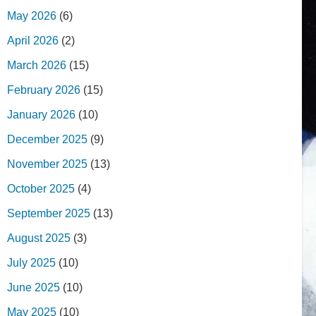
May 2026
(6)
April 2026
(2)
March 2026
(15)
February 2026
(15)
January 2026
(10)
December 2025
(9)
November 2025
(13)
October 2025
(4)
September 2025
(13)
August 2025
(3)
July 2025
(10)
June 2025
(10)
May 2025
(10)