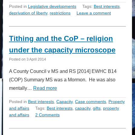
Posted in
Legislative developments
Tags:
Best interests
,
deprivation of liberty
,
restrictions
Leave a comment
Tithing and the CoP – religion
under the capacity microscope
Posted on
3 April 2014
A County Council v MS and RS [2014] EWHC B14
(COP) Summary MS was a Mormon. He was also
mentally…
Read more
Posted in
Best interests
,
Capacity
,
Case comments
,
Property
and affairs
Tags:
Best interests
,
capacity
,
gifts
,
property
and affairs
2 Comments