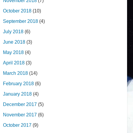
November 2018
(7)
October 2018
(10)
September 2018
(4)
July 2018
(6)
June 2018
(3)
May 2018
(4)
April 2018
(3)
March 2018
(14)
February 2018
(6)
January 2018
(4)
December 2017
(5)
November 2017
(6)
October 2017
(9)