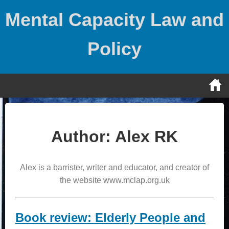
Skip
Mental Capacity Law and
to
content
Policy
Author:
Alex RK
Alex is a barrister, writer and educator, and creator of
the website www.mclap.org.uk
Book review: Elderly People and