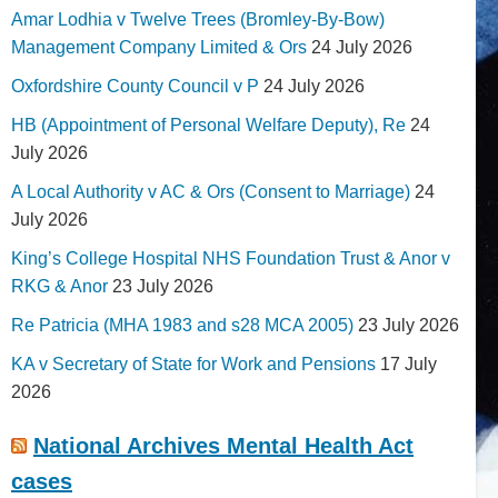
Amar Lodhia v Twelve Trees (Bromley-By-Bow)
Management Company Limited & Ors
24 July 2026
Oxfordshire County Council v P
24 July 2026
HB (Appointment of Personal Welfare Deputy), Re
24
July 2026
A Local Authority v AC & Ors (Consent to Marriage)
24
July 2026
King’s College Hospital NHS Foundation Trust & Anor v
RKG & Anor
23 July 2026
Re Patricia (MHA 1983 and s28 MCA 2005)
23 July 2026
KA v Secretary of State for Work and Pensions
17 July
2026
National Archives Mental Health Act
cases