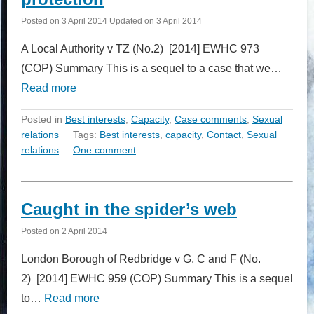
Posted on
3 April 2014
Updated on
3 April 2014
A Local Authority v TZ (No.2) [2014] EWHC 973
(COP) Summary This is a sequel to a case that we…
Read more
Posted in
Best interests
,
Capacity
,
Case comments
,
Sexual
relations
Tags:
Best interests
,
capacity
,
Contact
,
Sexual
relations
One comment
Caught in the spider’s web
Posted on
2 April 2014
London Borough of Redbridge v G, C and F (No.
2) [2014] EWHC 959 (COP) Summary This is a sequel
to…
Read more