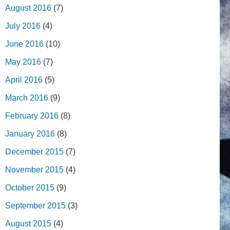
August 2016
(7)
July 2016
(4)
June 2016
(10)
May 2016
(7)
April 2016
(5)
March 2016
(9)
February 2016
(8)
January 2016
(8)
December 2015
(7)
November 2015
(4)
October 2015
(9)
September 2015
(3)
August 2015
(4)