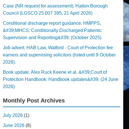
Case (NR request for assessment). Halton Borough
Council (LGSCO 25 007 395, 21 April 2026)
Conditional discharge report guidance. HMPPS,
&#39;MHCS: Conditionally Discharged Patients:
Supervision and Reporting&#39; (October 2025)
Job advert. HAB Law, Watford - Court of Protection fee
earners and supervising solicitors (listed until 9 October
2026).
Book update. Alex Ruck Keene et al, &#39;Court of
Protection Handbook: Handbook updates&#39; (24 June
2026)
Monthly Post Archives
July 2026
(1)
June 2026
(8)