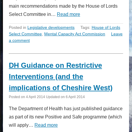
main recommendations made by the House of Lords
Select Committee in…
Read more
Posted in
Legislative developments
Tags:
House of Lords
Select Committee
,
Mental Capacity Act Commission
Leave
a comment
DH Guidance on Restrictive
Interventions (and the
implications of Cheshire West)
Posted on
4 April 2014
Updated on
6 April 2014
The Department of Health has just published guidance
as part of its new Positive and Safe programme (which
will apply…
Read more