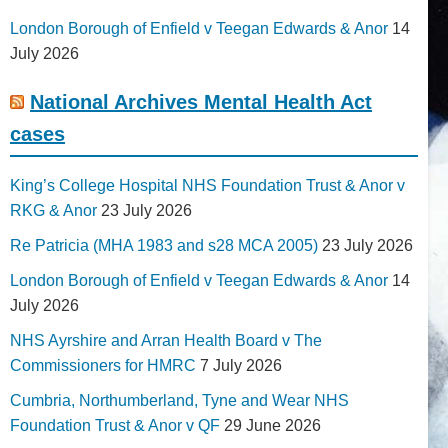
London Borough of Enfield v Teegan Edwards & Anor
14
July 2026
National Archives Mental Health Act
cases
King’s College Hospital NHS Foundation Trust & Anor v
RKG & Anor
23 July 2026
Re Patricia (MHA 1983 and s28 MCA 2005)
23 July 2026
London Borough of Enfield v Teegan Edwards & Anor
14
July 2026
NHS Ayrshire and Arran Health Board v The
Commissioners for HMRC
7 July 2026
Cumbria, Northumberland, Tyne and Wear NHS
Foundation Trust & Anor v QF
29 June 2026