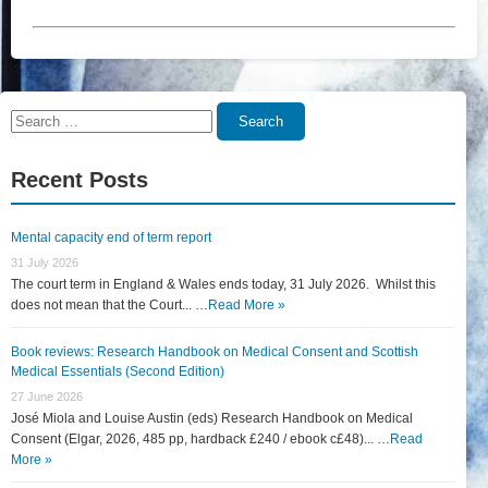
Search
Search
for:
Recent Posts
Mental capacity end of term report
31 July 2026
The court term in England & Wales ends today, 31 July 2026. Whilst this
does not mean that the Court... …
Read More »
Book reviews: Research Handbook on Medical Consent and Scottish
Medical Essentials (Second Edition)
27 June 2026
José Miola and Louise Austin (eds) Research Handbook on Medical
Consent (Elgar, 2026, 485 pp, hardback £240 / ebook c£48)... …
Read
More »