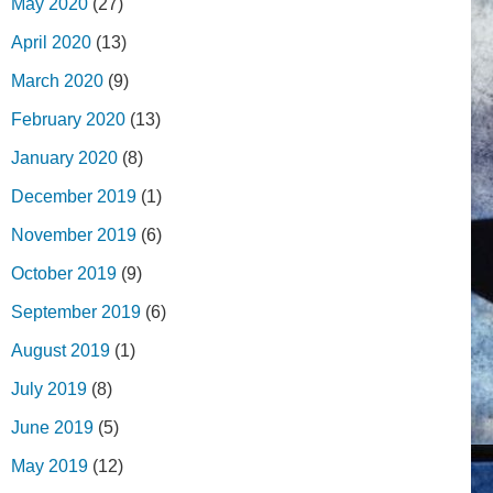
May 2020
(27)
April 2020
(13)
March 2020
(9)
February 2020
(13)
January 2020
(8)
December 2019
(1)
November 2019
(6)
October 2019
(9)
September 2019
(6)
August 2019
(1)
July 2019
(8)
June 2019
(5)
May 2019
(12)