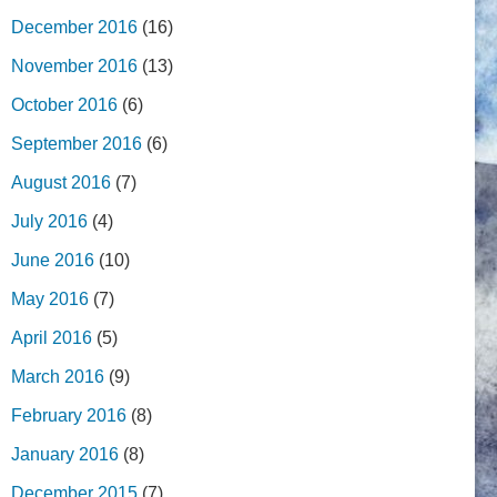
December 2016
(16)
November 2016
(13)
October 2016
(6)
September 2016
(6)
August 2016
(7)
July 2016
(4)
June 2016
(10)
May 2016
(7)
April 2016
(5)
March 2016
(9)
February 2016
(8)
January 2016
(8)
December 2015
(7)