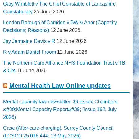
Gary Wimblett v The Chief Constable of Lancashire
Constabulary
25 June 2026
London Borough of Camden v BW & Anor (Capacity
Decisions; Reasons)
12 June 2026
Jay Jermaine Davis v R
12 June 2026
R v Adam Daniel Froom
12 June 2026
The Northern Care Alliance NHS Foundation Trust v TB
& Ors
11 June 2026
Mental Health Law Online updates
Mental capacity law newsletter. 39 Essex Chambers,
&#39;Mental Capacity Report&#39; (issue 162, July
2026)
Case (After-care charging). Surrey County Council
(LGSCO 25 016 444, 13 May 2026)