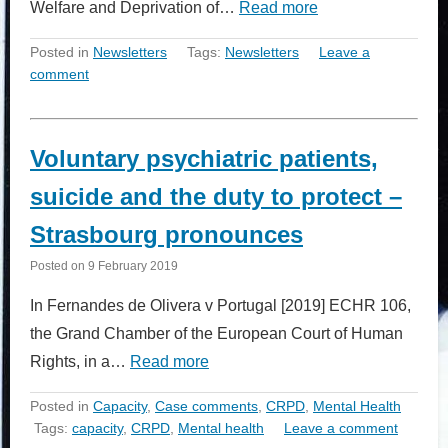
Welfare and Deprivation of…
Read more
Posted in
Newsletters
Tags:
Newsletters
Leave a
comment
Voluntary psychiatric patients,
suicide and the duty to protect –
Strasbourg pronounces
Posted on
9 February 2019
In Fernandes de Olivera v Portugal [2019] ECHR 106,
the Grand Chamber of the European Court of Human
Rights, in a…
Read more
Posted in
Capacity
,
Case comments
,
CRPD
,
Mental Health
Tags:
capacity
,
CRPD
,
Mental health
Leave a comment