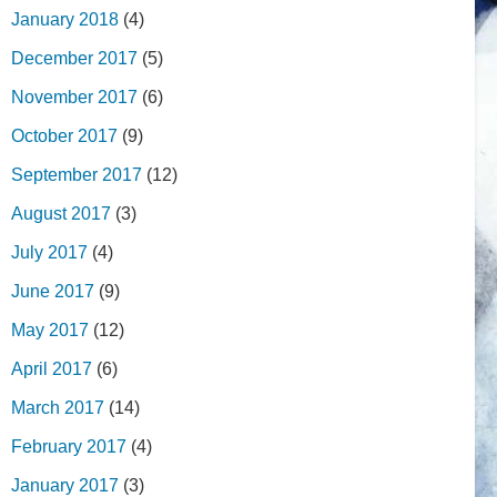
January 2018
(4)
December 2017
(5)
November 2017
(6)
October 2017
(9)
September 2017
(12)
August 2017
(3)
July 2017
(4)
June 2017
(9)
May 2017
(12)
April 2017
(6)
March 2017
(14)
February 2017
(4)
January 2017
(3)