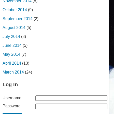
November 2014
(8)
October 2014
(9)
September 2014
(2)
August 2014
(5)
July 2014
(8)
June 2014
(5)
May 2014
(7)
April 2014
(13)
March 2014
(24)
Log In
Username
Password