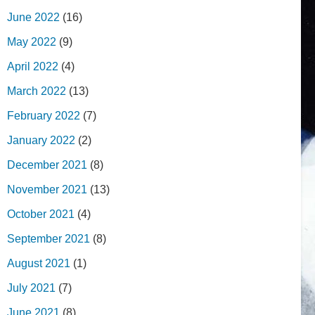
June 2022
(16)
May 2022
(9)
April 2022
(4)
March 2022
(13)
February 2022
(7)
January 2022
(2)
December 2021
(8)
November 2021
(13)
October 2021
(4)
September 2021
(8)
August 2021
(1)
July 2021
(7)
June 2021
(8)