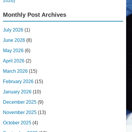
2026)
Monthly Post Archives
July 2026
(1)
June 2026
(8)
May 2026
(6)
April 2026
(2)
March 2026
(15)
February 2026
(15)
January 2026
(10)
December 2025
(9)
November 2025
(13)
October 2025
(4)