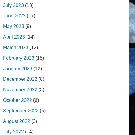
July 2023
(13)
June 2023
(17)
May 2023
(9)
April 2023
(14)
March 2023
(12)
February 2023
(15)
January 2023
(12)
December 2022
(8)
November 2022
(3)
October 2022
(6)
September 2022
(5)
August 2022
(3)
July 2022
(14)