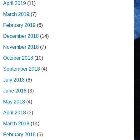
April 2019
(11)
March 2019
(7)
February 2019
(6)
December 2018
(14)
November 2018
(7)
October 2018
(10)
September 2018
(4)
July 2018
(6)
June 2018
(3)
May 2018
(4)
April 2018
(3)
March 2018
(14)
February 2018
(6)