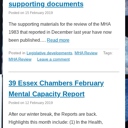
supporting documents
Posted on
15 February 2019
The supporting materials for the review of the MHA
1983 that reported in December last year have now
been published….
Read more
Posted in
Legislative developments
,
MHA Review
Tags:
MHA Review
Leave a comment
39 Essex Chambers February
Mental Capacity Report
Posted on
12 February 2019
After our winter break, the Reports are back.
Highlights this month include: (1) In the Health,