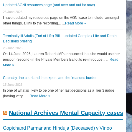
Updated AGNI resources page (and over and out for now)
26 June 2026
I have updated my resources page on the AGNI case to include, amongst
other things, a link to the recording... …
Read More »
Terminally Ill Adults (End of Life) Bill – updated Complex Life and Death
Decisions briefing
26 June 2026
On 14 June 2026, Lauren Roberts MP announced that she would use her
position (second) in the Private Members Ballot to re-introduce... …
Read
More »
Capacity: the court and the expert, and the ‘reasons burden
15 June 2026
In one of what is likely to be one of her last decisions as a Tier 3 judge
(having very... …
Read More »
National Archives Mental Capacity cases
Gopichand Parmanand Hinduja (Deceased) v Vinoo