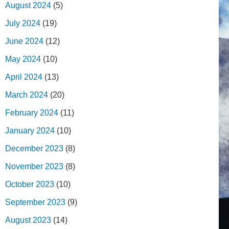
August 2024
(5)
July 2024
(19)
June 2024
(12)
May 2024
(10)
April 2024
(13)
March 2024
(20)
February 2024
(11)
January 2024
(10)
December 2023
(8)
November 2023
(8)
October 2023
(10)
September 2023
(9)
August 2023
(14)