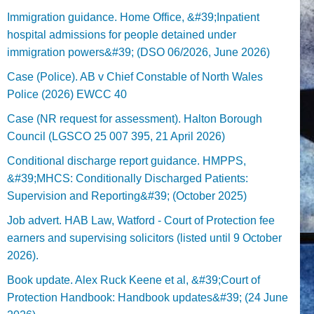
Immigration guidance. Home Office, &#39;Inpatient
hospital admissions for people detained under
immigration powers&#39; (DSO 06/2026, June 2026)
Case (Police). AB v Chief Constable of North Wales
Police (2026) EWCC 40
Case (NR request for assessment). Halton Borough
Council (LGSCO 25 007 395, 21 April 2026)
Conditional discharge report guidance. HMPPS,
&#39;MHCS: Conditionally Discharged Patients:
Supervision and Reporting&#39; (October 2025)
Job advert. HAB Law, Watford - Court of Protection fee
earners and supervising solicitors (listed until 9 October
2026).
Book update. Alex Ruck Keene et al, &#39;Court of
Protection Handbook: Handbook updates&#39; (24 June