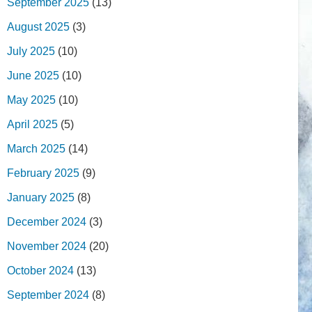
September 2025
(13)
August 2025
(3)
July 2025
(10)
June 2025
(10)
May 2025
(10)
April 2025
(5)
March 2025
(14)
February 2025
(9)
January 2025
(8)
December 2024
(3)
November 2024
(20)
October 2024
(13)
September 2024
(8)