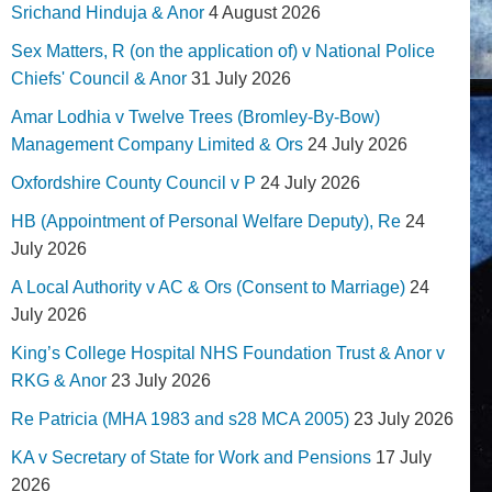
Srichand Hinduja & Anor
4 August 2026
Sex Matters, R (on the application of) v National Police
Chiefs' Council & Anor
31 July 2026
Amar Lodhia v Twelve Trees (Bromley-By-Bow)
Management Company Limited & Ors
24 July 2026
Oxfordshire County Council v P
24 July 2026
HB (Appointment of Personal Welfare Deputy), Re
24
July 2026
A Local Authority v AC & Ors (Consent to Marriage)
24
July 2026
King’s College Hospital NHS Foundation Trust & Anor v
RKG & Anor
23 July 2026
Re Patricia (MHA 1983 and s28 MCA 2005)
23 July 2026
KA v Secretary of State for Work and Pensions
17 July
2026