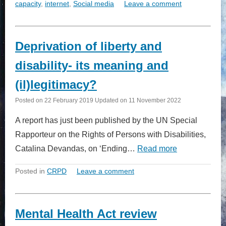
capacity
,
internet
,
Social media
Leave a comment
Deprivation of liberty and
disability- its meaning and
(il)legitimacy?
Posted on
22 February 2019
Updated on
11 November 2022
A report has just been published by the UN Special
Rapporteur on the Rights of Persons with Disabilities,
Catalina Devandas, on ‘Ending…
Read more
Posted in
CRPD
Leave a comment
Mental Health Act review