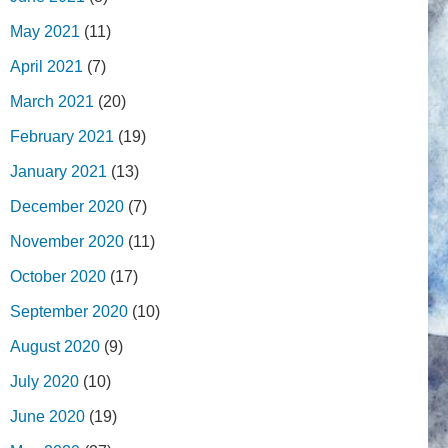
May 2021
(11)
April 2021
(7)
March 2021
(20)
February 2021
(19)
January 2021
(13)
December 2020
(7)
November 2020
(11)
October 2020
(17)
September 2020
(10)
August 2020
(9)
July 2020
(10)
June 2020
(19)