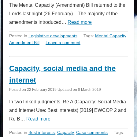
The Mental Capacity (Amendment) Bill returned to the
Lords last night (26 February). The majority of the
amendments introduced…
Read more
Posted in
Legislative developments
Tags:
Mental Capacity
Amendment Bill
Leave a comment
Capacity, social media and the
internet
Posted on
22 February 2019
Updated on
8 March 2019
In two linked judgments, Re A (Capacity: Social Media
and Internet Use: Best Interests) [2019] EWCOP 2 and
Re B…
Read more
Posted in
Best interests
,
Capacity
,
Case comments
Tags: