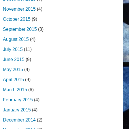
November 2015
(4)
October 2015
(9)
September 2015
(3)
August 2015
(4)
July 2015
(11)
June 2015
(9)
May 2015
(4)
April 2015
(9)
March 2015
(6)
February 2015
(4)
January 2015
(4)
December 2014
(2)