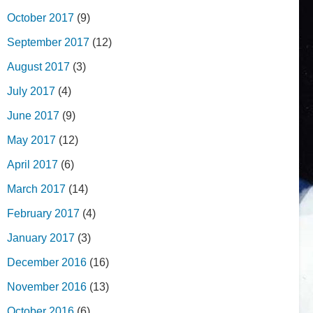
October 2017
(9)
September 2017
(12)
August 2017
(3)
July 2017
(4)
June 2017
(9)
May 2017
(12)
April 2017
(6)
March 2017
(14)
February 2017
(4)
January 2017
(3)
December 2016
(16)
November 2016
(13)
October 2016
(6)