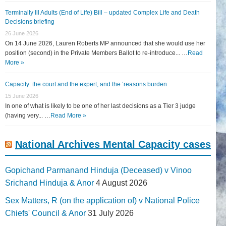
Terminally Ill Adults (End of Life) Bill – updated Complex Life and Death
Decisions briefing
26 June 2026
On 14 June 2026, Lauren Roberts MP announced that she would use her
position (second) in the Private Members Ballot to re-introduce... …
Read
More »
Capacity: the court and the expert, and the ‘reasons burden
15 June 2026
In one of what is likely to be one of her last decisions as a Tier 3 judge
(having very... …
Read More »
National Archives Mental Capacity cases
Gopichand Parmanand Hinduja (Deceased) v Vinoo
Srichand Hinduja & Anor
4 August 2026
Sex Matters, R (on the application of) v National Police
Chiefs' Council & Anor
31 July 2026