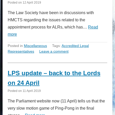
Posted on
12 April 2019
The Law Society have been in discussions with
HMCTS regarding the issues related to the
appointment process for ALRs, which has…
Read
more
Posted in
Miscellaneous
Tags:
Accredited Legal
Representatives
Leave a comment
LPS update – back to the Lords
on 24 April
Posted on
11 April 2019
The Parliament website now (11 April) tells us that the
very slow motion game of Ping-Pong in the final