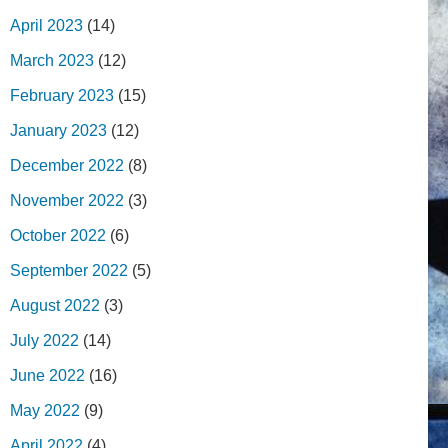
April 2023
(14)
March 2023
(12)
February 2023
(15)
January 2023
(12)
December 2022
(8)
November 2022
(3)
October 2022
(6)
September 2022
(5)
August 2022
(3)
July 2022
(14)
June 2022
(16)
May 2022
(9)
April 2022
(4)