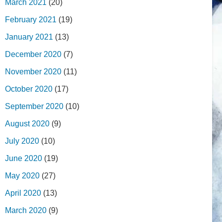
March 2021
(20)
February 2021
(19)
January 2021
(13)
December 2020
(7)
November 2020
(11)
October 2020
(17)
September 2020
(10)
August 2020
(9)
July 2020
(10)
June 2020
(19)
May 2020
(27)
April 2020
(13)
March 2020
(9)