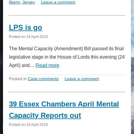
liberty
,
Jersey
Leave a comment
LPS is go
Posted on
24 April 2019
The Mental Capacity (Amendment) Bill passed its final
legislative stage in the House of Lords this evening (24
April) and…
Read more
Posted in
Case comments
Leave a comment
39 Essex Chambers April Mental
Capacity Reports out
Posted on
16 April 2019