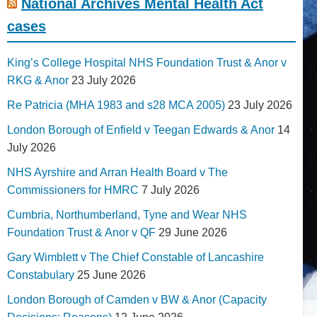
National Archives Mental Health Act
cases
King’s College Hospital NHS Foundation Trust & Anor v
RKG & Anor
23 July 2026
Re Patricia (MHA 1983 and s28 MCA 2005)
23 July 2026
London Borough of Enfield v Teegan Edwards & Anor
14
July 2026
NHS Ayrshire and Arran Health Board v The
Commissioners for HMRC
7 July 2026
Cumbria, Northumberland, Tyne and Wear NHS
Foundation Trust & Anor v QF
29 June 2026
Gary Wimblett v The Chief Constable of Lancashire
Constabulary
25 June 2026
London Borough of Camden v BW & Anor (Capacity