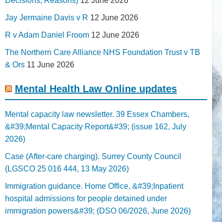
Decisions; Reasons)
12 June 2026
Jay Jermaine Davis v R
12 June 2026
R v Adam Daniel Froom
12 June 2026
The Northern Care Alliance NHS Foundation Trust v TB
& Ors
11 June 2026
Mental Health Law Online updates
Mental capacity law newsletter. 39 Essex Chambers,
&#39;Mental Capacity Report&#39; (issue 162, July
2026)
Case (After-care charging). Surrey County Council
(LGSCO 25 016 444, 13 May 2026)
Immigration guidance. Home Office, &#39;Inpatient
hospital admissions for people detained under
immigration powers&#39; (DSO 06/2026, June 2026)