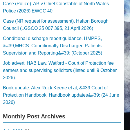
Case (Police). AB v Chief Constable of North Wales
Police (2026) EWCC 40
Case (NR request for assessment). Halton Borough
Council (LGSCO 25 007 395, 21 April 2026)
Conditional discharge report guidance. HMPPS,
&#39;MHCS: Conditionally Discharged Patients:
Supervision and Reporting&#39; (October 2025)
Job advert. HAB Law, Watford - Court of Protection fee
earners and supervising solicitors (listed until 9 October
2026).
Book update. Alex Ruck Keene et al, &#39;Court of
Protection Handbook: Handbook updates&#39; (24 June
2026)
Monthly Post Archives