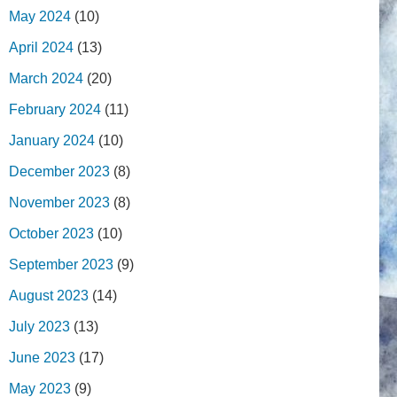
May 2024
(10)
April 2024
(13)
March 2024
(20)
February 2024
(11)
January 2024
(10)
December 2023
(8)
November 2023
(8)
October 2023
(10)
September 2023
(9)
August 2023
(14)
July 2023
(13)
June 2023
(17)
May 2023
(9)