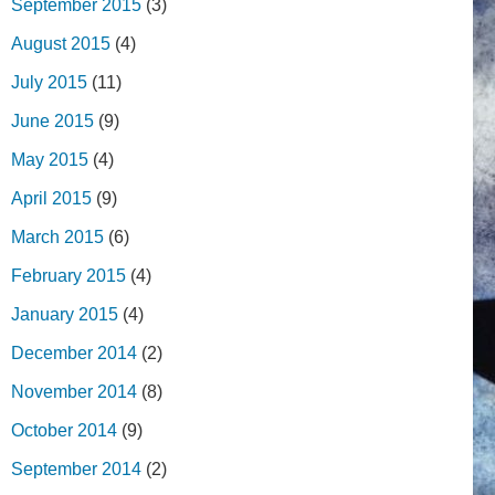
September 2015
(3)
August 2015
(4)
July 2015
(11)
June 2015
(9)
May 2015
(4)
April 2015
(9)
March 2015
(6)
February 2015
(4)
January 2015
(4)
December 2014
(2)
November 2014
(8)
October 2014
(9)
September 2014
(2)