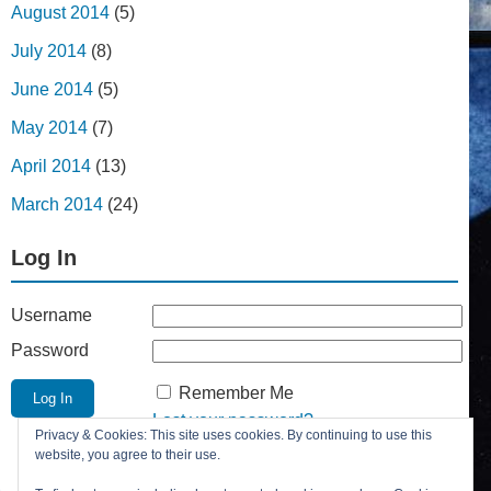
August 2014
(5)
July 2014
(8)
June 2014
(5)
May 2014
(7)
April 2014
(13)
March 2014
(24)
Log In
Username
Password
Remember Me
Lost your password?
Privacy & Cookies: This site uses cookies. By continuing to use this
Register
website, you agree to their use.