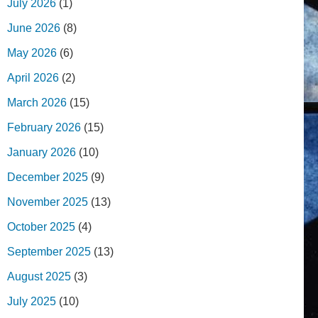
July 2026
(1)
June 2026
(8)
May 2026
(6)
April 2026
(2)
March 2026
(15)
February 2026
(15)
January 2026
(10)
December 2025
(9)
November 2025
(13)
October 2025
(4)
September 2025
(13)
August 2025
(3)
July 2025
(10)