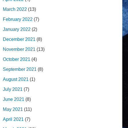
March 2022
(13)
February 2022
(7)
January 2022
(2)
December 2021
(8)
November 2021
(13)
October 2021
(4)
September 2021
(8)
August 2021
(1)
July 2021
(7)
June 2021
(8)
May 2021
(11)
April 2021
(7)