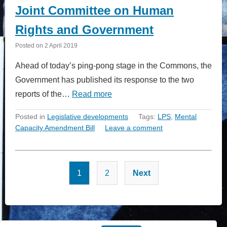
Joint Committee on Human
Rights and Government
Posted on
2 April 2019
Ahead of today’s ping-pong stage in the Commons, the
Government has published its response to the two
reports of the…
Read more
Posted in
Legislative developments
Tags:
LPS
,
Mental
Capacity Amendment Bill
Leave a comment
Posts
1
2
Next
pagination