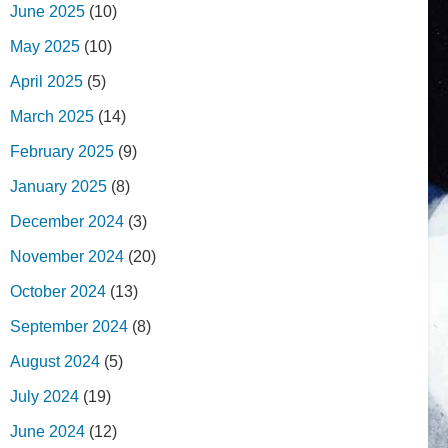
June 2025
(10)
May 2025
(10)
April 2025
(5)
March 2025
(14)
February 2025
(9)
January 2025
(8)
December 2024
(3)
November 2024
(20)
October 2024
(13)
September 2024
(8)
August 2024
(5)
July 2024
(19)
June 2024
(12)