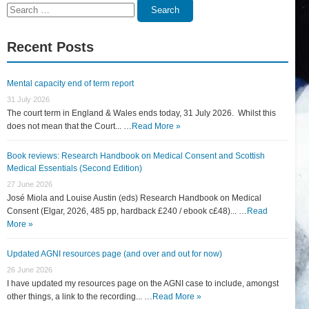
Search
Search
for:
Recent Posts
Mental capacity end of term report
31 July 2026
The court term in England & Wales ends today, 31 July 2026. Whilst this
does not mean that the Court... …
Read More »
Book reviews: Research Handbook on Medical Consent and Scottish
Medical Essentials (Second Edition)
27 June 2026
José Miola and Louise Austin (eds) Research Handbook on Medical
Consent (Elgar, 2026, 485 pp, hardback £240 / ebook c£48)... …
Read
More »
Updated AGNI resources page (and over and out for now)
26 June 2026
I have updated my resources page on the AGNI case to include, amongst
other things, a link to the recording... …
Read More »