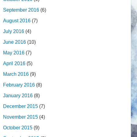
September 2016
(6)
August 2016
(7)
July 2016
(4)
June 2016
(10)
May 2016
(7)
April 2016
(5)
March 2016
(9)
February 2016
(8)
January 2016
(8)
December 2015
(7)
November 2015
(4)
October 2015
(9)