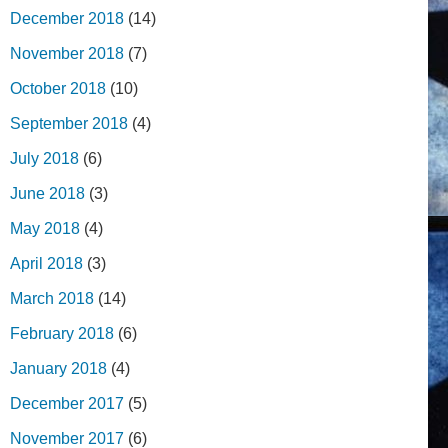
December 2018
(14)
November 2018
(7)
October 2018
(10)
September 2018
(4)
July 2018
(6)
June 2018
(3)
May 2018
(4)
April 2018
(3)
March 2018
(14)
February 2018
(6)
January 2018
(4)
December 2017
(5)
November 2017
(6)