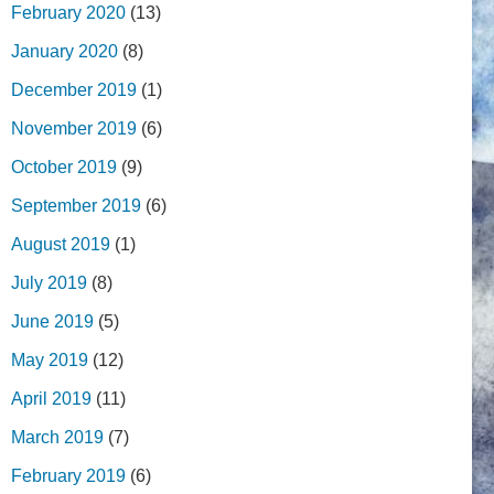
February 2020
(13)
January 2020
(8)
December 2019
(1)
November 2019
(6)
October 2019
(9)
September 2019
(6)
August 2019
(1)
July 2019
(8)
June 2019
(5)
May 2019
(12)
April 2019
(11)
March 2019
(7)
February 2019
(6)