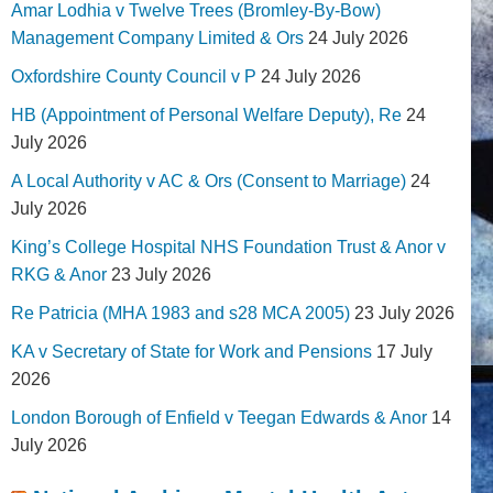
Amar Lodhia v Twelve Trees (Bromley-By-Bow)
Management Company Limited & Ors
24 July 2026
Oxfordshire County Council v P
24 July 2026
HB (Appointment of Personal Welfare Deputy), Re
24
July 2026
A Local Authority v AC & Ors (Consent to Marriage)
24
July 2026
King’s College Hospital NHS Foundation Trust & Anor v
RKG & Anor
23 July 2026
Re Patricia (MHA 1983 and s28 MCA 2005)
23 July 2026
KA v Secretary of State for Work and Pensions
17 July
2026
London Borough of Enfield v Teegan Edwards & Anor
14
July 2026