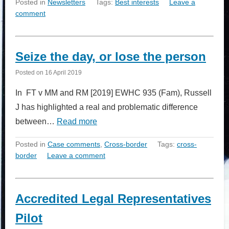
Posted in
Newsletters
Tags:
Best interests
Leave a
comment
Seize the day, or lose the person
Posted on
16 April 2019
In FT v MM and RM [2019] EWHC 935 (Fam), Russell
J has highlighted a real and problematic difference
between…
Read more
Posted in
Case comments
,
Cross-border
Tags:
cross-
border
Leave a comment
Accredited Legal Representatives
Pilot