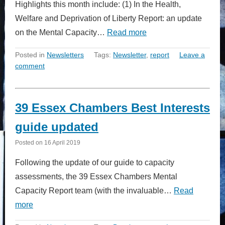
Highlights this month include: (1) In the Health,
Welfare and Deprivation of Liberty Report: an update
on the Mental Capacity…
Read more
Posted in
Newsletters
Tags:
Newsletter
,
report
Leave a
comment
39 Essex Chambers Best Interests
guide updated
Posted on
16 April 2019
Following the update of our guide to capacity
assessments, the 39 Essex Chambers Mental
Capacity Report team (with the invaluable…
Read
more