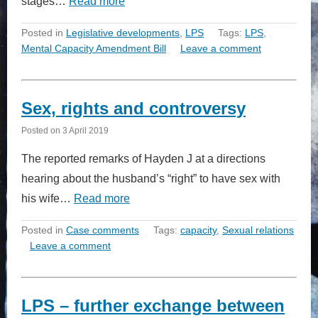
stages…
Read more
Posted in
Legislative developments
,
LPS
Tags:
LPS
,
Mental Capacity Amendment Bill
Leave a comment
Sex, rights and controversy
Posted on
3 April 2019
The reported remarks of Hayden J at a directions
hearing about the husband’s “right” to have sex with
his wife…
Read more
Posted in
Case comments
Tags:
capacity
,
Sexual relations
Leave a comment
LPS – further exchange between