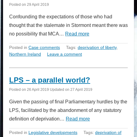
Posted on
29 April 2019
Confounding the expectations of those who had
thought that the stalemate in Stormont meant there was
no possibility that MCA…
Read more
Posted in
Case comments
Tags:
deprivation of liberty
,
Northern Ireland
Leave a comment
LPS – a parallel world?
Posted on
26 April 2019
Updated on
27 April 2019
Given the passing of final Parliamentary hurdles by the
LPS, facilitated by the abandonment of any statutory
definition of deprivation…
Read more
Posted in
Legislative developments
Tags:
deprivation of