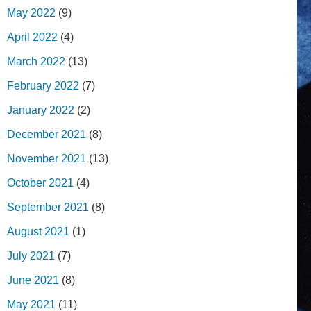
May 2022
(9)
April 2022
(4)
March 2022
(13)
February 2022
(7)
January 2022
(2)
December 2021
(8)
November 2021
(13)
October 2021
(4)
September 2021
(8)
August 2021
(1)
July 2021
(7)
June 2021
(8)
May 2021
(11)