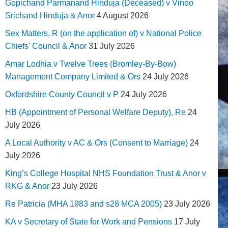
Gopichand Parmanand Hinduja (Deceased) v Vinoo
Srichand Hinduja & Anor
4 August 2026
Sex Matters, R (on the application of) v National Police
Chiefs' Council & Anor
31 July 2026
Amar Lodhia v Twelve Trees (Bromley-By-Bow)
Management Company Limited & Ors
24 July 2026
Oxfordshire County Council v P
24 July 2026
HB (Appointment of Personal Welfare Deputy), Re
24
July 2026
A Local Authority v AC & Ors (Consent to Marriage)
24
July 2026
King’s College Hospital NHS Foundation Trust & Anor v
RKG & Anor
23 July 2026
Re Patricia (MHA 1983 and s28 MCA 2005)
23 July 2026
KA v Secretary of State for Work and Pensions
17 July