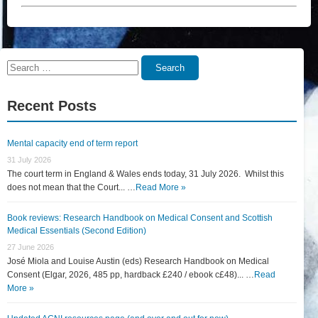
Search
Search
for:
Recent Posts
Mental capacity end of term report
31 July 2026
The court term in England & Wales ends today, 31 July 2026. Whilst this
does not mean that the Court... …
Read More »
Book reviews: Research Handbook on Medical Consent and Scottish
Medical Essentials (Second Edition)
27 June 2026
José Miola and Louise Austin (eds) Research Handbook on Medical
Consent (Elgar, 2026, 485 pp, hardback £240 / ebook c£48)... …
Read
More »