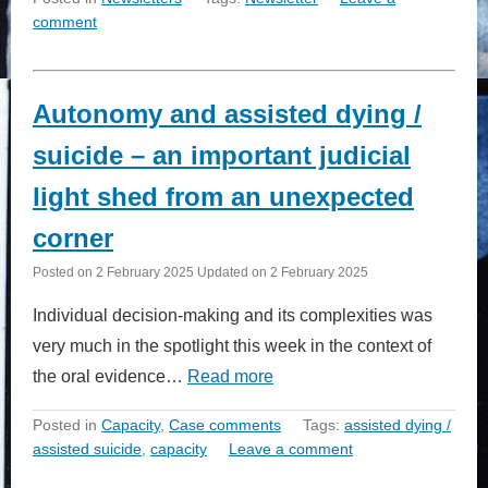
comment
Autonomy and assisted dying /
suicide – an important judicial
light shed from an unexpected
corner
Posted on
2 February 2025
Updated on
2 February 2025
Individual decision-making and its complexities was
very much in the spotlight this week in the context of
the oral evidence…
Read more
Posted in
Capacity
,
Case comments
Tags:
assisted dying /
assisted suicide
,
capacity
Leave a comment