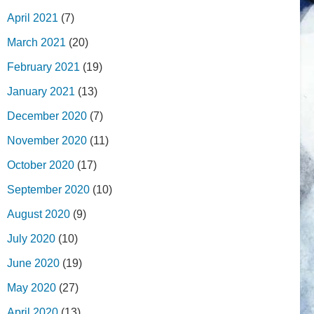
April 2021
(7)
March 2021
(20)
February 2021
(19)
January 2021
(13)
December 2020
(7)
November 2020
(11)
October 2020
(17)
September 2020
(10)
August 2020
(9)
July 2020
(10)
June 2020
(19)
May 2020
(27)
April 2020
(13)