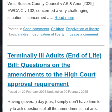
West Sussex County Council v AB & Anor [2025]
EWCA Civ 132, concerned a very challenging
situation. It concerned a…
Read more
Posted in
Case comments
,
Children
,
Deprivation of liberty
Tags:
children
,
deprivation of liberty
Leave a comment
Terminally Ill Adults (End of Life)
Bill: Questions on the
amendments to the High Court
approval requirement
Posted on
20 February 2025
Updated on
20 February 2025
Having (several) day jobs, I simply don’t have time to
try to ask questions of all the amendments that are…