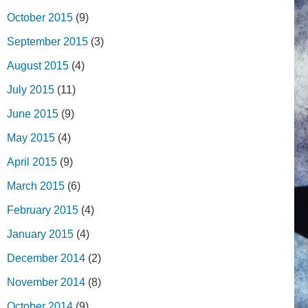
October 2015
(9)
September 2015
(3)
August 2015
(4)
July 2015
(11)
June 2015
(9)
May 2015
(4)
April 2015
(9)
March 2015
(6)
February 2015
(4)
January 2015
(4)
December 2014
(2)
November 2014
(8)
October 2014
(9)