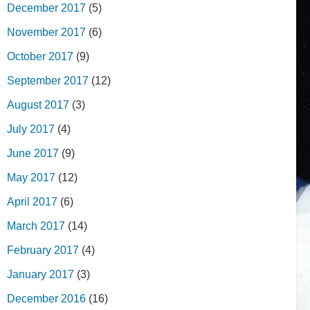
December 2017
(5)
November 2017
(6)
October 2017
(9)
September 2017
(12)
August 2017
(3)
July 2017
(4)
June 2017
(9)
May 2017
(12)
April 2017
(6)
March 2017
(14)
February 2017
(4)
January 2017
(3)
December 2016
(16)