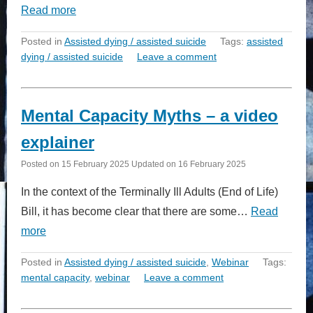
Read more
Posted in
Assisted dying / assisted suicide
Tags:
assisted
dying / assisted suicide
Leave a comment
Mental Capacity Myths – a video
explainer
Posted on
15 February 2025
Updated on
16 February 2025
In the context of the Terminally Ill Adults (End of Life)
Bill, it has become clear that there are some…
Read
more
Posted in
Assisted dying / assisted suicide
,
Webinar
Tags:
mental capacity
,
webinar
Leave a comment