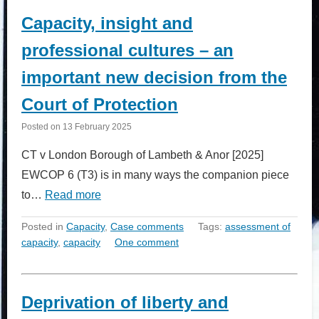
Capacity, insight and
professional cultures – an
important new decision from the
Court of Protection
Posted on
13 February 2025
CT v London Borough of Lambeth & Anor [2025]
EWCOP 6 (T3) is in many ways the companion piece
to…
Read more
Posted in
Capacity
,
Case comments
Tags:
assessment of
capacity
,
capacity
One comment
Deprivation of liberty and