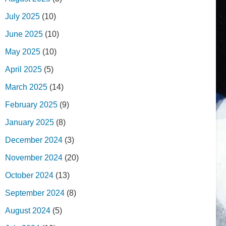
July 2025
(10)
June 2025
(10)
May 2025
(10)
April 2025
(5)
March 2025
(14)
February 2025
(9)
January 2025
(8)
December 2024
(3)
November 2024
(20)
October 2024
(13)
September 2024
(8)
August 2024
(5)