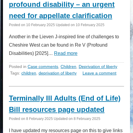
profound disability – an urgent
need for appellate clarification
Posted on
10 February 2025
Updated on
10 February 2025
Another in the Lieven J-inspired line of challenges to
Cheshire West can be found in Re V (Profound
Disabilities) [2025]…
Read more
Posted in
Case comments
,
Children
,
Deprivation of liberty
Tags:
children
,
deprivation of liberty
Leave a comment
Terminally Ill Adults (End of Life)
Bill resources page updated
Posted on
8 February 2025
Updated on
8 February 2025
I have updated my resources page on this to give links