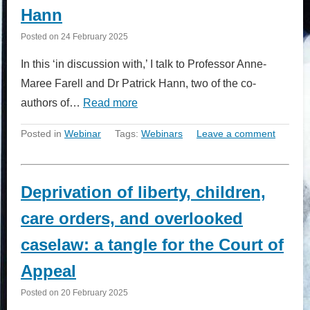
Hann
Posted on
24 February 2025
In this ‘in discussion with,’ I talk to Professor Anne-
Maree Farell and Dr Patrick Hann, two of the co-
authors of…
Read more
Posted in
Webinar
Tags:
Webinars
Leave a comment
Deprivation of liberty, children,
care orders, and overlooked
caselaw: a tangle for the Court of
Appeal
Posted on
20 February 2025