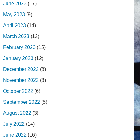
June 2023
(17)
May 2023
(9)
April 2023
(14)
March 2023
(12)
February 2023
(15)
January 2023
(12)
December 2022
(8)
November 2022
(3)
October 2022
(6)
September 2022
(5)
August 2022
(3)
July 2022
(14)
June 2022
(16)