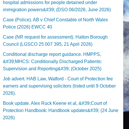
hospital admissions for people detained under
immigration powers&#39; (DSO 06/2026, June 2026)
Case (Police). AB v Chief Constable of North Wales
Police (2026) EWCC 40
Case (NR request for assessment). Halton Borough
Council (LGSCO 25 007 395, 21 April 2026)
Conditional discharge report guidance. HMPPS,
&#39;MHCS: Conditionally Discharged Patients:
Supervision and Reporting&#39; (October 2025)
Job advert. HAB Law, Watford - Court of Protection fee
earners and supervising solicitors (listed until 9 October
2026).
Book update. Alex Ruck Keene et al, &#39;Court of
Protection Handbook: Handbook updates&#39; (24 June
2026)