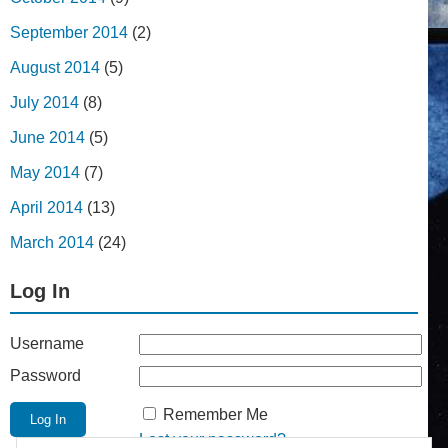
September 2014
(2)
August 2014
(5)
July 2014
(8)
June 2014
(5)
May 2014
(7)
April 2014
(13)
March 2014
(24)
Log In
Username
Password
Remember Me
Lost your password?