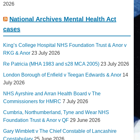
2026
National Archives Mental Health Act
cases
King’s College Hospital NHS Foundation Trust & Anor v
RKG & Anor
23 July 2026
Re Patricia (MHA 1983 and s28 MCA 2005)
23 July 2026
London Borough of Enfield v Teegan Edwards & Anor
14
July 2026
NHS Ayrshire and Arran Health Board v The
Commissioners for HMRC
7 July 2026
Cumbria, Northumberland, Tyne and Wear NHS
Foundation Trust & Anor v QF
29 June 2026
Gary Wimblett v The Chief Constable of Lancashire
Constabulary
25 June 2026