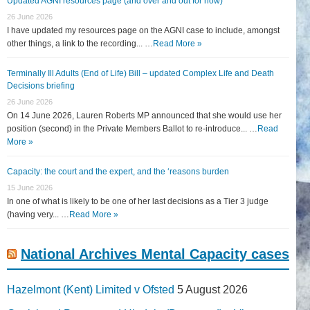
Updated AGNI resources page (and over and out for now)
26 June 2026
I have updated my resources page on the AGNI case to include, amongst
other things, a link to the recording... …
Read More »
Terminally Ill Adults (End of Life) Bill – updated Complex Life and Death
Decisions briefing
26 June 2026
On 14 June 2026, Lauren Roberts MP announced that she would use her
position (second) in the Private Members Ballot to re-introduce... …
Read
More »
Capacity: the court and the expert, and the ‘reasons burden
15 June 2026
In one of what is likely to be one of her last decisions as a Tier 3 judge
(having very... …
Read More »
National Archives Mental Capacity cases
Hazelmont (Kent) Limited v Ofsted
5 August 2026