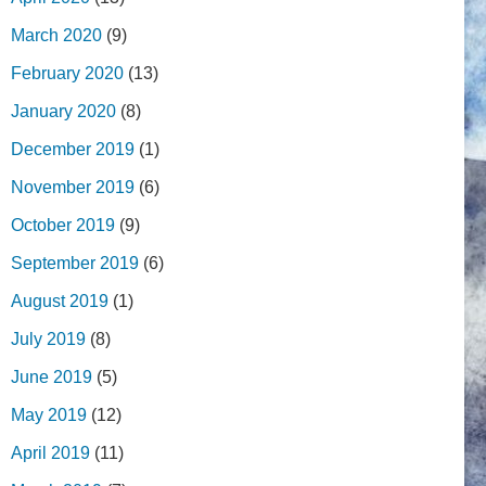
March 2020
(9)
February 2020
(13)
January 2020
(8)
December 2019
(1)
November 2019
(6)
October 2019
(9)
September 2019
(6)
August 2019
(1)
July 2019
(8)
June 2019
(5)
May 2019
(12)
April 2019
(11)