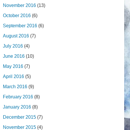
November 2016
(13)
October 2016
(6)
September 2016
(6)
August 2016
(7)
July 2016
(4)
June 2016
(10)
May 2016
(7)
April 2016
(5)
March 2016
(9)
February 2016
(8)
January 2016
(8)
December 2015
(7)
November 2015
(4)