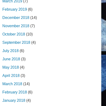
March 2019
(7)
February 2019
(6)
December 2018
(14)
November 2018
(7)
October 2018
(10)
September 2018
(4)
July 2018
(6)
June 2018
(3)
May 2018
(4)
April 2018
(3)
March 2018
(14)
February 2018
(6)
January 2018
(4)