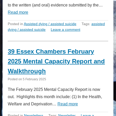
to the written (and oral) evidence submitted by the…
Read more
Posted in
Assisted dying / assisted suicide
Tags:
assisted
dying / assisted suicide
Leave a comment
39 Essex Chambers February
2025 Mental Capacity Report and
Walkthrough
Posted on
5 February 2025
The February 2025 Mental Capacity Report is now
out. Highlights this month include: (1) In the Health,
Welfare and Deprivation…
Read more
Posted in
Newsletters
Tags:
Newsletter
Leave a