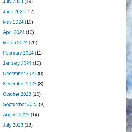
July 2024
(19)
June 2024
(12)
May 2024
(10)
April 2024
(13)
March 2024
(20)
February 2024
(11)
January 2024
(10)
December 2023
(8)
November 2023
(8)
October 2023
(10)
September 2023
(9)
August 2023
(14)
July 2023
(13)