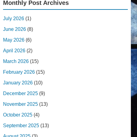
Monthly Post Archives
July 2026
(1)
June 2026
(8)
May 2026
(6)
April 2026
(2)
March 2026
(15)
February 2026
(15)
January 2026
(10)
December 2025
(9)
November 2025
(13)
October 2025
(4)
September 2025
(13)
August 2025
(3)