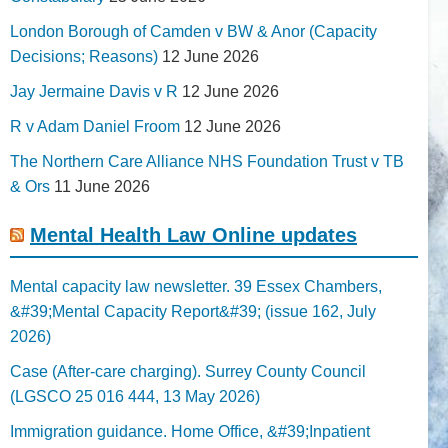
London Borough of Camden v BW & Anor (Capacity
Decisions; Reasons)
12 June 2026
Jay Jermaine Davis v R
12 June 2026
R v Adam Daniel Froom
12 June 2026
The Northern Care Alliance NHS Foundation Trust v TB
& Ors
11 June 2026
Mental Health Law Online updates
Mental capacity law newsletter. 39 Essex Chambers,
&#39;Mental Capacity Report&#39; (issue 162, July
2026)
Case (After-care charging). Surrey County Council
(LGSCO 25 016 444, 13 May 2026)
Immigration guidance. Home Office, &#39;Inpatient