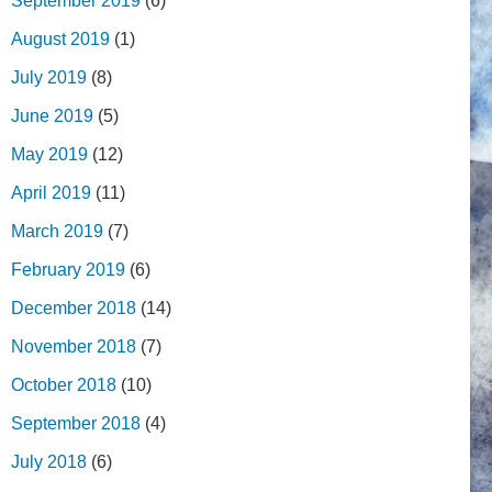
September 2019
(6)
August 2019
(1)
July 2019
(8)
June 2019
(5)
May 2019
(12)
April 2019
(11)
March 2019
(7)
February 2019
(6)
December 2018
(14)
November 2018
(7)
October 2018
(10)
September 2018
(4)
July 2018
(6)