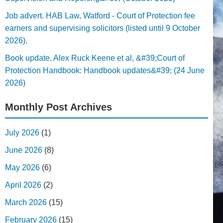
Job advert. HAB Law, Watford - Court of Protection fee
earners and supervising solicitors (listed until 9 October
2026).
Book update. Alex Ruck Keene et al, &#39;Court of
Protection Handbook: Handbook updates&#39; (24 June
2026)
Monthly Post Archives
July 2026
(1)
June 2026
(8)
May 2026
(6)
April 2026
(2)
March 2026
(15)
February 2026
(15)