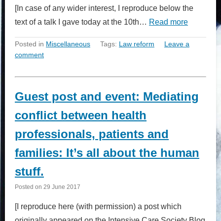
[In case of any wider interest, I reproduce below the
text of a talk I gave today at the 10th…
Read more
Posted in
Miscellaneous
Tags:
Law reform
Leave a
comment
Guest post and event: Mediating
conflict between health
professionals, patients and
families: It’s all about the human
stuff.
Posted on
29 June 2017
[I reproduce here (with permission) a post which
originally appeared on the Intensive Care Society Blog