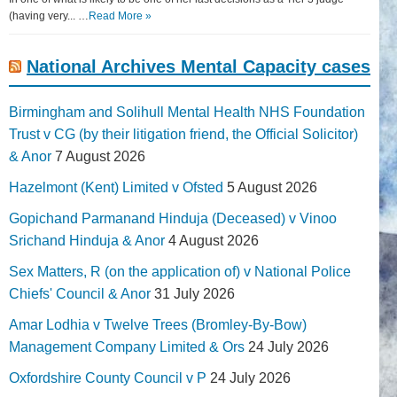
(having very... …
Read More »
National Archives Mental Capacity cases
Birmingham and Solihull Mental Health NHS Foundation
Trust v CG (by their litigation friend, the Official Solicitor)
& Anor
7 August 2026
Hazelmont (Kent) Limited v Ofsted
5 August 2026
Gopichand Parmanand Hinduja (Deceased) v Vinoo
Srichand Hinduja & Anor
4 August 2026
Sex Matters, R (on the application of) v National Police
Chiefs' Council & Anor
31 July 2026
Amar Lodhia v Twelve Trees (Bromley-By-Bow)
Management Company Limited & Ors
24 July 2026
Oxfordshire County Council v P
24 July 2026