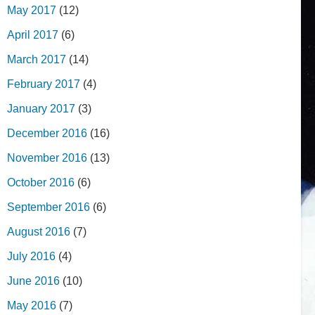
May 2017
(12)
April 2017
(6)
March 2017
(14)
February 2017
(4)
January 2017
(3)
December 2016
(16)
November 2016
(13)
October 2016
(6)
September 2016
(6)
August 2016
(7)
July 2016
(4)
June 2016
(10)
May 2016
(7)