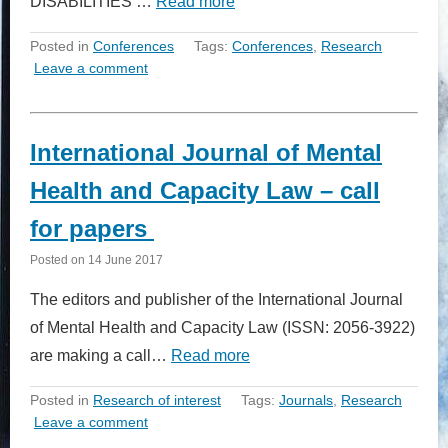
DISABILITIES …
Read more
Posted in
Conferences
Tags:
Conferences
,
Research
Leave a comment
International Journal of Mental
Health and Capacity Law – call
for papers
Posted on
14 June 2017
The editors and publisher of the International Journal
of Mental Health and Capacity Law (ISSN: 2056-3922)
are making a call…
Read more
Posted in
Research of interest
Tags:
Journals
,
Research
Leave a comment