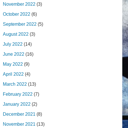
November 2022
(3)
October 2022
(6)
September 2022
(5)
August 2022
(3)
July 2022
(14)
June 2022
(16)
May 2022
(9)
April 2022
(4)
March 2022
(13)
February 2022
(7)
January 2022
(2)
December 2021
(8)
November 2021
(13)