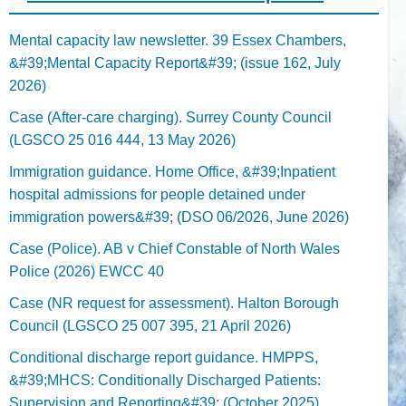
Mental capacity law newsletter. 39 Essex Chambers,
&#39;Mental Capacity Report&#39; (issue 162, July
2026)
Case (After-care charging). Surrey County Council
(LGSCO 25 016 444, 13 May 2026)
Immigration guidance. Home Office, &#39;Inpatient
hospital admissions for people detained under
immigration powers&#39; (DSO 06/2026, June 2026)
Case (Police). AB v Chief Constable of North Wales
Police (2026) EWCC 40
Case (NR request for assessment). Halton Borough
Council (LGSCO 25 007 395, 21 April 2026)
Conditional discharge report guidance. HMPPS,
&#39;MHCS: Conditionally Discharged Patients:
Supervision and Reporting&#39; (October 2025)