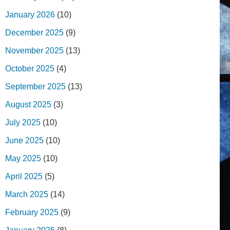
January 2026
(10)
December 2025
(9)
November 2025
(13)
October 2025
(4)
September 2025
(13)
August 2025
(3)
July 2025
(10)
June 2025
(10)
May 2025
(10)
April 2025
(5)
March 2025
(14)
February 2025
(9)