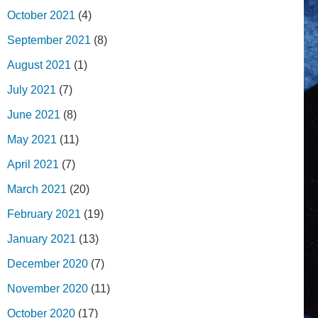
October 2021
(4)
September 2021
(8)
August 2021
(1)
July 2021
(7)
June 2021
(8)
May 2021
(11)
April 2021
(7)
March 2021
(20)
February 2021
(19)
January 2021
(13)
December 2020
(7)
November 2020
(11)
October 2020
(17)