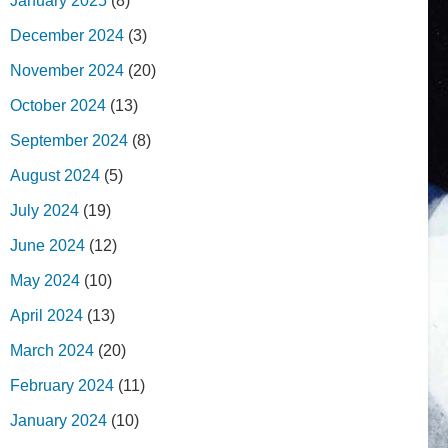
January 2025
(8)
December 2024
(3)
November 2024
(20)
October 2024
(13)
September 2024
(8)
August 2024
(5)
July 2024
(19)
June 2024
(12)
May 2024
(10)
April 2024
(13)
March 2024
(20)
February 2024
(11)
January 2024
(10)