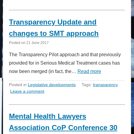
Transparency Update and
changes to SMT approach
Posted on
21 June 2017
The Transparency Pilot approach and that previously
provided for in Serious Medical Treatment cases has
now been merged (in fact, the…
Read more
Posted in
Legislative developments
Tags:
transparency
Leave a comment
Mental Health Lawyers
Association CoP Conference 30