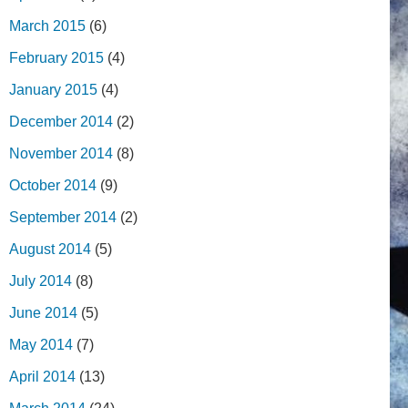
March 2015
(6)
February 2015
(4)
January 2015
(4)
December 2014
(2)
November 2014
(8)
October 2014
(9)
September 2014
(2)
August 2014
(5)
July 2014
(8)
June 2014
(5)
May 2014
(7)
April 2014
(13)