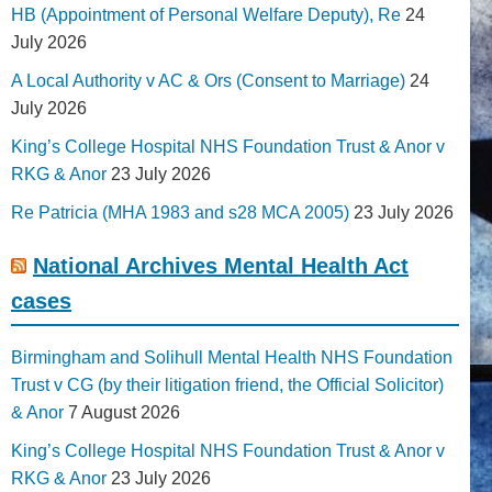
HB (Appointment of Personal Welfare Deputy), Re
24
July 2026
A Local Authority v AC & Ors (Consent to Marriage)
24
July 2026
King’s College Hospital NHS Foundation Trust & Anor v
RKG & Anor
23 July 2026
Re Patricia (MHA 1983 and s28 MCA 2005)
23 July 2026
National Archives Mental Health Act
cases
Birmingham and Solihull Mental Health NHS Foundation
Trust v CG (by their litigation friend, the Official Solicitor)
& Anor
7 August 2026
King’s College Hospital NHS Foundation Trust & Anor v
RKG & Anor
23 July 2026