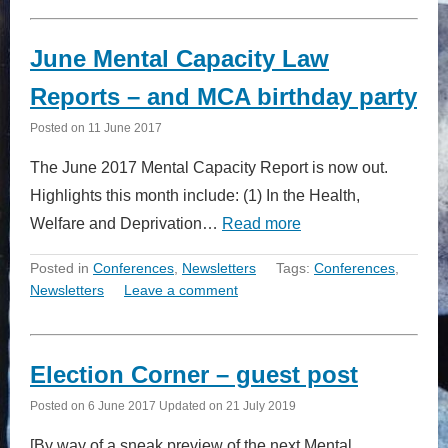
June Mental Capacity Law
Reports – and MCA birthday party
Posted on
11 June 2017
The June 2017 Mental Capacity Report is now out.
Highlights this month include: (1) In the Health,
Welfare and Deprivation…
Read more
Posted in
Conferences
,
Newsletters
Tags:
Conferences
,
Newsletters
Leave a comment
Election Corner – guest post
Posted on
6 June 2017
Updated on
21 July 2019
[By way of a sneak preview of the next Mental