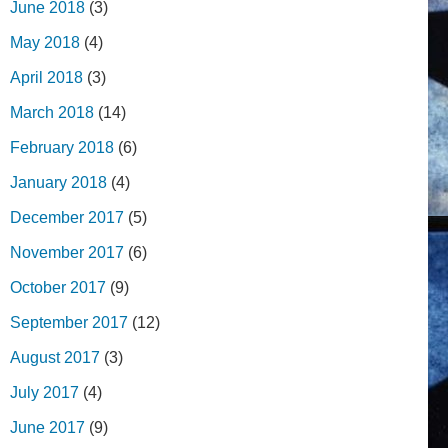
June 2018
(3)
May 2018
(4)
April 2018
(3)
March 2018
(14)
February 2018
(6)
January 2018
(4)
December 2017
(5)
November 2017
(6)
October 2017
(9)
September 2017
(12)
August 2017
(3)
July 2017
(4)
June 2017
(9)