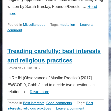
written by Sarah Barclay, Founder/Director,…
Read
more
Posted in
Miscellaneous
Tags:
mediation
Leave a
comment
Treading carefully: best interests
and religious practices
Posted on
21 June 2017
In Re IH (Observance of Muslim Practice) [2017]
EWCOP 9, Cobb J had to decide two questions in
relation to…
Read more
Posted in
Best interests
,
Case comments
Tags:
Best
interests
,
religious practices
Leave a comment