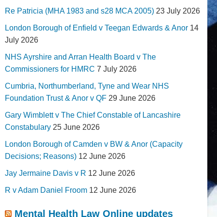
Re Patricia (MHA 1983 and s28 MCA 2005)
23 July 2026
London Borough of Enfield v Teegan Edwards & Anor
14
July 2026
NHS Ayrshire and Arran Health Board v The
Commissioners for HMRC
7 July 2026
Cumbria, Northumberland, Tyne and Wear NHS
Foundation Trust & Anor v QF
29 June 2026
Gary Wimblett v The Chief Constable of Lancashire
Constabulary
25 June 2026
London Borough of Camden v BW & Anor (Capacity
Decisions; Reasons)
12 June 2026
Jay Jermaine Davis v R
12 June 2026
R v Adam Daniel Froom
12 June 2026
Mental Health Law Online updates