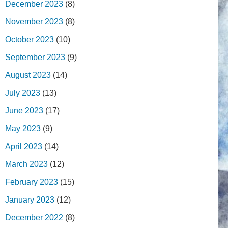
December 2023
(8)
November 2023
(8)
October 2023
(10)
September 2023
(9)
August 2023
(14)
July 2023
(13)
June 2023
(17)
May 2023
(9)
April 2023
(14)
March 2023
(12)
February 2023
(15)
January 2023
(12)
December 2022
(8)