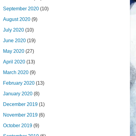
September 2020
(10)
August 2020
(9)
July 2020
(10)
June 2020
(19)
May 2020
(27)
April 2020
(13)
March 2020
(9)
February 2020
(13)
January 2020
(8)
December 2019
(1)
November 2019
(6)
October 2019
(9)