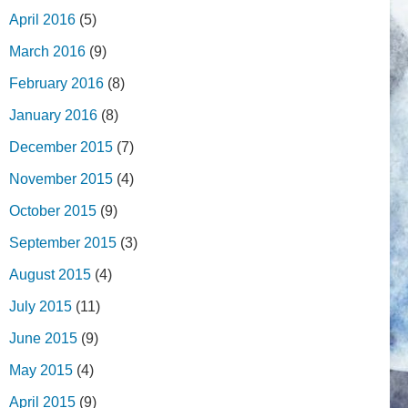
April 2016
(5)
March 2016
(9)
February 2016
(8)
January 2016
(8)
December 2015
(7)
November 2015
(4)
October 2015
(9)
September 2015
(3)
August 2015
(4)
July 2015
(11)
June 2015
(9)
May 2015
(4)
April 2015
(9)