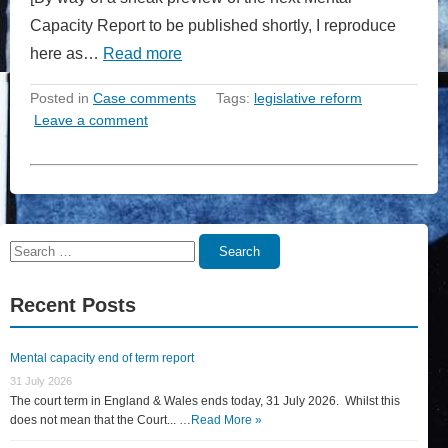
Capacity Report to be published shortly, I reproduce
here as…
Read more
Posted in
Case comments
Tags:
legislative reform
Leave a comment
Search
Search
for:
Recent Posts
Mental capacity end of term report
31 July 2026
The court term in England & Wales ends today, 31 July 2026. Whilst this
does not mean that the Court... …
Read More »