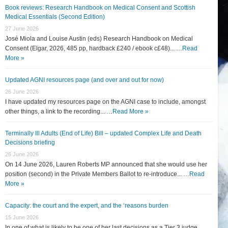
Book reviews: Research Handbook on Medical Consent and Scottish
Medical Essentials (Second Edition)
27 June 2026
José Miola and Louise Austin (eds) Research Handbook on Medical
Consent (Elgar, 2026, 485 pp, hardback £240 / ebook c£48)... …
Read
More »
Updated AGNI resources page (and over and out for now)
26 June 2026
I have updated my resources page on the AGNI case to include, amongst
other things, a link to the recording... …
Read More »
Terminally Ill Adults (End of Life) Bill – updated Complex Life and Death
Decisions briefing
26 June 2026
On 14 June 2026, Lauren Roberts MP announced that she would use her
position (second) in the Private Members Ballot to re-introduce... …
Read
More »
Capacity: the court and the expert, and the ‘reasons burden
15 June 2026
In one of what is likely to be one of her last decisions as a Tier 3 judge