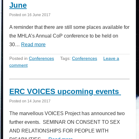
June
Posted on
16 June 2017
A reminder that there are still some places available for
the MHLA’s Annual CoP conference to be held on
30…
Read more
Posted in
Conferences
Tags:
Conferences
Leave a
comment
ERC VOICES upcoming events
Posted on
14 June 2017
The marvellous VOICES Project has announced two
further events. SEMINAR ON CONSENT TO SEX
AND RELATIONSHIPS FOR PEOPLE WITH