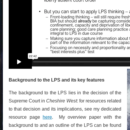
Background to the LPS and its key features
The background to the LPS lies in the decision of the
Supreme Court in
Cheshire West
: for resources related
to that decision and its implications, see my dedicated
resource page
here
. My overview paper with the
background to and an outline of the LPS can be found