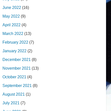
June 2022
(16)
May 2022
(9)
April 2022
(4)
March 2022
(13)
February 2022
(7)
January 2022
(2)
December 2021
(8)
November 2021
(13)
October 2021
(4)
September 2021
(8)
August 2021
(1)
July 2021
(7)