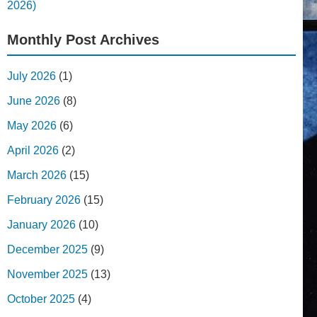
2026)
Monthly Post Archives
July 2026
(1)
June 2026
(8)
May 2026
(6)
April 2026
(2)
March 2026
(15)
February 2026
(15)
January 2026
(10)
December 2025
(9)
November 2025
(13)
October 2025
(4)