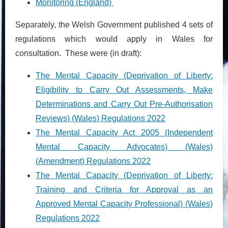
Monitoring (England)
Separately, the Welsh Government published 4 sets of
regulations which would apply in Wales for
consultation. T
hese were (in draft):
The Mental Capacity (Deprivation of Liberty:
Eligibility to Carry Out Assessments, Make
Determinations and Carry Out Pre-Authorisation
Reviews) (Wales) Regulations 2022
The Mental Capacity Act 2005 (Independent
Mental Capacity Advocates) (Wales)
(Amendment) Regulations 2022
The Mental Capacity (Deprivation of Liberty:
Training and Criteria for Approval as an
Approved Mental Capacity Professional) (Wales)
Regulations 2022