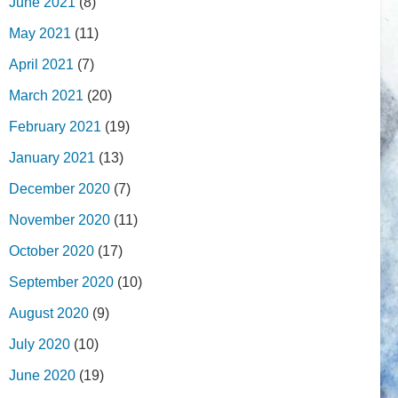
June 2021
(8)
May 2021
(11)
April 2021
(7)
March 2021
(20)
February 2021
(19)
January 2021
(13)
December 2020
(7)
November 2020
(11)
October 2020
(17)
September 2020
(10)
August 2020
(9)
July 2020
(10)
June 2020
(19)