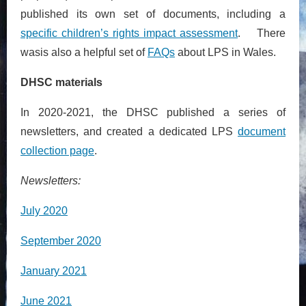
published its own set of documents, including a
specific children’s rights impact assessment
. There
wasis also a helpful set of
FAQs
about LPS in Wales.
DHSC materials
In 2020-2021, the DHSC published a series of
newsletters, and created a dedicated LPS
document
collection page
.
Newsletters:
July 2020
September 2020
January 2021
June 2021