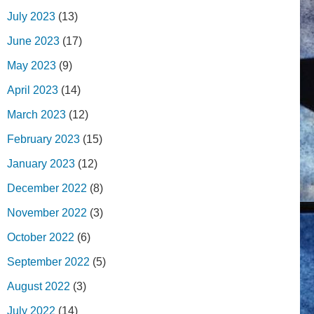
July 2023
(13)
June 2023
(17)
May 2023
(9)
April 2023
(14)
March 2023
(12)
February 2023
(15)
January 2023
(12)
December 2022
(8)
November 2022
(3)
October 2022
(6)
September 2022
(5)
August 2022
(3)
July 2022
(14)