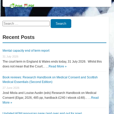
Search
Search
for:
Recent Posts
Mental capacity end of term report
31 July 2026
The court term in England & Wales ends today, 31 July 2026. Whilst this
does not mean that the Court... …
Read More »
Book reviews: Research Handbook on Medical Consent and Scottish
Medical Essentials (Second Edition)
27 June 2026
José Miola and Louise Austin (eds) Research Handbook on Medical
Consent (Elgar, 2026, 485 pp, hardback £240 / ebook c£48)... …
Read
More »
Updated AGNI resources page (and over and out for now)