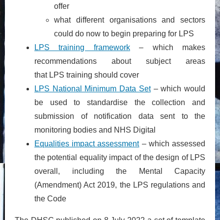
offer
what different organisations and sectors
could do now to begin preparing for LPS
LPS training framework
– which makes
recommendations about subject areas
that LPS training should cover
LPS National Minimum Data Set
– which would
be used to standardise the collection and
submission of notification data sent to the
monitoring bodies and NHS Digital
Equalities impact assessment
– which assessed
the potential equality impact of the design of LPS
overall, including the Mental Capacity
(Amendment) Act 2019, the LPS regulations and
the Code