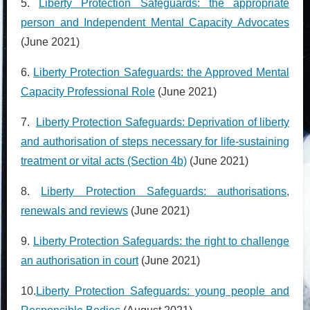
5.
Liberty Protection Safeguards: the appropriate
person and Independent Mental Capacity
Advocates
(June 2021)
6.
Liberty Protection Safeguards: the Approved Mental
Capacity Professional Role
(June 2021)
7.
Liberty Protection Safeguards: Deprivation of liberty
and authorisation of steps necessary for life-sustaining
treatment or vital acts (Section 4b)
(June 2021)
8.
Liberty Protection Safeguards: authorisations,
renewals and reviews
(June 2021)
9.
Liberty Protection Safeguards: the right to challenge
an authorisation in court
(June 2021)
10.
Liberty Protection Safeguards: young people and