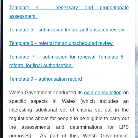
Template 4 – necessary and proportionate
assessment
Template 5 – submission for pre-authorisation review
Template 6 – referral for an unscheduled review
Template 7 – submission for renewal
Template 8 –
referral for final authorisation
Template 9 – authorisation record
Welsh Government conducted its
own consultation
on
specific aspects in Wales (which includes an
interesting additional set of criteria set out in the
regulations above for people to be eligible to carry out
the assessments and determinations for LPS
purposes). As part of this, Welsh Government