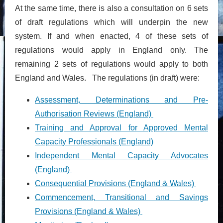
At the same time, there is also a consultation on 6 sets
of draft regulations which will underpin the new
system. If and when enacted, 4 of these sets of
regulations would apply in England only. The
remaining 2 sets of regulations would apply to both
England and Wales. The regulations (in draft) were:
Assessment, Determinations and Pre-
Authorisation Reviews (England)
Training and Approval for Approved Mental
Capacity Professionals (England)
Independent Mental Capacity Advocates
(England)
Consequential Provisions (England & Wales)
Commencement, Transitional and Savings
Provisions (England & Wales)