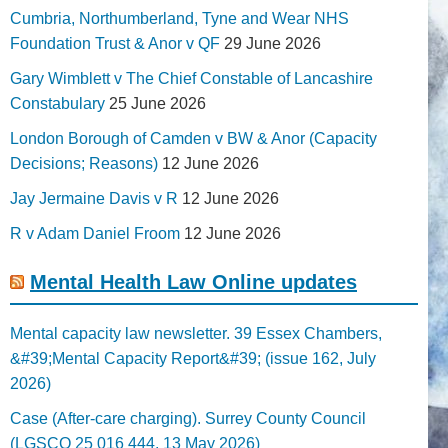
Cumbria, Northumberland, Tyne and Wear NHS
Foundation Trust & Anor v QF
29 June 2026
Gary Wimblett v The Chief Constable of Lancashire
Constabulary
25 June 2026
London Borough of Camden v BW & Anor (Capacity
Decisions; Reasons)
12 June 2026
Jay Jermaine Davis v R
12 June 2026
R v Adam Daniel Froom
12 June 2026
Mental Health Law Online updates
Mental capacity law newsletter. 39 Essex Chambers,
&#39;Mental Capacity Report&#39; (issue 162, July
2026)
Case (After-care charging). Surrey County Council
(LGSCO 25 016 444, 13 May 2026)