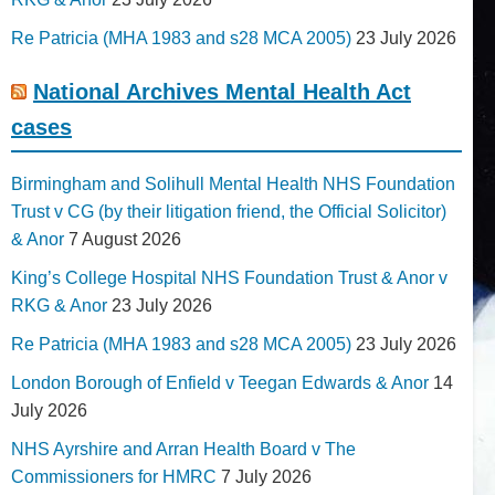
Re Patricia (MHA 1983 and s28 MCA 2005)
23 July 2026
National Archives Mental Health Act
cases
Birmingham and Solihull Mental Health NHS Foundation
Trust v CG (by their litigation friend, the Official Solicitor)
& Anor
7 August 2026
King’s College Hospital NHS Foundation Trust & Anor v
RKG & Anor
23 July 2026
Re Patricia (MHA 1983 and s28 MCA 2005)
23 July 2026
London Borough of Enfield v Teegan Edwards & Anor
14
July 2026
NHS Ayrshire and Arran Health Board v The
Commissioners for HMRC
7 July 2026