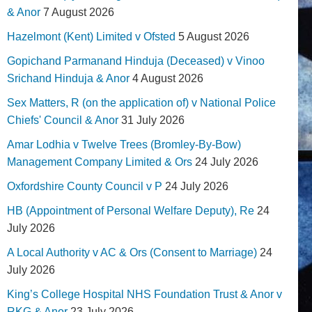
& Anor
7 August 2026
Hazelmont (Kent) Limited v Ofsted
5 August 2026
Gopichand Parmanand Hinduja (Deceased) v Vinoo
Srichand Hinduja & Anor
4 August 2026
Sex Matters, R (on the application of) v National Police
Chiefs' Council & Anor
31 July 2026
Amar Lodhia v Twelve Trees (Bromley-By-Bow)
Management Company Limited & Ors
24 July 2026
Oxfordshire County Council v P
24 July 2026
HB (Appointment of Personal Welfare Deputy), Re
24
July 2026
A Local Authority v AC & Ors (Consent to Marriage)
24
July 2026
King’s College Hospital NHS Foundation Trust & Anor v
RKG & Anor
23 July 2026