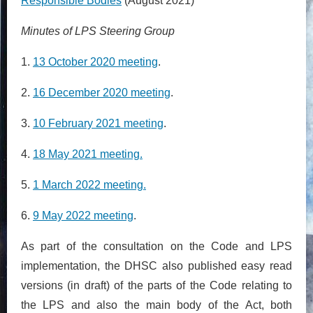
Responsible Bodies
(August 2021)
Minutes of LPS Steering Group
1.
13 October 2020 meeting
.
2.
16 December 2020 meeting
.
3.
10 February 2021 meeting
.
4.
18 May 2021 meeting.
5.
1 March 2022 meeting.
6.
9 May 2022 meeting
.
As part of the consultation on the Code and LPS
implementation, the DHSC also published easy read
versions (in draft) of the parts of the Code relating to
the LPS and also the main body of the Act, both