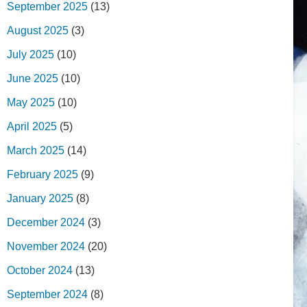
September 2025
(13)
August 2025
(3)
July 2025
(10)
June 2025
(10)
May 2025
(10)
April 2025
(5)
March 2025
(14)
February 2025
(9)
January 2025
(8)
December 2024
(3)
November 2024
(20)
October 2024
(13)
September 2024
(8)