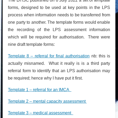
The DHSC published on 8 July 2022 a set of template
forms, designed to be used at key points in the LPS
process when information needs to be transferred from
one party to another. The template forms would enable
the recording of the LPS assessment information
which will be required for authorisation. There were
nine draft template forms:
Template 8 – referral for final authorisation
nb: this is
actually misnamed. What it really is is a third party
referral form to identify that an LPS authorisation may
be required; hence why I have put it first.
Template 1 – referral for an IMCA
Template 2 – mental capacity assessment
Template 3 – medical assessment