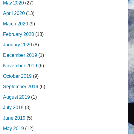
May 2020
(27)
April 2020
(13)
March 2020
(9)
February 2020
(13)
January 2020
(8)
December 2019
(1)
November 2019
(6)
October 2019
(9)
September 2019
(6)
August 2019
(1)
July 2019
(8)
June 2019
(5)
May 2019
(12)