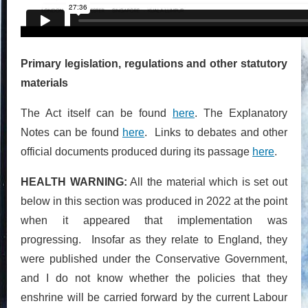
Primary legislation, regulations and other statutory
materials
The Act itself can be found
here
. The Explanatory
Notes can be found
here
. Links to debates and other
official documents produced during its passage
here
.
HEALTH WARNING:
All the material which is set out
below in this section was produced in 2022 at the point
when it appeared that implementation was
progressing. Insofar as they relate to England, they
were published under the Conservative Government,
and I do not know whether the policies that they
enshrine will be carried forward by the current Labour