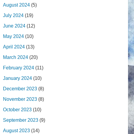
August 2024
(5)
July 2024
(19)
June 2024
(12)
May 2024
(10)
April 2024
(13)
March 2024
(20)
February 2024
(11)
January 2024
(10)
December 2023
(8)
November 2023
(8)
October 2023
(10)
September 2023
(9)
August 2023
(14)