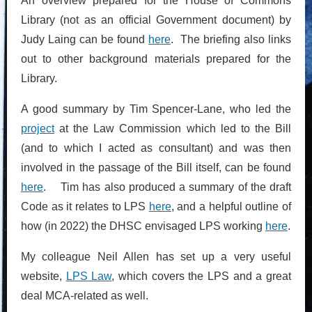
An overview prepared for the House of Commons
Library (not as an official Government document) by
Judy Laing can be found
here
. The briefing also links
out to other background materials prepared for the
Library.
A good summary by Tim Spencer-Lane, who led the
project
at the Law Commission which led to the Bill
(and to which I acted as consultant) and was then
involved in the passage of the Bill itself, can be found
here
. Tim has also produced a summary of the draft
Code as it relates to LPS
here
, and a helpful outline of
how (in 2022) the DHSC envisaged LPS working
here
.
My colleague Neil Allen has set up a very useful
website,
LPS Law
, which covers the LPS and a great
deal MCA-related as well.