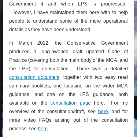
Government if and when LPS is progressed.
However, I have maintained them here with to help
people to understand some of the more operational
details as they have been understood.
In March 2022, the Conservative Government
produced a long-awaited draft updated Code of
Practice (covering both the main body of the MCA, and
the LPS) for consultation. There was a detailed
consultation document
, together with two easy read
summary booklets, one focusing on the wider MCA
guidance, and one on the LPS guidance, both
available on the
consultation page
here. For my
overview of the consultation/draft, see
here
, and for
three video FAQs arising out of the consultation
process, see
here
.