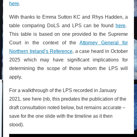
here
.
With thanks to Emma Sutton KC and Rhys Hadden, a
table comparing DoLS and LPS can be found
here
.
This table is based on one provided to the Supreme
Court in the context of the
Attorney General for
Northern Ireland’s Reference
, a case heard in October
2025 which may have significant implications for
determining the scope of those whom the LPS will
apply.
For a walkthrough of the LPS recorded in January
2021, see here (nb, this predates the publication of the
draft consultation noted below, but remains accurate –
save for the one slide with the timeline as it then
stood).