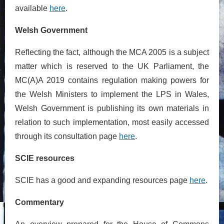
available
here
.
Welsh Government
Reflecting the fact, although the MCA 2005 is a subject
matter which is reserved to the UK Parliament, the
MC(A)A 2019 contains regulation making powers for
the Welsh Ministers to implement the LPS in Wales,
Welsh Government is publishing its own materials in
relation to such implementation, most easily accessed
through its consultation page
here
.
SCIE resources
SCIE has a good and expanding resources page
here
.
Commentary