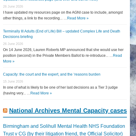
26 June 2026
I have updated my resources page on the AGNI case to include, amongst
other things, a link to the recording... …
Read More »
Terminally Ill Adults (End of Life) Bill – updated Complex Life and Death
Decisions briefing
26 June 2026
On 14 June 2026, Lauren Roberts MP announced that she would use her
position (second) in the Private Members Ballot to re-introduce... …
Read
More »
Capacity: the court and the expert, and the ‘reasons burden
15 June 2026
In one of what is likely to be one of her last decisions as a Tier 3 judge
(having very... …
Read More »
National Archives Mental Capacity cases
Birmingham and Solihull Mental Health NHS Foundation
Trust v CG (by their litigation friend, the Official Solicitor)