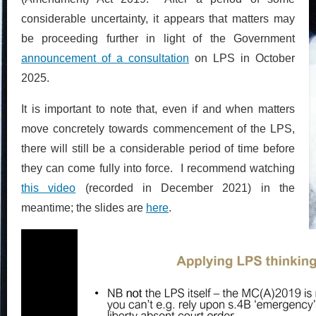
considerable uncertainty, it appears that matters may
be proceeding further in light of the Government
announcement of a consultation
on LPS in October
2025.
It is important to note that, even if and when matters
move concretely towards commencement of the LPS,
there will still be a considerable period of time before
they can come fully into force. I recommend watching
this video
(recorded in December 2021) in the
meantime; the slides are
here
.