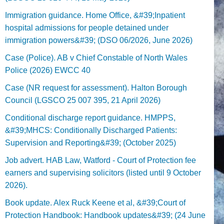
Immigration guidance. Home Office, &#39;Inpatient
hospital admissions for people detained under
immigration powers&#39; (DSO 06/2026, June 2026)
Case (Police). AB v Chief Constable of North Wales
Police (2026) EWCC 40
Case (NR request for assessment). Halton Borough
Council (LGSCO 25 007 395, 21 April 2026)
Conditional discharge report guidance. HMPPS,
&#39;MHCS: Conditionally Discharged Patients:
Supervision and Reporting&#39; (October 2025)
Job advert. HAB Law, Watford - Court of Protection fee
earners and supervising solicitors (listed until 9 October
2026).
Book update. Alex Ruck Keene et al, &#39;Court of
Protection Handbook: Handbook updates&#39; (24 June