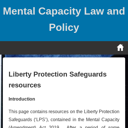
Skip
Mental Capacity Law and
to
content
Policy
Liberty Protection Safeguards
resources
Introduction
This page contains resources on the Liberty Protection
Safeguards (‘LPS’), contained in the Mental Capacity
(Amendment) Act 2019. After a period of some