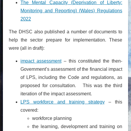
The Mental Capacity (Deprivation of Liberty:
Monitoring and Reporting) (Wales) Regulations
2022
The DHSC also published a number of documents to
help the sector prepare for implementation. These
were (all in draft):
impact assessment
– this constituted the then-
Government’s assessment of the financial impact
of LPS, including the Code and regulations, as
proposed for consultation. This was the third
iteration of the impact assessment.
LPS workforce and training strategy
– this
covered:
workforce planning
the learning, development and training on