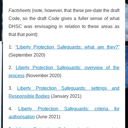
Factsheets
(note, however, that these pre-date the draft
Code, so the draft Code gives a fuller sense of what
DHSC was envisaging in relation to these areas as
that that point):
1:
“Liberty Protection Safeguards: what are they?”
(September 2020)
2.
Liberty Protection Safeguards: overview of the
process
(November 2020)
3.
Liberty Protection Safeguards: settings and
Responsible Bodies
(January 2021)
4.
Liberty Protection Safeguards: criteria for
authorisation
(June 2021)