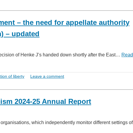
ment – the need for appellate authority
m) – updated
 decision of Henke J’s handed down shortly after the East…
Read
tion of liberty
Leave a comment
ism 2024-25 Annual Report
ganisations, which independently monitor different settings of