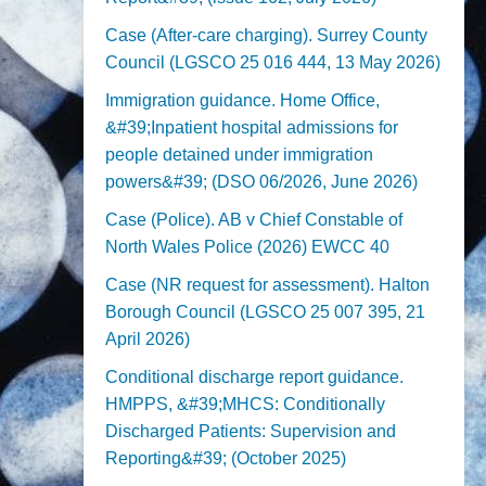
Case (After-care charging). Surrey County
Council (LGSCO 25 016 444, 13 May 2026)
Immigration guidance. Home Office,
&#39;Inpatient hospital admissions for
people detained under immigration
powers&#39; (DSO 06/2026, June 2026)
Case (Police). AB v Chief Constable of
North Wales Police (2026) EWCC 40
Case (NR request for assessment). Halton
Borough Council (LGSCO 25 007 395, 21
April 2026)
Conditional discharge report guidance.
HMPPS, &#39;MHCS: Conditionally
Discharged Patients: Supervision and
Reporting&#39; (October 2025)