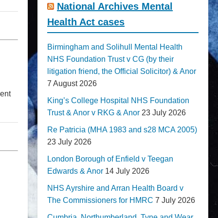
National Archives Mental
Health Act cases
Birmingham and Solihull Mental Health
NHS Foundation Trust v CG (by their
litigation friend, the Official Solicitor) & Anor
7 August 2026
ment
King’s College Hospital NHS Foundation
Trust & Anor v RKG & Anor
23 July 2026
Re Patricia (MHA 1983 and s28 MCA 2005)
23 July 2026
London Borough of Enfield v Teegan
Edwards & Anor
14 July 2026
NHS Ayrshire and Arran Health Board v
The Commissioners for HMRC
7 July 2026
Cumbria, Northumberland, Tyne and Wear