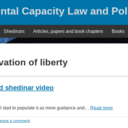
ntal Capacity Law and Pol
Shedinars
Articles, papers and book chapters
Books
vation of liberty
d shedinar video
ll start to populate it as more guidance and…
Read more
eave a comment