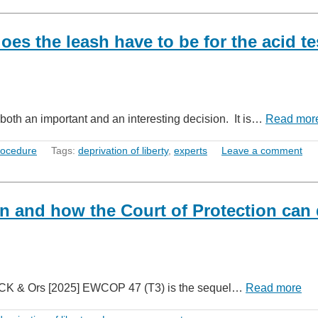
oes the leash have to be for the acid te
both an important and an interesting decision. It is…
Read mor
rocedure
Tags:
deprivation of liberty
,
experts
Leave a comment
en and how the Court of Protection can
v CK & Ors [2025] EWCOP 47 (T3) is the sequel…
Read more