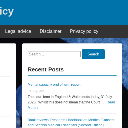
icy
Legal advice
Disclaimer
Privacy policy
Search
Search
for:
Recent Posts
Mental capacity end of term report
31 July 2026
The court term in England & Wales ends today, 31 July
2026. Whilst this does not mean that the Court... …
Read
More »
Book reviews: Research Handbook on Medical Consent
and Scottish Medical Essentials (Second Edition)