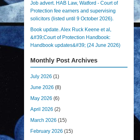
Job advert. HAB Law, Watford - Court of
Protection fee earners and supervising
solicitors (listed until 9 October 2026).
Book update. Alex Ruck Keene et al,
&#39;Court of Protection Handbook:
Handbook updates&#39; (24 June 2026)
Monthly Post Archives
July 2026
(1)
June 2026
(8)
May 2026
(6)
April 2026
(2)
March 2026
(15)
February 2026
(15)