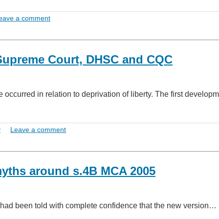
eave a comment
he Supreme Court, DHSC and CQC
occurred in relation to deprivation of liberty. The first develop
y
Leave a comment
myths around s.4B MCA 2005
o had been told with complete confidence that the new version…