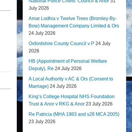
National Police Chiefs' Council & Anor
31
July 2026
Amar Lodhia v Twelve Trees (Bromley-By-
Bow) Management Company Limited & Ors
24 July 2026
Oxfordshire County Council v P
24 July
2026
HB (Appointment of Personal Welfare
Deputy), Re
24 July 2026
A Local Authority v AC & Ors (Consent to
Marriage)
24 July 2026
King’s College Hospital NHS Foundation
Trust & Anor v RKG & Anor
23 July 2026
Re Patricia (MHA 1983 and s28 MCA 2005)
23 July 2026