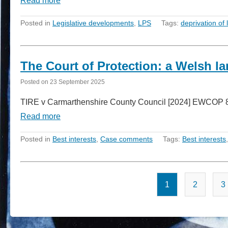
Read more
Posted in
Legislative developments
,
LPS
Tags:
deprivation of l
The Court of Protection: a Welsh l
Posted on
23 September 2025
TIRE v Carmarthenshire County Council [2024] EWCOP 81 
Read more
Posted in
Best interests
,
Case comments
Tags:
Best interests
1
2
3