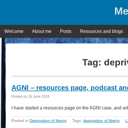
Skip
Me
to
content
Welcome
About me
Posts
Resources and blogs
Tag:
depri
AGNI – resources page, podcast an
Posted on
10 June 2026
I have started a resources page on the AGNI case, and wi
Posted in
Deprivation of liberty
Tags:
deprivation of liberty
L