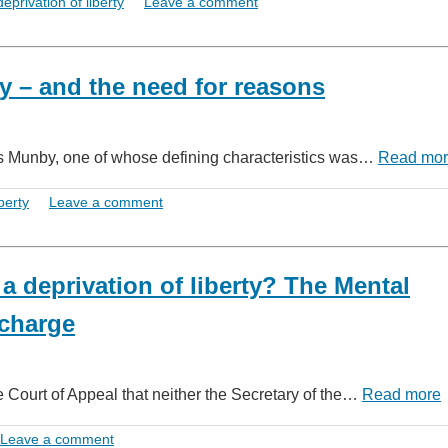
deprivation of liberty
Leave a comment
rty – and the need for reasons
ames Munby, one of whose defining characteristics was…
Read mo
berty
Leave a comment
 a deprivation of liberty? The Mental
scharge
e Court of Appeal that neither the Secretary of the…
Read more
Leave a comment