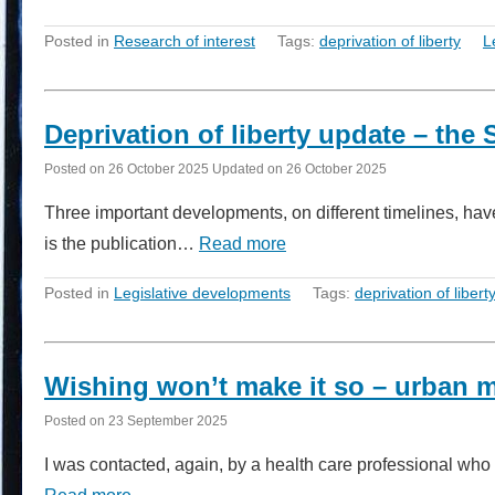
Posted in
Research of interest
Tags:
deprivation of liberty
L
Deprivation of liberty update – t
Posted on
26 October 2025
Updated on
26 October 2025
Three important developments, on different timelines, have 
is the publication…
Read more
Posted in
Legislative developments
Tags:
deprivation of libert
Wishing won’t make it so – urban 
Posted on
23 September 2025
I was contacted, again, by a health care professional wh