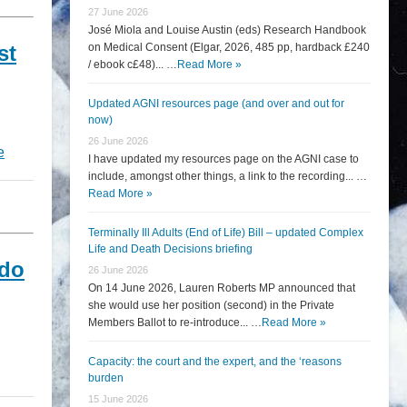
27 June 2026
José Miola and Louise Austin (eds) Research Handbook
st
on Medical Consent (Elgar, 2026, 485 pp, hardback £240
/ ebook c£48)... …
Read More »
Updated AGNI resources page (and over and out for
now)
26 June 2026
e
I have updated my resources page on the AGNI case to
include, amongst other things, a link to the recording... …
Read More »
Terminally Ill Adults (End of Life) Bill – updated Complex
Life and Death Decisions briefing
 do
26 June 2026
On 14 June 2026, Lauren Roberts MP announced that
she would use her position (second) in the Private
Members Ballot to re-introduce... …
Read More »
Capacity: the court and the expert, and the ‘reasons
burden
15 June 2026