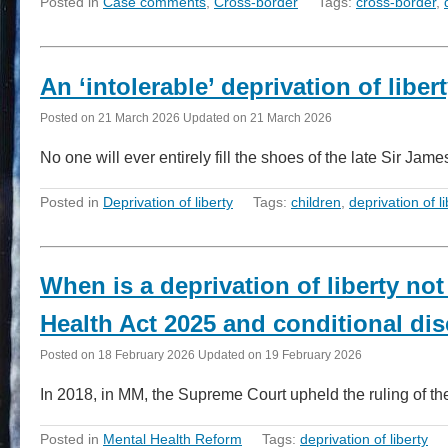
Posted in
Case comments
,
Cross-border
Tags:
cross-border
,
An ‘intolerable’ deprivation of libe
Posted on
21 March 2026
Updated on
21 March 2026
No one will ever entirely fill the shoes of the late Sir J
Posted in
Deprivation of liberty
Tags:
children
,
deprivation of li
When is a deprivation of liberty not
Health Act 2025 and conditional di
Posted on
18 February 2026
Updated on
19 February 2026
In 2018, in MM, the Supreme Court upheld the ruling of th
Posted in
Mental Health Reform
Tags:
deprivation of liberty