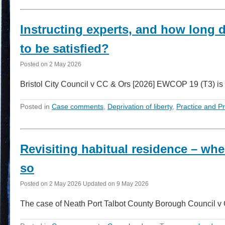
Instructing experts, and how long d
to be satisfied?
Posted on
2 May 2026
Bristol City Council v CC & Ors [2026] EWCOP 19 (T3) is 
Posted in
Case comments
,
Deprivation of liberty
,
Practice and P
Revisiting habitual residence – wh
so
Posted on
2 May 2026
Updated on
9 May 2026
The case of Neath Port Talbot County Borough Council 