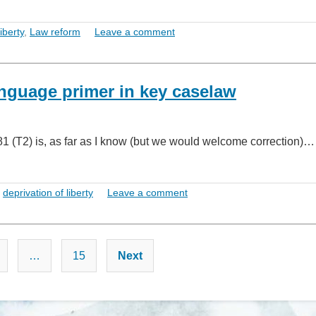
iberty
,
Law reform
Leave a comment
anguage primer in key caselaw
(T2) is, as far as I know (but we would welcome correction)…
,
deprivation of liberty
Leave a comment
Posts
…
15
Next
pagination