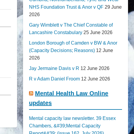
NHS Foundation Trust & Anor v QF
29 June
2026
Gary Wimblett v The Chief Constable of
Lancashire Constabulary
25 June 2026
London Borough of Camden v BW & Anor
(Capacity Decisions; Reasons)
12 June
2026
Jay Jermaine Davis v R
12 June 2026
R v Adam Daniel Froom
12 June 2026
Mental Health Law Online
updates
Mental capacity law newsletter. 39 Essex
Chambers, &#39;Mental Capacity
Report&#39; (issue 162, July 2026)