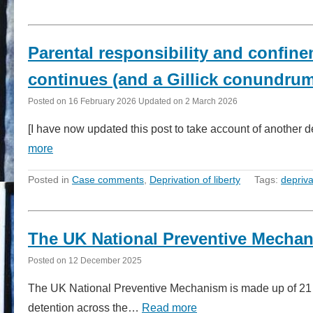
Parental responsibility and confine
continues (and a Gillick conundru
Posted on
16 February 2026
Updated on
2 March 2026
[I have now updated this post to take account of another
more
Posted in
Case comments
,
Deprivation of liberty
Tags:
depriva
The UK National Preventive Mechan
Posted on
12 December 2025
The UK National Preventive Mechanism is made up of 21 or
detention across the…
Read more