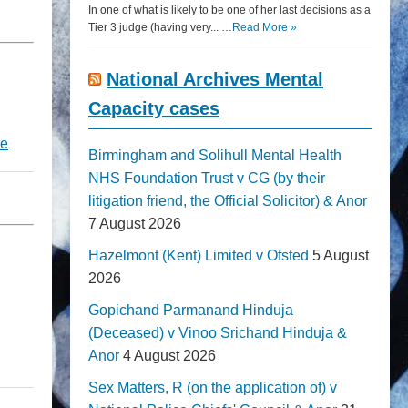
In one of what is likely to be one of her last decisions as a
Tier 3 judge (having very... …
Read More »
National Archives Mental
Capacity cases
re
Birmingham and Solihull Mental Health
NHS Foundation Trust v CG (by their
litigation friend, the Official Solicitor) & Anor
7 August 2026
Hazelmont (Kent) Limited v Ofsted
5 August
2026
Gopichand Parmanand Hinduja
(Deceased) v Vinoo Srichand Hinduja &
Anor
4 August 2026
Sex Matters, R (on the application of) v