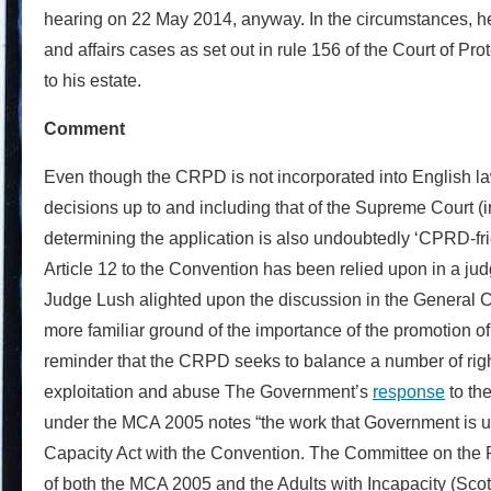
hearing on 22 May 2014, anyway. In the circumstances, he 
and affairs cases as set out in rule 156 of the Court of Pr
to his estate.
Comment
Even though the CRPD is not incorporated into English law,
decisions up to and including that of the Supreme Court (
determining the application is also undoubtedly ‘CPRD-frie
Article 12 to the Convention has been relied upon in a judgm
Judge Lush alighted upon the discussion in the General Co
more familiar ground of the importance of the promotion of th
reminder that the CRPD seeks to balance a number of rights 
exploitation and abuse The Government’s
response
to th
under the MCA 2005 notes “the work that Government is und
Capacity Act with the Convention. The Committee on the Ri
of both the MCA 2005 and the Adults with Incapacity (Scotl