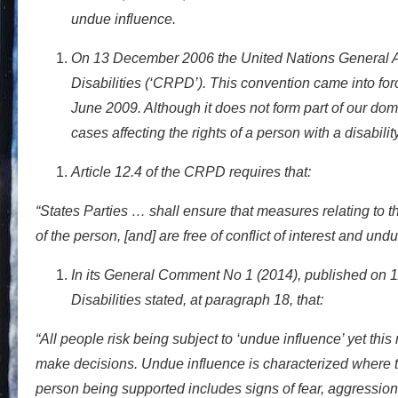
undue influence.
On 13 December 2006 the United Nations General A
Disabilities (‘CRPD’). This convention came into fo
June 2009. Although it does not form part of our domes
cases affecting the rights of a person with a disabilit
Article 12.4 of the CRPD requires that:
“States Parties … shall ensure that measures relating to th
of the person, [and] are free of conflict of interest and und
In its General Comment No 1 (2014), published on 1
Disabilities stated, at paragraph 18, that:
“All people risk being subject to ‘undue influence’ yet thi
make decisions. Undue influence is characterized where th
person being supported includes signs of fear, aggression,