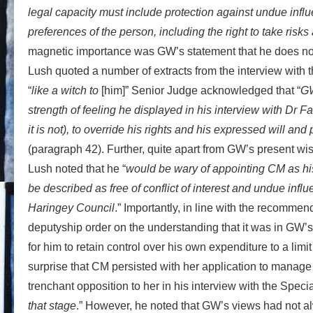
legal capacity must include protection against undue influ
preferences of the person, including the right to take risk
magnetic importance was GW’s statement that he does not
Lush quoted a number of extracts from the interview with 
“
like a witch to
[him]” Senior Judge acknowledged that “
GW
strength of feeling he displayed in his interview with Dr F
it is not), to override his rights and his expressed will a
(paragraph 42). Further, quite apart from GW’s present wis
Lush noted that he “
would be wary of appointing CM as his
be described as free of conflict of interest and undue inf
Haringey Council
.” Importantly, in line with the recommen
deputyship order on the understanding that it was in GW’s b
for him to retain control over his own expenditure to a lim
surprise that CM persisted with her application to manage
trenchant opposition to her in his interview with the Special
that stage
.” However, he noted that GW’s views had not al