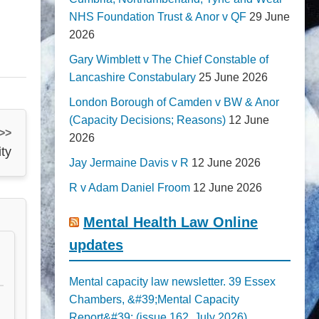
NHS Foundation Trust & Anor v QF
29 June
2026
Gary Wimblett v The Chief Constable of
Lancashire Constabulary
25 June 2026
London Borough of Camden v BW & Anor
(Capacity Decisions; Reasons)
12 June
 >>
2026
ty
Jay Jermaine Davis v R
12 June 2026
R v Adam Daniel Froom
12 June 2026
Mental Health Law Online
updates
Mental capacity law newsletter. 39 Essex
Chambers, &#39;Mental Capacity
Report&#39; (issue 162, July 2026)