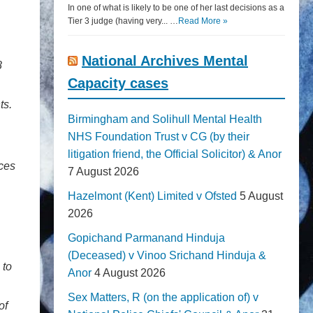
In one of what is likely to be one of her last decisions as a
Tier 3 judge (having very... …
Read More »
National Archives Mental
8
Capacity cases
ts.
Birmingham and Solihull Mental Health
NHS Foundation Trust v CG (by their
litigation friend, the Official Solicitor) & Anor
nces
7 August 2026
Hazelmont (Kent) Limited v Ofsted
5 August
2026
Gopichand Parmanand Hinduja
(Deceased) v Vinoo Srichand Hinduja &
 to
Anor
4 August 2026
Sex Matters, R (on the application of) v
of