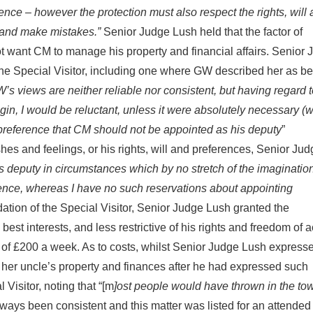
ence – however the protection must also respect the rights, will
s and make mistakes.”
Senior Judge Lush held that the factor of
 want CM to manage his property and financial affairs. Senior 
the Special Visitor, including one where GW described her as b
’s views are neither reliable nor consistent, but having regard t
agin, I would be reluctant, unless it were absolutely necessary (
nd preference that CM should not be appointed as his deputy
”
hes and feelings, or his rights, will and preferences, Senior Ju
 deputy in circumstances which by no stretch of the imaginatio
luence, whereas I have no such reservations about appointing
dation of the Special Visitor, Senior Judge Lush granted the
est interests, and less restrictive of his rights and freedom of a
it of £200 a week. As to costs, whilst Senior Judge Lush express
 her uncle’s property and finances after he had expressed such
 Visitor, noting that “[m
]ost people would have thrown in the tow
ways been consistent and this matter was listed for an attended