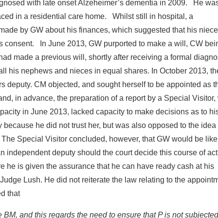
agnosed with late onset Alzeheimer’s dementia in 2009. He wa
d in a residential care home. Whilst still in hospital, a
s made by GW about his finances, which suggested that his niec
is consent. In June 2013, GW purported to make a will, CW bei
had made a previous will, shortly after receiving a formal diagno
o all his nephews and nieces in equal shares. In October 2013, t
rs deputy. CM objected, and sought herself to be appointed as t
nd, in advance, the preparation of a report by a Special Visitor
apacity in June 2013, lacked capacity to make decisions as to hi
ty because he did not trust her, but was also opposed to the idea 
 The Special Visitor concluded, however, that GW would be likel
an independent deputy should the court decide this course of act
re he is given the assurance that he can have ready cash at his
Judge Lush. He did not reiterate the law relating to the appoint
ed that
e BM, and this regards the need to ensure that P is not subjected