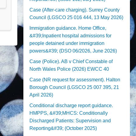
Case (After-care charging). Surrey County
Council (LGSCO 25 016 444, 13 May 2026)
Immigration guidance. Home Office,
&#39;Inpatient hospital admissions for
people detained under immigration
powers&#39; (DSO 06/2026, June 2026)
Case (Police). AB v Chief Constable of
North Wales Police (2026) EWCC 40
Case (NR request for assessment). Halton
Borough Council (LGSCO 25 007 395, 21
April 2026)
Conditional discharge report guidance.
HMPPS, &#39;MHCS: Conditionally
Discharged Patients: Supervision and
Reporting&#39; (October 2025)