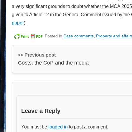
a very significant grounds to doubt whether the MCA 2005 
given to Article 12 in the General Comment issued by the
paper
).
Posted in
Case comments
,
Property and affair
<< Previous post
Costs, the CoP and the media
Leave a Reply
You must be
logged in
to post a comment.