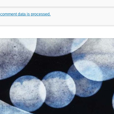
 comment data is processed.