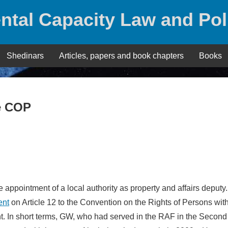
ntal Capacity Law and Pol
Shedinars
Articles, papers and book chapters
Books
e COP
appointment of a local authority as property and affairs deputy.
ent
on Article 12 to the Convention on the Rights of Persons wit
nt. In short terms, GW, who had served in the RAF in the Second