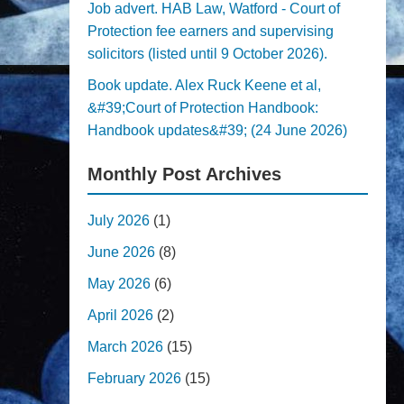
Job advert. HAB Law, Watford - Court of
Protection fee earners and supervising
solicitors (listed until 9 October 2026).
Book update. Alex Ruck Keene et al,
&#39;Court of Protection Handbook:
Handbook updates&#39; (24 June 2026)
Monthly Post Archives
July 2026
(1)
June 2026
(8)
May 2026
(6)
April 2026
(2)
March 2026
(15)
February 2026
(15)