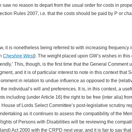
saw no reason to depart from the usual order for costs in prope
otection Rules 2007, i.e. that the costs should be paid by P or ch
 it is nonetheless being referred to with increasing frequency i
in
Cheshire West
)
. The weight placed upon GW’s wishes in this
ndly.’ This, though, is the first time that the General Comment 
ent, and it is of particular interest to note in this context that 
mment in relation to undue influence as opposed to the (relativ
e individual’s will and preferences. It is, in this context, a usef
including (under Article 16) the right to be free (inter alia) fro
e House of Lords Select Committee’s post-legislative scrutiny re
ertaking as it continues to assess the compatibility of the Men
ghts of Persons with Disabilities will be reviewing the compatib
and) Act 2000 with the CRPD next year, and it is fair to say that