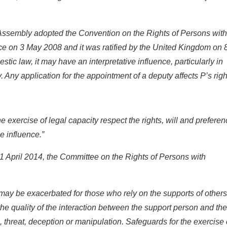
ssembly adopted the Convention on the Rights of Persons with
rce on 3 May 2008 and it was ratified by the United Kingdom on 
tic law, it may have an interpretative influence, particularly in
y. Any application for the appointment of a deputy affects P’s righ
e exercise of legal capacity respect the rights, will and prefere
ue influence.”
1 April 2014, the Committee on the Rights of Persons with
s may be exacerbated for those who rely on the supports of others
e quality of the interaction between the support person and the
 threat, deception or manipulation. Safeguards for the exercise 