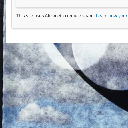
This site uses Akismet to reduce spam.
Learn how your