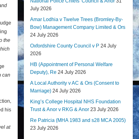
National Police Chiefs' Council & Anor
31
 and
July 2026
Amar Lodhia v Twelve Trees (Bromley-By-
Judge
Bow) Management Company Limited & Ors
eing
24 July 2026
o the
Oxfordshire County Council v P
24 July
which
2026
HB (Appointment of Personal Welfare
dge
Deputy), Re
24 July 2026
n can
A Local Authority v AC & Ors (Consent to
Marriage)
24 July 2026
ction,
King’s College Hospital NHS Foundation
Trust & Anor v RKG & Anor
23 July 2026
ed his
Re Patricia (MHA 1983 and s28 MCA 2005)
el at
23 July 2026