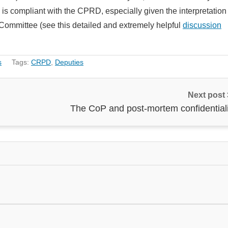
is compliant with the CPRD, especially given the interpretation
 Committee (see this detailed and extremely helpful
discussion
s
Tags:
CRPD
,
Deputies
Next post
The CoP and post-mortem confidentiali