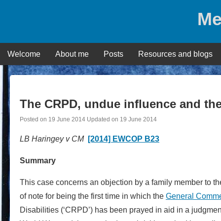
Skip
Me
to
content
Welcome
About me
Posts
Resources and blogs
The CRPD, undue influence and th
Posted on
19 June 2014
Updated on
19 June 2014
LB Haringey v CM
[2014] EWCOP B23
Summary
This case concerns an objection by a family member to the 
of note for being the first time in which the
General Comm
Disabilities (‘CRPD’) has been prayed in aid in a judgme