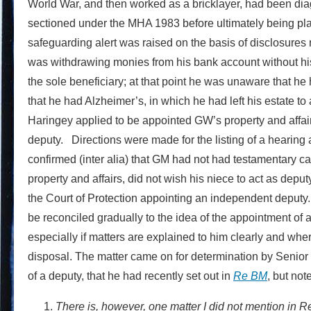
World War, and then worked as a bricklayer, had been di
sectioned under the MHA 1983 before ultimately being place
safeguarding alert was raised on the basis of disclosure
was withdrawing monies from his bank account without h
the sole beneficiary; at that point he was unaware that he 
that he had Alzheimer’s, in which he had left his estate t
Haringey applied to be appointed GW’s property and affai
deputy. Directions were made for the listing of a hearing a
confirmed (inter alia) that GM had not had testamentary c
property and affairs, did not wish his niece to act as depu
the Court of Protection appointing an independent deputy.
be reconciled gradually to the idea of the appointment of 
especially if matters are explained to him clearly and whe
disposal. The matter came on for determination by Senior 
of a deputy, that he had recently set out in
Re BM
, but not
There is, however, one matter I did not mention in R