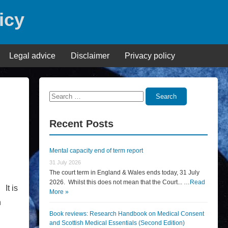
icy
Legal advice
Disclaimer
Privacy policy
Search
Search
for:
Recent Posts
Mental capacity end of term report
31 July 2026
The court term in England & Wales ends today, 31 July
2026. Whilst this does not mean that the Court... …
Read
 It is
More »
h
Book reviews: Research Handbook on Medical Consent
and Scottish Medical Essentials (Second Edition)