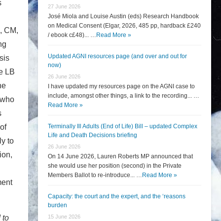
s
27 June 2026
José Miola and Louise Austin (eds) Research Handbook
on Medical Consent (Elgar, 2026, 485 pp, hardback £240
e, CM,
/ ebook c£48)... …
Read More »
ng
Updated AGNI resources page (and over and out for
sis
now)
he LB
26 June 2026
he
I have updated my resources page on the AGNI case to
include, amongst other things, a link to the recording... …
, who
Read More »
s
of
Terminally Ill Adults (End of Life) Bill – updated Complex
Life and Death Decisions briefing
y to
26 June 2026
ion,
On 14 June 2026, Lauren Roberts MP announced that
she would use her position (second) in the Private
Members Ballot to re-introduce... …
Read More »
ment
Capacity: the court and the expert, and the ‘reasons
burden
 to
15 June 2026