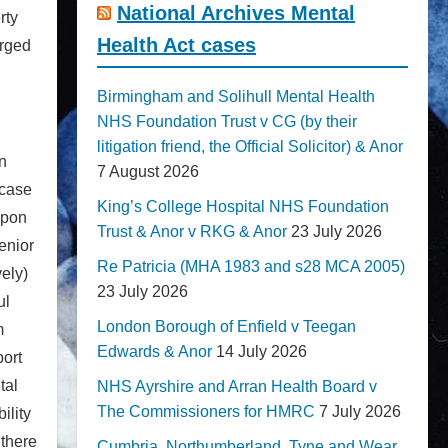
National Archives Mental
rty
Health Act cases
arged
Birmingham and Solihull Mental Health
NHS Foundation Trust v CG (by their
litigation friend, the Official Solicitor) & Anor
n
7 August 2026
 case
King’s College Hospital NHS Foundation
upon
Trust & Anor v RKG & Anor
23 July 2026
Senior
Re Patricia (MHA 1983 and s28 MCA 2005)
ely)
23 July 2026
ul
London Borough of Enfield v Teegan
m
Edwards & Anor
14 July 2026
port
tal
NHS Ayrshire and Arran Health Board v
The Commissioners for HMRC
7 July 2026
ility
 there
Cumbria, Northumberland, Tyne and Wear