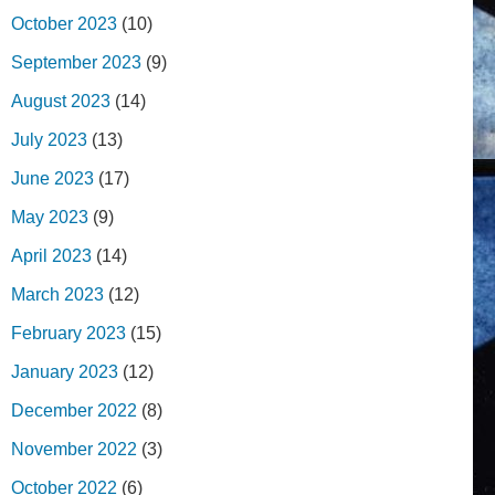
October 2023
(10)
September 2023
(9)
August 2023
(14)
July 2023
(13)
June 2023
(17)
May 2023
(9)
April 2023
(14)
March 2023
(12)
February 2023
(15)
January 2023
(12)
December 2022
(8)
November 2022
(3)
October 2022
(6)