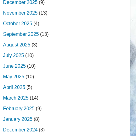
December 2025
(9)
November 2025
(13)
October 2025
(4)
September 2025
(13)
August 2025
(3)
July 2025
(10)
June 2025
(10)
May 2025
(10)
April 2025
(5)
March 2025
(14)
February 2025
(9)
January 2025
(8)
December 2024
(3)