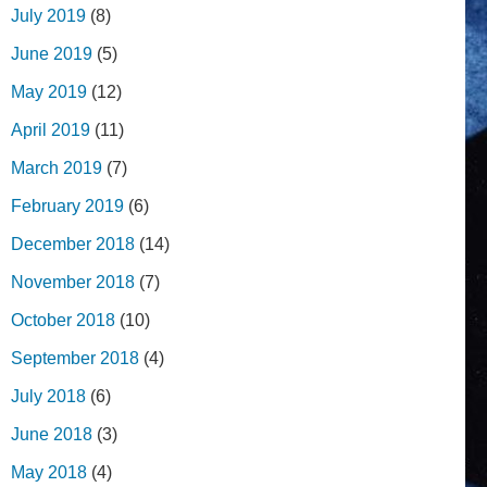
July 2019
(8)
June 2019
(5)
May 2019
(12)
April 2019
(11)
March 2019
(7)
February 2019
(6)
December 2018
(14)
November 2018
(7)
October 2018
(10)
September 2018
(4)
July 2018
(6)
June 2018
(3)
May 2018
(4)