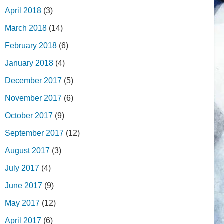
April 2018
(3)
March 2018
(14)
February 2018
(6)
January 2018
(4)
December 2017
(5)
November 2017
(6)
October 2017
(9)
September 2017
(12)
August 2017
(3)
July 2017
(4)
June 2017
(9)
May 2017
(12)
April 2017
(6)