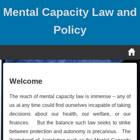
Skip
Mental Capacity Law and
to
content
Policy
Welcome
The reach of mental capacity law is immense – any of
us at any time could find ourselves incapable of taking
decisions about our health, our welfare, or our
finances. But the balance such law seeks to strike
between protection and autonomy is precarious. The