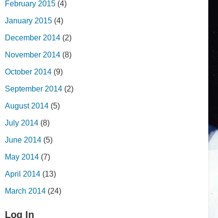
February 2015
(4)
January 2015
(4)
December 2014
(2)
November 2014
(8)
October 2014
(9)
September 2014
(2)
August 2014
(5)
July 2014
(8)
June 2014
(5)
May 2014
(7)
April 2014
(13)
March 2014
(24)
Log In