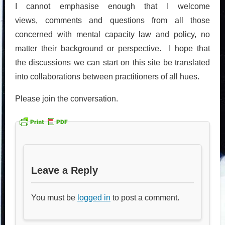
I cannot emphasise enough that I welcome
views, comments and questions from all those
concerned with mental capacity law and policy, no
matter their background or perspective. I hope that
the discussions we can start on this site be translated
into collaborations between practitioners of all hues.
Please join the conversation.
Leave a Reply
You must be
logged in
to post a comment.