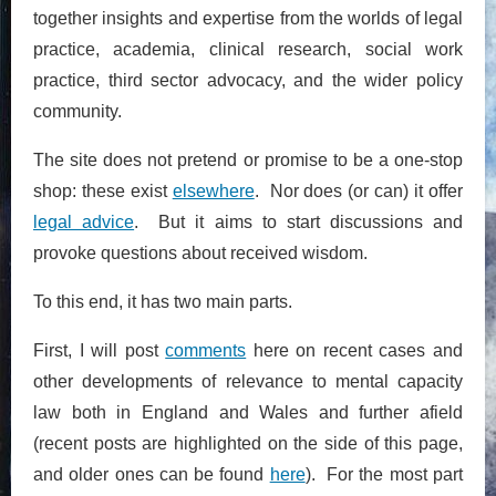
together insights and expertise from the worlds of legal
practice, academia, clinical research, social work
practice, third sector advocacy, and the wider policy
community.
The site does not pretend or promise to be a one-stop
shop: these exist
elsewhere
. Nor does (or can) it offer
legal advice
. But it aims to start discussions and
provoke questions about received wisdom.
To this end, it has two main parts.
First, I will post
comments
here on recent cases and
other developments of relevance to mental capacity
law both in England and Wales and further afield
(recent posts are highlighted on the side of this page,
and older ones can be found
here
). For the most part