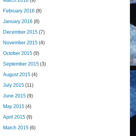
March 2016
(9)
February 2016
(8)
January 2016
(8)
December 2015
(7)
November 2015
(4)
October 2015
(9)
September 2015
(3)
August 2015
(4)
July 2015
(11)
June 2015
(9)
May 2015
(4)
April 2015
(9)
March 2015
(6)