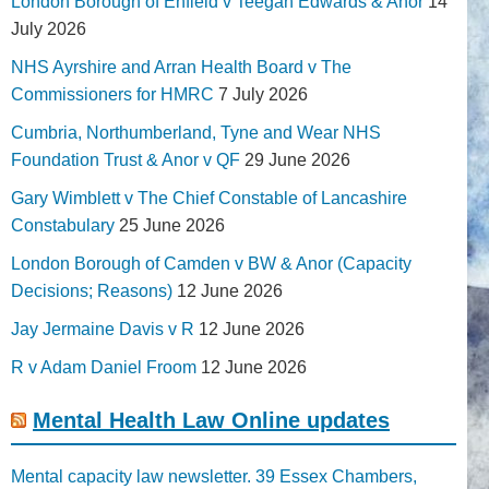
London Borough of Enfield v Teegan Edwards & Anor
14
July 2026
NHS Ayrshire and Arran Health Board v The
Commissioners for HMRC
7 July 2026
Cumbria, Northumberland, Tyne and Wear NHS
Foundation Trust & Anor v QF
29 June 2026
Gary Wimblett v The Chief Constable of Lancashire
Constabulary
25 June 2026
London Borough of Camden v BW & Anor (Capacity
Decisions; Reasons)
12 June 2026
Jay Jermaine Davis v R
12 June 2026
R v Adam Daniel Froom
12 June 2026
Mental Health Law Online updates
Mental capacity law newsletter. 39 Essex Chambers,