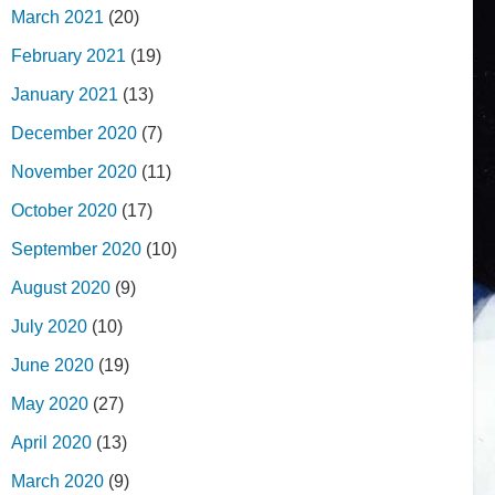
March 2021
(20)
February 2021
(19)
January 2021
(13)
December 2020
(7)
November 2020
(11)
October 2020
(17)
September 2020
(10)
August 2020
(9)
July 2020
(10)
June 2020
(19)
May 2020
(27)
April 2020
(13)
March 2020
(9)