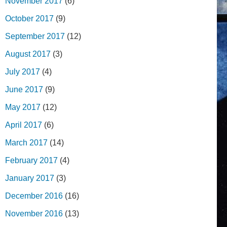
November 2017
(6)
October 2017
(9)
September 2017
(12)
August 2017
(3)
July 2017
(4)
June 2017
(9)
May 2017
(12)
April 2017
(6)
March 2017
(14)
February 2017
(4)
January 2017
(3)
December 2016
(16)
November 2016
(13)