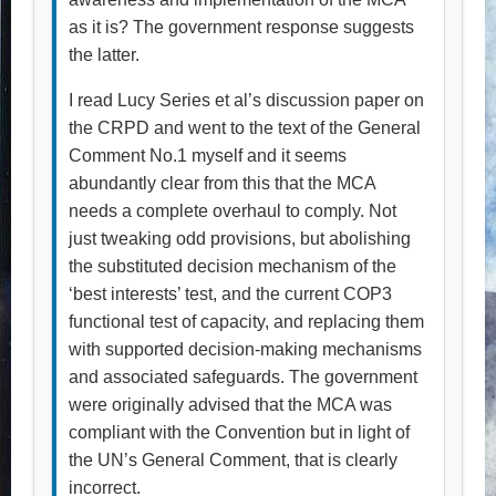
as it is? The government response suggests
the latter.
I read Lucy Series et al’s discussion paper on
the CRPD and went to the text of the General
Comment No.1 myself and it seems
abundantly clear from this that the MCA
needs a complete overhaul to comply. Not
just tweaking odd provisions, but abolishing
the substituted decision mechanism of the
‘best interests’ test, and the current COP3
functional test of capacity, and replacing them
with supported decision-making mechanisms
and associated safeguards. The government
were originally advised that the MCA was
compliant with the Convention but in light of
the UN’s General Comment, that is clearly
incorrect.