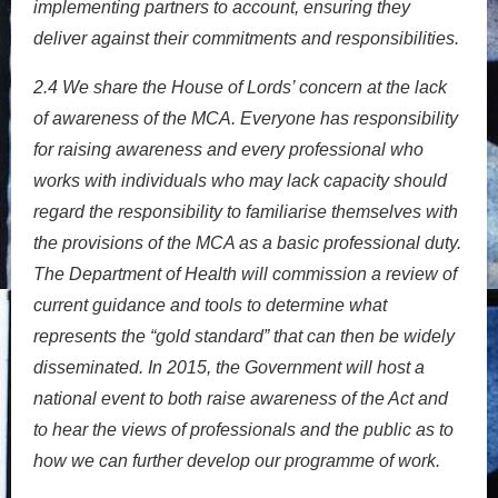
implementing partners to account, ensuring they
deliver against their commitments and responsibilities.
2.4
We share the House of Lords’ concern at the lack
of awareness of the MCA. Everyone has responsibility
for raising awareness and every professional who
works with individuals who may lack capacity should
regard the responsibility to familiarise themselves with
the provisions of the MCA as a basic professional duty.
The Department of Health will commission a review of
current guidance and tools to determine what
represents the “gold standard” that can then be widely
disseminated. In 2015, the Government will host a
national event to both raise awareness of the Act and
to hear the views of professionals and the public as to
how we can further develop our programme of work.