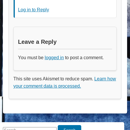
Log in to Reply
Leave a Reply
You must be
logged in
to post a comment.
This site uses Akismet to reduce spam.
Learn how
your comment data is processed.
Search