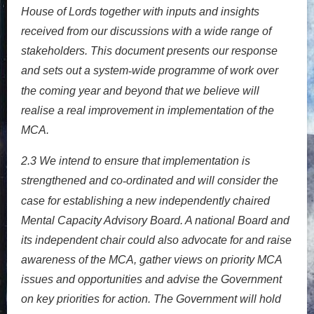
House of Lords together with inputs and insights
received from our discussions with a wide range of
stakeholders. This document presents our response
and sets out a system
wide programme of work over
‐
the coming year and beyond that we believe will
realise a real improvement in implementation of the
MCA.
2.3
We intend to ensure that implementation is
strengthened and co
ordinated and will consider the
‐
case for establishing a new independently chaired
Mental Capacity Advisory Board. A national Board and
its independent chair could also advocate for and raise
awareness of the MCA, gather views on priority MCA
issues and opportunities and advise the Government
on key priorities for action. The Government will hold