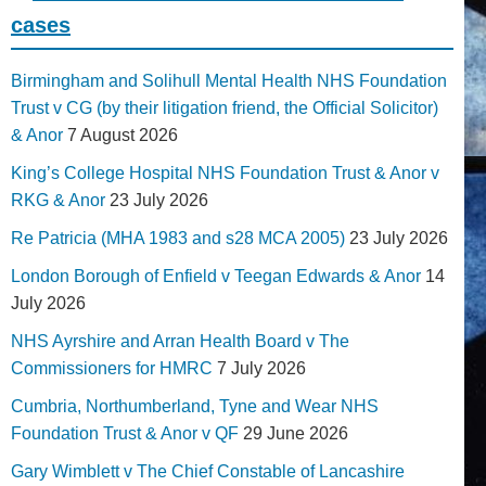
cases
Birmingham and Solihull Mental Health NHS Foundation
Trust v CG (by their litigation friend, the Official Solicitor)
& Anor
7 August 2026
King’s College Hospital NHS Foundation Trust & Anor v
RKG & Anor
23 July 2026
Re Patricia (MHA 1983 and s28 MCA 2005)
23 July 2026
London Borough of Enfield v Teegan Edwards & Anor
14
July 2026
NHS Ayrshire and Arran Health Board v The
Commissioners for HMRC
7 July 2026
Cumbria, Northumberland, Tyne and Wear NHS
Foundation Trust & Anor v QF
29 June 2026
Gary Wimblett v The Chief Constable of Lancashire