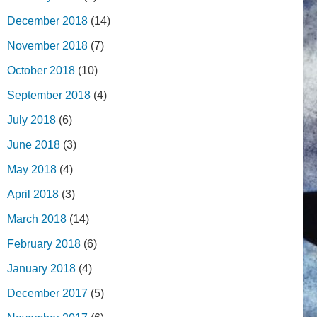
December 2018
(14)
November 2018
(7)
October 2018
(10)
September 2018
(4)
July 2018
(6)
June 2018
(3)
May 2018
(4)
April 2018
(3)
March 2018
(14)
February 2018
(6)
January 2018
(4)
December 2017
(5)