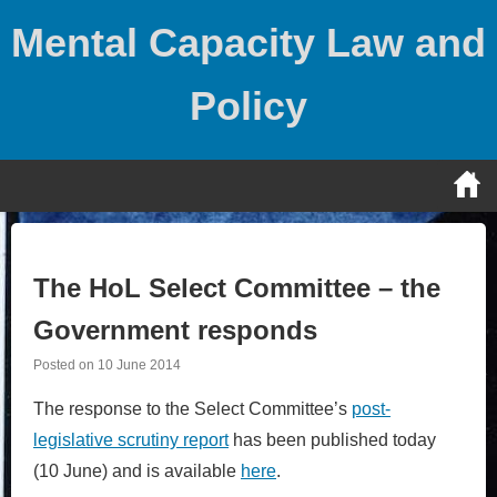
Skip
Mental Capacity Law and
to
content
Policy
The HoL Select Committee – the
Government responds
Posted on
10 June 2014
The response to the Select Committee’s
post-
legislative scrutiny report
has been published today
(10 June) and is available
here
.