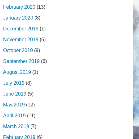
February 2020
(13)
January 2020
(8)
December 2019
(1)
November 2019
(6)
October 2019
(9)
September 2019
(6)
August 2019
(1)
July 2019
(8)
June 2019
(5)
May 2019
(12)
April 2019
(11)
March 2019
(7)
February 2019
(6)