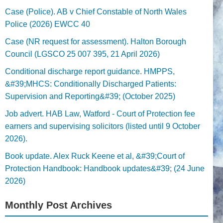
Case (Police). AB v Chief Constable of North Wales
Police (2026) EWCC 40
Case (NR request for assessment). Halton Borough
Council (LGSCO 25 007 395, 21 April 2026)
Conditional discharge report guidance. HMPPS,
&#39;MHCS: Conditionally Discharged Patients:
Supervision and Reporting&#39; (October 2025)
Job advert. HAB Law, Watford - Court of Protection fee
earners and supervising solicitors (listed until 9 October
2026).
Book update. Alex Ruck Keene et al, &#39;Court of
Protection Handbook: Handbook updates&#39; (24 June
2026)
Monthly Post Archives