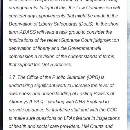
arrangements. In light of this, the Law Commission will
consider any improvements that might be made to the
Deprivation of Liberty Safeguards (DoLS). In the short
term, ADASS will lead a task group to consider the
implications of the recent Supreme Court judgment on
deprivation of liberty and the Government will
commission a revision of the current standard forms
that support the DoLS process.
2.7
The Office of the Public Guardian (OPG) is
undertaking significant work to increase the level of
awareness and understanding of Lasting Powers of
Attorneys (LPAs) – working with NHS England to
provide guidance for front
line staff and with the CQC
‐
to make sure questions on LPAs feature in inspections
of health and social care providers. HM Courts and