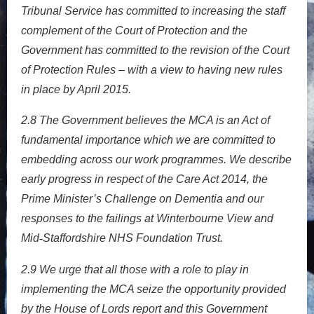
Tribunal Service has committed to increasing the staff
complement of the Court of Protection and the
Government has committed to the revision of the Court
of Protection Rules – with a view to having new rules
in place by April 2015.
2.8
The Government believes the MCA is an Act of
fundamental importance which we are committed to
embedding across our work programmes. We describe
early progress in respect of the Care Act 2014, the
Prime Minister’s Challenge on Dementia and our
responses to the failings at Winterbourne View and
Mid
Staffordshire NHS Foundation Trust.
‐
2.9
We urge that all those with a role to play in
implementing the MCA seize the opportunity provided
by the House of Lords report and this Government