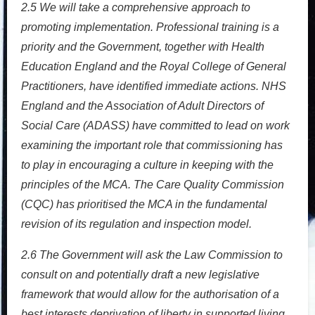
2.5
We will take a comprehensive approach to
promoting implementation. Professional training is a
priority and the Government, together with Health
Education England and the Royal College of General
Practitioners, have identified immediate actions. NHS
England and the Association of Adult Directors of
Social Care (ADASS) have committed to lead on work
examining the important role that commissioning has
to play in encouraging a culture in keeping with the
principles of the MCA. The Care Quality Commission
(CQC) has prioritised the MCA in the fundamental
revision of its regulation and inspection model.
2.6
The Government will ask the Law Commission to
consult on and potentially draft a new legislative
framework that would allow for the authorisation of a
best interests deprivation of liberty in supported living