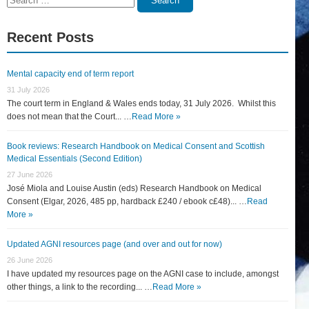
Search
for:
Recent Posts
Mental capacity end of term report
31 July 2026
The court term in England & Wales ends today, 31 July 2026. Whilst this
does not mean that the Court... …
Read More »
Book reviews: Research Handbook on Medical Consent and Scottish
Medical Essentials (Second Edition)
27 June 2026
José Miola and Louise Austin (eds) Research Handbook on Medical
Consent (Elgar, 2026, 485 pp, hardback £240 / ebook c£48)... …
Read
More »
Updated AGNI resources page (and over and out for now)
26 June 2026
I have updated my resources page on the AGNI case to include, amongst
other things, a link to the recording... …
Read More »