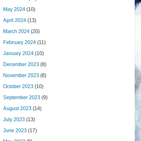
May 2024
(10)
April 2024
(13)
March 2024
(20)
February 2024
(11)
January 2024
(10)
December 2023
(8)
November 2023
(8)
October 2023
(10)
September 2023
(9)
August 2023
(14)
July 2023
(13)
June 2023
(17)