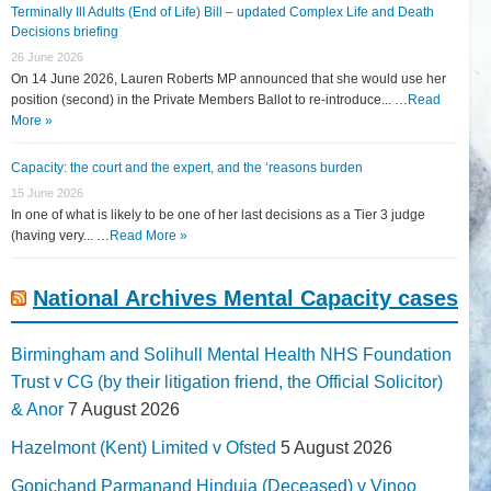
Terminally Ill Adults (End of Life) Bill – updated Complex Life and Death
Decisions briefing
26 June 2026
On 14 June 2026, Lauren Roberts MP announced that she would use her
position (second) in the Private Members Ballot to re-introduce... …
Read
More »
Capacity: the court and the expert, and the ‘reasons burden
15 June 2026
In one of what is likely to be one of her last decisions as a Tier 3 judge
(having very... …
Read More »
National Archives Mental Capacity cases
Birmingham and Solihull Mental Health NHS Foundation
Trust v CG (by their litigation friend, the Official Solicitor)
& Anor
7 August 2026
Hazelmont (Kent) Limited v Ofsted
5 August 2026
Gopichand Parmanand Hinduja (Deceased) v Vinoo