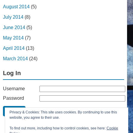
August 2014
(5)
July 2014
(8)
June 2014
(5)
May 2014
(7)
April 2014
(13)
March 2014
(24)
Log In
Username
Password
Remember Me
Privacy & Cookies: This site uses cookies. By continuing to use this
Lost your password?
website, you agree to their use.
Register
To find out more, including how to control cookies, see here:
Cookie