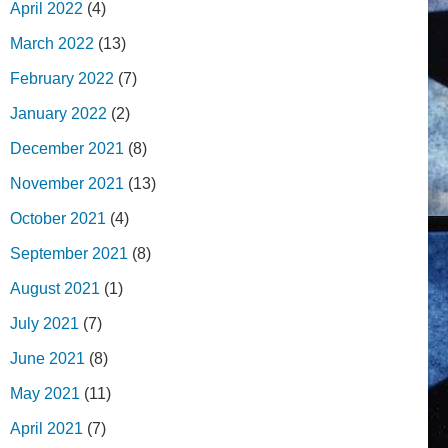
April 2022
(4)
March 2022
(13)
February 2022
(7)
January 2022
(2)
December 2021
(8)
November 2021
(13)
October 2021
(4)
September 2021
(8)
August 2021
(1)
July 2021
(7)
June 2021
(8)
May 2021
(11)
April 2021
(7)