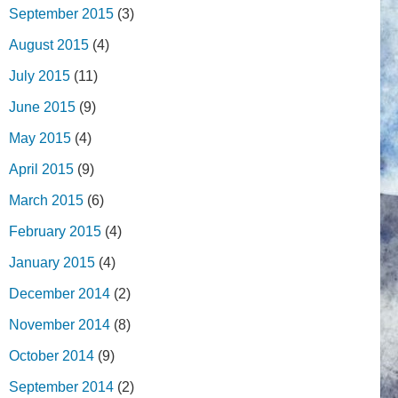
September 2015
(3)
August 2015
(4)
July 2015
(11)
June 2015
(9)
May 2015
(4)
April 2015
(9)
March 2015
(6)
February 2015
(4)
January 2015
(4)
December 2014
(2)
November 2014
(8)
October 2014
(9)
September 2014
(2)