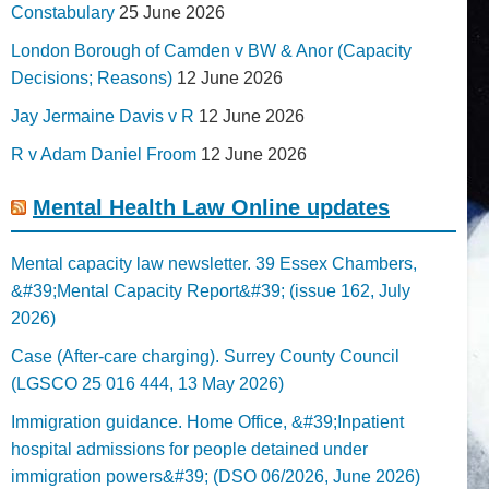
Constabulary
25 June 2026
London Borough of Camden v BW & Anor (Capacity
Decisions; Reasons)
12 June 2026
Jay Jermaine Davis v R
12 June 2026
R v Adam Daniel Froom
12 June 2026
Mental Health Law Online updates
Mental capacity law newsletter. 39 Essex Chambers,
&#39;Mental Capacity Report&#39; (issue 162, July
2026)
Case (After-care charging). Surrey County Council
(LGSCO 25 016 444, 13 May 2026)
Immigration guidance. Home Office, &#39;Inpatient
hospital admissions for people detained under
immigration powers&#39; (DSO 06/2026, June 2026)