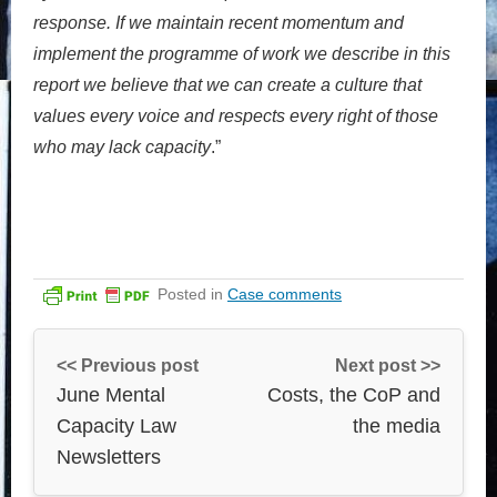
response. If we maintain recent momentum and
implement the programme of work we describe in this
report we believe that we can create a culture that
values every voice and respects every right of those
who may lack capacity
.”
Posted in
Case comments
<< Previous post
Next post >>
June Mental
Costs, the CoP and
Capacity Law
the media
Newsletters