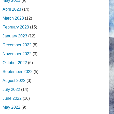
May 2023
(9)
April 2023
(14)
March 2023
(12)
February 2023
(15)
January 2023
(12)
December 2022
(8)
November 2022
(3)
October 2022
(6)
September 2022
(5)
August 2022
(3)
July 2022
(14)
June 2022
(16)
May 2022
(9)