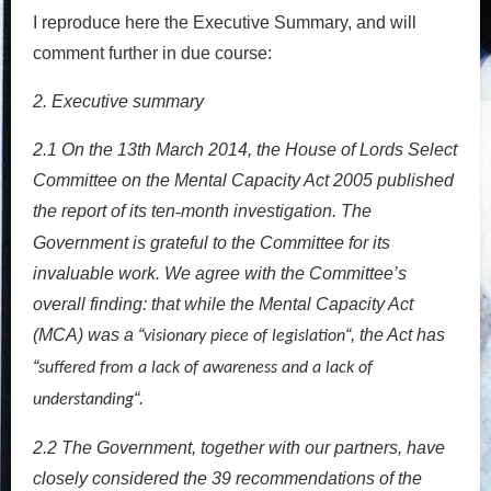
I reproduce here the Executive Summary, and will
comment further in due course:
2. Executive summary
2.1
On the 13th March 2014, the House of Lords Select
Committee on the Mental Capacity Act 2005 published
the report of its ten
month investigation. The
‐
Government is grateful to the Committee for its
invaluable work. We agree with the Committee’s
overall finding: that while the Mental Capacity Act
(MCA) was a “
“, the Act has
visionary piece of legislation
“
suffered from a lack of awareness and a lack of
“.
understanding
2.2
The Government, together with our partners, have
closely considered the 39 recommendations of the