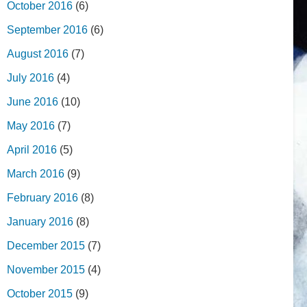
October 2016
(6)
September 2016
(6)
August 2016
(7)
July 2016
(4)
June 2016
(10)
May 2016
(7)
April 2016
(5)
March 2016
(9)
February 2016
(8)
January 2016
(8)
December 2015
(7)
November 2015
(4)
October 2015
(9)