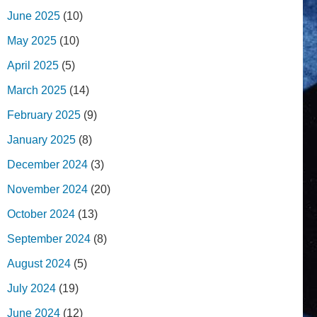
June 2025
(10)
May 2025
(10)
April 2025
(5)
March 2025
(14)
February 2025
(9)
January 2025
(8)
December 2024
(3)
November 2024
(20)
October 2024
(13)
September 2024
(8)
August 2024
(5)
July 2024
(19)
June 2024
(12)