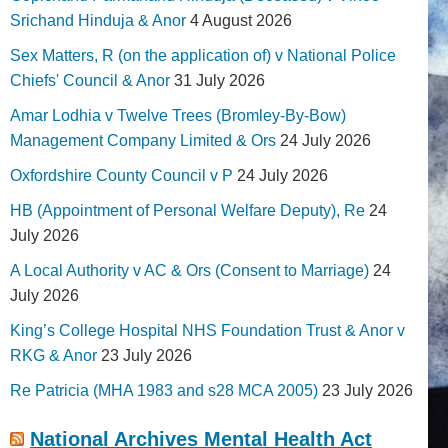
Srichand Hinduja & Anor
4 August 2026
Sex Matters, R (on the application of) v National Police
Chiefs' Council & Anor
31 July 2026
Amar Lodhia v Twelve Trees (Bromley-By-Bow)
Management Company Limited & Ors
24 July 2026
Oxfordshire County Council v P
24 July 2026
HB (Appointment of Personal Welfare Deputy), Re
24
July 2026
A Local Authority v AC & Ors (Consent to Marriage)
24
July 2026
King’s College Hospital NHS Foundation Trust & Anor v
RKG & Anor
23 July 2026
Re Patricia (MHA 1983 and s28 MCA 2005)
23 July 2026
National Archives Mental Health Act