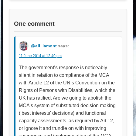
One comment
@ali_lamont
says:
11 June 2014 at 12:40 pm
The government’s response is noticeably
silent in relation to compliance of the MCA
with Article 12 of the UN’s Convention on the
Rights of Persons with Disabilities, which the
UK has ratified. Are we going to abolish the
MCA’s system of substituted decision making
(‘best interests’ decisions) and functional
capacity assessments, as required by Art 12,
or ignore it and trundle on with improving
awareness and implementation of the MCA