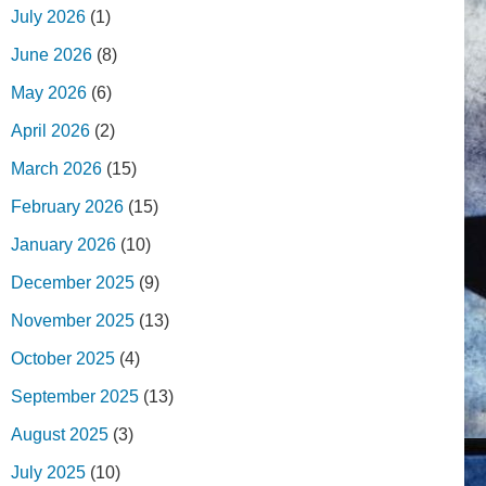
July 2026
(1)
June 2026
(8)
May 2026
(6)
April 2026
(2)
March 2026
(15)
February 2026
(15)
January 2026
(10)
December 2025
(9)
November 2025
(13)
October 2025
(4)
September 2025
(13)
August 2025
(3)
July 2025
(10)