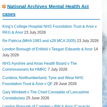
National Archives Mental Health Act
cases
King’s College Hospital NHS Foundation Trust & Anor v
RKG & Anor
23 July 2026
Re Patricia (MHA 1983 and s28 MCA 2005)
23 July 2026
London Borough of Enfield v Teegan Edwards & Anor
14
July 2026
NHS Ayrshire and Arran Health Board v The
Commissioners for HMRC
7 July 2026
Cumbria, Northumberland, Tyne and Wear NHS
Foundation Trust & Anor v QF
29 June 2026
Gary Wimblett v The Chief Constable of Lancashire
Constabulary
25 June 2026
London Borough of Camden v BW & Anor (Capacity