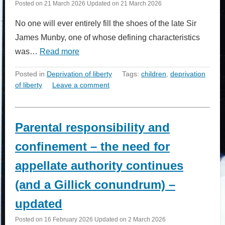
Posted on
21 March 2026
Updated on
21 March 2026
No one will ever entirely fill the shoes of the late Sir
James Munby, one of whose defining characteristics
was…
Read more
Posted in
Deprivation of liberty
Tags:
children
,
deprivation
of liberty
Leave a comment
Parental responsibility and
confinement – the need for
appellate authority continues
(and a Gillick conundrum) –
updated
Posted on
16 February 2026
Updated on
2 March 2026