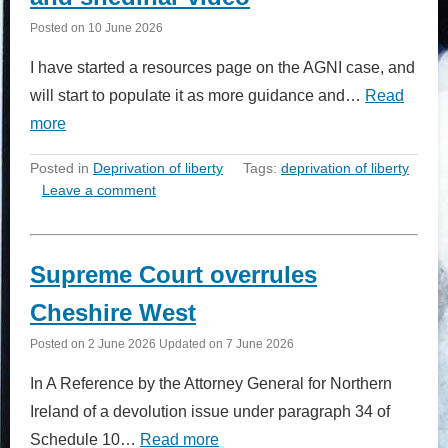
Posted on
10 June 2026
I have started a resources page on the AGNI case, and
will start to populate it as more guidance and…
Read
more
Posted in
Deprivation of liberty
Tags:
deprivation of liberty
Leave a comment
Supreme Court overrules
Cheshire West
Posted on
2 June 2026
Updated on
7 June 2026
In A Reference by the Attorney General for Northern
Ireland of a devolution issue under paragraph 34 of
Schedule 10…
Read more