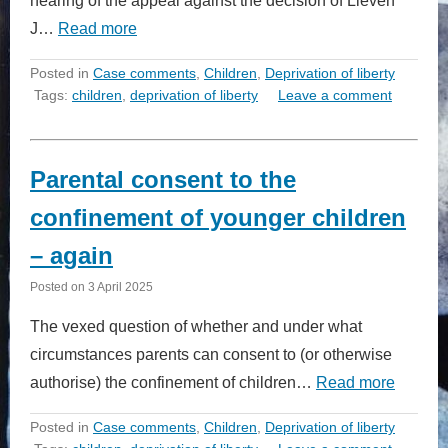
hearing of the appeal against the decision of Lieven
J…
Read more
Posted in
Case comments
,
Children
,
Deprivation of liberty
Tags:
children
,
deprivation of liberty
Leave a comment
Parental consent to the
confinement of younger children
– again
Posted on
3 April 2025
The vexed question of whether and under what
circumstances parents can consent to (or otherwise
authorise) the confinement of children…
Read more
Posted in
Case comments
,
Children
,
Deprivation of liberty