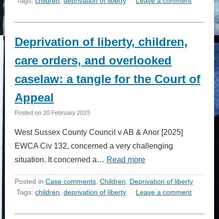
Tags:
children
,
deprivation of liberty
Leave a comment
Deprivation of liberty, children,
care orders, and overlooked
caselaw: a tangle for the Court of
Appeal
Posted on
20 February 2025
West Sussex County Council v AB & Anor [2025]
EWCA Civ 132, concerned a very challenging
situation. It concerned a…
Read more
Posted in
Case comments
,
Children
,
Deprivation of liberty
Tags:
children
,
deprivation of liberty
Leave a comment