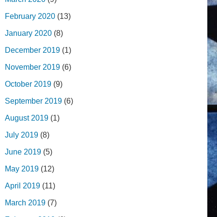
February 2020
(13)
January 2020
(8)
December 2019
(1)
November 2019
(6)
October 2019
(9)
September 2019
(6)
August 2019
(1)
July 2019
(8)
June 2019
(5)
May 2019
(12)
April 2019
(11)
March 2019
(7)