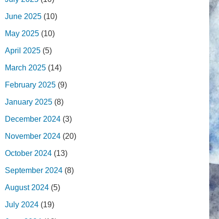
June 2025
(10)
May 2025
(10)
April 2025
(5)
March 2025
(14)
February 2025
(9)
January 2025
(8)
December 2024
(3)
November 2024
(20)
October 2024
(13)
September 2024
(8)
August 2024
(5)
July 2024
(19)