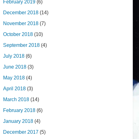
February 2019
(6)
December 2018
(14)
November 2018
(7)
October 2018
(10)
September 2018
(4)
July 2018
(6)
June 2018
(3)
May 2018
(4)
April 2018
(3)
March 2018
(14)
February 2018
(6)
January 2018
(4)
December 2017
(5)