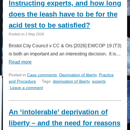
Instructing experts, and how long
does the leash have to be for the
acid test to be satisfied?
Posted on
2 May 2026
Bristol City Council v CC & Ors [2026] EWCOP 19 (T3)
is both an important and an interesting decision. It is…
Read more
Posted in
Case comments
,
Deprivation of liberty
,
Practice
and Procedure
Tags:
deprivation of liberty
,
experts
Leave a comment
An ‘intolerable’ deprivation of
liberty – and the need for reasons