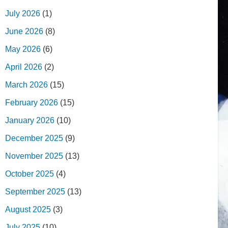
July 2026
(1)
June 2026
(8)
May 2026
(6)
April 2026
(2)
March 2026
(15)
February 2026
(15)
January 2026
(10)
December 2025
(9)
November 2025
(13)
October 2025
(4)
September 2025
(13)
August 2025
(3)
July 2025
(10)