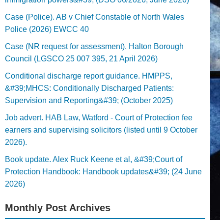
Case (Police). AB v Chief Constable of North Wales
Police (2026) EWCC 40
Case (NR request for assessment). Halton Borough
Council (LGSCO 25 007 395, 21 April 2026)
Conditional discharge report guidance. HMPPS,
&#39;MHCS: Conditionally Discharged Patients:
Supervision and Reporting&#39; (October 2025)
Job advert. HAB Law, Watford - Court of Protection fee
earners and supervising solicitors (listed until 9 October
2026).
Book update. Alex Ruck Keene et al, &#39;Court of
Protection Handbook: Handbook updates&#39; (24 June
2026)
Monthly Post Archives