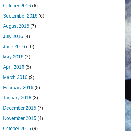
October 2016
(6)
September 2016
(6)
August 2016
(7)
July 2016
(4)
June 2016
(10)
May 2016
(7)
April 2016
(5)
March 2016
(9)
February 2016
(8)
January 2016
(8)
December 2015
(7)
November 2015
(4)
October 2015
(9)