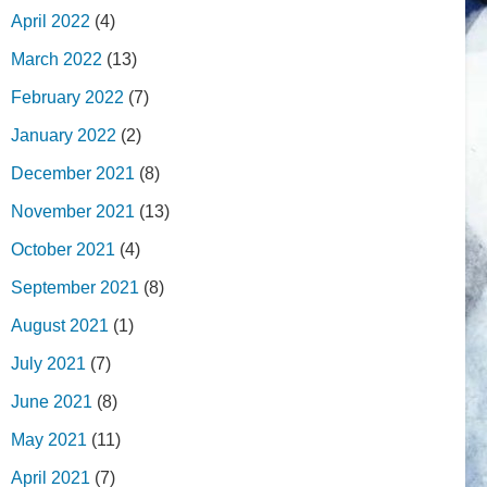
April 2022
(4)
March 2022
(13)
February 2022
(7)
January 2022
(2)
December 2021
(8)
November 2021
(13)
October 2021
(4)
September 2021
(8)
August 2021
(1)
July 2021
(7)
June 2021
(8)
May 2021
(11)
April 2021
(7)