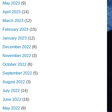
May 2023
(9)
April 2023
(14)
March 2023
(12)
February 2023
(15)
January 2023
(12)
December 2022
(8)
November 2022
(3)
October 2022
(6)
September 2022
(5)
August 2022
(3)
July 2022
(14)
June 2022
(16)
May 2022
(9)