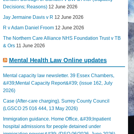
Decisions; Reasons)
12 June 2026
Jay Jermaine Davis v R
12 June 2026
R v Adam Daniel Froom
12 June 2026
The Northern Care Alliance NHS Foundation Trust v TB
& Ors
11 June 2026
Mental Health Law Online updates
Mental capacity law newsletter. 39 Essex Chambers,
&#39;Mental Capacity Report&#39; (issue 162, July
2026)
Case (After-care charging). Surrey County Council
(LGSCO 25 016 444, 13 May 2026)
Immigration guidance. Home Office, &#39;Inpatient
hospital admissions for people detained under
immigration powers&#39; (DSO 06/2026, June 2026)