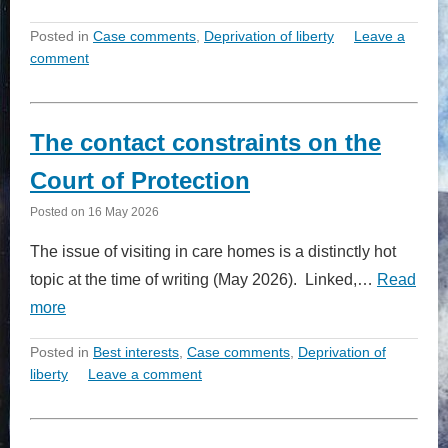
Posted in
Case comments
,
Deprivation of liberty
Leave a
comment
The contact constraints on the
Court of Protection
Posted on
16 May 2026
The issue of visiting in care homes is a distinctly hot
topic at the time of writing (May 2026). Linked,…
Read
more
Posted in
Best interests
,
Case comments
,
Deprivation of
liberty
Leave a comment