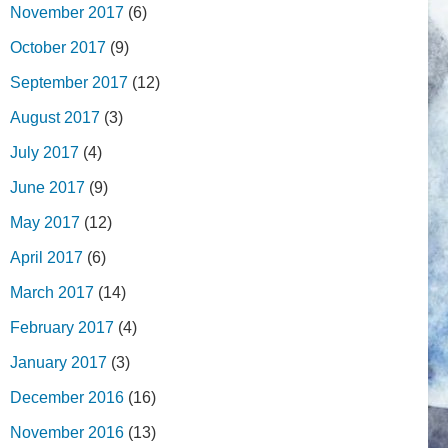
November 2017
(6)
October 2017
(9)
September 2017
(12)
August 2017
(3)
July 2017
(4)
June 2017
(9)
May 2017
(12)
April 2017
(6)
March 2017
(14)
February 2017
(4)
January 2017
(3)
December 2016
(16)
November 2016
(13)