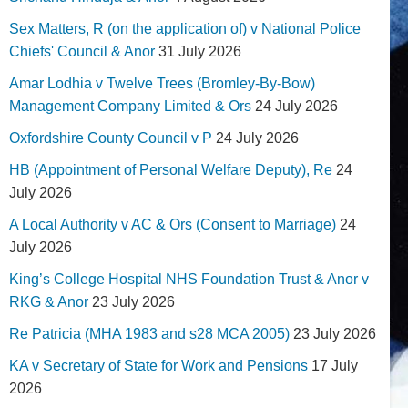
Sex Matters, R (on the application of) v National Police
Chiefs' Council & Anor
31 July 2026
Amar Lodhia v Twelve Trees (Bromley-By-Bow)
Management Company Limited & Ors
24 July 2026
Oxfordshire County Council v P
24 July 2026
HB (Appointment of Personal Welfare Deputy), Re
24
July 2026
A Local Authority v AC & Ors (Consent to Marriage)
24
July 2026
King’s College Hospital NHS Foundation Trust & Anor v
RKG & Anor
23 July 2026
Re Patricia (MHA 1983 and s28 MCA 2005)
23 July 2026
KA v Secretary of State for Work and Pensions
17 July
2026