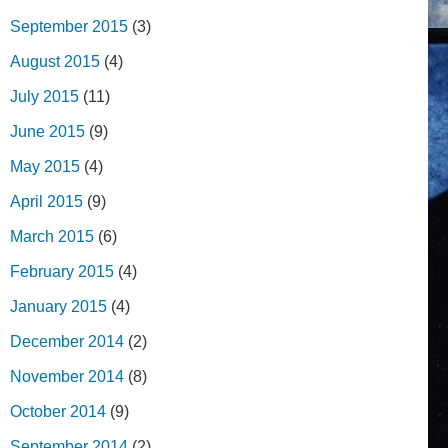
September 2015
(3)
August 2015
(4)
July 2015
(11)
June 2015
(9)
May 2015
(4)
April 2015
(9)
March 2015
(6)
February 2015
(4)
January 2015
(4)
December 2014
(2)
November 2014
(8)
October 2014
(9)
September 2014
(2)