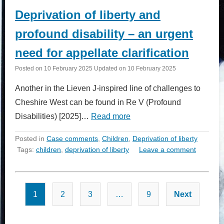
Deprivation of liberty and
profound disability – an urgent
need for appellate clarification
Posted on
10 February 2025
Updated on
10 February 2025
Another in the Lieven J-inspired line of challenges to
Cheshire West can be found in Re V (Profound
Disabilities) [2025]…
Read more
Posted in
Case comments
,
Children
,
Deprivation of liberty
Tags:
children
,
deprivation of liberty
Leave a comment
Posts
1
2
3
…
9
Next
pagination