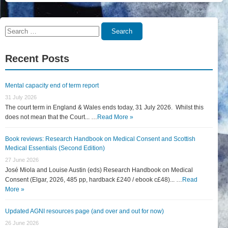
Search
Search
for:
Recent Posts
Mental capacity end of term report
31 July 2026
The court term in England & Wales ends today, 31 July 2026. Whilst this
does not mean that the Court... …
Read More »
Book reviews: Research Handbook on Medical Consent and Scottish
Medical Essentials (Second Edition)
27 June 2026
José Miola and Louise Austin (eds) Research Handbook on Medical
Consent (Elgar, 2026, 485 pp, hardback £240 / ebook c£48)... …
Read
More »
Updated AGNI resources page (and over and out for now)
26 June 2026