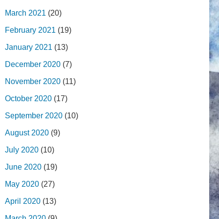
March 2021
(20)
February 2021
(19)
January 2021
(13)
December 2020
(7)
November 2020
(11)
October 2020
(17)
September 2020
(10)
August 2020
(9)
July 2020
(10)
June 2020
(19)
May 2020
(27)
April 2020
(13)
March 2020
(9)