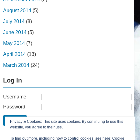
August 2014
(5)
July 2014
(8)
June 2014
(5)
May 2014
(7)
April 2014
(13)
March 2014
(24)
Log In
Username
Password
Remember Me
Privacy & Cookies: This site uses cookies. By continuing to use this
Lost your password?
website, you agree to their use.
Register
To find out more, including how to control cookies, see here:
Cookie