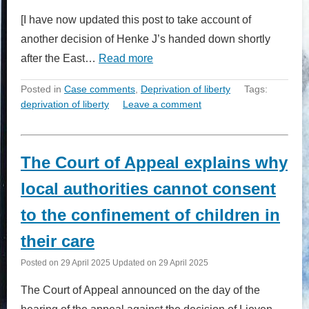
[I have now updated this post to take account of
another decision of Henke J’s handed down shortly
after the East…
Read more
Posted in
Case comments
,
Deprivation of liberty
Tags:
deprivation of liberty
Leave a comment
The Court of Appeal explains why
local authorities cannot consent
to the confinement of children in
their care
Posted on
29 April 2025
Updated on
29 April 2025
The Court of Appeal announced on the day of the