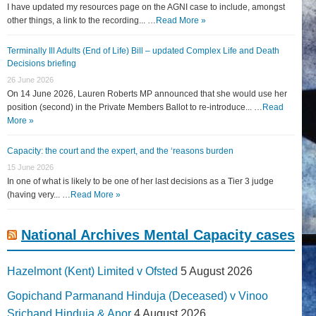
I have updated my resources page on the AGNI case to include, amongst
other things, a link to the recording... …
Read More »
Terminally Ill Adults (End of Life) Bill – updated Complex Life and Death
Decisions briefing
26 June 2026
On 14 June 2026, Lauren Roberts MP announced that she would use her
position (second) in the Private Members Ballot to re-introduce... …
Read
More »
Capacity: the court and the expert, and the ‘reasons burden
15 June 2026
In one of what is likely to be one of her last decisions as a Tier 3 judge
(having very... …
Read More »
National Archives Mental Capacity cases
Hazelmont (Kent) Limited v Ofsted
5 August 2026
Gopichand Parmanand Hinduja (Deceased) v Vinoo
Srichand Hinduja & Anor
4 August 2026