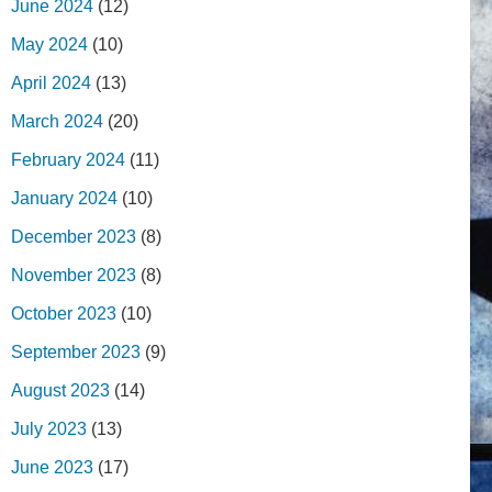
June 2024
(12)
May 2024
(10)
April 2024
(13)
March 2024
(20)
February 2024
(11)
January 2024
(10)
December 2023
(8)
November 2023
(8)
October 2023
(10)
September 2023
(9)
August 2023
(14)
July 2023
(13)
June 2023
(17)