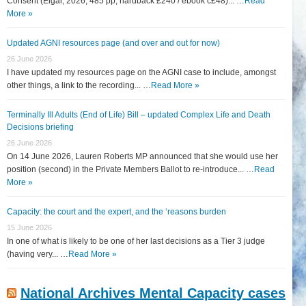
Consent (Elgar, 2026, 485 pp, hardback £240 / ebook c£48)... …
Read
More »
Updated AGNI resources page (and over and out for now)
26 June 2026
I have updated my resources page on the AGNI case to include, amongst
other things, a link to the recording... …
Read More »
Terminally Ill Adults (End of Life) Bill – updated Complex Life and Death
Decisions briefing
26 June 2026
On 14 June 2026, Lauren Roberts MP announced that she would use her
position (second) in the Private Members Ballot to re-introduce... …
Read
More »
Capacity: the court and the expert, and the ‘reasons burden
15 June 2026
In one of what is likely to be one of her last decisions as a Tier 3 judge
(having very... …
Read More »
National Archives Mental Capacity cases