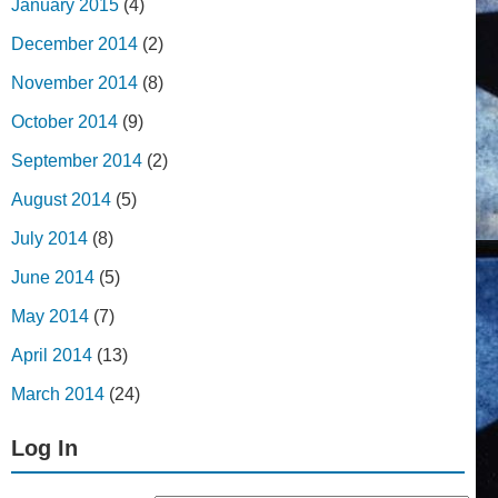
January 2015
(4)
December 2014
(2)
November 2014
(8)
October 2014
(9)
September 2014
(2)
August 2014
(5)
July 2014
(8)
June 2014
(5)
May 2014
(7)
April 2014
(13)
March 2014
(24)
Log In