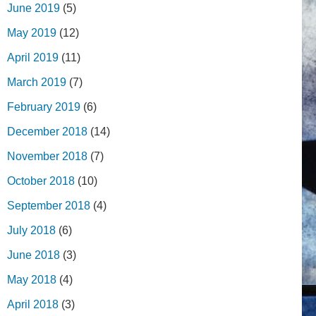
June 2019
(5)
May 2019
(12)
April 2019
(11)
March 2019
(7)
February 2019
(6)
December 2018
(14)
November 2018
(7)
October 2018
(10)
September 2018
(4)
July 2018
(6)
June 2018
(3)
May 2018
(4)
April 2018
(3)