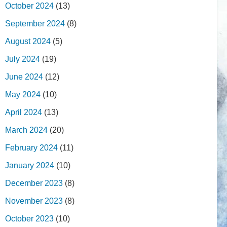
October 2024
(13)
September 2024
(8)
August 2024
(5)
July 2024
(19)
June 2024
(12)
May 2024
(10)
April 2024
(13)
March 2024
(20)
February 2024
(11)
January 2024
(10)
December 2023
(8)
November 2023
(8)
October 2023
(10)