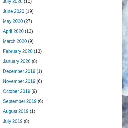
July 2020
(10)
June 2020
(19)
May 2020
(27)
April 2020
(13)
March 2020
(9)
February 2020
(13)
January 2020
(8)
December 2019
(1)
November 2019
(6)
October 2019
(9)
September 2019
(6)
August 2019
(1)
July 2019
(8)