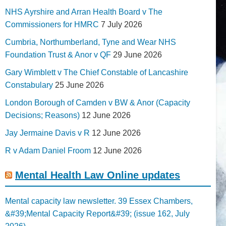
NHS Ayrshire and Arran Health Board v The
Commissioners for HMRC
7 July 2026
Cumbria, Northumberland, Tyne and Wear NHS
Foundation Trust & Anor v QF
29 June 2026
Gary Wimblett v The Chief Constable of Lancashire
Constabulary
25 June 2026
London Borough of Camden v BW & Anor (Capacity
Decisions; Reasons)
12 June 2026
Jay Jermaine Davis v R
12 June 2026
R v Adam Daniel Froom
12 June 2026
Mental Health Law Online updates
Mental capacity law newsletter. 39 Essex Chambers,
&#39;Mental Capacity Report&#39; (issue 162, July