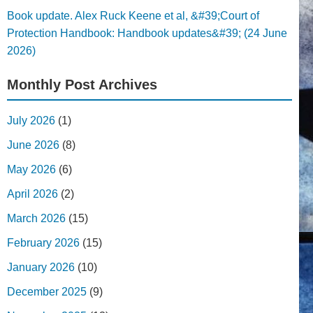
Book update. Alex Ruck Keene et al, &#39;Court of
Protection Handbook: Handbook updates&#39; (24 June
2026)
Monthly Post Archives
July 2026
(1)
June 2026
(8)
May 2026
(6)
April 2026
(2)
March 2026
(15)
February 2026
(15)
January 2026
(10)
December 2025
(9)