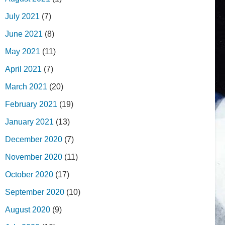
July 2021
(7)
June 2021
(8)
May 2021
(11)
April 2021
(7)
March 2021
(20)
February 2021
(19)
January 2021
(13)
December 2020
(7)
November 2020
(11)
October 2020
(17)
September 2020
(10)
August 2020
(9)