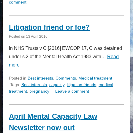
comment
Litigation friend or foe?
Posted on
13 April 2016
In NHS Trusts v C [2016] EWCOP 17, C was detained
under s.2 of the Mental Health Act 1983 with…
Read
more
Posted in
Best interests
,
Comments
,
Medical treatment
Tags:
Best interests
,
capacity
,
litigation friends
,
medical
treatment
,
pregnancy
Leave a comment
April Mental Capacity Law
Newsletter now out