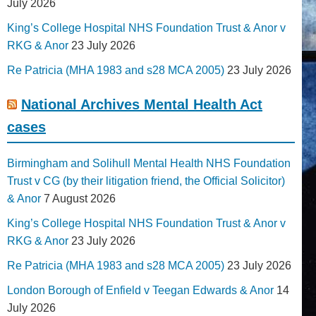
July 2026
King’s College Hospital NHS Foundation Trust & Anor v
RKG & Anor
23 July 2026
Re Patricia (MHA 1983 and s28 MCA 2005)
23 July 2026
National Archives Mental Health Act
cases
Birmingham and Solihull Mental Health NHS Foundation
Trust v CG (by their litigation friend, the Official Solicitor)
& Anor
7 August 2026
King’s College Hospital NHS Foundation Trust & Anor v
RKG & Anor
23 July 2026
Re Patricia (MHA 1983 and s28 MCA 2005)
23 July 2026
London Borough of Enfield v Teegan Edwards & Anor
14
July 2026