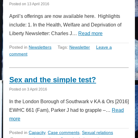
Posted on
13 April 2016
April’s offerings are now available here. Highlights
include: 1. In the Health, Welfare and Deprivation of
Liberty Newsletter: Charles J…
Read more
Posted in
Newsletters
Tags:
Newsletter
Leave a
comment
Sex and the simple test?
Posted on
3 April 2016
In the London Borough of Southwark v KA & Ors [2016]
EWHC 661 (Fam), Parker J had to grapple –…
Read
more
Posted in
Capacity
,
Case comments
,
Sexual relations