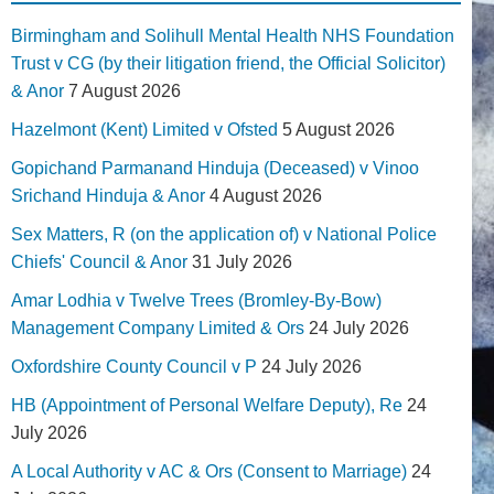
Birmingham and Solihull Mental Health NHS Foundation
Trust v CG (by their litigation friend, the Official Solicitor)
& Anor
7 August 2026
Hazelmont (Kent) Limited v Ofsted
5 August 2026
Gopichand Parmanand Hinduja (Deceased) v Vinoo
Srichand Hinduja & Anor
4 August 2026
Sex Matters, R (on the application of) v National Police
Chiefs' Council & Anor
31 July 2026
Amar Lodhia v Twelve Trees (Bromley-By-Bow)
Management Company Limited & Ors
24 July 2026
Oxfordshire County Council v P
24 July 2026
HB (Appointment of Personal Welfare Deputy), Re
24
July 2026
A Local Authority v AC & Ors (Consent to Marriage)
24