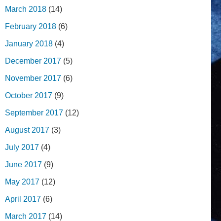
March 2018
(14)
February 2018
(6)
January 2018
(4)
December 2017
(5)
November 2017
(6)
October 2017
(9)
September 2017
(12)
August 2017
(3)
July 2017
(4)
June 2017
(9)
May 2017
(12)
April 2017
(6)
March 2017
(14)