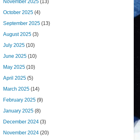
November 2025
(13)
October 2025
(4)
September 2025
(13)
August 2025
(3)
July 2025
(10)
June 2025
(10)
May 2025
(10)
April 2025
(5)
March 2025
(14)
February 2025
(9)
January 2025
(8)
December 2024
(3)
November 2024
(20)