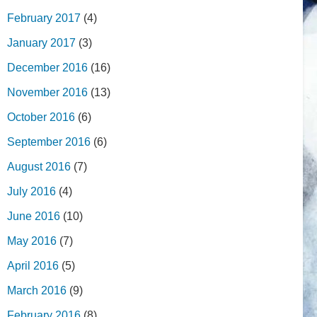
February 2017
(4)
January 2017
(3)
December 2016
(16)
November 2016
(13)
October 2016
(6)
September 2016
(6)
August 2016
(7)
July 2016
(4)
June 2016
(10)
May 2016
(7)
April 2016
(5)
March 2016
(9)
February 2016
(8)