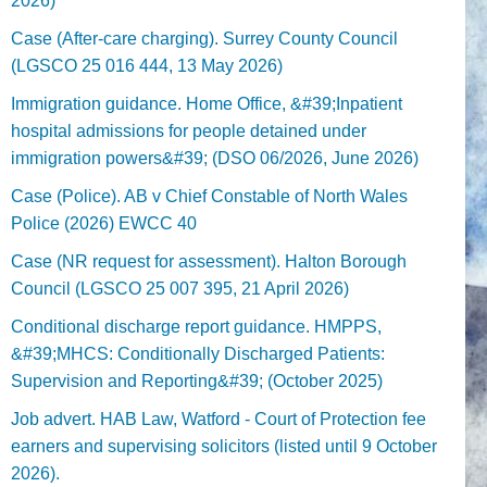
2026)
Case (After-care charging). Surrey County Council
(LGSCO 25 016 444, 13 May 2026)
Immigration guidance. Home Office, &#39;Inpatient
hospital admissions for people detained under
immigration powers&#39; (DSO 06/2026, June 2026)
Case (Police). AB v Chief Constable of North Wales
Police (2026) EWCC 40
Case (NR request for assessment). Halton Borough
Council (LGSCO 25 007 395, 21 April 2026)
Conditional discharge report guidance. HMPPS,
&#39;MHCS: Conditionally Discharged Patients:
Supervision and Reporting&#39; (October 2025)
Job advert. HAB Law, Watford - Court of Protection fee
earners and supervising solicitors (listed until 9 October
2026).