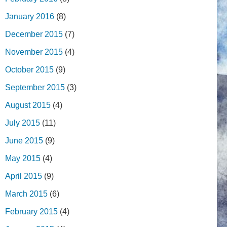
January 2016
(8)
December 2015
(7)
November 2015
(4)
October 2015
(9)
September 2015
(3)
August 2015
(4)
July 2015
(11)
June 2015
(9)
May 2015
(4)
April 2015
(9)
March 2015
(6)
February 2015
(4)