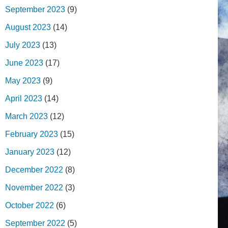
September 2023
(9)
August 2023
(14)
July 2023
(13)
June 2023
(17)
May 2023
(9)
April 2023
(14)
March 2023
(12)
February 2023
(15)
January 2023
(12)
December 2022
(8)
November 2022
(3)
October 2022
(6)
September 2022
(5)