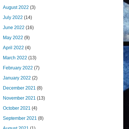
August 2022
(3)
July 2022
(14)
June 2022
(16)
May 2022
(9)
April 2022
(4)
March 2022
(13)
February 2022
(7)
January 2022
(2)
December 2021
(8)
November 2021
(13)
October 2021
(4)
September 2021
(8)
August 2021
(1)