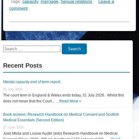
Tags:
capacity
,
marriage
,
Sexual relations
Leave a
comment
Search
Search
for:
Recent Posts
Mental capacity end of term report
31 July 2026
The court term in England & Wales ends today, 31 July 2026. Whilst this
does not mean that the Court... …
Read More »
Book reviews: Research Handbook on Medical Consent and Scottish
Medical Essentials (Second Edition)
27 June 2026
José Miola and Louise Austin (eds) Research Handbook on Medical