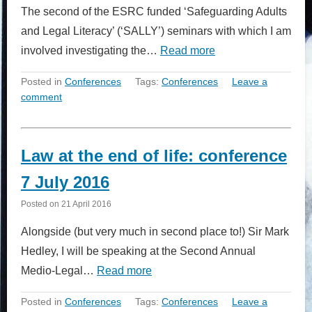
The second of the ESRC funded ‘Safeguarding Adults
and Legal Literacy’ (‘SALLY’) seminars with which I am
involved investigating the…
Read more
Posted in
Conferences
Tags:
Conferences
Leave a
comment
Law at the end of life: conference
7 July 2016
Posted on
21 April 2016
Alongside (but very much in second place to!) Sir Mark
Hedley, I will be speaking at the Second Annual
Medio-Legal…
Read more
Posted in
Conferences
Tags:
Conferences
Leave a