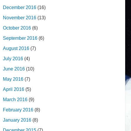
December 2016
(16)
November 2016
(13)
October 2016
(6)
September 2016
(6)
August 2016
(7)
July 2016
(4)
June 2016
(10)
May 2016
(7)
April 2016
(5)
March 2016
(9)
February 2016
(8)
January 2016
(8)
December 2015
(7)