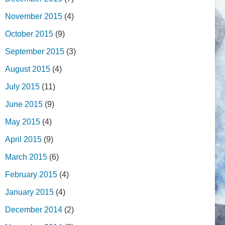
November 2015
(4)
October 2015
(9)
September 2015
(3)
August 2015
(4)
July 2015
(11)
June 2015
(9)
May 2015
(4)
April 2015
(9)
March 2015
(6)
February 2015
(4)
January 2015
(4)
December 2014
(2)