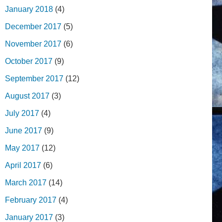
January 2018
(4)
December 2017
(5)
November 2017
(6)
October 2017
(9)
September 2017
(12)
August 2017
(3)
July 2017
(4)
June 2017
(9)
May 2017
(12)
April 2017
(6)
March 2017
(14)
February 2017
(4)
January 2017
(3)