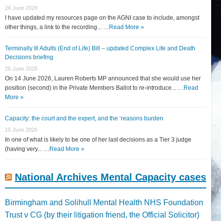
26 June 2026
I have updated my resources page on the AGNI case to include, amongst
other things, a link to the recording... …
Read More »
Terminally Ill Adults (End of Life) Bill – updated Complex Life and Death
Decisions briefing
26 June 2026
On 14 June 2026, Lauren Roberts MP announced that she would use her
position (second) in the Private Members Ballot to re-introduce... …
Read
More »
Capacity: the court and the expert, and the ‘reasons burden
15 June 2026
In one of what is likely to be one of her last decisions as a Tier 3 judge
(having very... …
Read More »
National Archives Mental Capacity cases
Birmingham and Solihull Mental Health NHS Foundation
Trust v CG (by their litigation friend, the Official Solicitor)