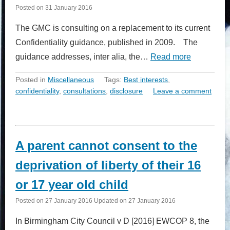
Posted on
31 January 2016
The GMC is consulting on a replacement to its current
Confidentiality guidance, published in 2009. The
guidance addresses, inter alia, the…
Read more
Posted in
Miscellaneous
Tags:
Best interests
,
confidentiality
,
consultations
,
disclosure
Leave a comment
A parent cannot consent to the
deprivation of liberty of their 16
or 17 year old child
Posted on
27 January 2016
Updated on
27 January 2016
In Birmingham City Council v D [2016] EWCOP 8, the