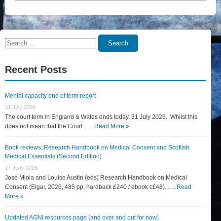
Search
Search
for:
Recent Posts
Mental capacity end of term report
31 July 2026
The court term in England & Wales ends today, 31 July 2026. Whilst this
does not mean that the Court... …
Read More »
Book reviews: Research Handbook on Medical Consent and Scottish
Medical Essentials (Second Edition)
27 June 2026
José Miola and Louise Austin (eds) Research Handbook on Medical
Consent (Elgar, 2026, 485 pp, hardback £240 / ebook c£48)... …
Read
More »
Updated AGNI resources page (and over and out for now)