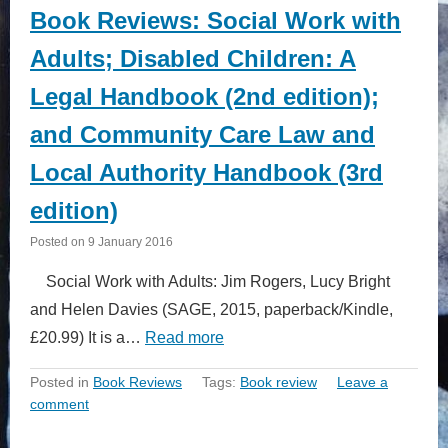
Book Reviews: Social Work with
Adults; Disabled Children: A
Legal Handbook (2nd edition);
and Community Care Law and
Local Authority Handbook (3rd
edition)
Posted on
9 January 2016
Social Work with Adults: Jim Rogers, Lucy Bright
and Helen Davies (SAGE, 2015, paperback/Kindle,
£20.99) It is a…
Read more
Posted in
Book Reviews
Tags:
Book review
Leave a
comment