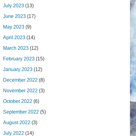
July 2023
(13)
June 2023
(17)
May 2023
(9)
April 2023
(14)
March 2023
(12)
February 2023
(15)
January 2023
(12)
December 2022
(8)
November 2022
(3)
October 2022
(6)
September 2022
(5)
August 2022
(3)
July 2022
(14)