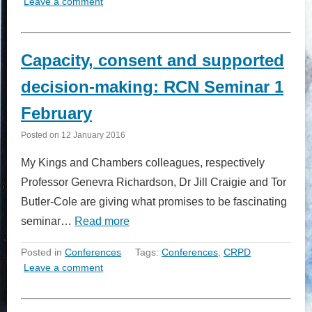
Leave a comment
Capacity, consent and supported
decision-making: RCN Seminar 1
February
Posted on
12 January 2016
My Kings and Chambers colleagues, respectively
Professor Genevra Richardson, Dr Jill Craigie and Tor
Butler-Cole are giving what promises to be fascinating
seminar…
Read more
Posted in
Conferences
Tags:
Conferences
,
CRPD
Leave a comment