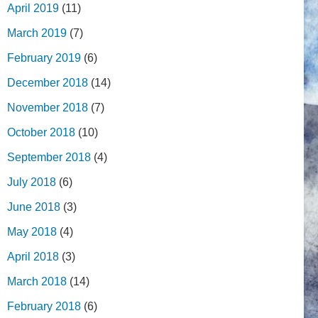
April 2019
(11)
March 2019
(7)
February 2019
(6)
December 2018
(14)
November 2018
(7)
October 2018
(10)
September 2018
(4)
July 2018
(6)
June 2018
(3)
May 2018
(4)
April 2018
(3)
March 2018
(14)
February 2018
(6)