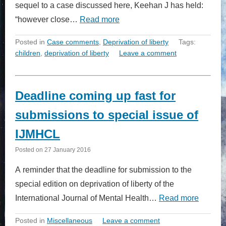
sequel to a case discussed here, Keehan J has held:
“however close…
Read more
Posted in
Case comments
,
Deprivation of liberty
Tags:
children
,
deprivation of liberty
Leave a comment
Deadline coming up fast for
submissions to special issue of
IJMHCL
Posted on
27 January 2016
A reminder that the deadline for submission to the
special edition on deprivation of liberty of the
International Journal of Mental Health…
Read more
Posted in
Miscellaneous
Leave a comment