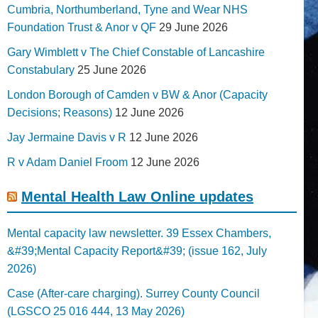
Cumbria, Northumberland, Tyne and Wear NHS
Foundation Trust & Anor v QF
29 June 2026
Gary Wimblett v The Chief Constable of Lancashire
Constabulary
25 June 2026
London Borough of Camden v BW & Anor (Capacity
Decisions; Reasons)
12 June 2026
Jay Jermaine Davis v R
12 June 2026
R v Adam Daniel Froom
12 June 2026
Mental Health Law Online updates
Mental capacity law newsletter. 39 Essex Chambers,
&#39;Mental Capacity Report&#39; (issue 162, July
2026)
Case (After-care charging). Surrey County Council
(LGSCO 25 016 444, 13 May 2026)