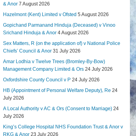
& Anor
7 August 2026
Hazelmont (Kent) Limited v Ofsted
5 August 2026
Gopichand Parmanand Hinduja (Deceased) v Vinoo
Srichand Hinduja & Anor
4 August 2026
Sex Matters, R (on the application of) v National Police
Chiefs' Council & Anor
31 July 2026
Amar Lodhia v Twelve Trees (Bromley-By-Bow)
Management Company Limited & Ors
24 July 2026
Oxfordshire County Council v P
24 July 2026
HB (Appointment of Personal Welfare Deputy), Re
24
July 2026
A Local Authority v AC & Ors (Consent to Marriage)
24
July 2026
King’s College Hospital NHS Foundation Trust & Anor v
RKG & Anor
23 July 2026