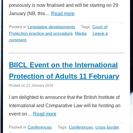
previously is now finalised and will be starting on 29
January (NB, this…
Read more
Posted in
Legislative developments
Tags:
Court of
Protection practice and procedure
,
Media
Leave a
comment
BIICL Event on the International
Protection of Adults 11 February
Posted on
21 January 2016
I am delighted to announce that the British Institute of
International and Comparative Law will be hosting an
event on…
Read more
Posted in
Conferences
Tags:
Conferences
,
cross-border