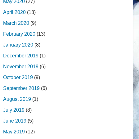
May 2020
(27)
April 2020
(13)
March 2020
(9)
February 2020
(13)
January 2020
(8)
December 2019
(1)
November 2019
(6)
October 2019
(9)
September 2019
(6)
August 2019
(1)
July 2019
(8)
June 2019
(5)
May 2019
(12)