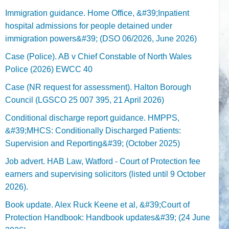
Immigration guidance. Home Office, &#39;Inpatient
hospital admissions for people detained under
immigration powers&#39; (DSO 06/2026, June 2026)
Case (Police). AB v Chief Constable of North Wales
Police (2026) EWCC 40
Case (NR request for assessment). Halton Borough
Council (LGSCO 25 007 395, 21 April 2026)
Conditional discharge report guidance. HMPPS,
&#39;MHCS: Conditionally Discharged Patients:
Supervision and Reporting&#39; (October 2025)
Job advert. HAB Law, Watford - Court of Protection fee
earners and supervising solicitors (listed until 9 October
2026).
Book update. Alex Ruck Keene et al, &#39;Court of
Protection Handbook: Handbook updates&#39; (24 June