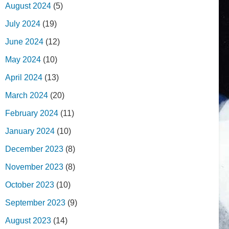
August 2024
(5)
July 2024
(19)
June 2024
(12)
May 2024
(10)
April 2024
(13)
March 2024
(20)
February 2024
(11)
January 2024
(10)
December 2023
(8)
November 2023
(8)
October 2023
(10)
September 2023
(9)
August 2023
(14)