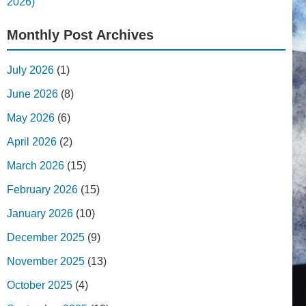
2026)
Monthly Post Archives
July 2026
(1)
June 2026
(8)
May 2026
(6)
April 2026
(2)
March 2026
(15)
February 2026
(15)
January 2026
(10)
December 2025
(9)
November 2025
(13)
October 2025
(4)