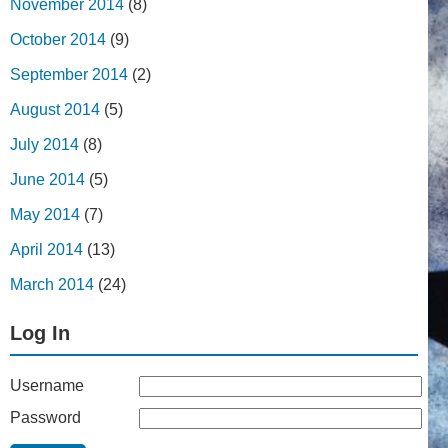
November 2014
(8)
October 2014
(9)
September 2014
(2)
August 2014
(5)
July 2014
(8)
June 2014
(5)
May 2014
(7)
April 2014
(13)
March 2014
(24)
Log In
Username
Password