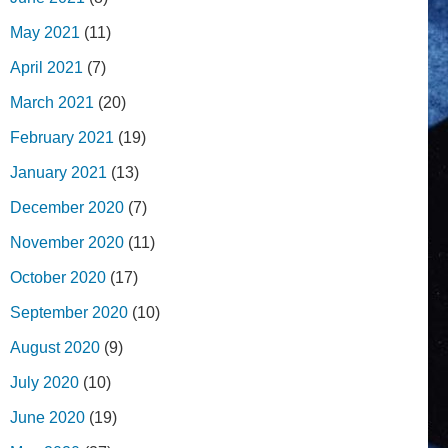
May 2021
(11)
April 2021
(7)
March 2021
(20)
February 2021
(19)
January 2021
(13)
December 2020
(7)
November 2020
(11)
October 2020
(17)
September 2020
(10)
August 2020
(9)
July 2020
(10)
June 2020
(19)