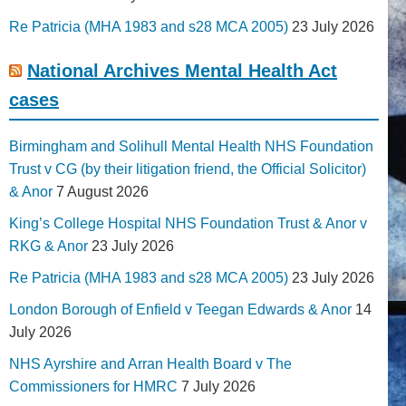
Re Patricia (MHA 1983 and s28 MCA 2005)
23 July 2026
National Archives Mental Health Act
cases
Birmingham and Solihull Mental Health NHS Foundation
Trust v CG (by their litigation friend, the Official Solicitor)
& Anor
7 August 2026
King’s College Hospital NHS Foundation Trust & Anor v
RKG & Anor
23 July 2026
Re Patricia (MHA 1983 and s28 MCA 2005)
23 July 2026
London Borough of Enfield v Teegan Edwards & Anor
14
July 2026
NHS Ayrshire and Arran Health Board v The
Commissioners for HMRC
7 July 2026