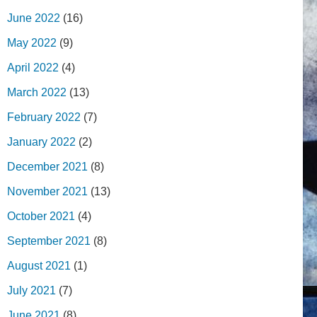
June 2022
(16)
May 2022
(9)
April 2022
(4)
March 2022
(13)
February 2022
(7)
January 2022
(2)
December 2021
(8)
November 2021
(13)
October 2021
(4)
September 2021
(8)
August 2021
(1)
July 2021
(7)
June 2021
(8)