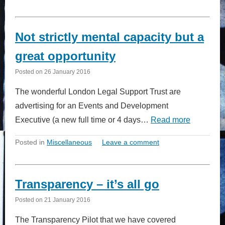
Not strictly mental capacity but a
great opportunity
Posted on
26 January 2016
The wonderful London Legal Support Trust are
advertising for an Events and Development
Executive (a new full time or 4 days…
Read more
Posted in
Miscellaneous
Leave a comment
Transparency – it’s all go
Posted on
21 January 2016
The Transparency Pilot that we have covered