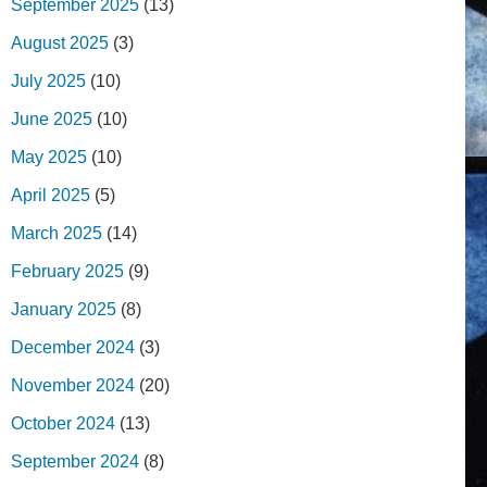
September 2025
(13)
August 2025
(3)
July 2025
(10)
June 2025
(10)
May 2025
(10)
April 2025
(5)
March 2025
(14)
February 2025
(9)
January 2025
(8)
December 2024
(3)
November 2024
(20)
October 2024
(13)
September 2024
(8)