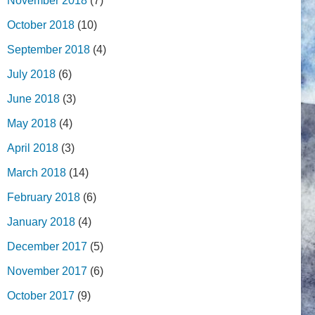
November 2018
(7)
October 2018
(10)
September 2018
(4)
July 2018
(6)
June 2018
(3)
May 2018
(4)
April 2018
(3)
March 2018
(14)
February 2018
(6)
January 2018
(4)
December 2017
(5)
November 2017
(6)
October 2017
(9)