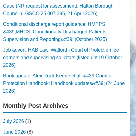
Case (NR request for assessment). Halton Borough
Council (LGSCO 25 007 395, 21 April 2026)
Conditional discharge report guidance. HMPPS,
&#39;MHCS: Conditionally Discharged Patients:
Supervision and Reporting&#39; (October 2025)
Job advert. HAB Law, Watford - Court of Protection fee
earners and supervising solicitors (listed until 9 October
2026).
Book update. Alex Ruck Keene et al, &#39;Court of
Protection Handbook: Handbook updates&#39; (24 June
2026)
Monthly Post Archives
July 2026
(1)
June 2026
(8)