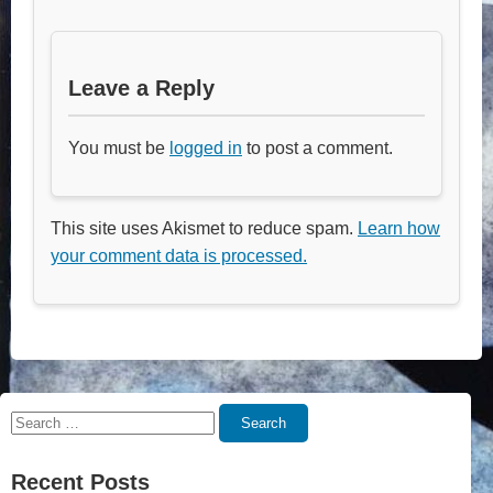
Leave a Reply
You must be
logged in
to post a comment.
This site uses Akismet to reduce spam.
Learn how
your comment data is processed.
Search
Search
for:
Recent Posts