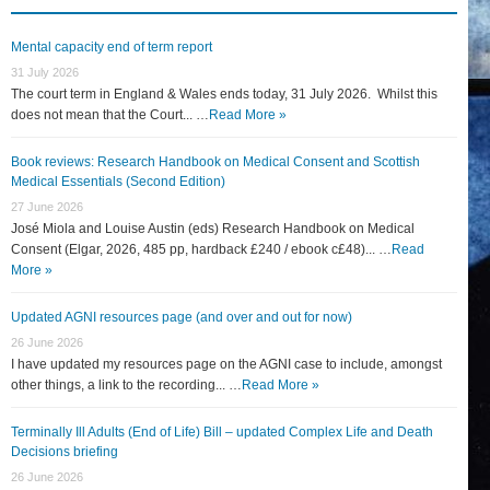
Mental capacity end of term report
31 July 2026
The court term in England & Wales ends today, 31 July 2026. Whilst this
does not mean that the Court... …
Read More »
Book reviews: Research Handbook on Medical Consent and Scottish
Medical Essentials (Second Edition)
27 June 2026
José Miola and Louise Austin (eds) Research Handbook on Medical
Consent (Elgar, 2026, 485 pp, hardback £240 / ebook c£48)... …
Read
More »
Updated AGNI resources page (and over and out for now)
26 June 2026
I have updated my resources page on the AGNI case to include, amongst
other things, a link to the recording... …
Read More »
Terminally Ill Adults (End of Life) Bill – updated Complex Life and Death
Decisions briefing
26 June 2026