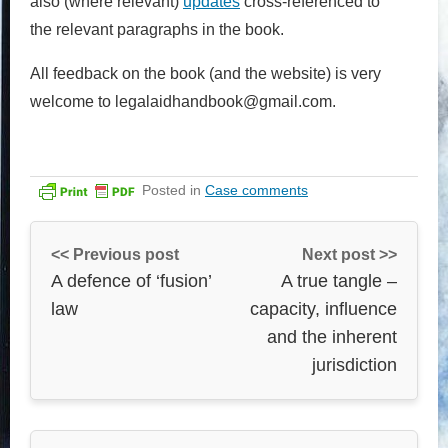
also (where relevant)
updates
cross-referenced to
the relevant paragraphs in the book.
All feedback on the book (and the website) is very
welcome to legalaidhandbook@gmail.com.
Posted in
Case comments
<< Previous post
Next post >>
A defence of ‘fusion’
A true tangle –
law
capacity, influence
and the inherent
jurisdiction