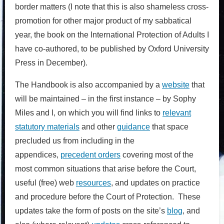
border matters (I note that this is also shameless cross-
promotion for other major product of my sabbatical
year, the book on the International Protection of Adults I
have co-authored, to be published by Oxford University
Press in December).
The Handbook is also accompanied by a
website
that
will be maintained – in the first instance – by Sophy
Miles and I, on which you will find links to
relevant
statutory materials
and other
guidance
that space
precluded us from including in the
appendices,
precedent orders
covering most of the
most common situations that arise before the Court,
useful (free) web
resources
, and updates on practice
and procedure before the Court of Protection. These
updates take the form of posts on the site’s
blog
, and