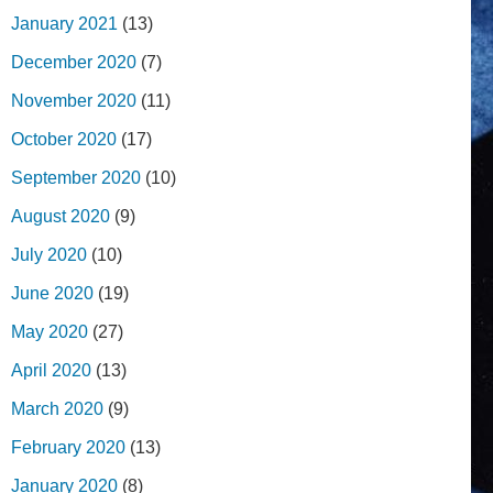
January 2021
(13)
December 2020
(7)
November 2020
(11)
October 2020
(17)
September 2020
(10)
August 2020
(9)
July 2020
(10)
June 2020
(19)
May 2020
(27)
April 2020
(13)
March 2020
(9)
February 2020
(13)
January 2020
(8)