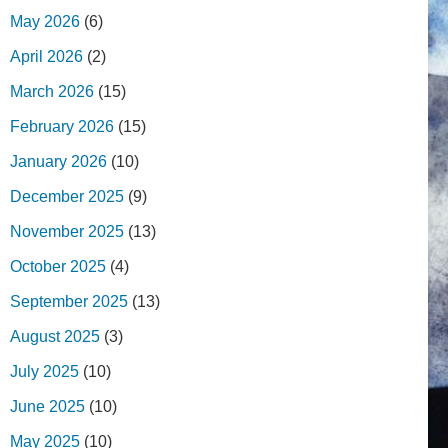
May 2026
(6)
April 2026
(2)
March 2026
(15)
February 2026
(15)
January 2026
(10)
December 2025
(9)
November 2025
(13)
October 2025
(4)
September 2025
(13)
August 2025
(3)
July 2025
(10)
June 2025
(10)
May 2025
(10)