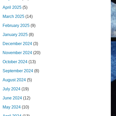
April 2025
(5)
March 2025
(14)
February 2025
(9)
January 2025
(8)
December 2024
(3)
November 2024
(20)
October 2024
(13)
September 2024
(8)
August 2024
(5)
July 2024
(19)
June 2024
(12)
May 2024
(10)