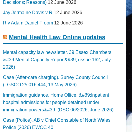
Decisions; Reasons)
12 June 2026
Jay Jermaine Davis v R
12 June 2026
R v Adam Daniel Froom
12 June 2026
Mental Health Law Online updates
Mental capacity law newsletter. 39 Essex Chambers,
&#39;Mental Capacity Report&#39; (issue 162, July
2026)
Case (After-care charging). Surrey County Council
(LGSCO 25 016 444, 13 May 2026)
Immigration guidance. Home Office, &#39;Inpatient
hospital admissions for people detained under
immigration powers&#39; (DSO 06/2026, June 2026)
Case (Police). AB v Chief Constable of North Wales
Police (2026) EWCC 40