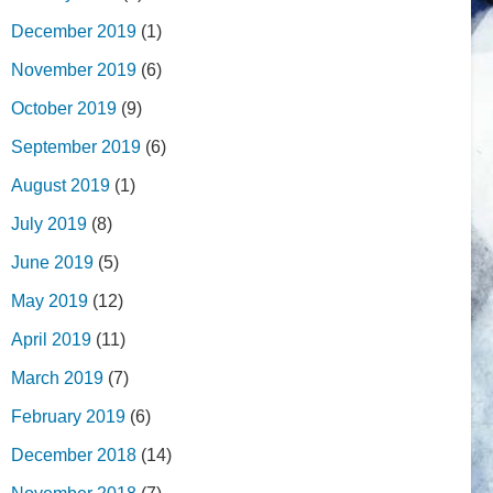
December 2019
(1)
November 2019
(6)
October 2019
(9)
September 2019
(6)
August 2019
(1)
July 2019
(8)
June 2019
(5)
May 2019
(12)
April 2019
(11)
March 2019
(7)
February 2019
(6)
December 2018
(14)