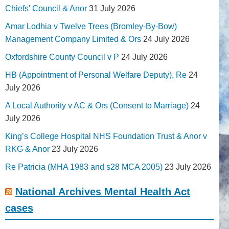
Chiefs' Council & Anor
31 July 2026
Amar Lodhia v Twelve Trees (Bromley-By-Bow)
Management Company Limited & Ors
24 July 2026
Oxfordshire County Council v P
24 July 2026
HB (Appointment of Personal Welfare Deputy), Re
24
July 2026
A Local Authority v AC & Ors (Consent to Marriage)
24
July 2026
King’s College Hospital NHS Foundation Trust & Anor v
RKG & Anor
23 July 2026
Re Patricia (MHA 1983 and s28 MCA 2005)
23 July 2026
National Archives Mental Health Act
cases