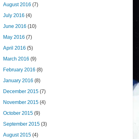
August 2016
(7)
July 2016
(4)
June 2016
(10)
May 2016
(7)
April 2016
(5)
March 2016
(9)
February 2016
(8)
January 2016
(8)
December 2015
(7)
November 2015
(4)
October 2015
(9)
September 2015
(3)
August 2015
(4)