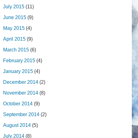
July 2015
(11)
June 2015
(9)
May 2015
(4)
April 2015
(9)
March 2015
(6)
February 2015
(4)
January 2015
(4)
December 2014
(2)
November 2014
(8)
October 2014
(9)
September 2014
(2)
August 2014
(5)
July 2014
(8)