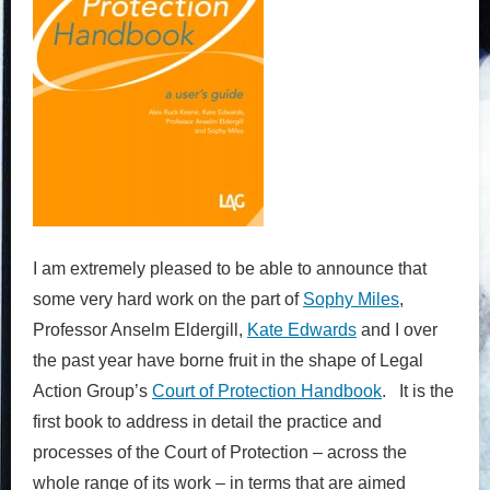
I am extremely pleased to be able to announce that
some very hard work on the part of
Sophy Miles
,
Professor Anselm Eldergill,
Kate Edwards
and I over
the past year have borne fruit in the shape of Legal
Action Group’s
Court of Protection Handbook
. It is the
first book to address in detail the practice and
processes of the
Court of Protection
– across the
whole range of its work – in terms that are aimed