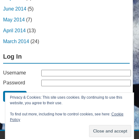
June 2014
(5)
May 2014
(7)
April 2014
(13)
March 2014
(24)
Log In
Username
Password
Remember Me
Privacy & Cookies: This site uses cookies. By continuing to use this
Lost your password?
website, you agree to their use.
Register
To find out more, including how to control cookies, see here:
Cookie
Policy