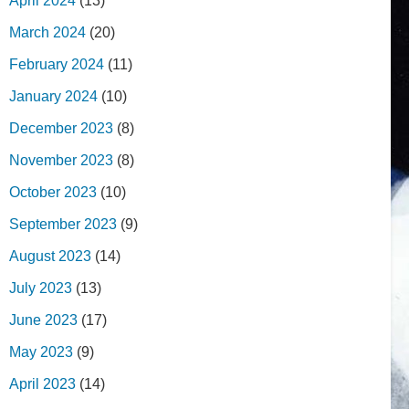
April 2024
(13)
March 2024
(20)
February 2024
(11)
January 2024
(10)
December 2023
(8)
November 2023
(8)
October 2023
(10)
September 2023
(9)
August 2023
(14)
July 2023
(13)
June 2023
(17)
May 2023
(9)
April 2023
(14)