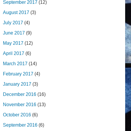
September 2017
(12)
August 2017
(3)
July 2017
(4)
June 2017
(9)
May 2017
(12)
April 2017
(6)
March 2017
(14)
February 2017
(4)
January 2017
(3)
December 2016
(16)
November 2016
(13)
October 2016
(6)
September 2016
(6)