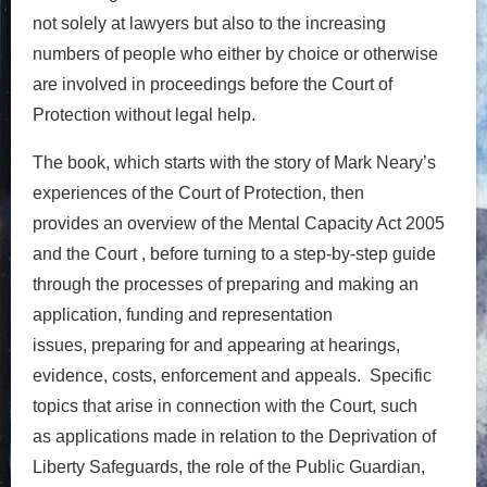
not
solely at lawyers
but also to
the increasing
numbers of people who either by choice or otherwise
are involved in proceedings before the Court of
Protection without
legal help
.
The book, which starts with the story of Mark Neary’s
experiences of the Court of Protection, then
provides
an
overview of the
Mental Capacity Act 2005
and
the Court ,
before turning to
a step-by-
step guide
through the processes of preparing
and making
an
application,
funding and representation
issues,
preparing for and appearing at hearings,
evidence,
costs, enforcement and appeals.
Specific
topics
that arise in connection with the Court,
such
as
applications made in relation to the
Deprivation of
Liberty Safeguards
, the role of the Public Guardian,