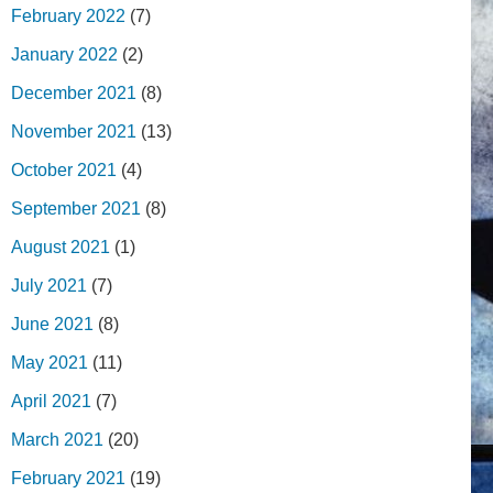
February 2022
(7)
January 2022
(2)
December 2021
(8)
November 2021
(13)
October 2021
(4)
September 2021
(8)
August 2021
(1)
July 2021
(7)
June 2021
(8)
May 2021
(11)
April 2021
(7)
March 2021
(20)
February 2021
(19)