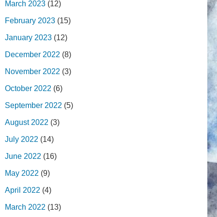
March 2023
(12)
February 2023
(15)
January 2023
(12)
December 2022
(8)
November 2022
(3)
October 2022
(6)
September 2022
(5)
August 2022
(3)
July 2022
(14)
June 2022
(16)
May 2022
(9)
April 2022
(4)
March 2022
(13)