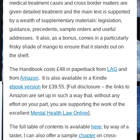
medical treatment cases and cross border matters are
given detailed treatment
and t
he main text is supported
by a wealth of supplementary materials: legislation,
guidance, precedents, sample orders and useful
addresses
. It also, as a bonus, comes in a particularly
frisky shade of mango to ensure that it stands out on
the shelf.
The Handbook costs £48 in paperback from
LAG
and
from
Amazon
. It is also available in a Kindle
ebook version
for £39.55. [Full disclosure – the links to
Amazon are set up in such a way that, without any
effort on your part, you are supporting the work of the
excellent
Mental Health Law Online
].
The full table of contents is available
here
; by way of a
taster, I can also offer a sample
chapter
on cross-