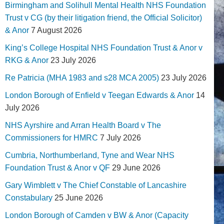
Birmingham and Solihull Mental Health NHS Foundation
Trust v CG (by their litigation friend, the Official Solicitor)
& Anor
7 August 2026
King’s College Hospital NHS Foundation Trust & Anor v
RKG & Anor
23 July 2026
Re Patricia (MHA 1983 and s28 MCA 2005)
23 July 2026
London Borough of Enfield v Teegan Edwards & Anor
14
July 2026
NHS Ayrshire and Arran Health Board v The
Commissioners for HMRC
7 July 2026
Cumbria, Northumberland, Tyne and Wear NHS
Foundation Trust & Anor v QF
29 June 2026
Gary Wimblett v The Chief Constable of Lancashire
Constabulary
25 June 2026
London Borough of Camden v BW & Anor (Capacity