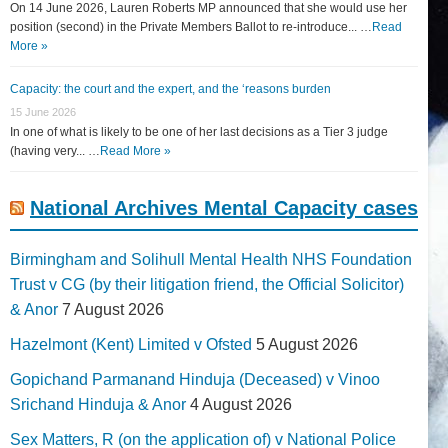
On 14 June 2026, Lauren Roberts MP announced that she would use her
position (second) in the Private Members Ballot to re-introduce... …
Read
More »
Capacity: the court and the expert, and the ‘reasons burden
15 June 2026
In one of what is likely to be one of her last decisions as a Tier 3 judge
(having very... …
Read More »
National Archives Mental Capacity cases
Birmingham and Solihull Mental Health NHS Foundation
Trust v CG (by their litigation friend, the Official Solicitor)
& Anor
7 August 2026
Hazelmont (Kent) Limited v Ofsted
5 August 2026
Gopichand Parmanand Hinduja (Deceased) v Vinoo
Srichand Hinduja & Anor
4 August 2026
Sex Matters, R (on the application of) v National Police