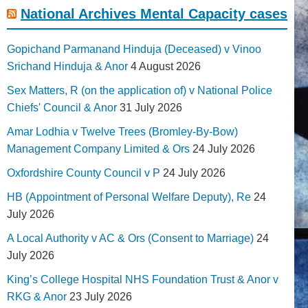
National Archives Mental Capacity cases
Gopichand Parmanand Hinduja (Deceased) v Vinoo
Srichand Hinduja & Anor
4 August 2026
Sex Matters, R (on the application of) v National Police
Chiefs' Council & Anor
31 July 2026
Amar Lodhia v Twelve Trees (Bromley-By-Bow)
Management Company Limited & Ors
24 July 2026
Oxfordshire County Council v P
24 July 2026
HB (Appointment of Personal Welfare Deputy), Re
24
July 2026
A Local Authority v AC & Ors (Consent to Marriage)
24
July 2026
King’s College Hospital NHS Foundation Trust & Anor v
RKG & Anor
23 July 2026