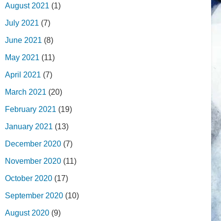
August 2021
(1)
July 2021
(7)
June 2021
(8)
May 2021
(11)
April 2021
(7)
March 2021
(20)
February 2021
(19)
January 2021
(13)
December 2020
(7)
November 2020
(11)
October 2020
(17)
September 2020
(10)
August 2020
(9)