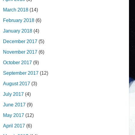
March 2018
(14)
February 2018
(6)
January 2018
(4)
December 2017
(5)
November 2017
(6)
October 2017
(9)
September 2017
(12)
August 2017
(3)
July 2017
(4)
June 2017
(9)
May 2017
(12)
April 2017
(6)