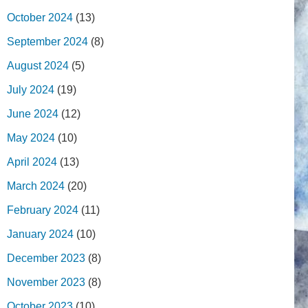
October 2024
(13)
September 2024
(8)
August 2024
(5)
July 2024
(19)
June 2024
(12)
May 2024
(10)
April 2024
(13)
March 2024
(20)
February 2024
(11)
January 2024
(10)
December 2023
(8)
November 2023
(8)
October 2023
(10)