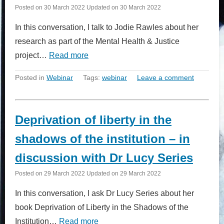
Posted on
30 March 2022
Updated on
30 March 2022
In this conversation, I talk to Jodie Rawles about her
research as part of the Mental Health & Justice
project…
Read more
Posted in
Webinar
Tags:
webinar
Leave a comment
Deprivation of liberty in the
shadows of the institution – in
discussion with Dr Lucy Series
Posted on
29 March 2022
Updated on
29 March 2022
In this conversation, I ask Dr Lucy Series about her
book Deprivation of Liberty in the Shadows of the
Institution…
Read more