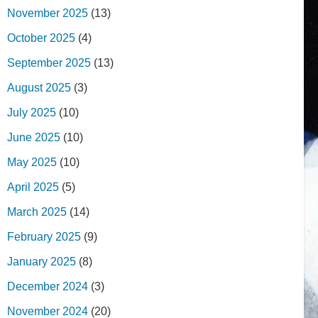
November 2025
(13)
October 2025
(4)
September 2025
(13)
August 2025
(3)
July 2025
(10)
June 2025
(10)
May 2025
(10)
April 2025
(5)
March 2025
(14)
February 2025
(9)
January 2025
(8)
December 2024
(3)
November 2024
(20)