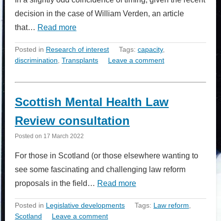
decision in the case of William Verden, an article
that…
Read more
Posted in
Research of interest
Tags:
capacity
,
discrimination
,
Transplants
Leave a comment
Scottish Mental Health Law
Review consultation
Posted on
17 March 2022
For those in Scotland (or those elsewhere wanting to
see some fascinating and challenging law reform
proposals in the field…
Read more
Posted in
Legislative developments
Tags:
Law reform
,
Scotland
Leave a comment