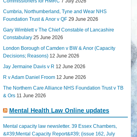
Commissioners for HMRC
7 July 2026
Cumbria, Northumberland, Tyne and Wear NHS
Foundation Trust & Anor v QF
29 June 2026
Gary Wimblett v The Chief Constable of Lancashire
Constabulary
25 June 2026
London Borough of Camden v BW & Anor (Capacity
Decisions; Reasons)
12 June 2026
Jay Jermaine Davis v R
12 June 2026
R v Adam Daniel Froom
12 June 2026
The Northern Care Alliance NHS Foundation Trust v TB
& Ors
11 June 2026
Mental Health Law Online updates
Mental capacity law newsletter. 39 Essex Chambers,
&#39;Mental Capacity Report&#39; (issue 162, July