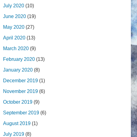
July 2020
(10)
June 2020
(19)
May 2020
(27)
April 2020
(13)
March 2020
(9)
February 2020
(13)
January 2020
(8)
December 2019
(1)
November 2019
(6)
October 2019
(9)
September 2019
(6)
August 2019
(1)
July 2019
(8)