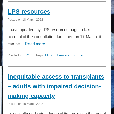
LPS resources
Posted on
18 March 2022
I have updated my LPS resources page to take
account of the consultation launched on 17 March: it
can be…
Read more
Posted in
LPS
Tags:
LPS
Leave a comment
Inequitable access to transplants
– adults with impaired decision-
making capacity
Posted on
18 March 2022
In a slightly odd coincidence of timing, given the recent