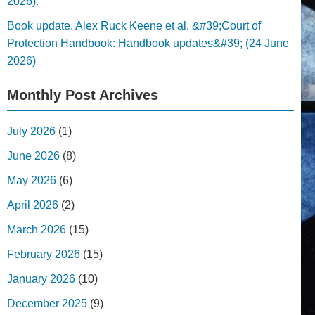
2026).
Book update. Alex Ruck Keene et al, &#39;Court of
Protection Handbook: Handbook updates&#39; (24 June
2026)
Monthly Post Archives
July 2026
(1)
June 2026
(8)
May 2026
(6)
April 2026
(2)
March 2026
(15)
February 2026
(15)
January 2026
(10)
December 2025
(9)