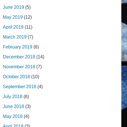
June 2019
(5)
May 2019
(12)
April 2019
(11)
March 2019
(7)
February 2019
(6)
December 2018
(14)
November 2018
(7)
October 2018
(10)
September 2018
(4)
July 2018
(6)
June 2018
(3)
May 2018
(4)
April 2018
(3)