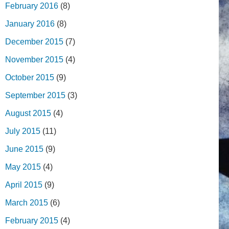
February 2016
(8)
January 2016
(8)
December 2015
(7)
November 2015
(4)
October 2015
(9)
September 2015
(3)
August 2015
(4)
July 2015
(11)
June 2015
(9)
May 2015
(4)
April 2015
(9)
March 2015
(6)
February 2015
(4)