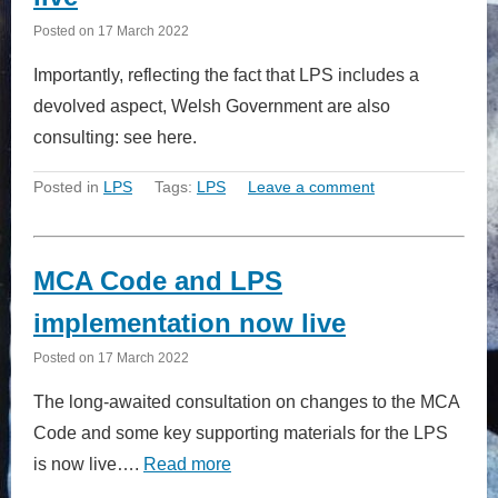
Posted on
17 March 2022
Importantly, reflecting the fact that LPS includes a
devolved aspect, Welsh Government are also
consulting: see here.
Posted in
LPS
Tags:
LPS
Leave a comment
MCA Code and LPS
implementation now live
Posted on
17 March 2022
The long-awaited consultation on changes to the MCA
Code and some key supporting materials for the LPS
is now live….
Read more