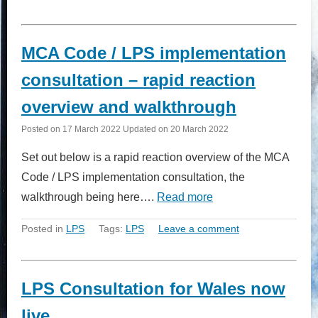
MCA Code / LPS implementation
consultation – rapid reaction
overview and walkthrough
Posted on
17 March 2022
Updated on
20 March 2022
Set out below is a rapid reaction overview of the MCA
Code / LPS implementation consultation, the
walkthrough being here….
Read more
Posted in
LPS
Tags:
LPS
Leave a comment
LPS Consultation for Wales now
live