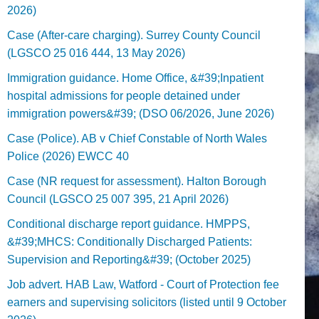
2026)
Case (After-care charging). Surrey County Council
(LGSCO 25 016 444, 13 May 2026)
Immigration guidance. Home Office, &#39;Inpatient
hospital admissions for people detained under
immigration powers&#39; (DSO 06/2026, June 2026)
Case (Police). AB v Chief Constable of North Wales
Police (2026) EWCC 40
Case (NR request for assessment). Halton Borough
Council (LGSCO 25 007 395, 21 April 2026)
Conditional discharge report guidance. HMPPS,
&#39;MHCS: Conditionally Discharged Patients:
Supervision and Reporting&#39; (October 2025)
Job advert. HAB Law, Watford - Court of Protection fee
earners and supervising solicitors (listed until 9 October