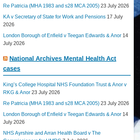
Re Patricia (MHA 1983 and s28 MCA 2005)
23 July 2026
KA v Secretary of State for Work and Pensions
17 July
2026
London Borough of Enfield v Teegan Edwards & Anor
14
July 2026
National Archives Mental Health Act
cases
King’s College Hospital NHS Foundation Trust & Anor v
RKG & Anor
23 July 2026
Re Patricia (MHA 1983 and s28 MCA 2005)
23 July 2026
London Borough of Enfield v Teegan Edwards & Anor
14
July 2026
NHS Ayrshire and Arran Health Board v The