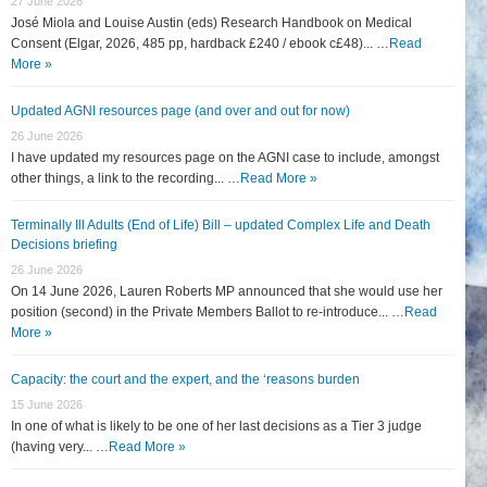
27 June 2026
José Miola and Louise Austin (eds) Research Handbook on Medical
Consent (Elgar, 2026, 485 pp, hardback £240 / ebook c£48)... …
Read
More »
Updated AGNI resources page (and over and out for now)
26 June 2026
I have updated my resources page on the AGNI case to include, amongst
other things, a link to the recording... …
Read More »
Terminally Ill Adults (End of Life) Bill – updated Complex Life and Death
Decisions briefing
26 June 2026
On 14 June 2026, Lauren Roberts MP announced that she would use her
position (second) in the Private Members Ballot to re-introduce... …
Read
More »
Capacity: the court and the expert, and the ‘reasons burden
15 June 2026
In one of what is likely to be one of her last decisions as a Tier 3 judge
(having very... …
Read More »