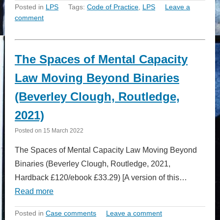
Posted in
LPS
Tags:
Code of Practice
,
LPS
Leave a
comment
The Spaces of Mental Capacity
Law Moving Beyond Binaries
(Beverley Clough, Routledge,
2021)
Posted on
15 March 2022
The Spaces of Mental Capacity Law Moving Beyond
Binaries (Beverley Clough, Routledge, 2021,
Hardback £120/ebook £33.29) [A version of this…
Read more
Posted in
Case comments
Leave a comment