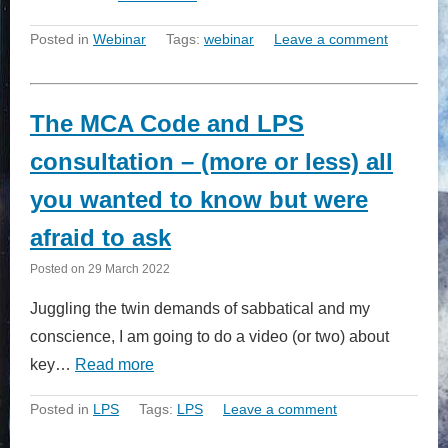
Posted in
Webinar
Tags:
webinar
Leave a comment
The MCA Code and LPS
consultation – (more or less) all
you wanted to know but were
afraid to ask
Posted on
29 March 2022
Juggling the twin demands of sabbatical and my
conscience, I am going to do a video (or two) about
key…
Read more
Posted in
LPS
Tags:
LPS
Leave a comment