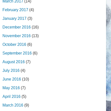
March 2017
(14)
February 2017
(4)
January 2017
(3)
December 2016
(16)
November 2016
(13)
October 2016
(6)
September 2016
(6)
August 2016
(7)
July 2016
(4)
June 2016
(10)
May 2016
(7)
April 2016
(5)
March 2016
(9)