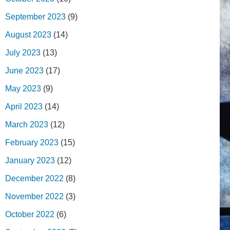
September 2023
(9)
August 2023
(14)
July 2023
(13)
June 2023
(17)
May 2023
(9)
April 2023
(14)
March 2023
(12)
February 2023
(15)
January 2023
(12)
December 2022
(8)
November 2022
(3)
October 2022
(6)