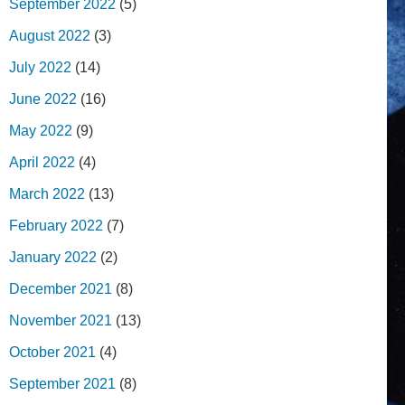
September 2022
(5)
August 2022
(3)
July 2022
(14)
June 2022
(16)
May 2022
(9)
April 2022
(4)
March 2022
(13)
February 2022
(7)
January 2022
(2)
December 2021
(8)
November 2021
(13)
October 2021
(4)
September 2021
(8)