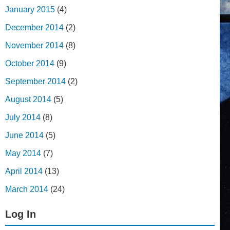
January 2015
(4)
December 2014
(2)
November 2014
(8)
October 2014
(9)
September 2014
(2)
August 2014
(5)
July 2014
(8)
June 2014
(5)
May 2014
(7)
April 2014
(13)
March 2014
(24)
Log In