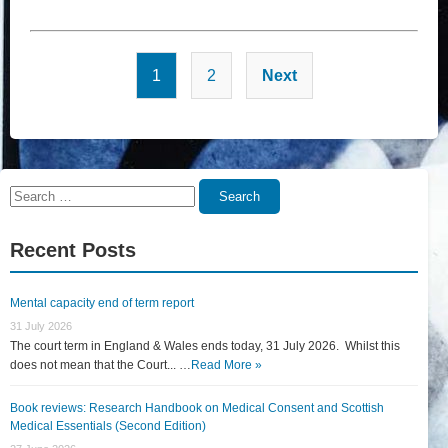
Posts
1
2
Next
pagination
Search
Search
for:
Recent Posts
Mental capacity end of term report
31 July 2026
The court term in England & Wales ends today, 31 July 2026. Whilst this
does not mean that the Court... …
Read More »
Book reviews: Research Handbook on Medical Consent and Scottish
Medical Essentials (Second Edition)