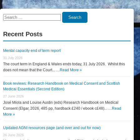
Search
Search
for:
Recent Posts
Mental capacity end of term report
31 July 2026
The court term in England & Wales ends today, 31 July 2026. Whilst this
does not mean that the Court... …
Read More »
Book reviews: Research Handbook on Medical Consent and Scottish
Medical Essentials (Second Edition)
27 June 2026
José Miola and Louise Austin (eds) Research Handbook on Medical
Consent (Elgar, 2026, 485 pp, hardback £240 / ebook c£48)... …
Read
More »
Updated AGNI resources page (and over and out for now)
26 June 2026