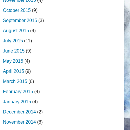
November 2015
(4)
October 2015
(9)
September 2015
(3)
August 2015
(4)
July 2015
(11)
June 2015
(9)
May 2015
(4)
April 2015
(9)
March 2015
(6)
February 2015
(4)
January 2015
(4)
December 2014
(2)
November 2014
(8)