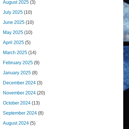
August 2025
(3)
July 2025
(10)
June 2025
(10)
May 2025
(10)
April 2025
(5)
March 2025
(14)
February 2025
(9)
January 2025
(8)
December 2024
(3)
November 2024
(20)
October 2024
(13)
September 2024
(8)
August 2024
(5)