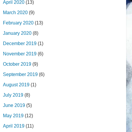
April 2020
(13)
March 2020
(9)
February 2020
(13)
January 2020
(8)
December 2019
(1)
November 2019
(6)
October 2019
(9)
September 2019
(6)
August 2019
(1)
July 2019
(8)
June 2019
(5)
May 2019
(12)
April 2019
(11)