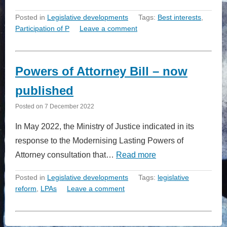
Posted in
Legislative developments
Tags:
Best interests
,
Participation of P
Leave a comment
Powers of Attorney Bill – now
published
Posted on
7 December 2022
In May 2022, the Ministry of Justice indicated in its
response to the Modernising Lasting Powers of
Attorney consultation that…
Read more
Posted in
Legislative developments
Tags:
legislative
reform
,
LPAs
Leave a comment