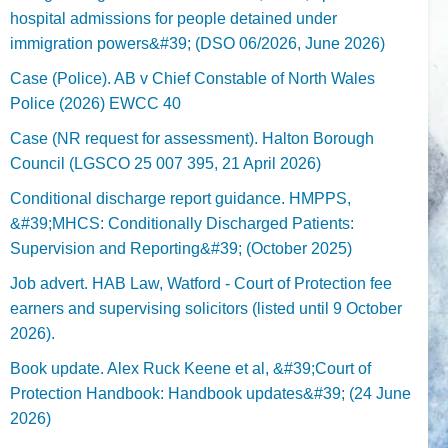
hospital admissions for people detained under
immigration powers&#39; (DSO 06/2026, June 2026)
Case (Police). AB v Chief Constable of North Wales
Police (2026) EWCC 40
Case (NR request for assessment). Halton Borough
Council (LGSCO 25 007 395, 21 April 2026)
Conditional discharge report guidance. HMPPS,
&#39;MHCS: Conditionally Discharged Patients:
Supervision and Reporting&#39; (October 2025)
Job advert. HAB Law, Watford - Court of Protection fee
earners and supervising solicitors (listed until 9 October
2026).
Book update. Alex Ruck Keene et al, &#39;Court of
Protection Handbook: Handbook updates&#39; (24 June
2026)