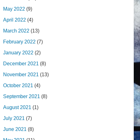
May 2022
(9)
April 2022
(4)
March 2022
(13)
February 2022
(7)
January 2022
(2)
December 2021
(8)
November 2021
(13)
October 2021
(4)
September 2021
(8)
August 2021
(1)
July 2021
(7)
June 2021
(8)