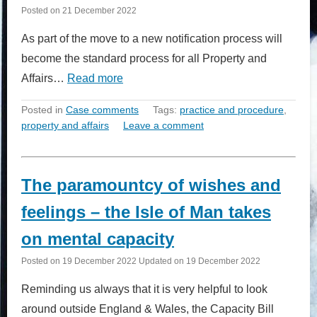
Posted on
21 December 2022
As part of the move to a new notification process will
become the standard process for all Property and
Affairs…
Read more
Posted in
Case comments
Tags:
practice and procedure
,
property and affairs
Leave a comment
The paramountcy of wishes and
feelings – the Isle of Man takes
on mental capacity
Posted on
19 December 2022
Updated on
19 December 2022
Reminding us always that it is very helpful to look
around outside England & Wales, the Capacity Bill