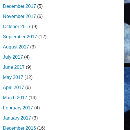
December 2017
(5)
November 2017
(6)
October 2017
(9)
September 2017
(12)
August 2017
(3)
July 2017
(4)
June 2017
(9)
May 2017
(12)
April 2017
(6)
March 2017
(14)
February 2017
(4)
January 2017
(3)
December 2016
(16)