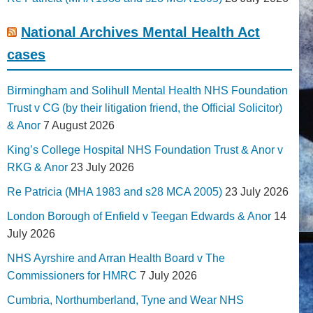
National Archives Mental Health Act
cases
Birmingham and Solihull Mental Health NHS Foundation
Trust v CG (by their litigation friend, the Official Solicitor)
& Anor
7 August 2026
King’s College Hospital NHS Foundation Trust & Anor v
RKG & Anor
23 July 2026
Re Patricia (MHA 1983 and s28 MCA 2005)
23 July 2026
London Borough of Enfield v Teegan Edwards & Anor
14
July 2026
NHS Ayrshire and Arran Health Board v The
Commissioners for HMRC
7 July 2026
Cumbria, Northumberland, Tyne and Wear NHS