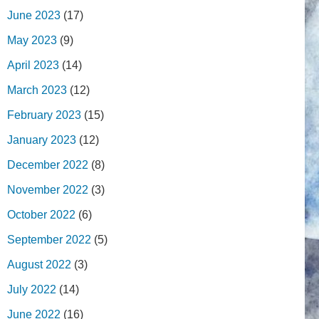
June 2023
(17)
May 2023
(9)
April 2023
(14)
March 2023
(12)
February 2023
(15)
January 2023
(12)
December 2022
(8)
November 2022
(3)
October 2022
(6)
September 2022
(5)
August 2022
(3)
July 2022
(14)
June 2022
(16)