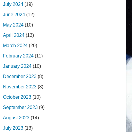
July 2024
(19)
June 2024
(12)
May 2024
(10)
April 2024
(13)
March 2024
(20)
February 2024
(11)
January 2024
(10)
December 2023
(8)
November 2023
(8)
October 2023
(10)
September 2023
(9)
August 2023
(14)
July 2023
(13)