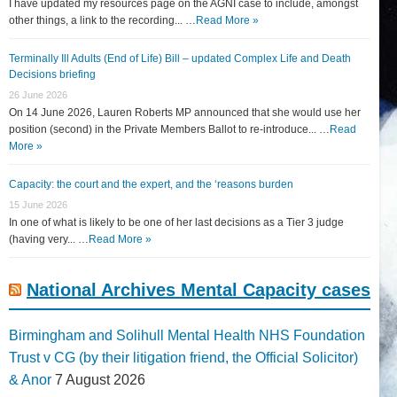
I have updated my resources page on the AGNI case to include, amongst
other things, a link to the recording... …
Read More »
Terminally Ill Adults (End of Life) Bill – updated Complex Life and Death
Decisions briefing
26 June 2026
On 14 June 2026, Lauren Roberts MP announced that she would use her
position (second) in the Private Members Ballot to re-introduce... …
Read
More »
Capacity: the court and the expert, and the ‘reasons burden
15 June 2026
In one of what is likely to be one of her last decisions as a Tier 3 judge
(having very... …
Read More »
National Archives Mental Capacity cases
Birmingham and Solihull Mental Health NHS Foundation
Trust v CG (by their litigation friend, the Official Solicitor)
& Anor
7 August 2026