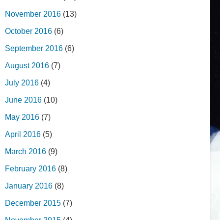
November 2016
(13)
October 2016
(6)
September 2016
(6)
August 2016
(7)
July 2016
(4)
June 2016
(10)
May 2016
(7)
April 2016
(5)
March 2016
(9)
February 2016
(8)
January 2016
(8)
December 2015
(7)