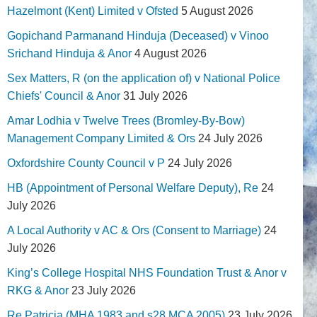
Hazelmont (Kent) Limited v Ofsted
5 August 2026
Gopichand Parmanand Hinduja (Deceased) v Vinoo
Srichand Hinduja & Anor
4 August 2026
Sex Matters, R (on the application of) v National Police
Chiefs' Council & Anor
31 July 2026
Amar Lodhia v Twelve Trees (Bromley-By-Bow)
Management Company Limited & Ors
24 July 2026
Oxfordshire County Council v P
24 July 2026
HB (Appointment of Personal Welfare Deputy), Re
24
July 2026
A Local Authority v AC & Ors (Consent to Marriage)
24
July 2026
King’s College Hospital NHS Foundation Trust & Anor v
RKG & Anor
23 July 2026
Re Patricia (MHA 1983 and s28 MCA 2005)
23 July 2026