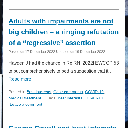
Adults with impairments are not
big children – a ringing refutation
of a “regressive” assertion
Posted on
17 December 2022
Updated on
19 December 2022
Hayden J had the chance in Re RN [2022] EWCOP 53
to put comprehensively to bed a suggestion that it…
Read more
Posted in
Best interests
,
Case comments
,
COVID-19
,
Medical treatment
Tags:
Best interests
,
COVID-19
Leave a comment