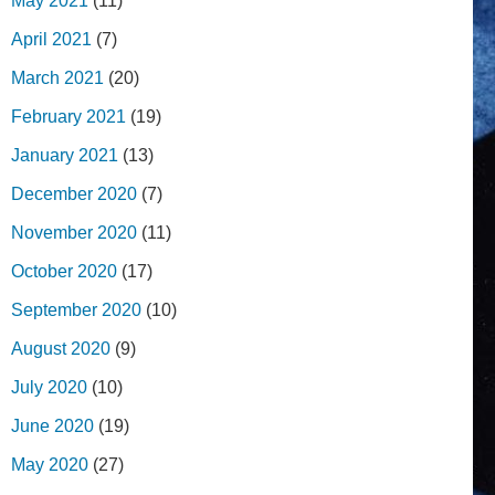
May 2021
(11)
April 2021
(7)
March 2021
(20)
February 2021
(19)
January 2021
(13)
December 2020
(7)
November 2020
(11)
October 2020
(17)
September 2020
(10)
August 2020
(9)
July 2020
(10)
June 2020
(19)
May 2020
(27)