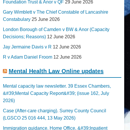
Foundation Trust & Anor v QF
29 June 2026
Gary Wimblett v The Chief Constable of Lancashire
Constabulary
25 June 2026
London Borough of Camden v BW & Anor (Capacity
Decisions; Reasons)
12 June 2026
Jay Jermaine Davis v R
12 June 2026
R v Adam Daniel Froom
12 June 2026
Mental Health Law Online updates
Mental capacity law newsletter. 39 Essex Chambers,
&#39;Mental Capacity Report&#39; (issue 162, July
2026)
Case (After-care charging). Surrey County Council
(LGSCO 25 016 444, 13 May 2026)
Immigration guidance. Home Office, &#39;Inpatient