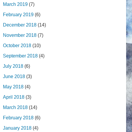
March 2019
(7)
February 2019
(6)
December 2018
(14)
November 2018
(7)
October 2018
(10)
September 2018
(4)
July 2018
(6)
June 2018
(3)
May 2018
(4)
April 2018
(3)
March 2018
(14)
February 2018
(6)
January 2018
(4)