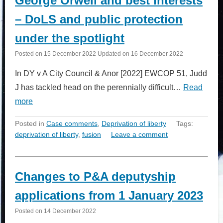
George Orwell and best interests
– DoLS and public protection
under the spotlight
Posted on
15 December 2022
Updated on
16 December 2022
In DY v A City Council & Anor [2022] EWCOP 51, Judd
J has tackled head on the perennially difficult…
Read
more
Posted in
Case comments
,
Deprivation of liberty
Tags:
deprivation of liberty
,
fusion
Leave a comment
Changes to P&A deputyship
applications from 1 January 2023
Posted on
14 December 2022