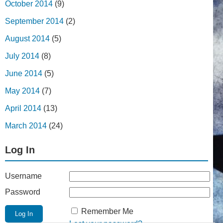
October 2014
(9)
September 2014
(2)
August 2014
(5)
July 2014
(8)
June 2014
(5)
May 2014
(7)
April 2014
(13)
March 2014
(24)
Log In
Username
Password
Remember Me