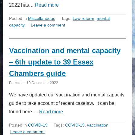
2022 has…
Read more
Posted in
Miscellaneous
Tags:
Law reform
,
mental
capacity
Leave a comment
Vaccination and mental capacity
– 6th update to 39 Essex
Chambers guide
Posted on
19 December 2022
We have updated our vaccination and mental capacity
guide to take account of recent caselaw. It can be
found here….
Read more
Posted in
COVID-19
Tags:
COVID-19
,
vaccination
Leave a comment