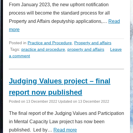
From January 2023, the new upfront notification
process will become the standard process for all
Property and Affairs deputyship applications,…
Read
more
Posted in
Practice and Procedure
,
Property and affairs
Tags:
practice and procedure
,
property and affairs
Leave
a comment
Judging Values project – final
report now published
Posted on
13 December 2022
Updated on
13 December 2022
The final report of the Judging Values and Participation
in Mental Capacity Law project has now been
published. Led by…
Read more