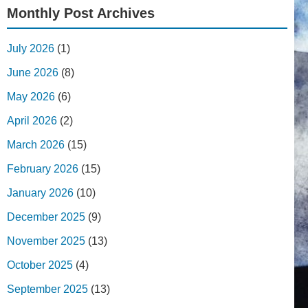
Monthly Post Archives
July 2026
(1)
June 2026
(8)
May 2026
(6)
April 2026
(2)
March 2026
(15)
February 2026
(15)
January 2026
(10)
December 2025
(9)
November 2025
(13)
October 2025
(4)
September 2025
(13)