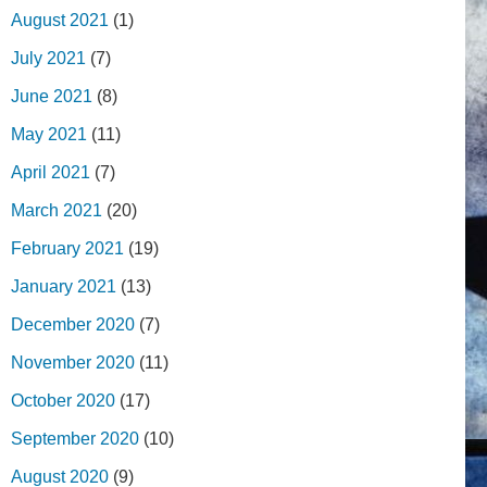
August 2021
(1)
July 2021
(7)
June 2021
(8)
May 2021
(11)
April 2021
(7)
March 2021
(20)
February 2021
(19)
January 2021
(13)
December 2020
(7)
November 2020
(11)
October 2020
(17)
September 2020
(10)
August 2020
(9)