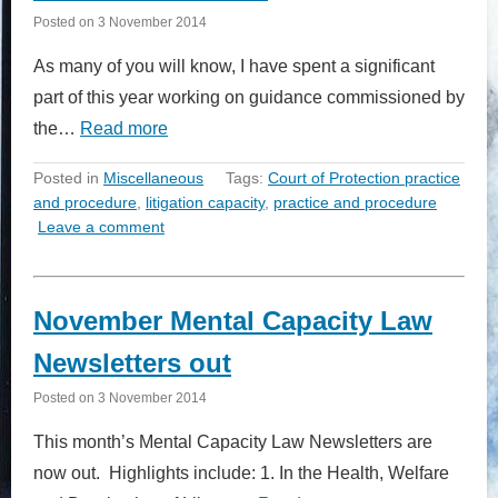
Posted on
3 November 2014
As many of you will know, I have spent a significant
part of this year working on guidance commissioned by
the…
Read more
Posted in
Miscellaneous
Tags:
Court of Protection practice
and procedure
,
litigation capacity
,
practice and procedure
Leave a comment
November Mental Capacity Law
Newsletters out
Posted on
3 November 2014
This month’s Mental Capacity Law Newsletters are
now out. Highlights include: 1. In the Health, Welfare