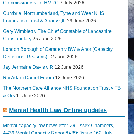
Commissioners for HMRC
7 July 2026
Cumbria, Northumberland, Tyne and Wear NHS
Foundation Trust & Anor v QF
29 June 2026
Gary Wimblett v The Chief Constable of Lancashire
Constabulary
25 June 2026
London Borough of Camden v BW & Anor (Capacity
Decisions; Reasons)
12 June 2026
Jay Jermaine Davis v R
12 June 2026
R v Adam Daniel Froom
12 June 2026
The Northern Care Alliance NHS Foundation Trust v TB
& Ors
11 June 2026
Mental Health Law Online updates
Mental capacity law newsletter. 39 Essex Chambers,
&#39;Mental Capacity Report&#39; (issue 162, July