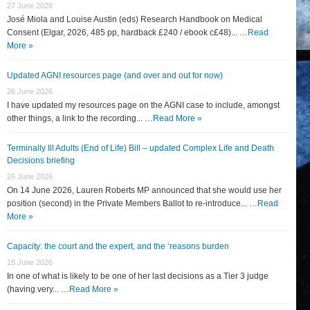
27 June 2026
José Miola and Louise Austin (eds) Research Handbook on Medical
Consent (Elgar, 2026, 485 pp, hardback £240 / ebook c£48)... …
Read
More »
Updated AGNI resources page (and over and out for now)
26 June 2026
I have updated my resources page on the AGNI case to include, amongst
other things, a link to the recording... …
Read More »
Terminally Ill Adults (End of Life) Bill – updated Complex Life and Death
Decisions briefing
26 June 2026
On 14 June 2026, Lauren Roberts MP announced that she would use her
position (second) in the Private Members Ballot to re-introduce... …
Read
More »
Capacity: the court and the expert, and the ‘reasons burden
15 June 2026
In one of what is likely to be one of her last decisions as a Tier 3 judge
(having very... …
Read More »