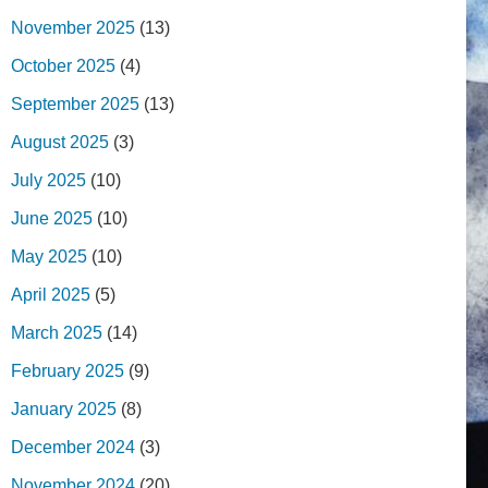
November 2025
(13)
October 2025
(4)
September 2025
(13)
August 2025
(3)
July 2025
(10)
June 2025
(10)
May 2025
(10)
April 2025
(5)
March 2025
(14)
February 2025
(9)
January 2025
(8)
December 2024
(3)
November 2024
(20)