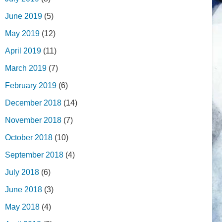
June 2019
(5)
May 2019
(12)
April 2019
(11)
March 2019
(7)
February 2019
(6)
December 2018
(14)
November 2018
(7)
October 2018
(10)
September 2018
(4)
July 2018
(6)
June 2018
(3)
May 2018
(4)