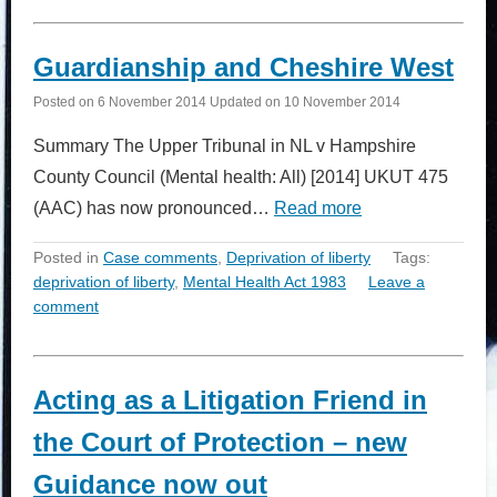
Guardianship and Cheshire West
Posted on
6 November 2014
Updated on
10 November 2014
Summary The Upper Tribunal in NL v Hampshire
County Council (Mental health: All) [2014] UKUT 475
(AAC) has now pronounced…
Read more
Posted in
Case comments
,
Deprivation of liberty
Tags:
deprivation of liberty
,
Mental Health Act 1983
Leave a
comment
Acting as a Litigation Friend in
the Court of Protection – new
Guidance now out