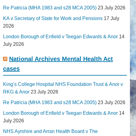
Re Patricia (MHA 1983 and s28 MCA 2005)
23 July 2026
KA v Secretary of State for Work and Pensions
17 July
2026
London Borough of Enfield v Teegan Edwards & Anor
14
July 2026
National Archives Mental Health Act
cases
King’s College Hospital NHS Foundation Trust & Anor v
RKG & Anor
23 July 2026
Re Patricia (MHA 1983 and s28 MCA 2005)
23 July 2026
London Borough of Enfield v Teegan Edwards & Anor
14
July 2026
NHS Ayrshire and Arran Health Board v The