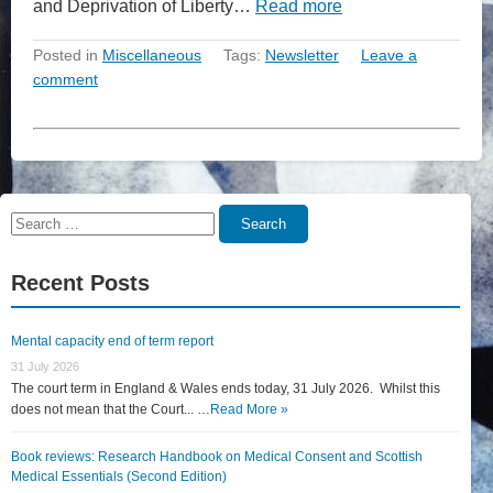
and Deprivation of Liberty…
Read more
Posted in
Miscellaneous
Tags:
Newsletter
Leave a
comment
Search
Search
for:
Recent Posts
Mental capacity end of term report
31 July 2026
The court term in England & Wales ends today, 31 July 2026. Whilst this
does not mean that the Court... …
Read More »
Book reviews: Research Handbook on Medical Consent and Scottish
Medical Essentials (Second Edition)