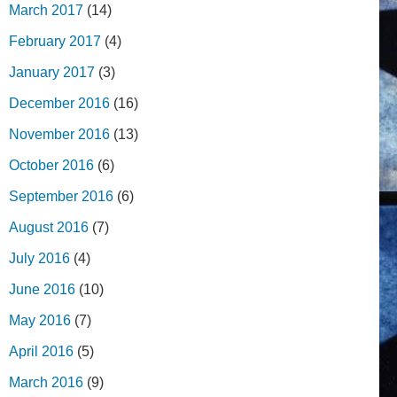
March 2017
(14)
February 2017
(4)
January 2017
(3)
December 2016
(16)
November 2016
(13)
October 2016
(6)
September 2016
(6)
August 2016
(7)
July 2016
(4)
June 2016
(10)
May 2016
(7)
April 2016
(5)
March 2016
(9)