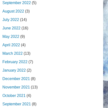
September 2022
(5)
August 2022
(3)
July 2022
(14)
June 2022
(16)
May 2022
(9)
April 2022
(4)
March 2022
(13)
February 2022
(7)
January 2022
(2)
December 2021
(8)
November 2021
(13)
October 2021
(4)
September 2021
(8)