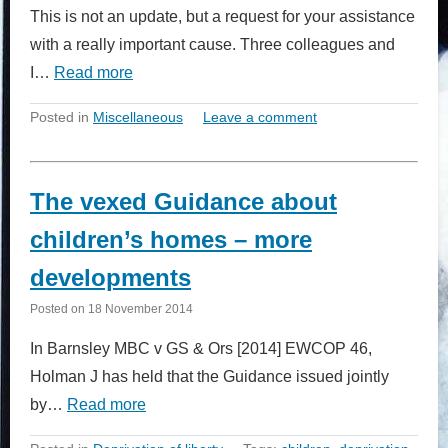
This is not an update, but a request for your assistance
with a really important cause. Three colleagues and
I…
Read more
Posted in
Miscellaneous
Leave a comment
The vexed Guidance about
children’s homes – more
developments
Posted on
18 November 2014
In Barnsley MBC v GS & Ors [2014] EWCOP 46,
Holman J has held that the Guidance issued jointly
by…
Read more