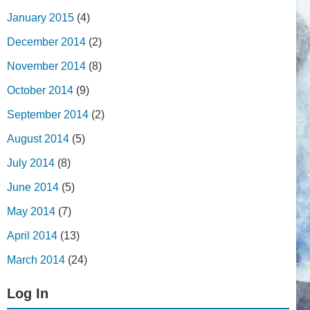
January 2015
(4)
December 2014
(2)
November 2014
(8)
October 2014
(9)
September 2014
(2)
August 2014
(5)
July 2014
(8)
June 2014
(5)
May 2014
(7)
April 2014
(13)
March 2014
(24)
Log In