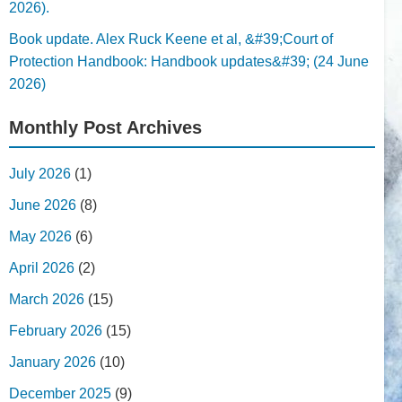
2026).
Book update. Alex Ruck Keene et al, &#39;Court of
Protection Handbook: Handbook updates&#39; (24 June
2026)
Monthly Post Archives
July 2026
(1)
June 2026
(8)
May 2026
(6)
April 2026
(2)
March 2026
(15)
February 2026
(15)
January 2026
(10)
December 2025
(9)