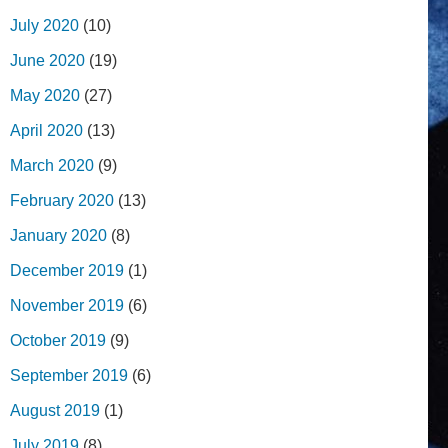
July 2020
(10)
June 2020
(19)
May 2020
(27)
April 2020
(13)
March 2020
(9)
February 2020
(13)
January 2020
(8)
December 2019
(1)
November 2019
(6)
October 2019
(9)
September 2019
(6)
August 2019
(1)
July 2019
(8)