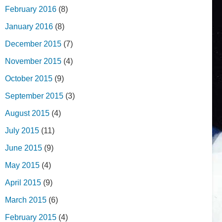
February 2016
(8)
January 2016
(8)
December 2015
(7)
November 2015
(4)
October 2015
(9)
September 2015
(3)
August 2015
(4)
July 2015
(11)
June 2015
(9)
May 2015
(4)
April 2015
(9)
March 2015
(6)
February 2015
(4)