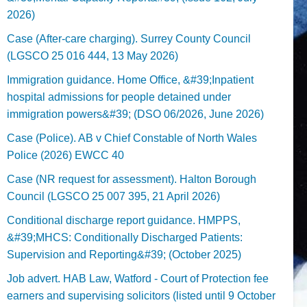
2026)
Case (After-care charging). Surrey County Council
(LGSCO 25 016 444, 13 May 2026)
Immigration guidance. Home Office, &#39;Inpatient
hospital admissions for people detained under
immigration powers&#39; (DSO 06/2026, June 2026)
Case (Police). AB v Chief Constable of North Wales
Police (2026) EWCC 40
Case (NR request for assessment). Halton Borough
Council (LGSCO 25 007 395, 21 April 2026)
Conditional discharge report guidance. HMPPS,
&#39;MHCS: Conditionally Discharged Patients:
Supervision and Reporting&#39; (October 2025)
Job advert. HAB Law, Watford - Court of Protection fee
earners and supervising solicitors (listed until 9 October