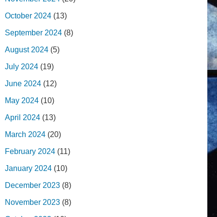
October 2024
(13)
September 2024
(8)
August 2024
(5)
July 2024
(19)
June 2024
(12)
May 2024
(10)
April 2024
(13)
March 2024
(20)
February 2024
(11)
January 2024
(10)
December 2023
(8)
November 2023
(8)