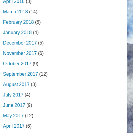
April 2018
(3)
March 2018
(14)
February 2018
(6)
January 2018
(4)
December 2017
(5)
November 2017
(6)
October 2017
(9)
September 2017
(12)
August 2017
(3)
July 2017
(4)
June 2017
(9)
May 2017
(12)
April 2017
(6)