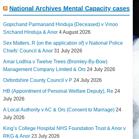
National Archives Mental Capacity cases
Gopichand Parmanand Hinduja (Deceased) v Vinoo
Srichand Hinduja & Anor
4 August 2026
Sex Matters, R (on the application of) v National Police
Chiefs' Council & Anor
31 July 2026
Amar Lodhia v Twelve Trees (Bromley-By-Bow)
Management Company Limited & Ors
24 July 2026
Oxfordshire County Council v P
24 July 2026
HB (Appointment of Personal Welfare Deputy), Re
24
July 2026
A Local Authority v AC & Ors (Consent to Marriage)
24
July 2026
King’s College Hospital NHS Foundation Trust & Anor v
RKG & Anor
23 July 2026