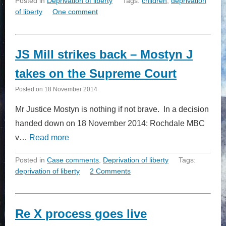
Posted in
Deprivation of liberty
Tags:
children
,
deprivation
of liberty
One comment
JS Mill strikes back – Mostyn J
takes on the Supreme Court
Posted on
18 November 2014
Mr Justice Mostyn is nothing if not brave. In a decision
handed down on 18 November 2014: Rochdale MBC
v…
Read more
Posted in
Case comments
,
Deprivation of liberty
Tags:
deprivation of liberty
2 Comments
Re X process goes live