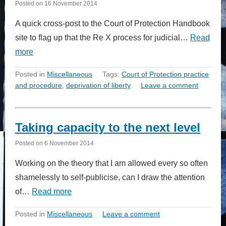
Posted on
16 November 2014
A quick cross-post to the Court of Protection Handbook
site to flag up that the Re X process for judicial…
Read
more
Posted in
Miscellaneous
Tags:
Court of Protection practice
and procedure
,
deprivation of liberty
Leave a comment
Taking capacity to the next level
Posted on
6 November 2014
Working on the theory that I am allowed every so often
shamelessly to self-publicise, can I draw the attention
of…
Read more
Posted in
Miscellaneous
Leave a comment