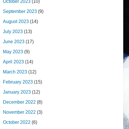
October 2023
(10)
September 2023
(9)
August 2023
(14)
July 2023
(13)
June 2023
(17)
May 2023
(9)
April 2023
(14)
March 2023
(12)
February 2023
(15)
January 2023
(12)
December 2022
(8)
November 2022
(3)
October 2022
(6)