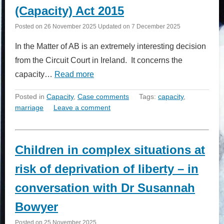
(Capacity) Act 2015
Posted on
26 November 2025
Updated on
7 December 2025
In the Matter of AB is an extremely interesting decision
from the Circuit Court in Ireland. It concerns the
capacity…
Read more
Posted in
Capacity
,
Case comments
Tags:
capacity
,
marriage
Leave a comment
Children in complex situations at
risk of deprivation of liberty – in
conversation with Dr Susannah
Bowyer
Posted on
25 November 2025