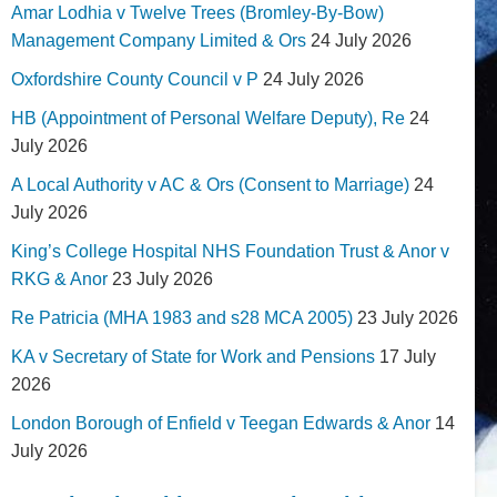
Amar Lodhia v Twelve Trees (Bromley-By-Bow)
Management Company Limited & Ors
24 July 2026
Oxfordshire County Council v P
24 July 2026
HB (Appointment of Personal Welfare Deputy), Re
24
July 2026
A Local Authority v AC & Ors (Consent to Marriage)
24
July 2026
King’s College Hospital NHS Foundation Trust & Anor v
RKG & Anor
23 July 2026
Re Patricia (MHA 1983 and s28 MCA 2005)
23 July 2026
KA v Secretary of State for Work and Pensions
17 July
2026
London Borough of Enfield v Teegan Edwards & Anor
14
July 2026