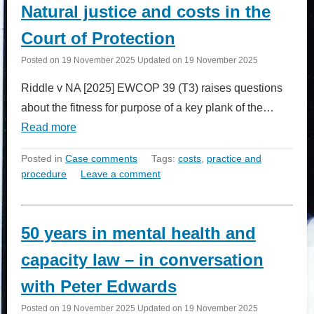
Natural justice and costs in the
Court of Protection
Posted on
19 November 2025
Updated on
19 November 2025
Riddle v NA [2025] EWCOP 39 (T3) raises questions
about the fitness for purpose of a key plank of the…
Read more
Posted in
Case comments
Tags:
costs
,
practice and
procedure
Leave a comment
50 years in mental health and
capacity law – in conversation
with Peter Edwards
Posted on
19 November 2025
Updated on
19 November 2025