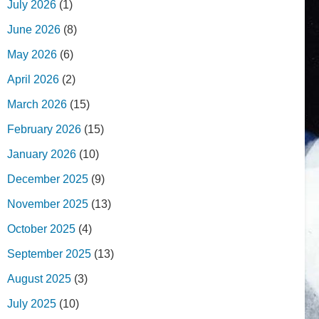
July 2026
(1)
June 2026
(8)
May 2026
(6)
April 2026
(2)
March 2026
(15)
February 2026
(15)
January 2026
(10)
December 2025
(9)
November 2025
(13)
October 2025
(4)
September 2025
(13)
August 2025
(3)
July 2025
(10)