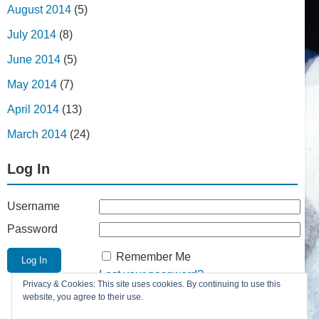
August 2014
(5)
July 2014
(8)
June 2014
(5)
May 2014
(7)
April 2014
(13)
March 2014
(24)
Log In
Username
Password
Remember Me
Lost your password?
Privacy & Cookies: This site uses cookies. By continuing to use this
Register
website, you agree to their use.