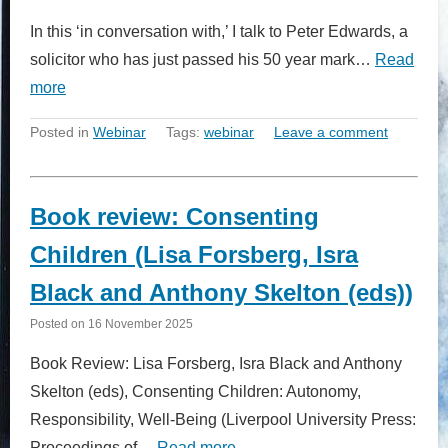
In this ‘in conversation with,’ I talk to Peter Edwards, a
solicitor who has just passed his 50 year mark…
Read
more
Posted in
Webinar
Tags:
webinar
Leave a comment
Book review: Consenting
Children (Lisa Forsberg, Isra
Black and Anthony Skelton (eds))
Posted on
16 November 2025
Book Review: Lisa Forsberg, Isra Black and Anthony
Skelton (eds), Consenting Children: Autonomy,
Responsibility, Well-Being (Liverpool University Press:
Proceedings of…
Read more