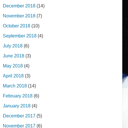
December 2018
(14)
November 2018
(7)
October 2018
(10)
September 2018
(4)
July 2018
(6)
June 2018
(3)
May 2018
(4)
April 2018
(3)
March 2018
(14)
February 2018
(6)
January 2018
(4)
December 2017
(5)
November 2017
(6)