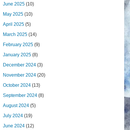
June 2025
(10)
May 2025
(10)
April 2025
(5)
March 2025
(14)
February 2025
(9)
January 2025
(8)
December 2024
(3)
November 2024
(20)
October 2024
(13)
September 2024
(8)
August 2024
(5)
July 2024
(19)
June 2024
(12)