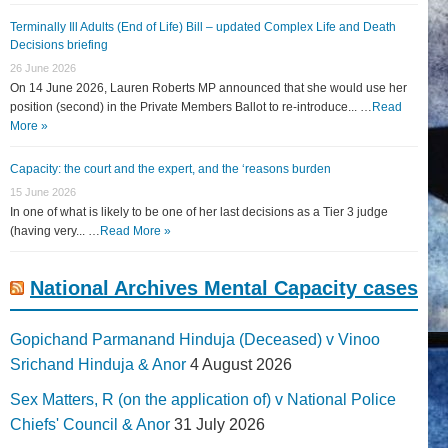
Terminally Ill Adults (End of Life) Bill – updated Complex Life and Death
Decisions briefing
26 June 2026
On 14 June 2026, Lauren Roberts MP announced that she would use her
position (second) in the Private Members Ballot to re-introduce... …
Read
More »
Capacity: the court and the expert, and the ‘reasons burden
15 June 2026
In one of what is likely to be one of her last decisions as a Tier 3 judge
(having very... …
Read More »
National Archives Mental Capacity cases
Gopichand Parmanand Hinduja (Deceased) v Vinoo
Srichand Hinduja & Anor
4 August 2026
Sex Matters, R (on the application of) v National Police
Chiefs' Council & Anor
31 July 2026