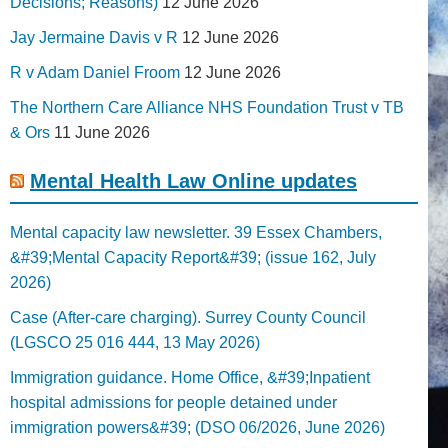
Decisions; Reasons)
12 June 2026
Jay Jermaine Davis v R
12 June 2026
R v Adam Daniel Froom
12 June 2026
The Northern Care Alliance NHS Foundation Trust v TB
& Ors
11 June 2026
Mental Health Law Online updates
Mental capacity law newsletter. 39 Essex Chambers,
&#39;Mental Capacity Report&#39; (issue 162, July
2026)
Case (After-care charging). Surrey County Council
(LGSCO 25 016 444, 13 May 2026)
Immigration guidance. Home Office, &#39;Inpatient
hospital admissions for people detained under
immigration powers&#39; (DSO 06/2026, June 2026)