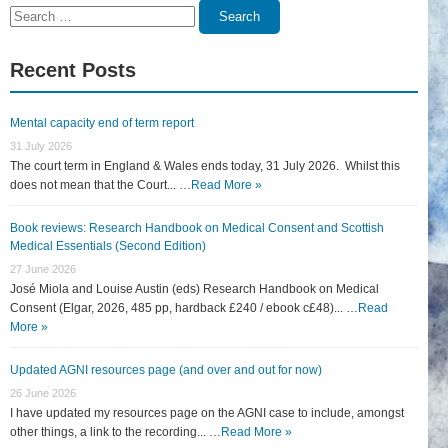
Search
Search
for:
Recent Posts
Mental capacity end of term report
31 July 2026
The court term in England & Wales ends today, 31 July 2026. Whilst this
does not mean that the Court... …
Read More »
Book reviews: Research Handbook on Medical Consent and Scottish
Medical Essentials (Second Edition)
27 June 2026
José Miola and Louise Austin (eds) Research Handbook on Medical
Consent (Elgar, 2026, 485 pp, hardback £240 / ebook c£48)... …
Read
More »
Updated AGNI resources page (and over and out for now)
26 June 2026
I have updated my resources page on the AGNI case to include, amongst
other things, a link to the recording... …
Read More »