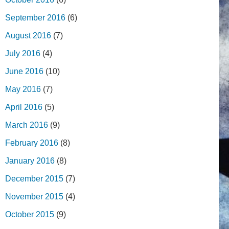
September 2016
(6)
August 2016
(7)
July 2016
(4)
June 2016
(10)
May 2016
(7)
April 2016
(5)
March 2016
(9)
February 2016
(8)
January 2016
(8)
December 2015
(7)
November 2015
(4)
October 2015
(9)