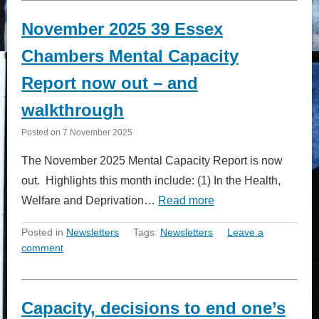
November 2025 39 Essex
Chambers Mental Capacity
Report now out – and
walkthrough
Posted on
7 November 2025
The November 2025 Mental Capacity Report is now
out. Highlights this month include: (1) In the Health,
Welfare and Deprivation…
Read more
Posted in
Newsletters
Tags:
Newsletters
Leave a
comment
Capacity, decisions to end one’s