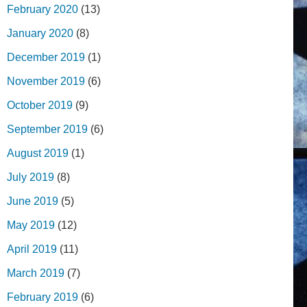
February 2020
(13)
January 2020
(8)
December 2019
(1)
November 2019
(6)
October 2019
(9)
September 2019
(6)
August 2019
(1)
July 2019
(8)
June 2019
(5)
May 2019
(12)
April 2019
(11)
March 2019
(7)
February 2019
(6)