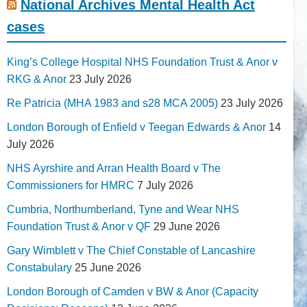
National Archives Mental Health Act
cases
King’s College Hospital NHS Foundation Trust & Anor v
RKG & Anor
23 July 2026
Re Patricia (MHA 1983 and s28 MCA 2005)
23 July 2026
London Borough of Enfield v Teegan Edwards & Anor
14
July 2026
NHS Ayrshire and Arran Health Board v The
Commissioners for HMRC
7 July 2026
Cumbria, Northumberland, Tyne and Wear NHS
Foundation Trust & Anor v QF
29 June 2026
Gary Wimblett v The Chief Constable of Lancashire
Constabulary
25 June 2026
London Borough of Camden v BW & Anor (Capacity