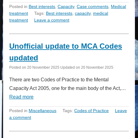
Posted in
Best interests
,
Capacity
,
Case comments
,
Medical
treatment
Tags:
Best interests
,
capacity
,
medical
treatment
Leave a comment
Unofficial update to MCA Codes
updated
Posted on
20 November 2025
Updated on
20 November 2025
There are two Codes of Practice to the Mental
Capacity Act 2005, one for the main body of the Act,…
Read more
Posted in
Miscellaneous
Tags:
Codes of Practice
Leave
a comment