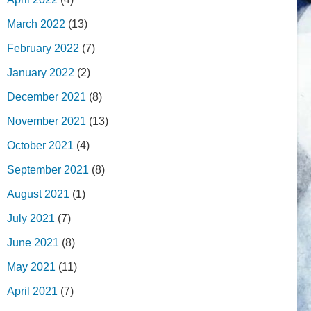
March 2022
(13)
February 2022
(7)
January 2022
(2)
December 2021
(8)
November 2021
(13)
October 2021
(4)
September 2021
(8)
August 2021
(1)
July 2021
(7)
June 2021
(8)
May 2021
(11)
April 2021
(7)