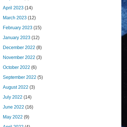
April 2023
(14)
March 2023
(12)
February 2023
(15)
January 2023
(12)
December 2022
(8)
November 2022
(3)
October 2022
(6)
September 2022
(5)
August 2022
(3)
July 2022
(14)
June 2022
(16)
May 2022
(9)
April 2022
(4)