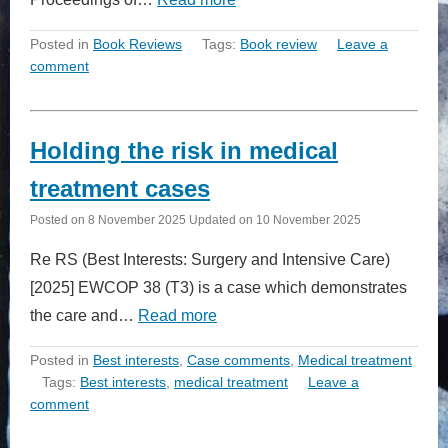
Posted in
Book Reviews
Tags:
Book review
Leave a
comment
Holding the risk in medical
treatment cases
Posted on
8 November 2025
Updated on
10 November 2025
Re RS (Best Interests: Surgery and Intensive Care)
[2025] EWCOP 38 (T3) is a case which demonstrates
the care and…
Read more
Posted in
Best interests
,
Case comments
,
Medical treatment
Tags:
Best interests
,
medical treatment
Leave a
comment