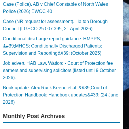
Case (Police). AB v Chief Constable of North Wales
Police (2026) EWCC 40
Case (NR request for assessment). Halton Borough
Council (LGSCO 25 007 395, 21 April 2026)
Conditional discharge report guidance. HMPPS,
&#39;MHCS: Conditionally Discharged Patients:
Supervision and Reporting&#39; (October 2025)
Job advert. HAB Law, Watford - Court of Protection fee
earners and supervising solicitors (listed until 9 October
2026).
Book update. Alex Ruck Keene et al, &#39;Court of
Protection Handbook: Handbook updates&#39; (24 June
2026)
Monthly Post Archives