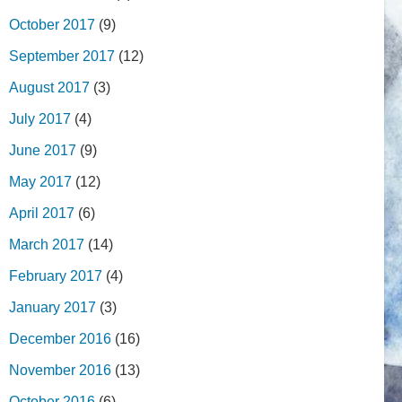
October 2017
(9)
September 2017
(12)
August 2017
(3)
July 2017
(4)
June 2017
(9)
May 2017
(12)
April 2017
(6)
March 2017
(14)
February 2017
(4)
January 2017
(3)
December 2016
(16)
November 2016
(13)
October 2016
(6)