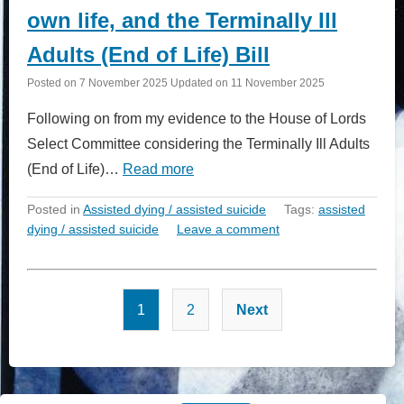
own life, and the Terminally Ill
Adults (End of Life) Bill
Posted on
7 November 2025
Updated on
11 November 2025
Following on from my evidence to the House of Lords
Select Committee considering the Terminally Ill Adults
(End of Life)…
Read more
Posted in
Assisted dying / assisted suicide
Tags:
assisted
dying / assisted suicide
Leave a comment
Posts
1
2
Next
pagination