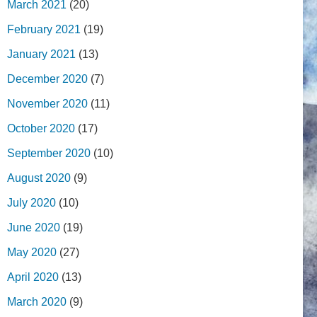
March 2021
(20)
February 2021
(19)
January 2021
(13)
December 2020
(7)
November 2020
(11)
October 2020
(17)
September 2020
(10)
August 2020
(9)
July 2020
(10)
June 2020
(19)
May 2020
(27)
April 2020
(13)
March 2020
(9)