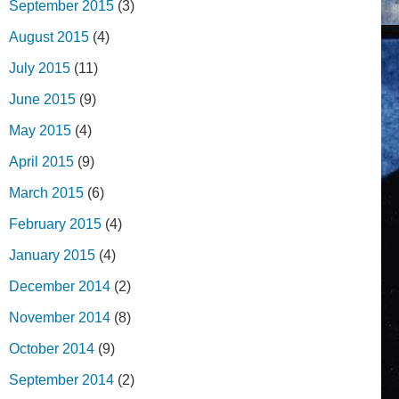
September 2015
(3)
August 2015
(4)
July 2015
(11)
June 2015
(9)
May 2015
(4)
April 2015
(9)
March 2015
(6)
February 2015
(4)
January 2015
(4)
December 2014
(2)
November 2014
(8)
October 2014
(9)
September 2014
(2)