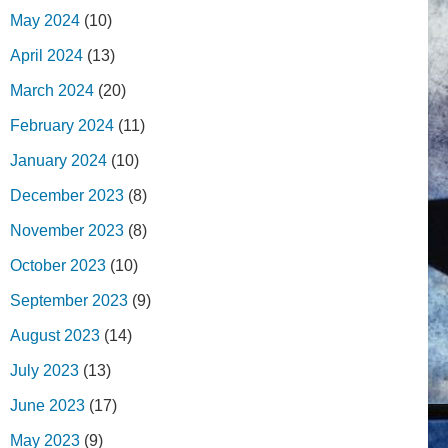
May 2024
(10)
April 2024
(13)
March 2024
(20)
February 2024
(11)
January 2024
(10)
December 2023
(8)
November 2023
(8)
October 2023
(10)
September 2023
(9)
August 2023
(14)
July 2023
(13)
June 2023
(17)
May 2023
(9)