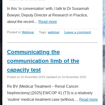
In this ‘in conversation’ with, I talk to Dr Susannah
Bowyer, Deputy Director at Research in Practice,
about the recent…
Read more
Posted in
Webinar
Tags:
webinar
Leave a comment
Communicating the
communication limb of the
capacity test
Posted on
24 November 2025
Updated on
24 November 2025
Re BV (Medical Treatment – Renal Cancer:
Nephrectomy) [2025] EWCOP 41 (T3) is a relatively
‘routine’ medical treatment case (without,…
Read more