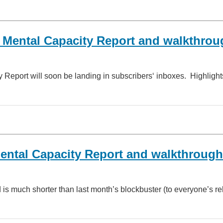
Mental Capacity Report and walkthrou
port will soon be landing in subscribers‘ inboxes. Highlights
ental Capacity Report and walkthrough
s much shorter than last month’s blockbuster (to everyone’s rel