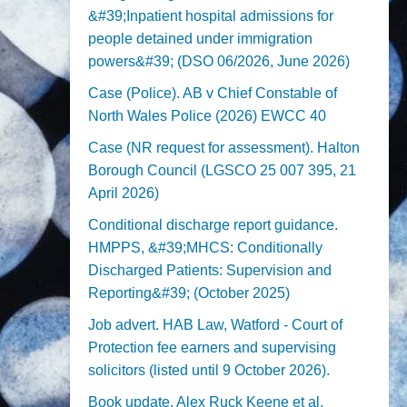
&#39;Inpatient hospital admissions for
people detained under immigration
powers&#39; (DSO 06/2026, June 2026)
Case (Police). AB v Chief Constable of
North Wales Police (2026) EWCC 40
Case (NR request for assessment). Halton
Borough Council (LGSCO 25 007 395, 21
April 2026)
Conditional discharge report guidance.
HMPPS, &#39;MHCS: Conditionally
Discharged Patients: Supervision and
Reporting&#39; (October 2025)
Job advert. HAB Law, Watford - Court of
Protection fee earners and supervising
solicitors (listed until 9 October 2026).
Book update. Alex Ruck Keene et al,