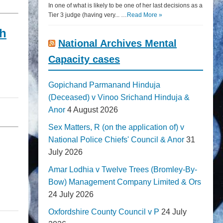
In one of what is likely to be one of her last decisions as a
Tier 3 judge (having very... …
Read More »
gh
National Archives Mental
Capacity cases
Gopichand Parmanand Hinduja
(Deceased) v Vinoo Srichand Hinduja &
Anor
4 August 2026
Sex Matters, R (on the application of) v
National Police Chiefs' Council & Anor
31
July 2026
Amar Lodhia v Twelve Trees (Bromley-By-
Bow) Management Company Limited & Ors
24 July 2026
Oxfordshire County Council v P
24 July