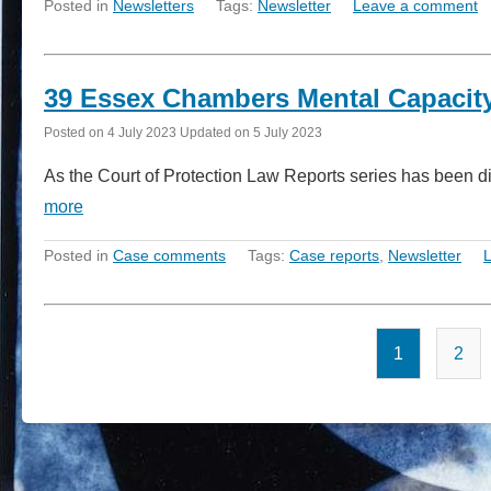
Posted in
Newsletters
Tags:
Newsletter
Leave a comment
39 Essex Chambers Mental Capacity
Posted on
4 July 2023
Updated on
5 July 2023
As the Court of Protection Law Reports series has been d
more
Posted in
Case comments
Tags:
Case reports
,
Newsletter
1
2