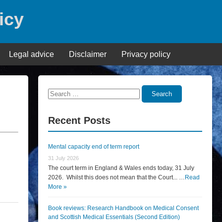
icy
Legal advice
Disclaimer
Privacy policy
Search
Search
for:
Recent Posts
Mental capacity end of term report
31 July 2026
The court term in England & Wales ends today, 31 July
2026. Whilst this does not mean that the Court... …
Read
More »
Book reviews: Research Handbook on Medical Consent
and Scottish Medical Essentials (Second Edition)