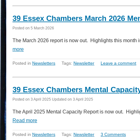
39 Essex Chambers March 2026 Men
Posted on
5 March 2026
The March 2026 report is now out. Highlights this month i
more
Posted in
Newsletters
Tags:
Newsletter
Leave a comment
39 Essex Chambers Mental Capacity
Posted on
3 April 2025
Updated on
3 April 2025
The April 2025 Mental Capacity Report is now out. Highlig
Read more
Posted in
Newsletters
Tags:
Newsletter
3 Comments