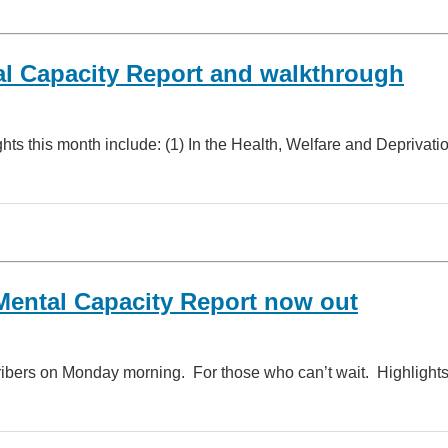
l Capacity Report and walkthrough
hts this month include: (1) In the Health, Welfare and Deprivat
ental Capacity Report now out
ribers on Monday morning. For those who can’t wait. Highlight