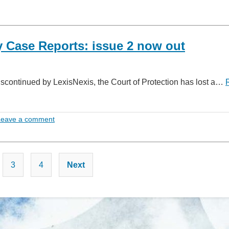
 Case Reports: issue 2 now out
iscontinued by LexisNexis, the Court of Protection has lost a…
Leave a comment
Posts
3
4
Next
pagination