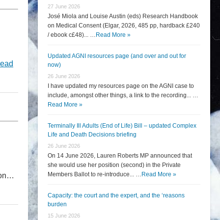
27 June 2026
José Miola and Louise Austin (eds) Research Handbook
on Medical Consent (Elgar, 2026, 485 pp, hardback £240
/ ebook c£48)... …
Read More »
Updated AGNI resources page (and over and out for
ead
now)
26 June 2026
I have updated my resources page on the AGNI case to
include, amongst other things, a link to the recording... …
Read More »
Terminally Ill Adults (End of Life) Bill – updated Complex
Life and Death Decisions briefing
26 June 2026
On 14 June 2026, Lauren Roberts MP announced that
she would use her position (second) in the Private
Members Ballot to re-introduce... …
Read More »
tion…
Capacity: the court and the expert, and the ‘reasons
burden
15 June 2026