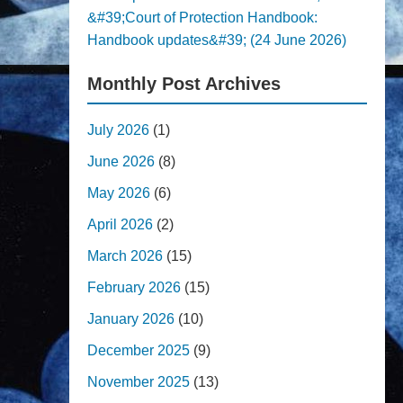
&#39;Court of Protection Handbook:
Handbook updates&#39; (24 June 2026)
Monthly Post Archives
July 2026
(1)
June 2026
(8)
May 2026
(6)
April 2026
(2)
March 2026
(15)
February 2026
(15)
January 2026
(10)
December 2025
(9)
November 2025
(13)