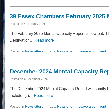
39 Essex Chambers February 2025 
Posted on
5 February 2025
The February 2025 Mental Capacity Report is now out. High
Deprivation…
Read more
Posted in
Newsletters
Tags:
Newsletter
Leave a comment
December 2024 Mental Capacity Re
Posted on
4 December 2024
The December 2024 Mental Capacity Report will shortly be
include: (1)…
Read more
Posted in
Newsletters
Tags:
Newsletter
Leave a comment