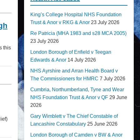
King’s College Hospital NHS Foundation
Trust & Anor v RKG & Anor
23 July 2026
gh
Re Patricia (MHA 1983 and s28 MCA 2005)
23 July 2026
 this
London Borough of Enfield v Teegan
Edwards & Anor
14 July 2026
NHS Ayrshire and Arran Health Board v
The Commissioners for HMRC
7 July 2026
Cumbria, Northumberland, Tyne and Wear
NHS Foundation Trust & Anor v QF
29 June
2026
Gary Wimblett v The Chief Constable of
ief)
Lancashire Constabulary
25 June 2026
London Borough of Camden v BW & Anor