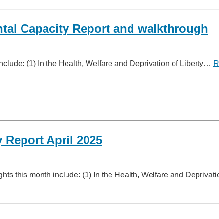
tal Capacity Report and walkthrough
nclude: (1) In the Health, Welfare and Deprivation of Liberty…
R
 Report April 2025
hts this month include: (1) In the Health, Welfare and Depriva