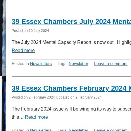
39 Essex Chambers July 2024 Menta
Posted on
10 July 2024
The July 2024 Mental Capacity Report is now out. Highlig
Read more
Posted in
Newsletters
Tags:
Newsletter
Leave a comment
39 Essex Chambers February 2024 M
Posted on
2 February 2024
Updated on
2 February 2024
The February 2024 issue will be winging its way to subsc
this…
Read more
Posted in
Newsletters
Tags:
Newsletter
Leave a comment