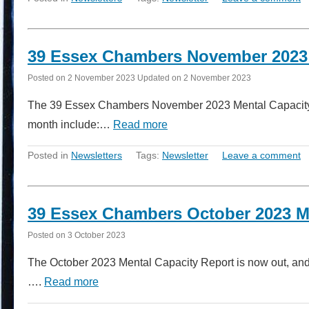
39 Essex Chambers November 2023 
Posted on
2 November 2023
Updated on
2 November 2023
The 39 Essex Chambers November 2023 Mental Capacity Re
month include:…
Read more
Posted in
Newsletters
Tags:
Newsletter
Leave a comment
39 Essex Chambers October 2023 M
Posted on
3 October 2023
The October 2023 Mental Capacity Report is now out, and i
….
Read more