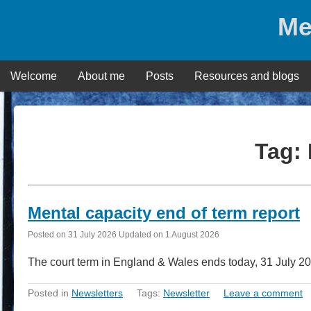
Skip
Me
to
content
Welcome
About me
Posts
Resources and blogs
Tag:
Mental capacity end of term report
Posted on
31 July 2026
Updated on
1 August 2026
The court term in England & Wales ends today, 31 July 2
Posted in
Newsletters
Tags:
Newsletter
Leave a comment