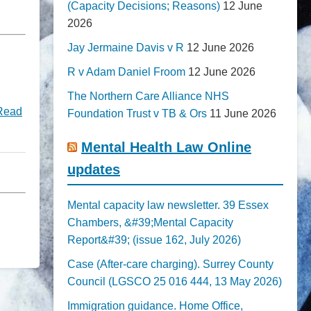
(Capacity Decisions; Reasons)
12 June
2026
Jay Jermaine Davis v R
12 June 2026
R v Adam Daniel Froom
12 June 2026
The Northern Care Alliance NHS
Read
Foundation Trust v TB & Ors
11 June 2026
Mental Health Law Online
updates
Mental capacity law newsletter. 39 Essex
Chambers, &#39;Mental Capacity
Report&#39; (issue 162, July 2026)
Case (After-care charging). Surrey County
Council (LGSCO 25 016 444, 13 May 2026)
Immigration guidance. Home Office,