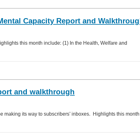
Mental Capacity Report and Walkthrou
lights this month include: (1) In the Health, Welfare and
port and walkthrough
 making its way to subscribers’ inboxes. Highlights this month