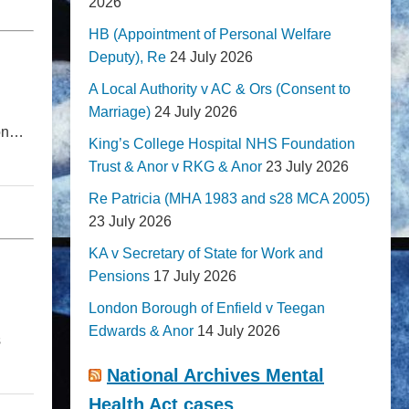
2026
HB (Appointment of Personal Welfare
Deputy), Re
24 July 2026
A Local Authority v AC & Ors (Consent to
Marriage)
24 July 2026
ion…
King’s College Hospital NHS Foundation
Trust & Anor v RKG & Anor
23 July 2026
Re Patricia (MHA 1983 and s28 MCA 2005)
23 July 2026
KA v Secretary of State for Work and
Pensions
17 July 2026
London Borough of Enfield v Teegan
Edwards & Anor
14 July 2026
s
National Archives Mental
Health Act cases