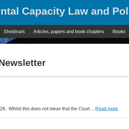
ntal Capacity Law and Pol
Shedinars
Articles, papers and book chapters
Books
Newsletter
026. Whilst this does not mean that the Court…
Read more