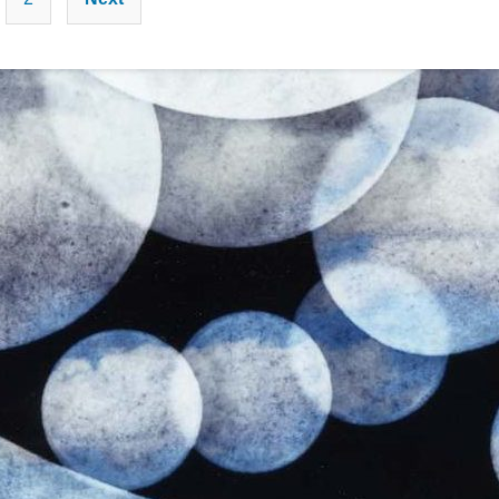
pagination