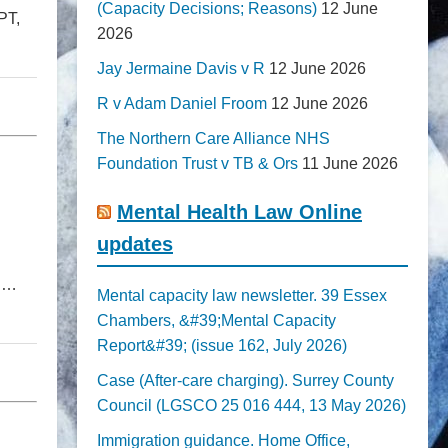
(Capacity Decisions; Reasons)
12 June
PT,
2026
Jay Jermaine Davis v R
12 June 2026
R v Adam Daniel Froom
12 June 2026
The Northern Care Alliance NHS
Foundation Trust v TB & Ors
11 June 2026
Mental Health Law Online
updates
on…
Mental capacity law newsletter. 39 Essex
Chambers, &#39;Mental Capacity
Report&#39; (issue 162, July 2026)
Case (After-care charging). Surrey County
Council (LGSCO 25 016 444, 13 May 2026)
Immigration guidance. Home Office,