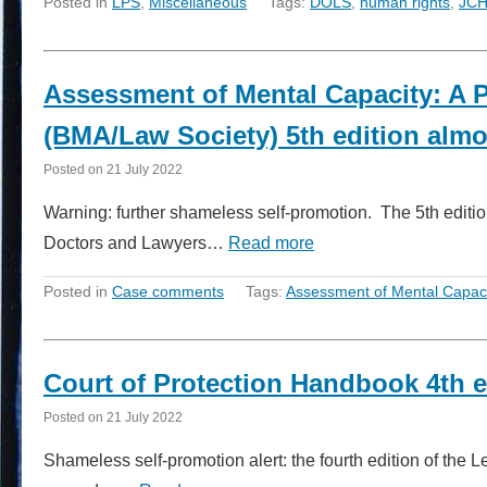
Posted in
LPS
,
Miscellaneous
Tags:
DOLS
,
human rights
,
JC
Assessment of Mental Capacity: A P
(BMA/Law Society) 5th edition almo
Posted on
21 July 2022
Warning: further shameless self-promotion. The 5th editio
Doctors and Lawyers…
Read more
Posted in
Case comments
Tags:
Assessment of Mental Capaci
Court of Protection Handbook 4th e
Posted on
21 July 2022
Shameless self-promotion alert: the fourth edition of the 