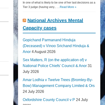
In one of what is likely to be one of her last decisions as a
Tier 3 judge (having very... …
Read More »
National Archives Mental
Capacity cases
Gopichand Parmanand Hinduja
(Deceased) v Vinoo Srichand Hinduja &
Anor
4 August 2026
Sex Matters, R (on the application of) v
National Police Chiefs' Council & Anor
31
July 2026
Amar Lodhia v Twelve Trees (Bromley-By-
Bow) Management Company Limited & Ors
24 July 2026
Oxfordshire County Council v P
24 July