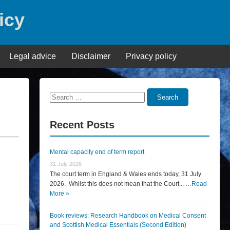
icy
Legal advice
Disclaimer
Privacy policy
Search
Search
for:
Recent Posts
Mental capacity end of term report
31 July 2026
The court term in England & Wales ends today, 31 July
2026. Whilst this does not mean that the Court... …
Read
More »
Book reviews: Research Handbook on Medical Consent
and Scottish Medical Essentials (Second Edition)