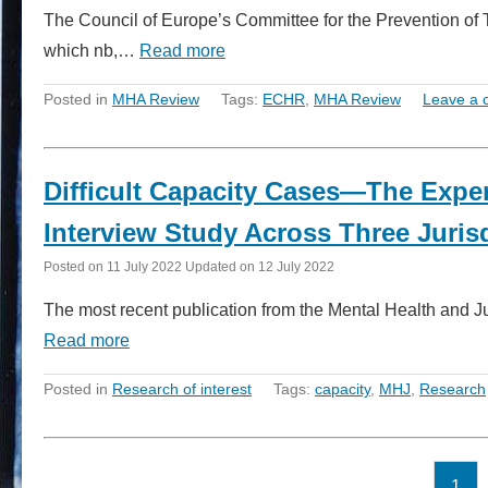
The Council of Europe’s Committee for the Prevention of
which nb,…
Read more
Posted in
MHA Review
Tags:
ECHR
,
MHA Review
Leave a
Difficult Capacity Cases—The Exper
Interview Study Across Three Juris
Posted on
11 July 2022
Updated on
12 July 2022
The most recent publication from the Mental Health and Jus
Read more
Posted in
Research of interest
Tags:
capacity
,
MHJ
,
Research
1