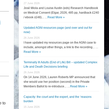
27 June 2026
José Miola and Louise Austin (eds) Research Handbook
on Medical Consent (Elgar, 2026, 485 pp, hardback £240
/ ebook c£48)... …
Read More »
s
Updated AGNI resources page (and over and out for
now)
26 June 2026
I have updated my resources page on the AGNI case to
include, amongst other things, a link to the recording... …
Read More »
Terminally Ill Adults (End of Life) Bill – updated Complex
Life and Death Decisions briefing
26 June 2026
On 14 June 2026, Lauren Roberts MP announced that
she would use her position (second) in the Private
Members Ballot to re-introduce... …
Read More »
Capacity: the court and the expert, and the ‘reasons
burden
e to
15 June 2026