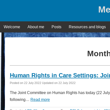
Skip
Me
to
content
Welcome
About me
Posts
Resources and blogs
Mont
Human Rights in Care Settings: Jo
Posted on
22 July 2022
Updated on
22 July 2022
The Joint Committee on Human Rights has today (22 July) 
following…
Read more