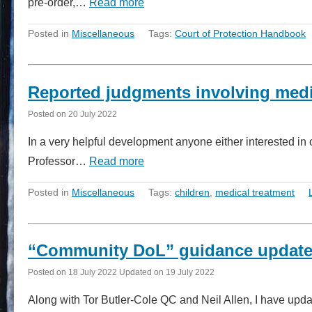
pre-order,…
Read more
Posted in
Miscellaneous
Tags:
Court of Protection Handbook
Reported judgments involving medic
Posted on
20 July 2022
In a very helpful development anyone either interested in 
Professor…
Read more
Posted in
Miscellaneous
Tags:
children
,
medical treatment
“Community DoL” guidance updat
Posted on
18 July 2022
Updated on
19 July 2022
Along with Tor Butler-Cole QC and Neil Allen, I have updat