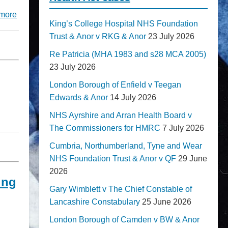
more
King’s College Hospital NHS Foundation
Trust & Anor v RKG & Anor
23 July 2026
Re Patricia (MHA 1983 and s28 MCA 2005)
23 July 2026
London Borough of Enfield v Teegan
Edwards & Anor
14 July 2026
NHS Ayrshire and Arran Health Board v
The Commissioners for HMRC
7 July 2026
Cumbria, Northumberland, Tyne and Wear
NHS Foundation Trust & Anor v QF
29 June
2026
ing
Gary Wimblett v The Chief Constable of
Lancashire Constabulary
25 June 2026
London Borough of Camden v BW & Anor