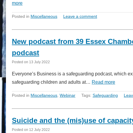
more
Posted in
Miscellaneous
Leave a comment
New podcast from 39 Essex Chambe
podcast
Posted on
13 July 2022
Everyone’s Business is a safeguarding podcast, which exp
safeguarding children and adults at…
Read more
Posted in
Miscellaneous
,
Webinar
Tags:
Safeguarding
Leav
Suicide and the (mis)use of capacit
Posted on
12 July 2022