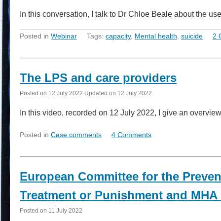
In this conversation, I talk to Dr Chloe Beale about the 
Posted in
Webinar
Tags:
capacity
,
Mental health
,
suicide
2 
The LPS and care providers
Posted on
12 July 2022
Updated on
12 July 2022
In this video, recorded on 12 July 2022, I give an overvie
Posted in
Case comments
4 Comments
European Committee for the Preven
Treatment or Punishment and MHA 
Posted on
11 July 2022