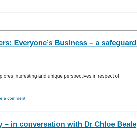
rs: Everyone’s Business – a safeguard
lores interesting and unique perspectives in respect of
e a comment
y – in conversation with Dr Chloe Beale