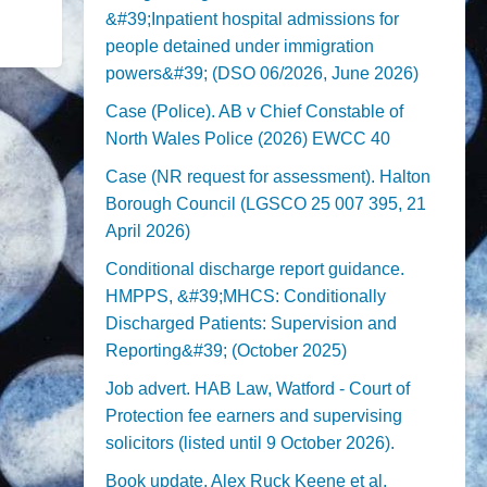
&#39;Inpatient hospital admissions for
people detained under immigration
powers&#39; (DSO 06/2026, June 2026)
Case (Police). AB v Chief Constable of
North Wales Police (2026) EWCC 40
Case (NR request for assessment). Halton
Borough Council (LGSCO 25 007 395, 21
April 2026)
Conditional discharge report guidance.
HMPPS, &#39;MHCS: Conditionally
Discharged Patients: Supervision and
Reporting&#39; (October 2025)
Job advert. HAB Law, Watford - Court of
Protection fee earners and supervising
solicitors (listed until 9 October 2026).
Book update. Alex Ruck Keene et al,