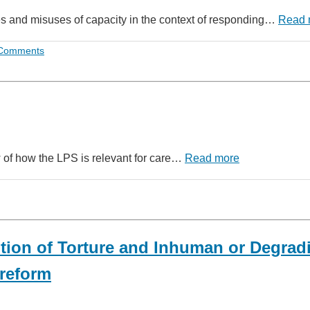
uses and misuses of capacity in the context of responding…
Read 
Comments
w of how the LPS is relevant for care…
Read more
tion of Torture and Inhuman or Degrad
reform