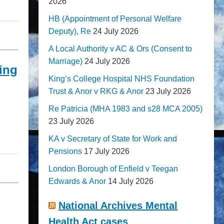
2026
HB (Appointment of Personal Welfare
Deputy), Re
24 July 2026
A Local Authority v AC & Ors (Consent to
Marriage)
24 July 2026
ing
King’s College Hospital NHS Foundation
Trust & Anor v RKG & Anor
23 July 2026
Re Patricia (MHA 1983 and s28 MCA 2005)
23 July 2026
KA v Secretary of State for Work and
Pensions
17 July 2026
London Borough of Enfield v Teegan
Edwards & Anor
14 July 2026
National Archives Mental
Health Act cases