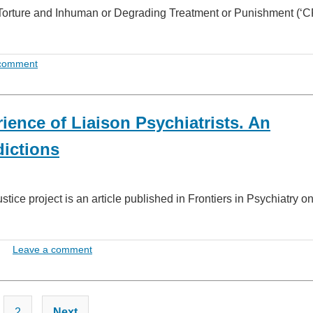
 Torture and Inhuman or Degrading Treatment or Punishment (‘C
 comment
ience of Liaison Psychiatrists. An
dictions
tice project is an article published in Frontiers in Psychiatry 
Leave a comment
Posts
2
Next