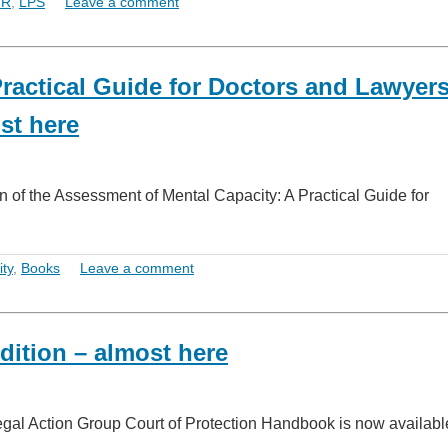
HR
,
LPS
Leave a comment
ractical Guide for Doctors and Lawyer
st here
n of the Assessment of Mental Capacity: A Practical Guide for
ty
,
Books
Leave a comment
dition – almost here
Legal Action Group Court of Protection Handbook is now availabl