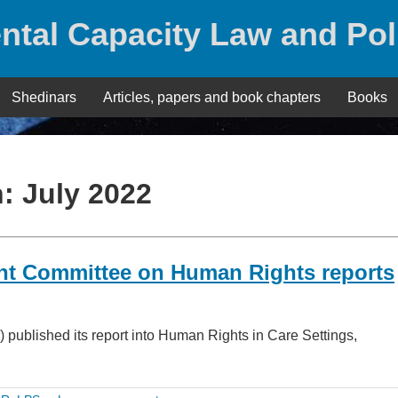
ntal Capacity Law and Pol
Shedinars
Articles, papers and book chapters
Books
h:
July 2022
int Committee on Human Rights reports
published its report into Human Rights in Care Settings,