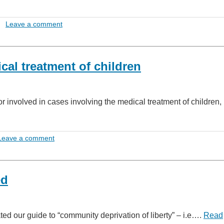
Leave a comment
al treatment of children
or involved in cases involving the medical treatment of children,
Leave a comment
ed
ed our guide to “community deprivation of liberty” – i.e….
Read