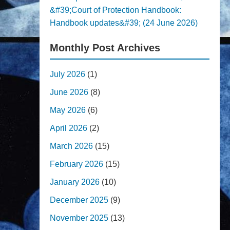
&#39;Court of Protection Handbook:
Handbook updates&#39; (24 June 2026)
Monthly Post Archives
July 2026
(1)
June 2026
(8)
May 2026
(6)
April 2026
(2)
March 2026
(15)
February 2026
(15)
January 2026
(10)
December 2025
(9)
November 2025
(13)