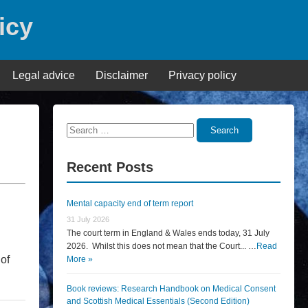
icy
Legal advice
Disclaimer
Privacy policy
Search
Search
for:
Recent Posts
Mental capacity end of term report
31 July 2026
The court term in England & Wales ends today, 31 July
2026. Whilst this does not mean that the Court... …
Read
of
More »
Book reviews: Research Handbook on Medical Consent
and Scottish Medical Essentials (Second Edition)