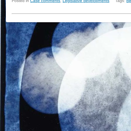
Posted in
Case comments
,
Legislative developments
Tags:
Be