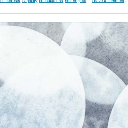
st interests
,
capacity
,
consultations
,
self-neglect
Leave a comment