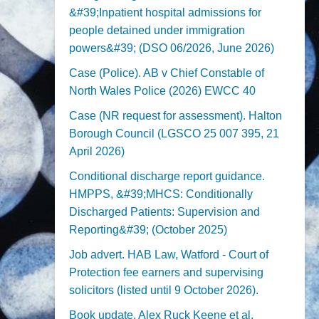
&#39;Inpatient hospital admissions for
people detained under immigration
powers&#39; (DSO 06/2026, June 2026)
Case (Police). AB v Chief Constable of
North Wales Police (2026) EWCC 40
Case (NR request for assessment). Halton
Borough Council (LGSCO 25 007 395, 21
April 2026)
Conditional discharge report guidance.
HMPPS, &#39;MHCS: Conditionally
Discharged Patients: Supervision and
Reporting&#39; (October 2025)
Job advert. HAB Law, Watford - Court of
Protection fee earners and supervising
solicitors (listed until 9 October 2026).
Book update. Alex Ruck Keene et al,