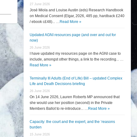
27 June 2026
José Miola and Louise Austin (eds) Research Handbook
on Medical Consent (Elgar, 2026, 485 pp, hardback £240
/ ebook c£48)... …
Read More »
Updated AGNI resources page (and over and out for
now)
26 June 2026
I have updated my resources page on the AGNI case to
include, amongst other things, a link to the recording... …
Read More »
Terminally Ill Adults (End of Life) Bill – updated Complex
Life and Death Decisions briefing
26 June 2026
On 14 June 2026, Lauren Roberts MP announced that
she would use her position (second) in the Private
Members Ballot to re-introduce... …
Read More »
Capacity: the court and the expert, and the ‘reasons
burden
15 June 2026