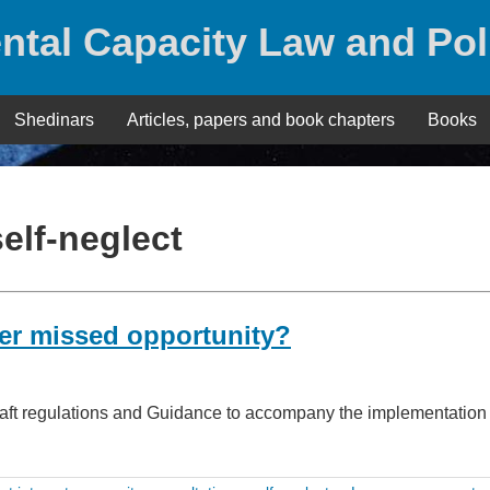
ntal Capacity Law and Pol
Shedinars
Articles, papers and book chapters
Books
self-neglect
her missed opportunity?
draft regulations and Guidance to accompany the implementation 