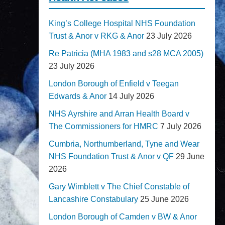
King’s College Hospital NHS Foundation
Trust & Anor v RKG & Anor
23 July 2026
Re Patricia (MHA 1983 and s28 MCA 2005)
23 July 2026
London Borough of Enfield v Teegan
Edwards & Anor
14 July 2026
NHS Ayrshire and Arran Health Board v
The Commissioners for HMRC
7 July 2026
Cumbria, Northumberland, Tyne and Wear
NHS Foundation Trust & Anor v QF
29 June
2026
Gary Wimblett v The Chief Constable of
Lancashire Constabulary
25 June 2026
London Borough of Camden v BW & Anor