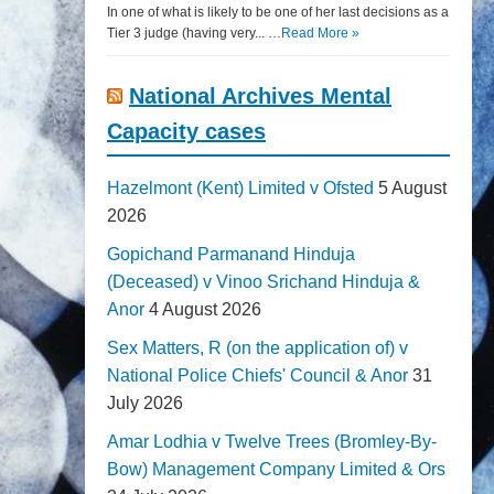
In one of what is likely to be one of her last decisions as a
Tier 3 judge (having very... …
Read More »
National Archives Mental
Capacity cases
Hazelmont (Kent) Limited v Ofsted
5 August
2026
Gopichand Parmanand Hinduja
(Deceased) v Vinoo Srichand Hinduja &
Anor
4 August 2026
Sex Matters, R (on the application of) v
National Police Chiefs' Council & Anor
31
July 2026
Amar Lodhia v Twelve Trees (Bromley-By-
Bow) Management Company Limited & Ors