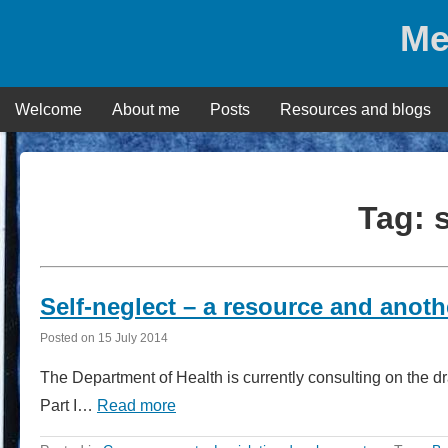
Skip
Me
to
content
Welcome
About me
Posts
Resources and blogs
Tag:
Self-neglect – a resource and anot
Posted on
15 July 2014
The Department of Health is currently consulting on the 
Part I…
Read more