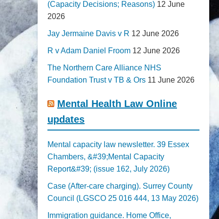
(Capacity Decisions; Reasons)
12 June
2026
Jay Jermaine Davis v R
12 June 2026
R v Adam Daniel Froom
12 June 2026
The Northern Care Alliance NHS
Foundation Trust v TB & Ors
11 June 2026
Mental Health Law Online
updates
Mental capacity law newsletter. 39 Essex
Chambers, &#39;Mental Capacity
Report&#39; (issue 162, July 2026)
Case (After-care charging). Surrey County
Council (LGSCO 25 016 444, 13 May 2026)
Immigration guidance. Home Office,