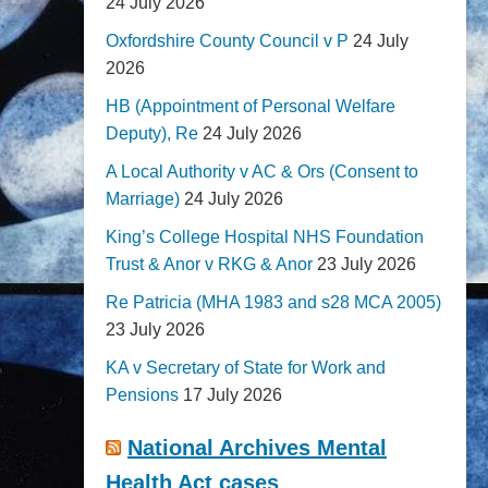
24 July 2026
Oxfordshire County Council v P
24 July
2026
HB (Appointment of Personal Welfare
Deputy), Re
24 July 2026
A Local Authority v AC & Ors (Consent to
Marriage)
24 July 2026
King’s College Hospital NHS Foundation
Trust & Anor v RKG & Anor
23 July 2026
Re Patricia (MHA 1983 and s28 MCA 2005)
23 July 2026
KA v Secretary of State for Work and
Pensions
17 July 2026
National Archives Mental
Health Act cases