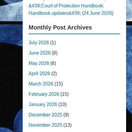
&#39;Court of Protection Handbook:
Handbook updates&#39; (24 June 2026)
Monthly Post Archives
July 2026
(1)
June 2026
(8)
May 2026
(6)
April 2026
(2)
March 2026
(15)
February 2026
(15)
January 2026
(10)
December 2025
(9)
November 2025
(13)