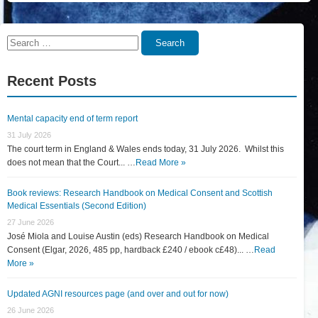
Search
Search
for:
Recent Posts
Mental capacity end of term report
31 July 2026
The court term in England & Wales ends today, 31 July 2026. Whilst this
does not mean that the Court... …
Read More »
Book reviews: Research Handbook on Medical Consent and Scottish
Medical Essentials (Second Edition)
27 June 2026
José Miola and Louise Austin (eds) Research Handbook on Medical
Consent (Elgar, 2026, 485 pp, hardback £240 / ebook c£48)... …
Read
More »
Updated AGNI resources page (and over and out for now)
26 June 2026