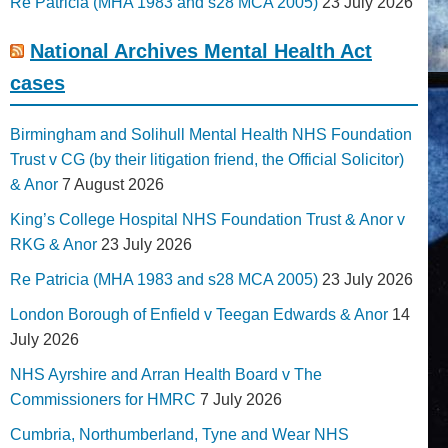
Re Patricia (MHA 1983 and s28 MCA 2005)
23 July 2026
National Archives Mental Health Act
cases
Birmingham and Solihull Mental Health NHS Foundation
Trust v CG (by their litigation friend, the Official Solicitor)
& Anor
7 August 2026
King’s College Hospital NHS Foundation Trust & Anor v
RKG & Anor
23 July 2026
Re Patricia (MHA 1983 and s28 MCA 2005)
23 July 2026
London Borough of Enfield v Teegan Edwards & Anor
14
July 2026
NHS Ayrshire and Arran Health Board v The
Commissioners for HMRC
7 July 2026
Cumbria, Northumberland, Tyne and Wear NHS