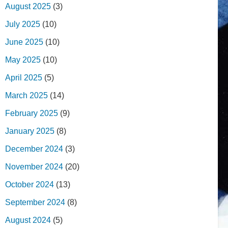
August 2025
(3)
July 2025
(10)
June 2025
(10)
May 2025
(10)
April 2025
(5)
March 2025
(14)
February 2025
(9)
January 2025
(8)
December 2024
(3)
November 2024
(20)
October 2024
(13)
September 2024
(8)
August 2024
(5)