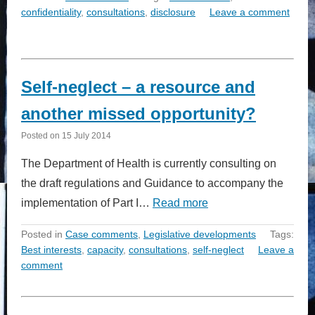
confidentiality
,
consultations
,
disclosure
Leave a comment
Self-neglect – a resource and
another missed opportunity?
Posted on
15 July 2014
The Department of Health is currently consulting on
the draft regulations and Guidance to accompany the
implementation of Part I…
Read more
Posted in
Case comments
,
Legislative developments
Tags:
Best interests
,
capacity
,
consultations
,
self-neglect
Leave a
comment