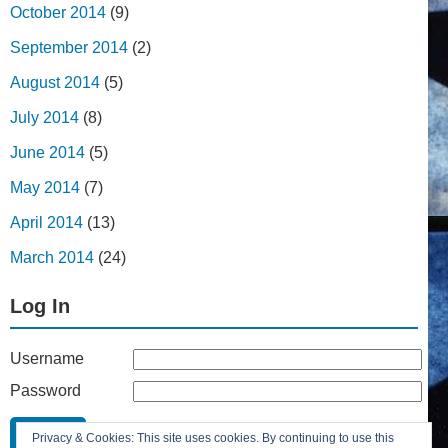
October 2014
(9)
September 2014
(2)
August 2014
(5)
July 2014
(8)
June 2014
(5)
May 2014
(7)
April 2014
(13)
March 2014
(24)
Log In
Username
Password
Remember Me
Privacy & Cookies: This site uses cookies. By continuing to use this