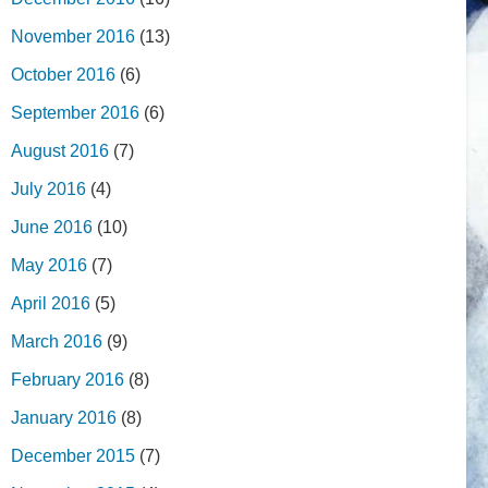
November 2016
(13)
October 2016
(6)
September 2016
(6)
August 2016
(7)
July 2016
(4)
June 2016
(10)
May 2016
(7)
April 2016
(5)
March 2016
(9)
February 2016
(8)
January 2016
(8)
December 2015
(7)