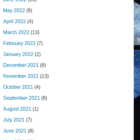
May 2022
(9)
April 2022
(4)
March 2022
(13)
February 2022
(7)
January 2022
(2)
December 2021
(8)
November 2021
(13)
October 2021
(4)
September 2021
(8)
August 2021
(1)
July 2021
(7)
June 2021
(8)