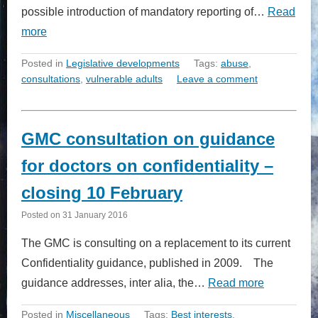
possible introduction of mandatory reporting of…
Read
more
Posted in
Legislative developments
Tags:
abuse
,
consultations
,
vulnerable adults
Leave a comment
GMC consultation on guidance
for doctors on confidentiality –
closing 10 February
Posted on
31 January 2016
The GMC is consulting on a replacement to its current
Confidentiality guidance, published in 2009. The
guidance addresses, inter alia, the…
Read more
Posted in
Miscellaneous
Tags:
Best interests
,