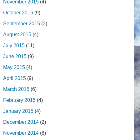
November 2015
(4)
October 2015
(9)
September 2015
(3)
August 2015
(4)
July 2015
(11)
June 2015
(9)
May 2015
(4)
April 2015
(9)
March 2015
(6)
February 2015
(4)
January 2015
(4)
December 2014
(2)
November 2014
(8)