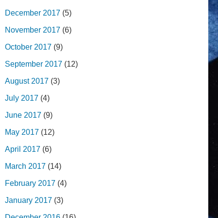
December 2017
(5)
November 2017
(6)
October 2017
(9)
September 2017
(12)
August 2017
(3)
July 2017
(4)
June 2017
(9)
May 2017
(12)
April 2017
(6)
March 2017
(14)
February 2017
(4)
January 2017
(3)
December 2016
(16)