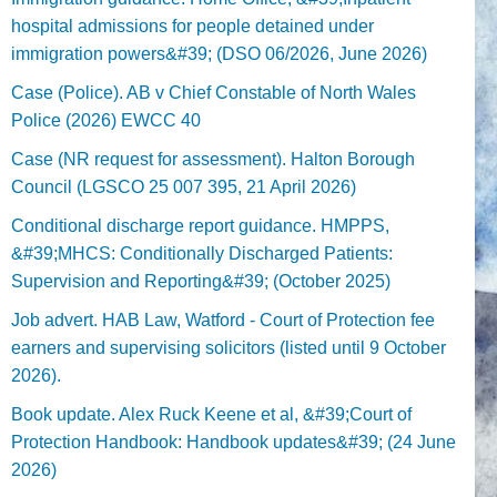
hospital admissions for people detained under
immigration powers&#39; (DSO 06/2026, June 2026)
Case (Police). AB v Chief Constable of North Wales
Police (2026) EWCC 40
Case (NR request for assessment). Halton Borough
Council (LGSCO 25 007 395, 21 April 2026)
Conditional discharge report guidance. HMPPS,
&#39;MHCS: Conditionally Discharged Patients:
Supervision and Reporting&#39; (October 2025)
Job advert. HAB Law, Watford - Court of Protection fee
earners and supervising solicitors (listed until 9 October
2026).
Book update. Alex Ruck Keene et al, &#39;Court of
Protection Handbook: Handbook updates&#39; (24 June
2026)