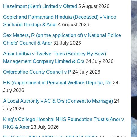
Hazelmont (Kent) Limited v Ofsted
5 August 2026
Gopichand Parmanand Hinduja (Deceased) v Vinoo
Srichand Hinduja & Anor
4 August 2026
Sex Matters, R (on the application of) v National Police
Chiefs' Council & Anor
31 July 2026
Amar Lodhia v Twelve Trees (Bromley-By-Bow)
Management Company Limited & Ors
24 July 2026
Oxfordshire County Council v P
24 July 2026
HB (Appointment of Personal Welfare Deputy), Re
24
July 2026
A Local Authority v AC & Ors (Consent to Marriage)
24
July 2026
King’s College Hospital NHS Foundation Trust & Anor v
RKG & Anor
23 July 2026