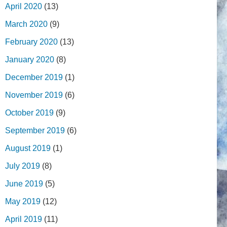
April 2020
(13)
March 2020
(9)
February 2020
(13)
January 2020
(8)
December 2019
(1)
November 2019
(6)
October 2019
(9)
September 2019
(6)
August 2019
(1)
July 2019
(8)
June 2019
(5)
May 2019
(12)
April 2019
(11)