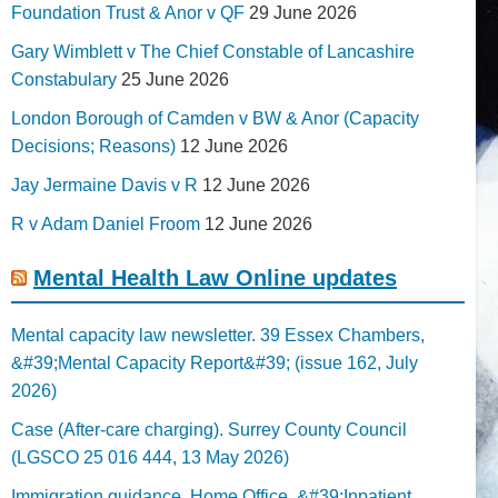
Foundation Trust & Anor v QF
29 June 2026
Gary Wimblett v The Chief Constable of Lancashire
Constabulary
25 June 2026
London Borough of Camden v BW & Anor (Capacity
Decisions; Reasons)
12 June 2026
Jay Jermaine Davis v R
12 June 2026
R v Adam Daniel Froom
12 June 2026
Mental Health Law Online updates
Mental capacity law newsletter. 39 Essex Chambers,
&#39;Mental Capacity Report&#39; (issue 162, July
2026)
Case (After-care charging). Surrey County Council
(LGSCO 25 016 444, 13 May 2026)
Immigration guidance. Home Office, &#39;Inpatient