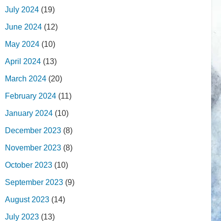
July 2024
(19)
June 2024
(12)
May 2024
(10)
April 2024
(13)
March 2024
(20)
February 2024
(11)
January 2024
(10)
December 2023
(8)
November 2023
(8)
October 2023
(10)
September 2023
(9)
August 2023
(14)
July 2023
(13)