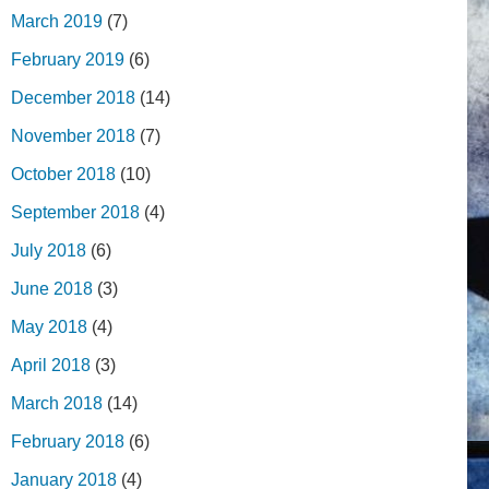
March 2019
(7)
February 2019
(6)
December 2018
(14)
November 2018
(7)
October 2018
(10)
September 2018
(4)
July 2018
(6)
June 2018
(3)
May 2018
(4)
April 2018
(3)
March 2018
(14)
February 2018
(6)
January 2018
(4)