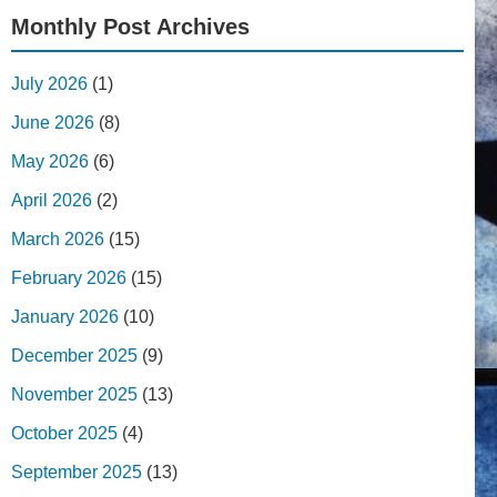
Monthly Post Archives
July 2026
(1)
June 2026
(8)
May 2026
(6)
April 2026
(2)
March 2026
(15)
February 2026
(15)
January 2026
(10)
December 2025
(9)
November 2025
(13)
October 2025
(4)
September 2025
(13)