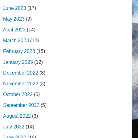
June 2023
(17)
May 2023
(9)
April 2023
(14)
March 2023
(12)
February 2023
(15)
January 2023
(12)
December 2022
(8)
November 2022
(3)
October 2022
(6)
September 2022
(5)
August 2022
(3)
July 2022
(14)
June 2022
(16)