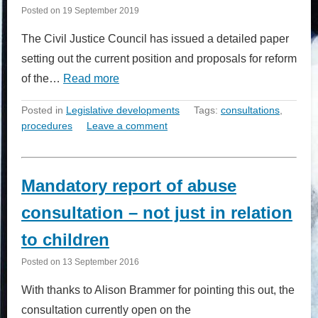
Posted on
19 September 2019
The Civil Justice Council has issued a detailed paper
setting out the current position and proposals for reform
of the…
Read more
Posted in
Legislative developments
Tags:
consultations
,
procedures
Leave a comment
Mandatory report of abuse
consultation – not just in relation
to children
Posted on
13 September 2016
With thanks to Alison Brammer for pointing this out, the
consultation currently open on the