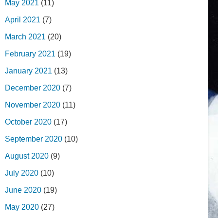
May 2021
(11)
April 2021
(7)
March 2021
(20)
February 2021
(19)
January 2021
(13)
December 2020
(7)
November 2020
(11)
October 2020
(17)
September 2020
(10)
August 2020
(9)
July 2020
(10)
June 2020
(19)
May 2020
(27)