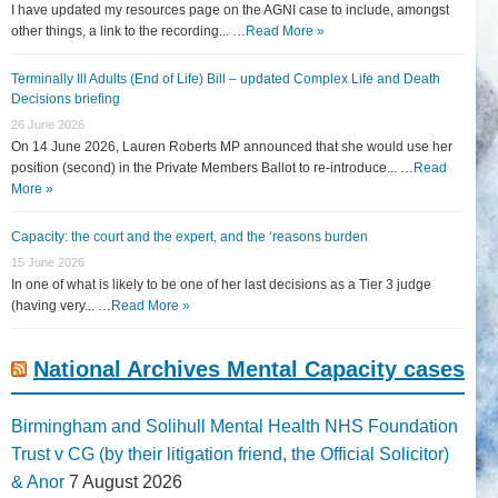
I have updated my resources page on the AGNI case to include, amongst
other things, a link to the recording... …
Read More »
Terminally Ill Adults (End of Life) Bill – updated Complex Life and Death
Decisions briefing
26 June 2026
On 14 June 2026, Lauren Roberts MP announced that she would use her
position (second) in the Private Members Ballot to re-introduce... …
Read
More »
Capacity: the court and the expert, and the ‘reasons burden
15 June 2026
In one of what is likely to be one of her last decisions as a Tier 3 judge
(having very... …
Read More »
National Archives Mental Capacity cases
Birmingham and Solihull Mental Health NHS Foundation
Trust v CG (by their litigation friend, the Official Solicitor)
& Anor
7 August 2026