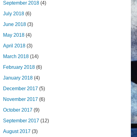
September 2018
(4)
July 2018
(6)
June 2018
(3)
May 2018
(4)
April 2018
(3)
March 2018
(14)
February 2018
(6)
January 2018
(4)
December 2017
(5)
November 2017
(6)
October 2017
(9)
September 2017
(12)
August 2017
(3)