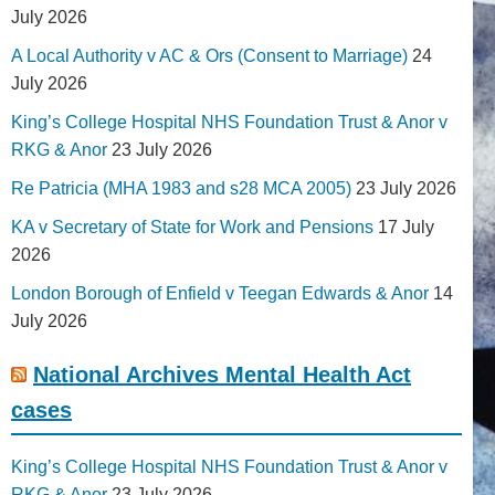
July 2026
A Local Authority v AC & Ors (Consent to Marriage)
24
July 2026
King’s College Hospital NHS Foundation Trust & Anor v
RKG & Anor
23 July 2026
Re Patricia (MHA 1983 and s28 MCA 2005)
23 July 2026
KA v Secretary of State for Work and Pensions
17 July
2026
London Borough of Enfield v Teegan Edwards & Anor
14
July 2026
National Archives Mental Health Act
cases
King’s College Hospital NHS Foundation Trust & Anor v
RKG & Anor
23 July 2026