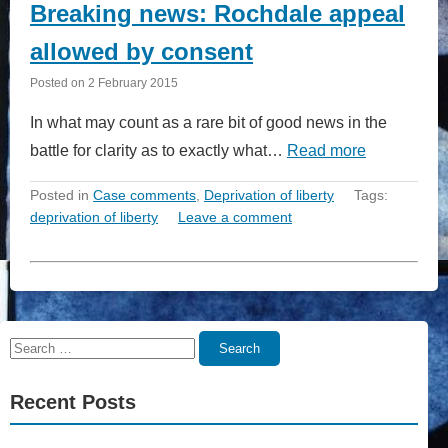
Breaking news: Rochdale appeal
allowed by consent
Posted on
2 February 2015
In what may count as a rare bit of good news in the
battle for clarity as to exactly what…
Read more
Posted in
Case comments
,
Deprivation of liberty
Tags:
deprivation of liberty
Leave a comment
Search
Search
for:
Recent Posts