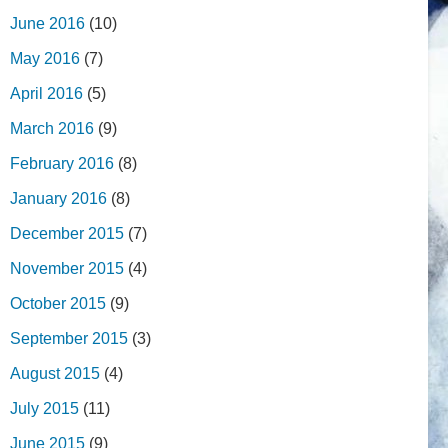
June 2016
(10)
May 2016
(7)
April 2016
(5)
March 2016
(9)
February 2016
(8)
January 2016
(8)
December 2015
(7)
November 2015
(4)
October 2015
(9)
September 2015
(3)
August 2015
(4)
July 2015
(11)
June 2015
(9)