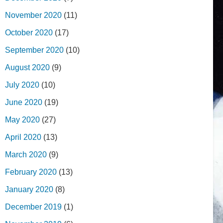
November 2020
(11)
October 2020
(17)
September 2020
(10)
August 2020
(9)
July 2020
(10)
June 2020
(19)
May 2020
(27)
April 2020
(13)
March 2020
(9)
February 2020
(13)
January 2020
(8)
December 2019
(1)