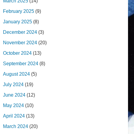
March 2025
(14)
February 2025
(9)
January 2025
(8)
December 2024
(3)
November 2024
(20)
October 2024
(13)
September 2024
(8)
August 2024
(5)
July 2024
(19)
June 2024
(12)
May 2024
(10)
April 2024
(13)
March 2024
(20)