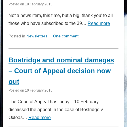
Posted on
19 February 2015
Not a news item, this time, but a big ‘thank you’ to all
those who have subscribed to the 39…
Read more
Posted in
Newsletters
One comment
Bostridge and nominal damages
– Court of Appeal decision now
out
Posted on
10 February 2015
The Court of Appeal has today – 10 February –
dismissed the appeal in the case of Bostridge v
Oxleas…
Read more