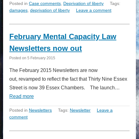
Posted in
Case comments
,
Deprivation of liberty
Tags:
damages
,
deprivation of liberty
Leave a comment
February Mental Capacity Law
Newsletters now out
Posted on
5 February 2015
The February 2015 Newsletters are now
out, revamped to reflect the fact that Thirty Nine Essex
Street is now 39 Essex Chambers. The launch…
Read more
Posted in
Newsletters
Tags:
Newsletter
Leave a
comment