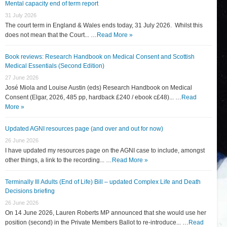
Mental capacity end of term report
31 July 2026
The court term in England & Wales ends today, 31 July 2026. Whilst this
does not mean that the Court... …
Read More »
Book reviews: Research Handbook on Medical Consent and Scottish
Medical Essentials (Second Edition)
27 June 2026
José Miola and Louise Austin (eds) Research Handbook on Medical
Consent (Elgar, 2026, 485 pp, hardback £240 / ebook c£48)... …
Read
More »
Updated AGNI resources page (and over and out for now)
26 June 2026
I have updated my resources page on the AGNI case to include, amongst
other things, a link to the recording... …
Read More »
Terminally Ill Adults (End of Life) Bill – updated Complex Life and Death
Decisions briefing
26 June 2026
On 14 June 2026, Lauren Roberts MP announced that she would use her
position (second) in the Private Members Ballot to re-introduce... …
Read