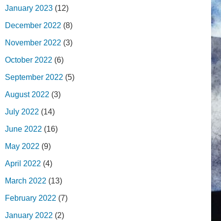
January 2023
(12)
December 2022
(8)
November 2022
(3)
October 2022
(6)
September 2022
(5)
August 2022
(3)
July 2022
(14)
June 2022
(16)
May 2022
(9)
April 2022
(4)
March 2022
(13)
February 2022
(7)
January 2022
(2)