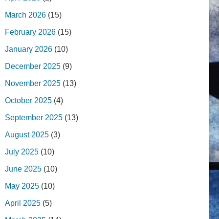
March 2026
(15)
February 2026
(15)
January 2026
(10)
December 2025
(9)
November 2025
(13)
October 2025
(4)
September 2025
(13)
August 2025
(3)
July 2025
(10)
June 2025
(10)
May 2025
(10)
April 2025
(5)