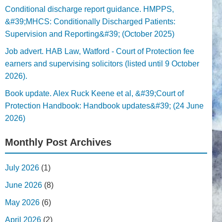
Conditional discharge report guidance. HMPPS,
&#39;MHCS: Conditionally Discharged Patients:
Supervision and Reporting&#39; (October 2025)
Job advert. HAB Law, Watford - Court of Protection fee
earners and supervising solicitors (listed until 9 October
2026).
Book update. Alex Ruck Keene et al, &#39;Court of
Protection Handbook: Handbook updates&#39; (24 June
2026)
Monthly Post Archives
July 2026
(1)
June 2026
(8)
May 2026
(6)
April 2026
(2)