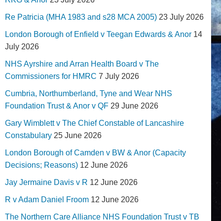
Re Patricia (MHA 1983 and s28 MCA 2005)
23 July 2026
London Borough of Enfield v Teegan Edwards & Anor
14
July 2026
NHS Ayrshire and Arran Health Board v The
Commissioners for HMRC
7 July 2026
Cumbria, Northumberland, Tyne and Wear NHS
Foundation Trust & Anor v QF
29 June 2026
Gary Wimblett v The Chief Constable of Lancashire
Constabulary
25 June 2026
London Borough of Camden v BW & Anor (Capacity
Decisions; Reasons)
12 June 2026
Jay Jermaine Davis v R
12 June 2026
R v Adam Daniel Froom
12 June 2026
The Northern Care Alliance NHS Foundation Trust v TB