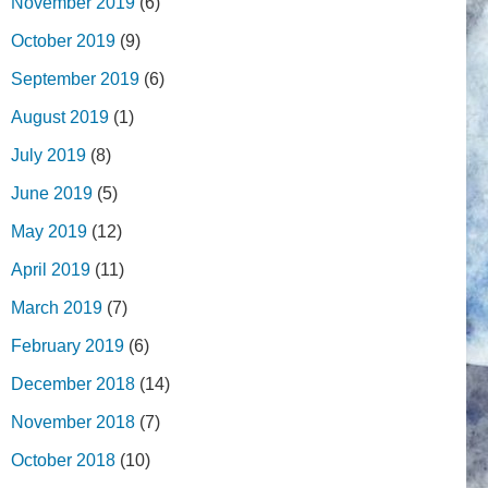
November 2019
(6)
October 2019
(9)
September 2019
(6)
August 2019
(1)
July 2019
(8)
June 2019
(5)
May 2019
(12)
April 2019
(11)
March 2019
(7)
February 2019
(6)
December 2018
(14)
November 2018
(7)
October 2018
(10)