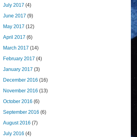
July 2017
(4)
June 2017
(9)
May 2017
(12)
April 2017
(6)
March 2017
(14)
February 2017
(4)
January 2017
(3)
December 2016
(16)
November 2016
(13)
October 2016
(6)
September 2016
(6)
August 2016
(7)
July 2016
(4)