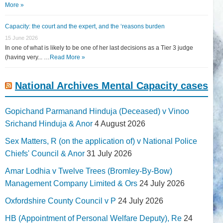
More »
Capacity: the court and the expert, and the ‘reasons burden
15 June 2026
In one of what is likely to be one of her last decisions as a Tier 3 judge
(having very... …
Read More »
National Archives Mental Capacity cases
Gopichand Parmanand Hinduja (Deceased) v Vinoo
Srichand Hinduja & Anor
4 August 2026
Sex Matters, R (on the application of) v National Police
Chiefs' Council & Anor
31 July 2026
Amar Lodhia v Twelve Trees (Bromley-By-Bow)
Management Company Limited & Ors
24 July 2026
Oxfordshire County Council v P
24 July 2026
HB (Appointment of Personal Welfare Deputy), Re
24