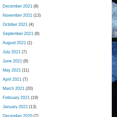
December 2021
(8)
November 2021
(13)
October 2021
(4)
September 2021
(8)
August 2021
(1)
July 2021
(7)
June 2021
(8)
May 2021
(11)
April 2021
(7)
March 2021
(20)
February 2021
(19)
January 2021
(13)
December 2020
(7)