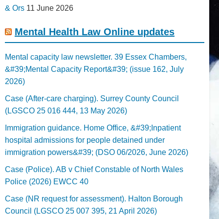
& Ors
11 June 2026
Mental Health Law Online updates
Mental capacity law newsletter. 39 Essex Chambers,
&#39;Mental Capacity Report&#39; (issue 162, July
2026)
Case (After-care charging). Surrey County Council
(LGSCO 25 016 444, 13 May 2026)
Immigration guidance. Home Office, &#39;Inpatient
hospital admissions for people detained under
immigration powers&#39; (DSO 06/2026, June 2026)
Case (Police). AB v Chief Constable of North Wales
Police (2026) EWCC 40
Case (NR request for assessment). Halton Borough
Council (LGSCO 25 007 395, 21 April 2026)