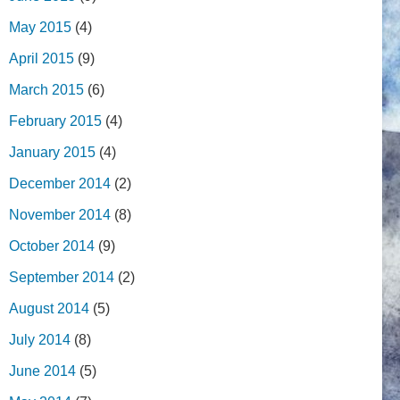
May 2015
(4)
April 2015
(9)
March 2015
(6)
February 2015
(4)
January 2015
(4)
December 2014
(2)
November 2014
(8)
October 2014
(9)
September 2014
(2)
August 2014
(5)
July 2014
(8)
June 2014
(5)