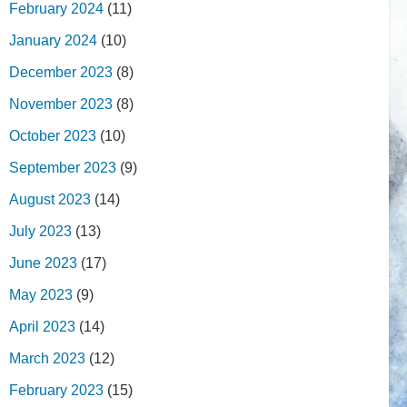
February 2024
(11)
January 2024
(10)
December 2023
(8)
November 2023
(8)
October 2023
(10)
September 2023
(9)
August 2023
(14)
July 2023
(13)
June 2023
(17)
May 2023
(9)
April 2023
(14)
March 2023
(12)
February 2023
(15)