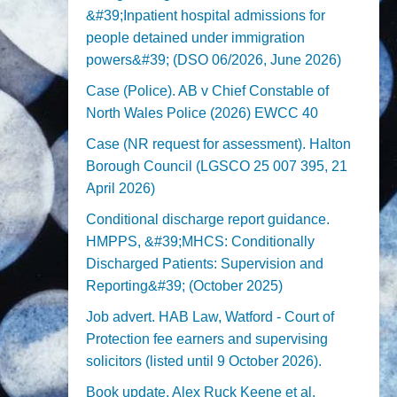
&#39;Inpatient hospital admissions for
people detained under immigration
powers&#39; (DSO 06/2026, June 2026)
Case (Police). AB v Chief Constable of
North Wales Police (2026) EWCC 40
Case (NR request for assessment). Halton
Borough Council (LGSCO 25 007 395, 21
April 2026)
Conditional discharge report guidance.
HMPPS, &#39;MHCS: Conditionally
Discharged Patients: Supervision and
Reporting&#39; (October 2025)
Job advert. HAB Law, Watford - Court of
Protection fee earners and supervising
solicitors (listed until 9 October 2026).
Book update. Alex Ruck Keene et al,