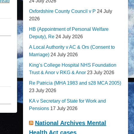
24 July 2026
Read
Oxfordshire County Council v P
24 July
2026
HB (Appointment of Personal Welfare
Deputy), Re
24 July 2026
A Local Authority v AC & Ors (Consent to
Marriage)
24 July 2026
King’s College Hospital NHS Foundation
Trust & Anor v RKG & Anor
23 July 2026
Re Patricia (MHA 1983 and s28 MCA 2005)
23 July 2026
KA v Secretary of State for Work and
Pensions
17 July 2026
National Archives Mental
Health Act cases