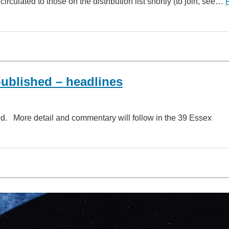
ulated to those on the distribution list shortly (to join, see…
ublished – headlines
. More detail and commentary will follow in the 39 Essex