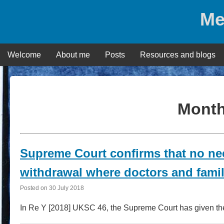
Skip
Me
to
content
Welcome
About me
Posts
Resources and blogs
Mont
Supreme Court confirms that no nee
withdrawal where doctors and famil
Posted on
30 July 2018
In Re Y [2018] UKSC 46, the Supreme Court has given the