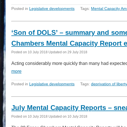
Posted in
Legislative developments
Tags:
Mental Capacity Am
‘Son of DOLS’ – summary and some 
Chambers Mental Capacity Report e
Posted on
10 July 2018
Updated on
29 July 2018
Acting considerably more quickly than many had expected 
more
Posted in
Legislative developments
Tags:
deprivation of libert
July Mental Capacity Reports – sne
Posted on
10 July 2018
Updated on
10 July 2018