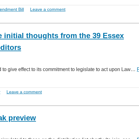
endment Bill
Leave a comment
initial thoughts from the 39 Essex
ditors
to give effect to its commitment to legislate to act upon Law…
y
Leave a comment
ak preview