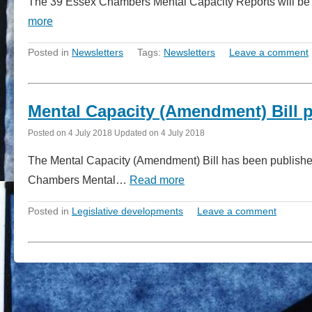
The 39 Essex Chambers Mental Capacity Reports will be circ
more
Posted in
Newsletters
Tags:
Newsletters
Leave a comment
Mental Capacity (Amendment) Bill p
Posted on
4 July 2018
Updated on
4 July 2018
The Mental Capacity (Amendment) Bill has been published
Chambers Mental…
Read more
Posted in
Legislative developments
Leave a comment