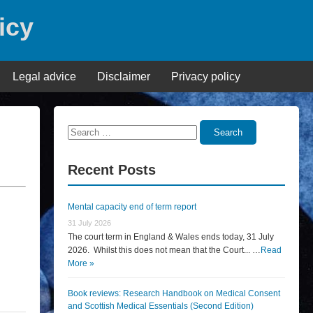
icy
Legal advice
Disclaimer
Privacy policy
Search
Search
for:
Recent Posts
Mental capacity end of term report
31 July 2026
The court term in England & Wales ends today, 31 July
2026. Whilst this does not mean that the Court... …
Read
More »
Book reviews: Research Handbook on Medical Consent
and Scottish Medical Essentials (Second Edition)