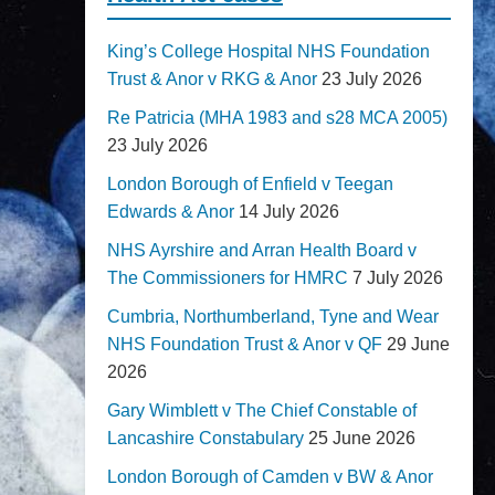
King’s College Hospital NHS Foundation
Trust & Anor v RKG & Anor
23 July 2026
Re Patricia (MHA 1983 and s28 MCA 2005)
23 July 2026
London Borough of Enfield v Teegan
Edwards & Anor
14 July 2026
NHS Ayrshire and Arran Health Board v
The Commissioners for HMRC
7 July 2026
Cumbria, Northumberland, Tyne and Wear
NHS Foundation Trust & Anor v QF
29 June
2026
Gary Wimblett v The Chief Constable of
Lancashire Constabulary
25 June 2026
London Borough of Camden v BW & Anor