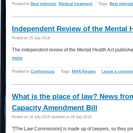
Posted in
Best interests
,
Medical treatment
Tags:
Best interes
Independent Review of the Mental 
Posted on
25 July 2018
The independent review of the Mental Health Act published 
more
Posted in
Conferences
Tags:
MHA Review
Leave a comme
What is the place of law? News fro
Capacity Amendment Bill
Posted on
16 July 2018
Updated on
28 July 2018
“[The Law Commission] is made up of lawyers, so they pre