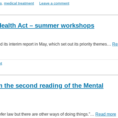
ts
,
medical treatment
Leave a comment
Health Act – summer workshops
its interim report in May, which set out its priority themes…
Re
nt
m the second reading of the Mental
fer law but there are other ways of doing things.”…
Read more