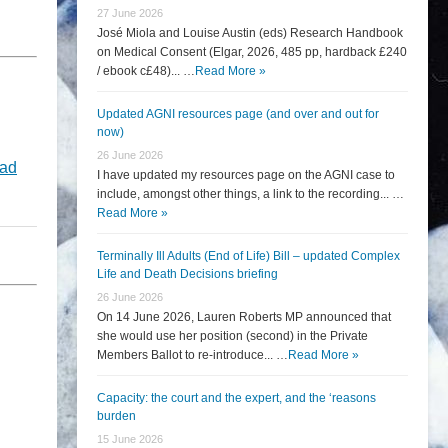
27 June 2026
José Miola and Louise Austin (eds) Research Handbook
on Medical Consent (Elgar, 2026, 485 pp, hardback £240
/ ebook c£48)... …
Read More »
Updated AGNI resources page (and over and out for
now)
26 June 2026
ad
I have updated my resources page on the AGNI case to
include, amongst other things, a link to the recording... …
Read More »
Terminally Ill Adults (End of Life) Bill – updated Complex
Life and Death Decisions briefing
26 June 2026
On 14 June 2026, Lauren Roberts MP announced that
she would use her position (second) in the Private
Members Ballot to re-introduce... …
Read More »
Capacity: the court and the expert, and the ‘reasons
burden
15 June 2026