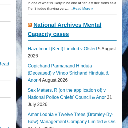
In one of what is likely to be one of her last decisions as a
Tier 3 judge (having very... …
Read More »
National Archives Mental
Capacity cases
Hazelmont (Kent) Limited v Ofsted
5 August
2026
Read
Gopichand Parmanand Hinduja
(Deceased) v Vinoo Srichand Hinduja &
Anor
4 August 2026
Sex Matters, R (on the application of) v
National Police Chiefs' Council & Anor
31
July 2026
Amar Lodhia v Twelve Trees (Bromley-By-
Bow) Management Company Limited & Ors