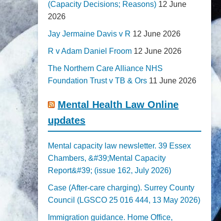
(Capacity Decisions; Reasons)
12 June
2026
Jay Jermaine Davis v R
12 June 2026
R v Adam Daniel Froom
12 June 2026
The Northern Care Alliance NHS
Foundation Trust v TB & Ors
11 June 2026
Mental Health Law Online
updates
Mental capacity law newsletter. 39 Essex
Chambers, &#39;Mental Capacity
Report&#39; (issue 162, July 2026)
Case (After-care charging). Surrey County
Council (LGSCO 25 016 444, 13 May 2026)
Immigration guidance. Home Office,