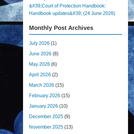
&#39;Court of Protection Handbook:
Handbook updates&#39; (24 June 2026)
Monthly Post Archives
July 2026
(1)
June 2026
(8)
May 2026
(6)
April 2026
(2)
March 2026
(15)
February 2026
(15)
January 2026
(10)
December 2025
(9)
November 2025
(13)