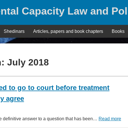
ntal Capacity Law and Pol
Shedinars
Articles, papers and book chapters
Books
h:
July 2018
d to go to court before treatment
y agree
 definitive answer to a question that has been…
Read more