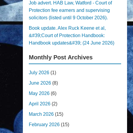
Job advert. HAB Law, Watford - Court of
Protection fee earners and supervising
solicitors (listed until 9 October 2026).
Book update. Alex Ruck Keene et al,
&#39;Court of Protection Handbook:
Handbook updates&#39; (24 June 2026)
Monthly Post Archives
July 2026
(1)
June 2026
(8)
May 2026
(6)
April 2026
(2)
March 2026
(15)
February 2026
(15)