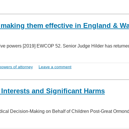
 making them effective in England & W
ative powers [2019] EWCOP 52. Senior Judge Hilder has returne
powers of attorney
Leave a comment
 Interests and Significant Harms
edical Decision-Making on Behalf of Children Post-Great Ormon