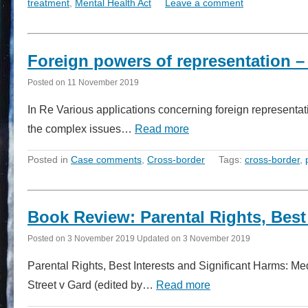
treatment
,
Mental Health Act
Leave a comment
Foreign powers of representation –
Posted on
11 November 2019
In Re Various applications concerning foreign represent
the complex issues…
Read more
Posted in
Case comments
,
Cross-border
Tags:
cross-border
,
Book Review: Parental Rights, Best
Posted on
3 November 2019
Updated on
3 November 2019
Parental Rights, Best Interests and Significant Harms: M
Street v Gard (edited by…
Read more