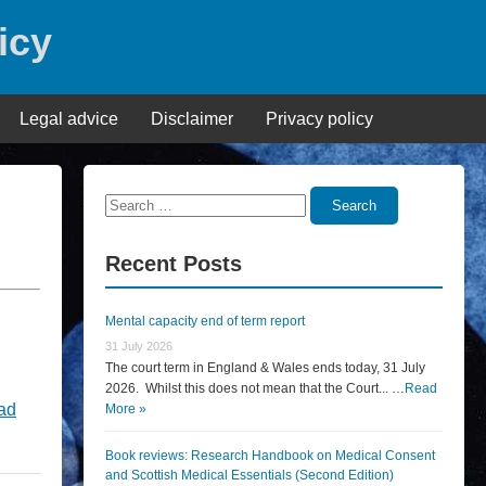
icy
Legal advice
Disclaimer
Privacy policy
Search
Search
for:
Recent Posts
Mental capacity end of term report
31 July 2026
The court term in England & Wales ends today, 31 July
2026. Whilst this does not mean that the Court... …
Read
ad
More »
Book reviews: Research Handbook on Medical Consent
and Scottish Medical Essentials (Second Edition)