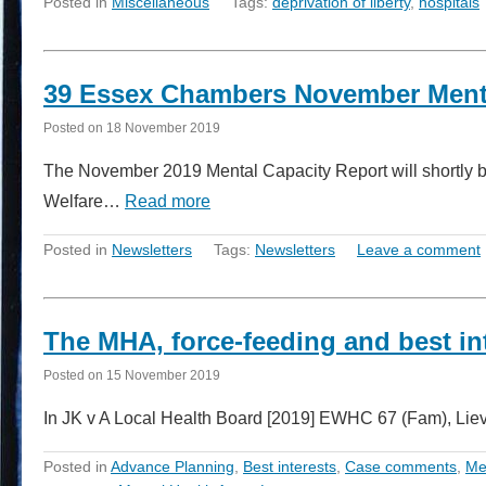
Posted in
Miscellaneous
Tags:
deprivation of liberty
,
hospitals
39 Essex Chambers November Menta
Posted on
18 November 2019
The November 2019 Mental Capacity Report will shortly be 
Welfare…
Read more
Posted in
Newsletters
Tags:
Newsletters
Leave a comment
The MHA, force-feeding and best in
Posted on
15 November 2019
In JK v A Local Health Board [2019] EWHC 67 (Fam), Liev
Posted in
Advance Planning
,
Best interests
,
Case comments
,
Me