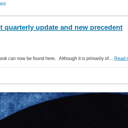
ent
st quarterly update and new precedent
dbook can now be found here. Although it is primarily of…
Read 