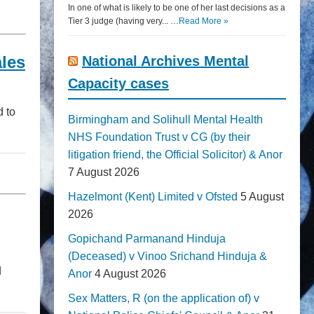
In one of what is likely to be one of her last decisions as a
Tier 3 judge (having very... …
Read More »
ales
National Archives Mental
Capacity cases
d to
Birmingham and Solihull Mental Health
NHS Foundation Trust v CG (by their
litigation friend, the Official Solicitor) & Anor
7 August 2026
Hazelmont (Kent) Limited v Ofsted
5 August
2026
Gopichand Parmanand Hinduja
(Deceased) v Vinoo Srichand Hinduja &
d
Anor
4 August 2026
Sex Matters, R (on the application of) v