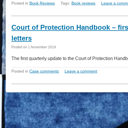
Posted in
Book Reviews
Tags:
Book reviews
Leave a comm
Court of Protection Handbook – fir
letters
Posted on
1 November 2019
The first quarterly update to the Court of Protection Han
Posted in
Case comments
Leave a comment