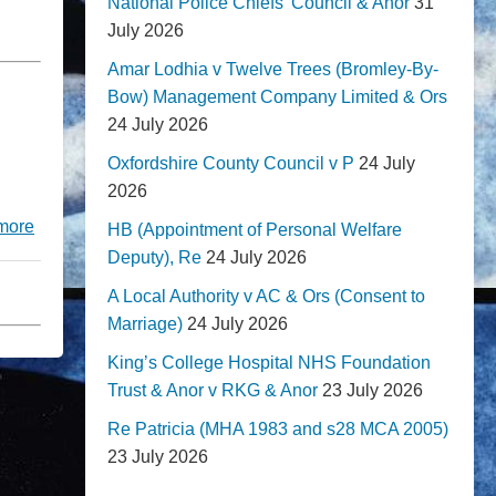
National Police Chiefs' Council & Anor
31
July 2026
Amar Lodhia v Twelve Trees (Bromley-By-
Bow) Management Company Limited & Ors
24 July 2026
Oxfordshire County Council v P
24 July
2026
more
HB (Appointment of Personal Welfare
Deputy), Re
24 July 2026
A Local Authority v AC & Ors (Consent to
Marriage)
24 July 2026
King’s College Hospital NHS Foundation
Trust & Anor v RKG & Anor
23 July 2026
Re Patricia (MHA 1983 and s28 MCA 2005)
23 July 2026