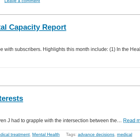
Leave a comment
l Capacity Report
with subscribers. Highlights this month include: (1) In the Heal
terests
en J had to grapple with the intersection between the…
Read m
dical treatment
,
Mental Health
Tags:
advance decisions
,
medical