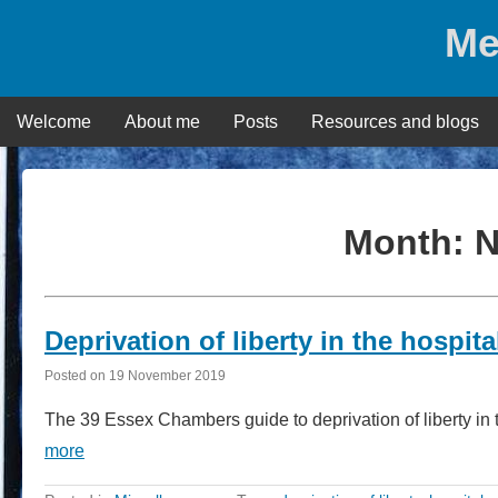
Skip
Me
to
content
Welcome
About me
Posts
Resources and blogs
Month:
N
Deprivation of liberty in the hospit
Posted on
19 November 2019
The 39 Essex Chambers guide to deprivation of liberty in 
more