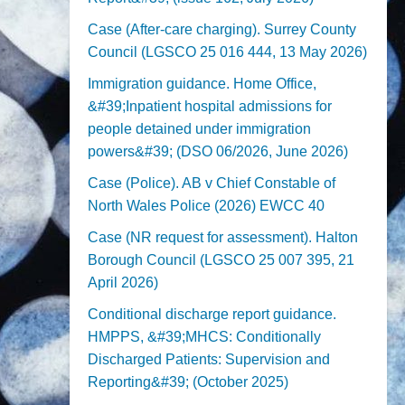
Case (After-care charging). Surrey County
Council (LGSCO 25 016 444, 13 May 2026)
Immigration guidance. Home Office,
&#39;Inpatient hospital admissions for
people detained under immigration
powers&#39; (DSO 06/2026, June 2026)
Case (Police). AB v Chief Constable of
North Wales Police (2026) EWCC 40
Case (NR request for assessment). Halton
Borough Council (LGSCO 25 007 395, 21
April 2026)
Conditional discharge report guidance.
HMPPS, &#39;MHCS: Conditionally
Discharged Patients: Supervision and
Reporting&#39; (October 2025)