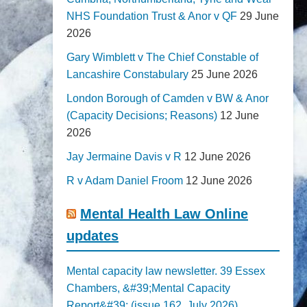
NHS Foundation Trust & Anor v QF
29 June
2026
Gary Wimblett v The Chief Constable of
Lancashire Constabulary
25 June 2026
London Borough of Camden v BW & Anor
(Capacity Decisions; Reasons)
12 June
2026
Jay Jermaine Davis v R
12 June 2026
R v Adam Daniel Froom
12 June 2026
Mental Health Law Online
updates
Mental capacity law newsletter. 39 Essex
Chambers, &#39;Mental Capacity
Report&#39; (issue 162, July 2026)