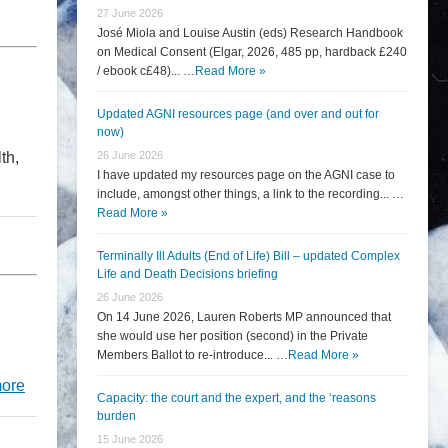
27 June 2026
José Miola and Louise Austin (eds) Research Handbook
on Medical Consent (Elgar, 2026, 485 pp, hardback £240
/ ebook c£48)... …
Read More »
Updated AGNI resources page (and over and out for
now)
th,
26 June 2026
I have updated my resources page on the AGNI case to
include, amongst other things, a link to the recording... …
Read More »
Terminally Ill Adults (End of Life) Bill – updated Complex
Life and Death Decisions briefing
26 June 2026
On 14 June 2026, Lauren Roberts MP announced that
she would use her position (second) in the Private
Members Ballot to re-introduce... …
Read More »
ore
Capacity: the court and the expert, and the ‘reasons
burden
15 June 2026