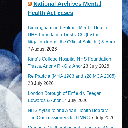
National Archives Mental
Health Act cases
Birmingham and Solihull Mental Health
NHS Foundation Trust v CG (by their
litigation friend, the Official Solicitor) & Anor
7 August 2026
King’s College Hospital NHS Foundation
Trust & Anor v RKG & Anor
23 July 2026
Re Patricia (MHA 1983 and s28 MCA 2005)
23 July 2026
London Borough of Enfield v Teegan
Edwards & Anor
14 July 2026
NHS Ayrshire and Arran Health Board v
The Commissioners for HMRC
7 July 2026
Cumbria, Northumberland, Tyne and Wear