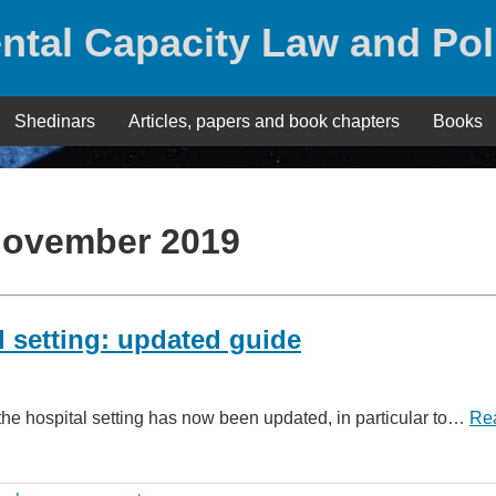
ntal Capacity Law and Pol
Shedinars
Articles, papers and book chapters
Books
ovember 2019
al setting: updated guide
the hospital setting has now been updated, in particular to…
Re