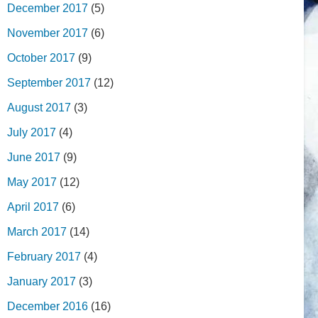
December 2017
(5)
November 2017
(6)
October 2017
(9)
September 2017
(12)
August 2017
(3)
July 2017
(4)
June 2017
(9)
May 2017
(12)
April 2017
(6)
March 2017
(14)
February 2017
(4)
January 2017
(3)
December 2016
(16)