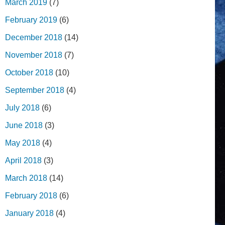
March 2019
(7)
February 2019
(6)
December 2018
(14)
November 2018
(7)
October 2018
(10)
September 2018
(4)
July 2018
(6)
June 2018
(3)
May 2018
(4)
April 2018
(3)
March 2018
(14)
February 2018
(6)
January 2018
(4)