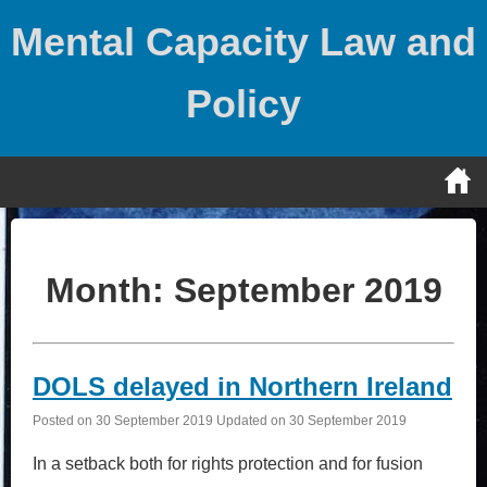
Skip
Mental Capacity Law and
to
content
Policy
Month:
September 2019
DOLS delayed in Northern Ireland
Posted on
30 September 2019
Updated on
30 September 2019
In a setback both for rights protection and for fusion