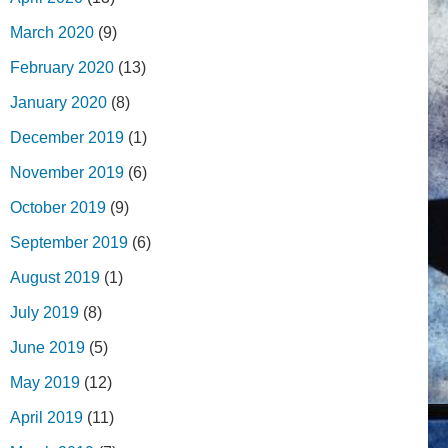
March 2020
(9)
February 2020
(13)
January 2020
(8)
December 2019
(1)
November 2019
(6)
October 2019
(9)
September 2019
(6)
August 2019
(1)
July 2019
(8)
June 2019
(5)
May 2019
(12)
April 2019
(11)