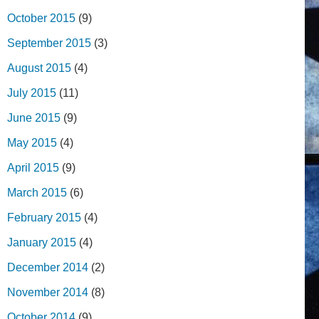
October 2015
(9)
September 2015
(3)
August 2015
(4)
July 2015
(11)
June 2015
(9)
May 2015
(4)
April 2015
(9)
March 2015
(6)
February 2015
(4)
January 2015
(4)
December 2014
(2)
November 2014
(8)
October 2014
(9)