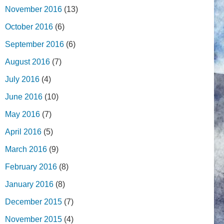
November 2016
(13)
October 2016
(6)
September 2016
(6)
August 2016
(7)
July 2016
(4)
June 2016
(10)
May 2016
(7)
April 2016
(5)
March 2016
(9)
February 2016
(8)
January 2016
(8)
December 2015
(7)
November 2015
(4)