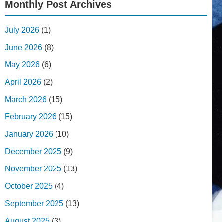
Monthly Post Archives
July 2026
(1)
June 2026
(8)
May 2026
(6)
April 2026
(2)
March 2026
(15)
February 2026
(15)
January 2026
(10)
December 2025
(9)
November 2025
(13)
October 2025
(4)
September 2025
(13)
August 2025
(3)