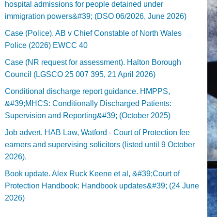
hospital admissions for people detained under
immigration powers&#39; (DSO 06/2026, June 2026)
Case (Police). AB v Chief Constable of North Wales
Police (2026) EWCC 40
Case (NR request for assessment). Halton Borough
Council (LGSCO 25 007 395, 21 April 2026)
Conditional discharge report guidance. HMPPS,
&#39;MHCS: Conditionally Discharged Patients:
Supervision and Reporting&#39; (October 2025)
Job advert. HAB Law, Watford - Court of Protection fee
earners and supervising solicitors (listed until 9 October
2026).
Book update. Alex Ruck Keene et al, &#39;Court of
Protection Handbook: Handbook updates&#39; (24 June
2026)