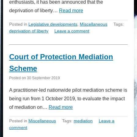
enthusiasts, it has been announced that the
deprivation of liberty…
Read more
Posted in
Legislative developments
,
Miscellaneous
Tags:
deprivation of liberty
Leave a comment
Court of Protection Mediation
Scheme
Posted on
30 September 2019
A practitioner-led nationwide pilot mediation scheme is
being run from 1 October 2019, to evaluate the impact
of mediation on…
Read more
Posted in
Miscellaneous
Tags:
mediation
Leave a
comment