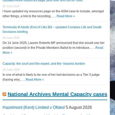
Updated AGNI resources page (and over and out for now)
26 June 2026
I have updated my resources page on the AGNI case to include, amongst
other things, a link to the recording... …
Read More »
Terminally Ill Adults (End of Life) Bill – updated Complex Life and Death
Decisions briefing
26 June 2026
On 14 June 2026, Lauren Roberts MP announced that she would use her
position (second) in the Private Members Ballot to re-introduce... …
Read
More »
Capacity: the court and the expert, and the ‘reasons burden
15 June 2026
In one of what is likely to be one of her last decisions as a Tier 3 judge
(having very... …
Read More »
National Archives Mental Capacity cases
Hazelmont (Kent) Limited v Ofsted
5 August 2026