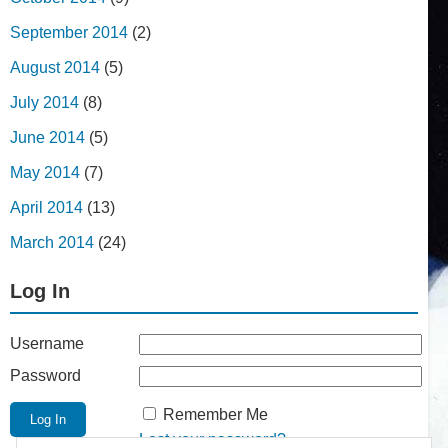
September 2014
(2)
August 2014
(5)
July 2014
(8)
June 2014
(5)
May 2014
(7)
April 2014
(13)
March 2014
(24)
Log In
Username
Password
Remember Me
Lost your password?