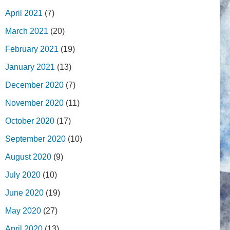
April 2021
(7)
March 2021
(20)
February 2021
(19)
January 2021
(13)
December 2020
(7)
November 2020
(11)
October 2020
(17)
September 2020
(10)
August 2020
(9)
July 2020
(10)
June 2020
(19)
May 2020
(27)
April 2020
(13)