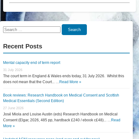
Search
Search
for:
Recent Posts
Mental capacity end of term report
31 July 2026
The court term in England & Wales ends today, 31 July 2026. Whilst this
does not mean that the Court... …
Read More »
Book reviews: Research Handbook on Medical Consent and Scottish
Medical Essentials (Second Edition)
27 June 2026
José Miola and Louise Austin (eds) Research Handbook on Medical
Consent (Elgar, 2026, 485 pp, hardback £240 / ebook c£48)... …
Read
More »