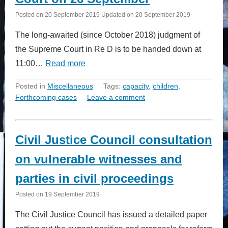
Posted on
20 September 2019
Updated on
20 September 2019
The long-awaited (since October 2018) judgment of
the Supreme Court in Re D is to be handed down at
11:00…
Read more
Posted in
Miscellaneous
Tags:
capacity
,
children
,
Forthcoming cases
Leave a comment
Civil Justice Council consultation
on vulnerable witnesses and
parties in civil proceedings
Posted on
19 September 2019
The Civil Justice Council has issued a detailed paper