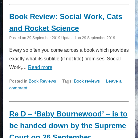
Book Review: Social Work, Cats
and Rocket Science
Posted on
29 September 2019
Updated on
29 September 2019
Every so often you come across a book which provides
exactly what its subtitle (if not title) promises. Social
Work,…
Read more
Posted in
Book Reviews
Tags:
Book reviews
Leave a
comment
Re D – ‘Baby Bournewood’ – is to
be handed down by the Supreme
Court on 26 September