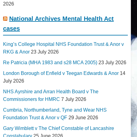
2026
National Archives Mental Health Act
cases
King’s College Hospital NHS Foundation Trust & Anor v
RKG & Anor
23 July 2026
Re Patricia (MHA 1983 and s28 MCA 2005)
23 July 2026
London Borough of Enfield v Teegan Edwards & Anor
14
July 2026
NHS Ayrshire and Arran Health Board v The
Commissioners for HMRC
7 July 2026
Cumbria, Northumberland, Tyne and Wear NHS
Foundation Trust & Anor v QF
29 June 2026
Gary Wimblett v The Chief Constable of Lancashire
Constabulary
25 June 2026