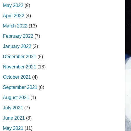
May 2022
(9)
April 2022
(4)
March 2022
(13)
February 2022
(7)
January 2022
(2)
December 2021
(8)
November 2021
(13)
October 2021
(4)
September 2021
(8)
August 2021
(1)
July 2021
(7)
June 2021
(8)
May 2021
(11)