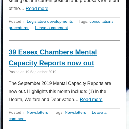
setting out the current position and proposals for reform
of the…
Read more
Posted in
Legislative developments
Tags:
consultations
,
procedures
Leave a comment
39 Essex Chambers Mental
Capacity Reports now out
Posted on
19 September 2019
The September 2019 Mental Capacity Reports are
now out. Highlights this month include: (1) In the
Health, Welfare and Deprivation…
Read more
Posted in
Newsletters
Tags:
Newsletters
Leave a
comment