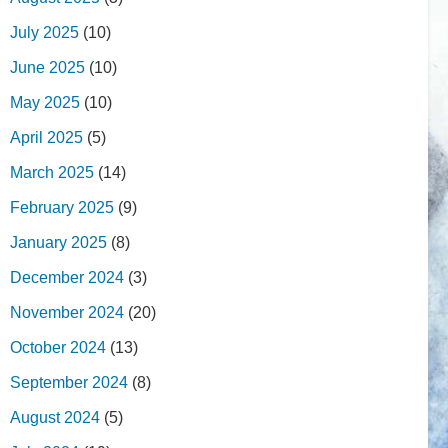
July 2025
(10)
June 2025
(10)
May 2025
(10)
April 2025
(5)
March 2025
(14)
February 2025
(9)
January 2025
(8)
December 2024
(3)
November 2024
(20)
October 2024
(13)
September 2024
(8)
August 2024
(5)