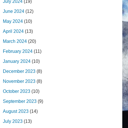
July 2024
(19)
June 2024
(12)
May 2024
(10)
April 2024
(13)
March 2024
(20)
February 2024
(11)
January 2024
(10)
December 2023
(8)
November 2023
(8)
October 2023
(10)
September 2023
(9)
August 2023
(14)
July 2023
(13)