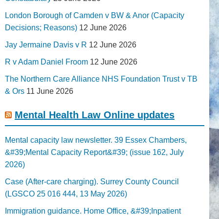
London Borough of Camden v BW & Anor (Capacity
Decisions; Reasons)
12 June 2026
Jay Jermaine Davis v R
12 June 2026
R v Adam Daniel Froom
12 June 2026
The Northern Care Alliance NHS Foundation Trust v TB
& Ors
11 June 2026
Mental Health Law Online updates
Mental capacity law newsletter. 39 Essex Chambers,
&#39;Mental Capacity Report&#39; (issue 162, July
2026)
Case (After-care charging). Surrey County Council
(LGSCO 25 016 444, 13 May 2026)
Immigration guidance. Home Office, &#39;Inpatient