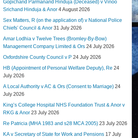
Gopichand Parmanand Hinduja (Deceased) v Vinoo
Srichand Hinduja & Anor
4 August 2026
Sex Matters, R (on the application of) v National Police
Chiefs' Council & Anor
31 July 2026
Amar Lodhia v Twelve Trees (Bromley-By-Bow)
Management Company Limited & Ors
24 July 2026
Oxfordshire County Council v P
24 July 2026
HB (Appointment of Personal Welfare Deputy), Re
24
July 2026
A Local Authority v AC & Ors (Consent to Marriage)
24
July 2026
King’s College Hospital NHS Foundation Trust & Anor v
RKG & Anor
23 July 2026
Re Patricia (MHA 1983 and s28 MCA 2005)
23 July 2026
KA v Secretary of State for Work and Pensions
17 July