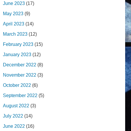
June 2023
(17)
May 2023
(9)
April 2023
(14)
March 2023
(12)
February 2023
(15)
January 2023
(12)
December 2022
(8)
November 2022
(3)
October 2022
(6)
September 2022
(5)
August 2022
(3)
July 2022
(14)
June 2022
(16)