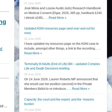
27 June 2026
José Miola and Louise Austin (eds) Research Handbook
on Medical Consent (Elgar, 2026, 485 pp, hardback £240
/ ebook c£48)... …
Read More »
ing
Updated AGNI resources page (and over and out for
now)
26 June 2026
I have updated my resources page on the AGNI case to
d
include, amongst other things, a link to the recording... …
Read More »
Terminally Ill Adults (End of Life) Bill – updated Complex
Life and Death Decisions briefing
26 June 2026
On 14 June 2026, Lauren Roberts MP announced that
she would use her position (second) in the Private
Members Ballot to re-introduce... …
Read More »
Capacity: the court and the expert, and the ‘reasons
burden
four…
15 June 2026