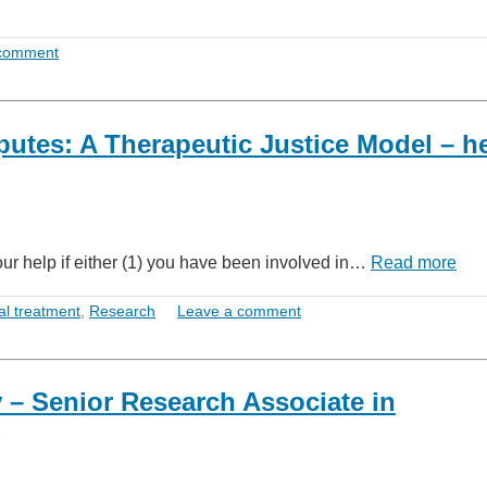
 comment
putes: A Therapeutic Justice Model – h
our help if either (1) you have been involved in…
Read more
al treatment
,
Research
Leave a comment
y – Senior Research Associate in