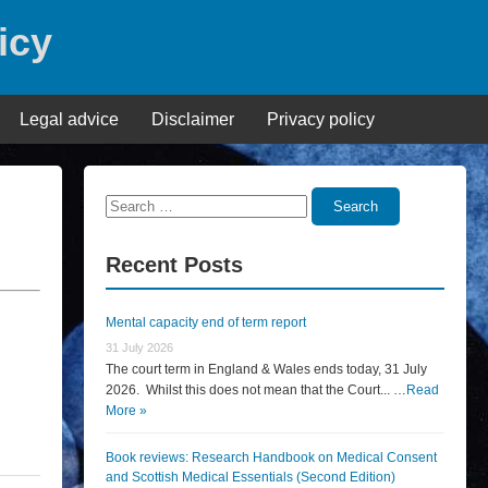
icy
Legal advice
Disclaimer
Privacy policy
Search
Search
for:
Recent Posts
Mental capacity end of term report
31 July 2026
The court term in England & Wales ends today, 31 July
2026. Whilst this does not mean that the Court... …
Read
More »
Book reviews: Research Handbook on Medical Consent
and Scottish Medical Essentials (Second Edition)