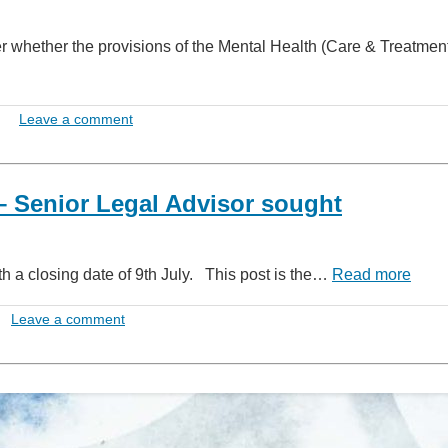
er whether the provisions of the Mental Health (Care & Treatme
Leave a comment
 Senior Legal Advisor sought
th a closing date of 9th July. This post is the…
Read more
Leave a comment