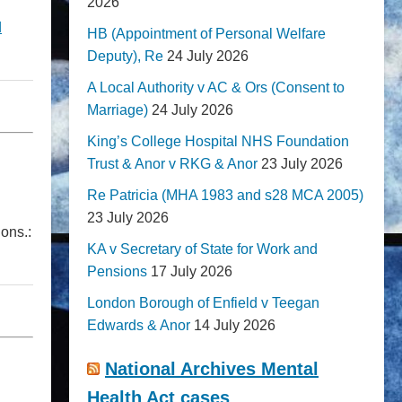
2026
d
HB (Appointment of Personal Welfare
Deputy), Re
24 July 2026
A Local Authority v AC & Ors (Consent to
Marriage)
24 July 2026
King’s College Hospital NHS Foundation
Trust & Anor v RKG & Anor
23 July 2026
Re Patricia (MHA 1983 and s28 MCA 2005)
23 July 2026
ions.:
KA v Secretary of State for Work and
Pensions
17 July 2026
London Borough of Enfield v Teegan
Edwards & Anor
14 July 2026
National Archives Mental
Health Act cases