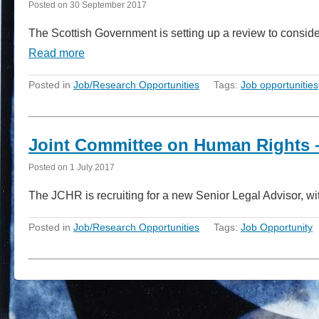
Posted on
30 September 2017
The Scottish Government is setting up a review to consid
Read more
Posted in
Job/Research Opportunities
Tags:
Job opportunities
Joint Committee on Human Rights –
Posted on
1 July 2017
The JCHR is recruiting for a new Senior Legal Advisor, wi
Posted in
Job/Research Opportunities
Tags:
Job Opportunity