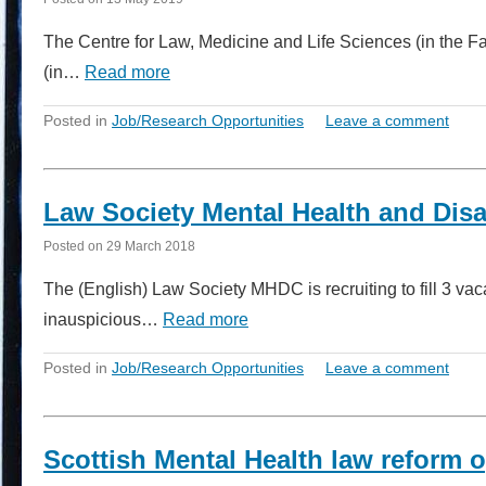
The Centre for Law, Medicine and Life Sciences (in the F
(in…
Read more
Posted in
Job/Research Opportunities
Leave a comment
Law Society Mental Health and Disa
Posted on
29 March 2018
The (English) Law Society MHDC is recruiting to fill 3 vac
inauspicious…
Read more
Posted in
Job/Research Opportunities
Leave a comment
Scottish Mental Health law reform 