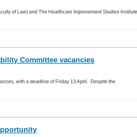
aculty of Law) and The Healthcare Improvement Studies Institut
bility Committee vacancies
ancies, with a deadline of Friday 13 April. Despite the
opportunity