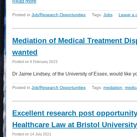
Read more
Posted in
Job/Research Opportunities
Tags:
Jobs
Leave a
Mediation of Medical Treatment Dis
wanted
Posted on
6 February 2023
Dr Jaime Lindsey, of the University of Essex, would like y
Posted in
Job/Research Opportunities
Tags:
mediation
,
medic
Excellent research post opportunit
Healthcare Law at Bristol University
Posted on
14 July 2021