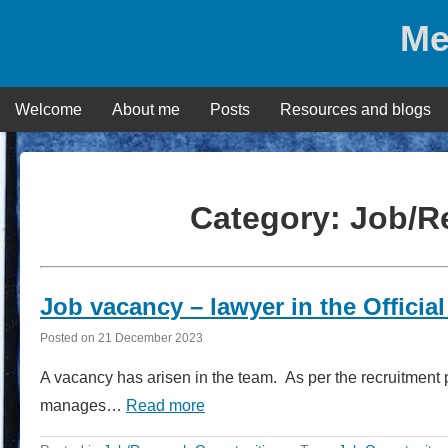
Skip
Me
to
content
Welcome
About me
Posts
Resources and blogs
Category:
Job/R
Job vacancy – lawyer in the Official
Posted on
21 December 2023
A vacancy has arisen in the team. As per the recruitment 
manages…
Read more