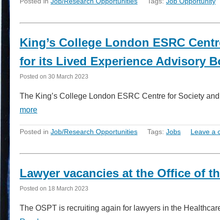
Posted in
Job/Research Opportunities
Tags:
Job Opportunity
King’s College London ESRC Centre 
for its Lived Experience Advisory 
Posted on
30 March 2023
The King’s College London ESRC Centre for Society and 
more
Posted in
Job/Research Opportunities
Tags:
Jobs
Leave a
Lawyer vacancies at the Office of the
Posted on
18 March 2023
The OSPT is recruiting again for lawyers in the Healthcare