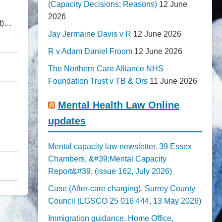
(Capacity Decisions; Reasons)
12 June
2026
nt)…
Jay Jermaine Davis v R
12 June 2026
R v Adam Daniel Froom
12 June 2026
The Northern Care Alliance NHS
Foundation Trust v TB & Ors
11 June 2026
Mental Health Law Online
updates
Mental capacity law newsletter. 39 Essex
Chambers, &#39;Mental Capacity
Report&#39; (issue 162, July 2026)
Case (After-care charging). Surrey County
Council (LGSCO 25 016 444, 13 May 2026)
Immigration guidance. Home Office,