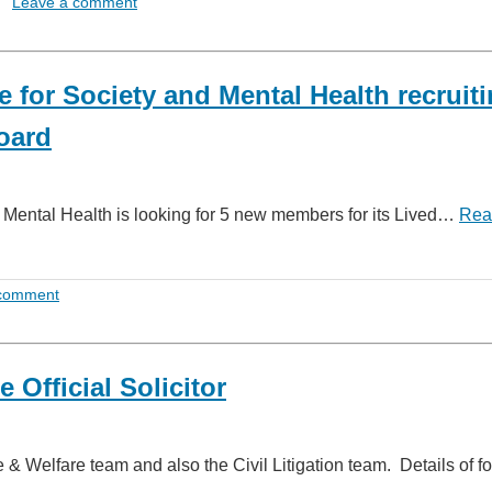
Leave a comment
for Society and Mental Health recruit
Board
Mental Health is looking for 5 new members for its Lived…
Rea
 comment
 Official Solicitor
 & Welfare team and also the Civil Litigation team. Details of 