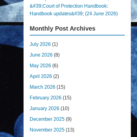
&#39;Court of Protection Handbook:
Handbook updates&#39; (24 June 2026)
Monthly Post Archives
July 2026
(1)
June 2026
(8)
May 2026
(6)
April 2026
(2)
March 2026
(15)
February 2026
(15)
January 2026
(10)
December 2025
(9)
November 2025
(13)