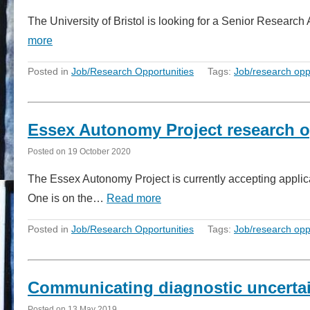
The University of Bristol is looking for a Senior Researc
more
Posted in
Job/Research Opportunities
Tags:
Job/research opp
Essex Autonomy Project research o
Posted on
19 October 2020
The Essex Autonomy Project is currently accepting applicati
One is on the…
Read more
Posted in
Job/Research Opportunities
Tags:
Job/research opp
Communicating diagnostic uncertain
Posted on
13 May 2019