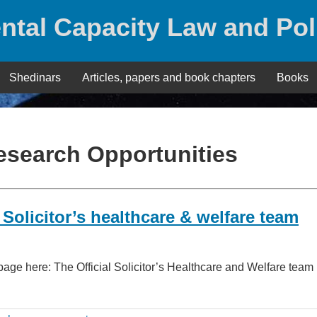
ntal Capacity Law and Pol
Shedinars
Articles, papers and book chapters
Books
esearch Opportunities
 Solicitor’s healthcare & welfare team
page here: The Official Solicitor’s Healthcare and Welfare team