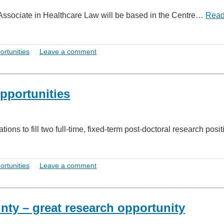
h Associate in Healthcare Law will be based in the Centre…
Rea
ortunities
Leave a comment
pportunities
ons to fill two full-time, fixed-term post-doctoral research posit
ortunities
Leave a comment
ty – great research opportunity