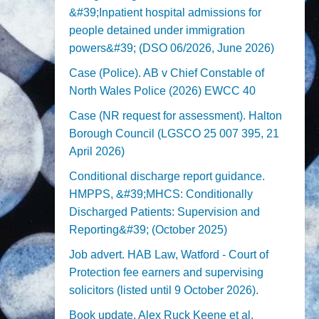
&#39;Inpatient hospital admissions for
people detained under immigration
powers&#39; (DSO 06/2026, June 2026)
Case (Police). AB v Chief Constable of
North Wales Police (2026) EWCC 40
Case (NR request for assessment). Halton
Borough Council (LGSCO 25 007 395, 21
April 2026)
Conditional discharge report guidance.
HMPPS, &#39;MHCS: Conditionally
Discharged Patients: Supervision and
Reporting&#39; (October 2025)
Job advert. HAB Law, Watford - Court of
Protection fee earners and supervising
solicitors (listed until 9 October 2026).
Book update. Alex Ruck Keene et al,