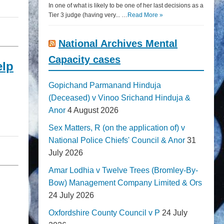
In one of what is likely to be one of her last decisions as a
Tier 3 judge (having very... …
Read More »
National Archives Mental
Capacity cases
elp
Gopichand Parmanand Hinduja
(Deceased) v Vinoo Srichand Hinduja &
Anor
4 August 2026
Sex Matters, R (on the application of) v
National Police Chiefs' Council & Anor
31
July 2026
Amar Lodhia v Twelve Trees (Bromley-By-
Bow) Management Company Limited & Ors
24 July 2026
Oxfordshire County Council v P
24 July