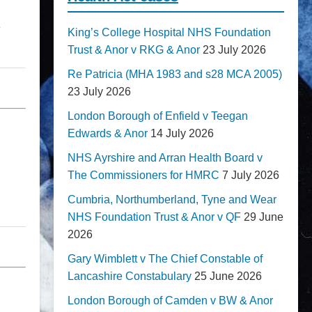
e
King’s College Hospital NHS Foundation
Trust & Anor v RKG & Anor
23 July 2026
Re Patricia (MHA 1983 and s28 MCA 2005)
23 July 2026
London Borough of Enfield v Teegan
Edwards & Anor
14 July 2026
NHS Ayrshire and Arran Health Board v
The Commissioners for HMRC
7 July 2026
Cumbria, Northumberland, Tyne and Wear
NHS Foundation Trust & Anor v QF
29 June
2026
Gary Wimblett v The Chief Constable of
Lancashire Constabulary
25 June 2026
London Borough of Camden v BW & Anor