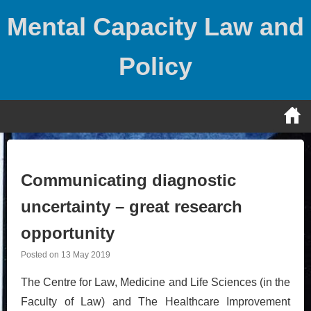
Skip
Mental Capacity Law and
to
content
Policy
Communicating diagnostic
uncertainty – great research
opportunity
Posted on
13 May 2019
The Centre for Law, Medicine and Life Sciences (in the
Faculty of Law) and The Healthcare Improvement