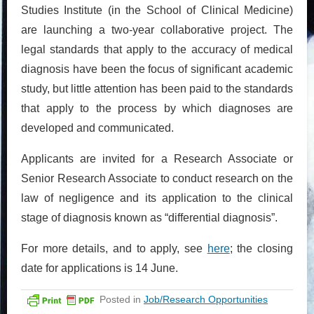
Studies Institute (in the School of Clinical Medicine)
are launching a two-year collaborative project. The
legal standards that apply to the accuracy of medical
diagnosis have been the focus of significant academic
study, but little attention has been paid to the standards
that apply to the process by which diagnoses are
developed and communicated.
Applicants are invited for a Research Associate or
Senior Research Associate to conduct research on the
law of negligence and its application to the clinical
stage of diagnosis known as “differential diagnosis”.
For more details, and to apply, see
here
; the closing
date for applications is 14 June.
Posted in
Job/Research Opportunities