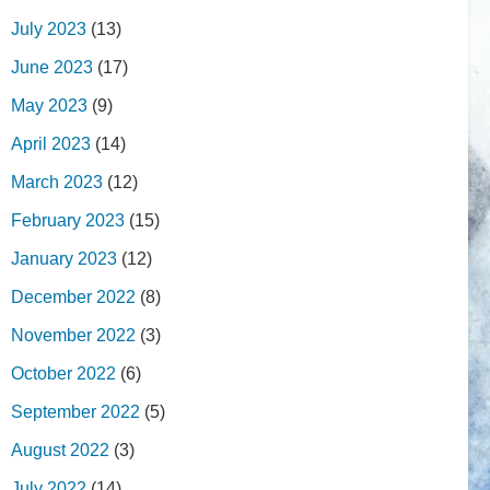
July 2023
(13)
June 2023
(17)
May 2023
(9)
April 2023
(14)
March 2023
(12)
February 2023
(15)
January 2023
(12)
December 2022
(8)
November 2022
(3)
October 2022
(6)
September 2022
(5)
August 2022
(3)
July 2022
(14)