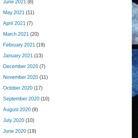
June 2021
(8)
May 2021
(11)
April 2021
(7)
March 2021
(20)
February 2021
(19)
January 2021
(13)
December 2020
(7)
November 2020
(11)
October 2020
(17)
September 2020
(10)
August 2020
(9)
July 2020
(10)
June 2020
(19)