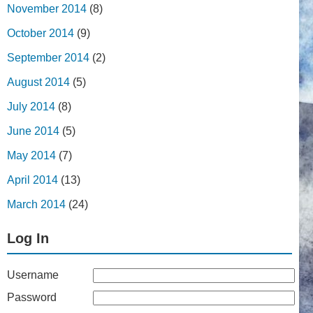
November 2014
(8)
October 2014
(9)
September 2014
(2)
August 2014
(5)
July 2014
(8)
June 2014
(5)
May 2014
(7)
April 2014
(13)
March 2014
(24)
Log In
Username
Password