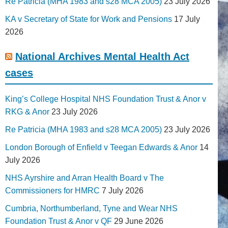
Re Patricia (MHA 1983 and s28 MCA 2005)
23 July 2026
KA v Secretary of State for Work and Pensions
17 July
2026
National Archives Mental Health Act
cases
King’s College Hospital NHS Foundation Trust & Anor v
RKG & Anor
23 July 2026
Re Patricia (MHA 1983 and s28 MCA 2005)
23 July 2026
London Borough of Enfield v Teegan Edwards & Anor
14
July 2026
NHS Ayrshire and Arran Health Board v The
Commissioners for HMRC
7 July 2026
Cumbria, Northumberland, Tyne and Wear NHS
Foundation Trust & Anor v QF
29 June 2026