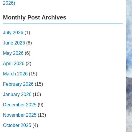
2026)
Monthly Post Archives
July 2026
(1)
June 2026
(8)
May 2026
(6)
April 2026
(2)
March 2026
(15)
February 2026
(15)
January 2026
(10)
December 2025
(9)
November 2025
(13)
October 2025
(4)