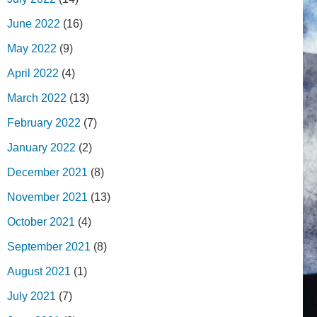
June 2022
(16)
May 2022
(9)
April 2022
(4)
March 2022
(13)
February 2022
(7)
January 2022
(2)
December 2021
(8)
November 2021
(13)
October 2021
(4)
September 2021
(8)
August 2021
(1)
July 2021
(7)