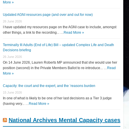
More »
Updated AGNI resources page (and over and out for now)
26 June 2026
I have updated my resources page on the AGNI case to include, amongst
other things, a link to the recording... …
Read More »
Terminally Ill Adults (End of Life) Bill – updated Complex Life and Death
Decisions briefing
26 June 2026
On 14 June 2026, Lauren Roberts MP announced that she would use her
position (second) in the Private Members Ballot to re-introduce... …
Read
More »
Capacity: the court and the expert, and the ‘reasons burden
15 June 2026
In one of what is likely to be one of her last decisions as a Tier 3 judge
(having very... …
Read More »
National Archives Mental Capacity cases