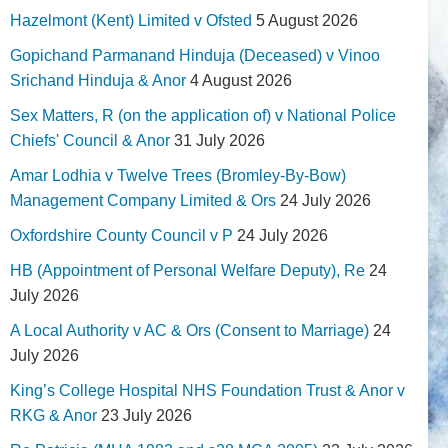
Hazelmont (Kent) Limited v Ofsted
5 August 2026
Gopichand Parmanand Hinduja (Deceased) v Vinoo
Srichand Hinduja & Anor
4 August 2026
Sex Matters, R (on the application of) v National Police
Chiefs' Council & Anor
31 July 2026
Amar Lodhia v Twelve Trees (Bromley-By-Bow)
Management Company Limited & Ors
24 July 2026
Oxfordshire County Council v P
24 July 2026
HB (Appointment of Personal Welfare Deputy), Re
24
July 2026
A Local Authority v AC & Ors (Consent to Marriage)
24
July 2026
King’s College Hospital NHS Foundation Trust & Anor v
RKG & Anor
23 July 2026