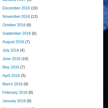
December 2016
(16)
November 2016
(13)
October 2016
(6)
September 2016
(6)
August 2016
(7)
July 2016
(4)
June 2016
(10)
May 2016
(7)
April 2016
(5)
March 2016
(9)
February 2016
(8)
January 2016
(8)