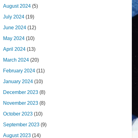
August 2024
(5)
July 2024
(19)
June 2024
(12)
May 2024
(10)
April 2024
(13)
March 2024
(20)
February 2024
(11)
January 2024
(10)
December 2023
(8)
November 2023
(8)
October 2023
(10)
September 2023
(9)
August 2023
(14)