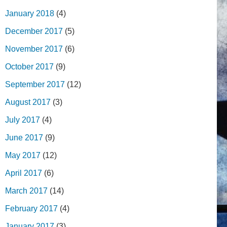
January 2018
(4)
December 2017
(5)
November 2017
(6)
October 2017
(9)
September 2017
(12)
August 2017
(3)
July 2017
(4)
June 2017
(9)
May 2017
(12)
April 2017
(6)
March 2017
(14)
February 2017
(4)
January 2017
(3)