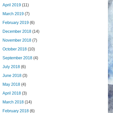
April 2019
(11)
March 2019
(7)
February 2019
(6)
December 2018
(14)
November 2018
(7)
October 2018
(10)
September 2018
(4)
July 2018
(6)
June 2018
(3)
May 2018
(4)
April 2018
(3)
March 2018
(14)
February 2018
(6)