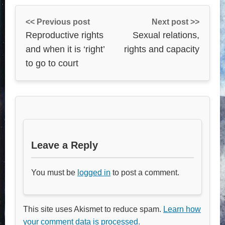
<< Previous post
Next post >>
Reproductive rights
Sexual relations,
and when it is ‘right’
rights and capacity
to go to court
Leave a Reply
You must be
logged in
to post a comment.
This site uses Akismet to reduce spam.
Learn how
your comment data is processed.