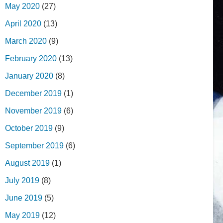
May 2020
(27)
April 2020
(13)
March 2020
(9)
February 2020
(13)
January 2020
(8)
December 2019
(1)
November 2019
(6)
October 2019
(9)
September 2019
(6)
August 2019
(1)
July 2019
(8)
June 2019
(5)
May 2019
(12)