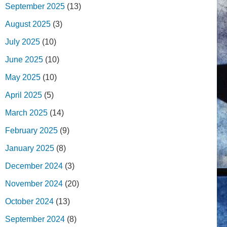
September 2025
(13)
August 2025
(3)
July 2025
(10)
June 2025
(10)
May 2025
(10)
April 2025
(5)
March 2025
(14)
February 2025
(9)
January 2025
(8)
December 2024
(3)
November 2024
(20)
October 2024
(13)
September 2024
(8)