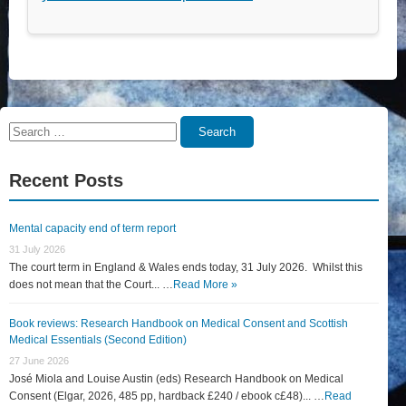
Search
Search
for:
Recent Posts
Mental capacity end of term report
31 July 2026
The court term in England & Wales ends today, 31 July 2026. Whilst this
does not mean that the Court... …
Read More »
Book reviews: Research Handbook on Medical Consent and Scottish
Medical Essentials (Second Edition)
27 June 2026
José Miola and Louise Austin (eds) Research Handbook on Medical
Consent (Elgar, 2026, 485 pp, hardback £240 / ebook c£48)... …
Read