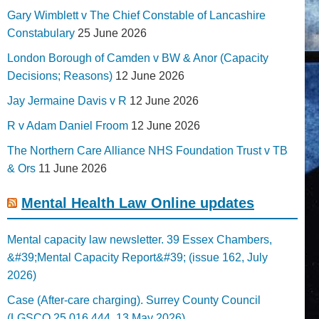
Gary Wimblett v The Chief Constable of Lancashire
Constabulary
25 June 2026
London Borough of Camden v BW & Anor (Capacity
Decisions; Reasons)
12 June 2026
Jay Jermaine Davis v R
12 June 2026
R v Adam Daniel Froom
12 June 2026
The Northern Care Alliance NHS Foundation Trust v TB
& Ors
11 June 2026
Mental Health Law Online updates
Mental capacity law newsletter. 39 Essex Chambers,
&#39;Mental Capacity Report&#39; (issue 162, July
2026)
Case (After-care charging). Surrey County Council
(LGSCO 25 016 444, 13 May 2026)