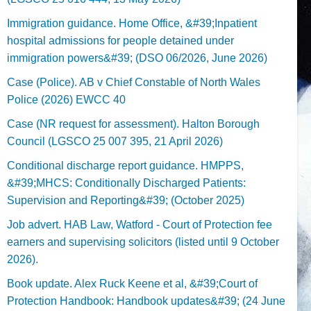
Immigration guidance. Home Office, &#39;Inpatient
hospital admissions for people detained under
immigration powers&#39; (DSO 06/2026, June 2026)
Case (Police). AB v Chief Constable of North Wales
Police (2026) EWCC 40
Case (NR request for assessment). Halton Borough
Council (LGSCO 25 007 395, 21 April 2026)
Conditional discharge report guidance. HMPPS,
&#39;MHCS: Conditionally Discharged Patients:
Supervision and Reporting&#39; (October 2025)
Job advert. HAB Law, Watford - Court of Protection fee
earners and supervising solicitors (listed until 9 October
2026).
Book update. Alex Ruck Keene et al, &#39;Court of
Protection Handbook: Handbook updates&#39; (24 June