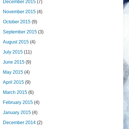
December 2015
(7)
November 2015
(4)
October 2015
(9)
September 2015
(3)
August 2015
(4)
July 2015
(11)
June 2015
(9)
May 2015
(4)
April 2015
(9)
March 2015
(6)
February 2015
(4)
January 2015
(4)
December 2014
(2)