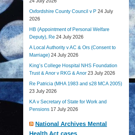
24 July 2026
Oxfordshire County Council v P
24 July
2026
HB (Appointment of Personal Welfare
Deputy), Re
24 July 2026
A Local Authority v AC & Ors (Consent to
Marriage)
24 July 2026
King’s College Hospital NHS Foundation
Trust & Anor v RKG & Anor
23 July 2026
Re Patricia (MHA 1983 and s28 MCA 2005)
23 July 2026
KA v Secretary of State for Work and
Pensions
17 July 2026
National Archives Mental
Health Act cases