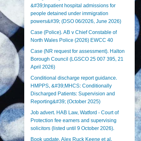
&#39;Inpatient hospital admissions for
people detained under immigration
powers&#39; (DSO 06/2026, June 2026)
Case (Police). AB v Chief Constable of
North Wales Police (2026) EWCC 40
Case (NR request for assessment). Halton
Borough Council (LGSCO 25 007 395, 21
April 2026)
Conditional discharge report guidance.
HMPPS, &#39;MHCS: Conditionally
Discharged Patients: Supervision and
Reporting&#39; (October 2025)
Job advert. HAB Law, Watford - Court of
Protection fee earners and supervising
solicitors (listed until 9 October 2026).
Book update. Alex Ruck Keene et al,