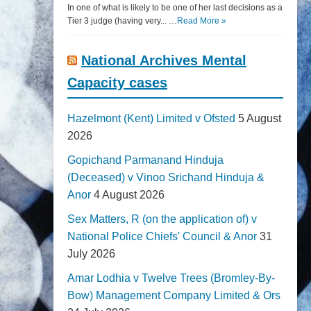
In one of what is likely to be one of her last decisions as a
Tier 3 judge (having very... …
Read More »
National Archives Mental
Capacity cases
Hazelmont (Kent) Limited v Ofsted
5 August
2026
Gopichand Parmanand Hinduja
(Deceased) v Vinoo Srichand Hinduja &
Anor
4 August 2026
Sex Matters, R (on the application of) v
National Police Chiefs' Council & Anor
31
July 2026
Amar Lodhia v Twelve Trees (Bromley-By-
Bow) Management Company Limited & Ors