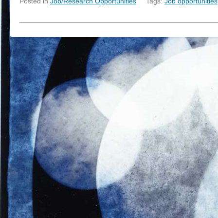
Posted in
Job/Research Opportunities
Tags:
Job opportunities