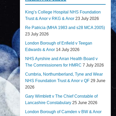
King’s College Hospital NHS Foundation
Trust & Anor v RKG & Anor
23 July 2026
Re Patricia (MHA 1983 and s28 MCA 2005)
23 July 2026
London Borough of Enfield v Teegan
Edwards & Anor
14 July 2026
NHS Ayrshire and Arran Health Board v
The Commissioners for HMRC
7 July 2026
Cumbria, Northumberland, Tyne and Wear
NHS Foundation Trust & Anor v QF
29 June
2026
Gary Wimblett v The Chief Constable of
Lancashire Constabulary
25 June 2026
London Borough of Camden v BW & Anor