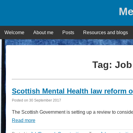
Skip
Me
to
content
Welcome
About me
Posts
Resources and blogs
Tag:
Job
Scottish Mental Health law reform 
Posted on
30 September 2017
The Scottish Government is setting up a review to consid
Read more