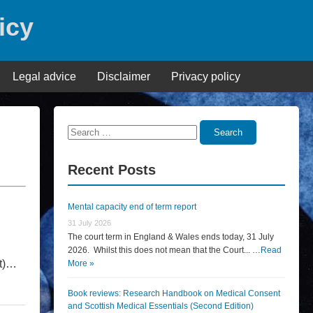
icy
Legal advice
Disclaimer
Privacy policy
Search
Search
for:
Recent Posts
Mental capacity end of term report
31 July 2026
The court term in England & Wales ends today, 31 July
2026. Whilst this does not mean that the Court... …
Read
nt)…
More »
Book reviews: Research Handbook on Medical Consent
and Scottish Medical Essentials (Second Edition)