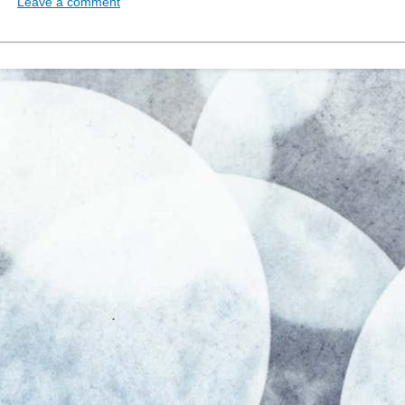
Leave a comment