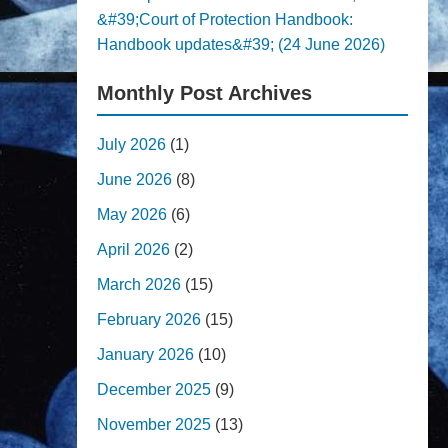
&#39;Court of Protection Handbook:
Handbook updates&#39; (24 June 2026)
Monthly Post Archives
July 2026
(1)
June 2026
(8)
May 2026
(6)
April 2026
(2)
March 2026
(15)
February 2026
(15)
January 2026
(10)
December 2025
(9)
November 2025
(13)