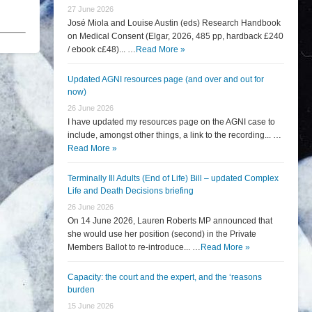
27 June 2026
José Miola and Louise Austin (eds) Research Handbook
on Medical Consent (Elgar, 2026, 485 pp, hardback £240
/ ebook c£48)... …
Read More »
Updated AGNI resources page (and over and out for
now)
26 June 2026
I have updated my resources page on the AGNI case to
include, amongst other things, a link to the recording... …
Read More »
Terminally Ill Adults (End of Life) Bill – updated Complex
Life and Death Decisions briefing
26 June 2026
On 14 June 2026, Lauren Roberts MP announced that
she would use her position (second) in the Private
Members Ballot to re-introduce... …
Read More »
Capacity: the court and the expert, and the ‘reasons
burden
15 June 2026