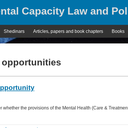
ntal Capacity Law and Pol
Shedinars
Articles, papers and book chapters
Books
 opportunities
opportunity
er whether the provisions of the Mental Health (Care & Treatme