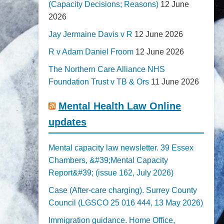
(Capacity Decisions; Reasons)
12 June
2026
Jay Jermaine Davis v R
12 June 2026
R v Adam Daniel Froom
12 June 2026
The Northern Care Alliance NHS
Foundation Trust v TB & Ors
11 June 2026
Mental Health Law Online
updates
Mental capacity law newsletter. 39 Essex
Chambers, &#39;Mental Capacity
Report&#39; (issue 162, July 2026)
Case (After-care charging). Surrey County
Council (LGSCO 25 016 444, 13 May 2026)
Immigration guidance. Home Office,