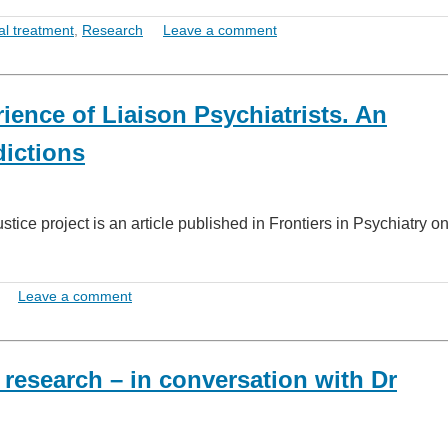
al treatment
,
Research
Leave a comment
ience of Liaison Psychiatrists. An
dictions
tice project is an article published in Frontiers in Psychiatry 
Leave a comment
 research – in conversation with Dr