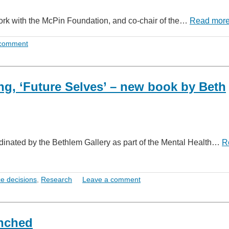
 work with the McPin Foundation, and co-chair of the…
Read mor
 comment
g, ‘Future Selves’ – new book by Beth
rdinated by the Bethlem Gallery as part of the Mental Health…
R
e decisions
,
Research
Leave a comment
unched