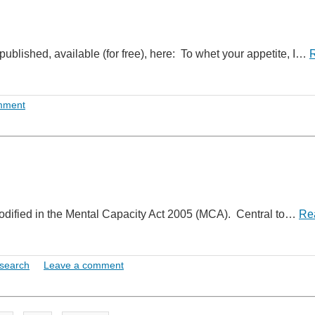
blished, available (for free), here: To whet your appetite, I…
mment
codified in the Mental Capacity Act 2005 (MCA). Central to…
Re
search
Leave a comment