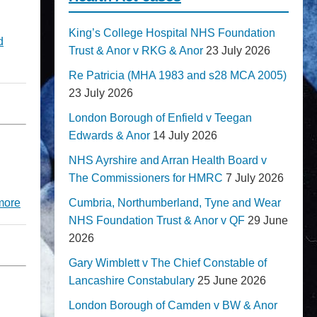
King’s College Hospital NHS Foundation
d
Trust & Anor v RKG & Anor
23 July 2026
Re Patricia (MHA 1983 and s28 MCA 2005)
23 July 2026
London Borough of Enfield v Teegan
Edwards & Anor
14 July 2026
NHS Ayrshire and Arran Health Board v
The Commissioners for HMRC
7 July 2026
Cumbria, Northumberland, Tyne and Wear
more
NHS Foundation Trust & Anor v QF
29 June
2026
Gary Wimblett v The Chief Constable of
Lancashire Constabulary
25 June 2026
London Borough of Camden v BW & Anor