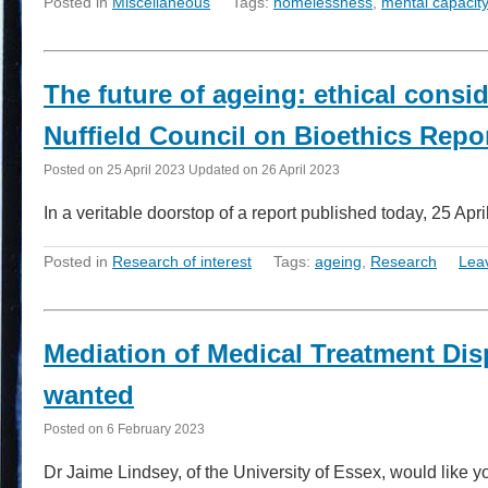
Posted in
Miscellaneous
Tags:
homelessness
,
mental capacity
The future of ageing: ethical consi
Nuffield Council on Bioethics Repo
Posted on
25 April 2023
Updated on
26 April 2023
In a veritable doorstop of a report published today, 25 Apr
Posted in
Research of interest
Tags:
ageing
,
Research
Lea
Mediation of Medical Treatment Dis
wanted
Posted on
6 February 2023
Dr Jaime Lindsey, of the University of Essex, would like y