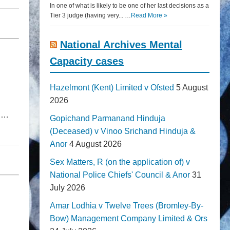
In one of what is likely to be one of her last decisions as a
Tier 3 judge (having very... …
Read More »
National Archives Mental
Capacity cases
Hazelmont (Kent) Limited v Ofsted
5 August
2026
on…
Gopichand Parmanand Hinduja
(Deceased) v Vinoo Srichand Hinduja &
Anor
4 August 2026
Sex Matters, R (on the application of) v
National Police Chiefs' Council & Anor
31
July 2026
Amar Lodhia v Twelve Trees (Bromley-By-
Bow) Management Company Limited & Ors