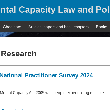
ntal Capacity Law and Pol
Shedinars
Articles, papers and book chapters
Books
:
Research
ational Practitioner Survey 2024
the Mental Capacity Act 2005 with people experiencing multiple