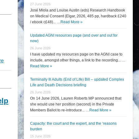
27 June 2026
José Miola and Louise Austin (eds) Research Handbook
on Medical Consent (Elgar, 2026, 485 pp, hardback £240
/ ebook c£48)... …
Read More »
Updated AGNI resources page (and over and out for
now)
26 June 2026
I have updated my resources page on the AGNI case to
re
include, amongst other things, a link to the recording... …
Read More »
Terminally Ill Adults (End of Life) Bill – updated Complex
Life and Death Decisions briefing
26 June 2026
On 14 June 2026, Lauren Roberts MP announced that
elp
she would use her position (second) in the Private
Members Ballot to re-introduce... …
Read More »
Capacity: the court and the expert, and the ‘reasons
burden
15 June 2026