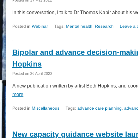
Posted on
17 May 2022
In this conversation, I talk to Dr Thomas Kabir about his
Posted in
Webinar
Tags:
Mental health
,
Research
Leave a
Bipolar and advance decision-makin
Hopkins
Posted on
26 April 2022
A new publication written by artist Beth Hopkins, and coo
more
Posted in
Miscellaneous
Tags:
advance care planning
,
advanc
New capacity guidance website la