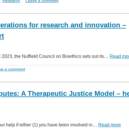
,
Research
Leave a comment
derations for research and innovation –
rt
il 2023, the Nuffield Council on Bioethics sets out its…
Read mo
ve a comment
putes: A Therapeutic Justice Model – h
our help if either (1) you have been involved in…
Read more