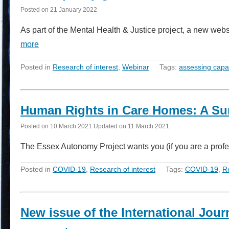
Posted on
21 January 2022
As part of the Mental Health & Justice project, a new web
more
Posted in
Research of interest
,
Webinar
Tags:
assessing capa
Human Rights in Care Homes: A Su
Posted on
10 March 2021
Updated on
11 March 2021
The Essex Autonomy Project wants you (if you are a prof
Posted in
COVID-19
,
Research of interest
Tags:
COVID-19
,
R
New issue of the International Jour