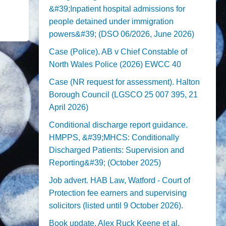
&#39;Inpatient hospital admissions for
people detained under immigration
powers&#39; (DSO 06/2026, June 2026)
Case (Police). AB v Chief Constable of
North Wales Police (2026) EWCC 40
Case (NR request for assessment). Halton
Borough Council (LGSCO 25 007 395, 21
April 2026)
Conditional discharge report guidance.
HMPPS, &#39;MHCS: Conditionally
Discharged Patients: Supervision and
Reporting&#39; (October 2025)
Job advert. HAB Law, Watford - Court of
Protection fee earners and supervising
solicitors (listed until 9 October 2026).
Book update. Alex Ruck Keene et al,