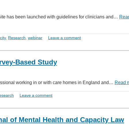
site has been launched with guidelines for clinicians and…
Rea
city
,
Research
,
webinar
Leave a comment
rvey-Based Study
essional working in or with care homes in England and…
Read 
esearch
Leave a comment
nal of Mental Health and Capacity Law