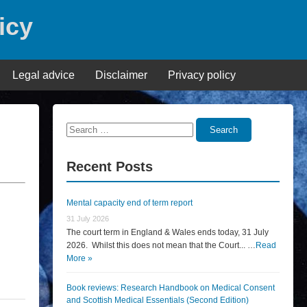
icy
Legal advice
Disclaimer
Privacy policy
Search
Search
for:
Recent Posts
Mental capacity end of term report
31 July 2026
The court term in England & Wales ends today, 31 July
2026. Whilst this does not mean that the Court... …
Read
More »
Book reviews: Research Handbook on Medical Consent
and Scottish Medical Essentials (Second Edition)