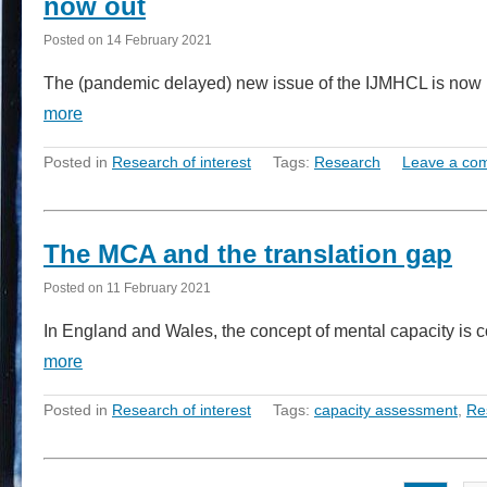
now out
Posted on
14 February 2021
The (pandemic delayed) new issue of the IJMHCL is now pu
more
Posted in
Research of interest
Tags:
Research
Leave a co
The MCA and the translation gap
Posted on
11 February 2021
In England and Wales, the concept of mental capacity is 
more
Posted in
Research of interest
Tags:
capacity assessment
,
Re