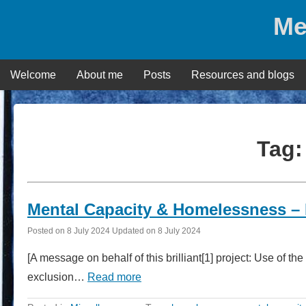
Skip
Me
to
content
Welcome
About me
Posts
Resources and blogs
Tag
Mental Capacity & Homelessness – N
Posted on
8 July 2024
Updated on
8 July 2024
[A message on behalf of this brilliant[1] project: Use of 
exclusion…
Read more