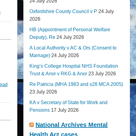
24 July 2026
Oxfordshire County Council v P
24 July
e
2026
HB (Appointment of Personal Welfare
Deputy), Re
24 July 2026
A Local Authority v AC & Ors (Consent to
Marriage)
24 July 2026
King’s College Hospital NHS Foundation
Trust & Anor v RKG & Anor
23 July 2026
Re Patricia (MHA 1983 and s28 MCA 2005)
ead
23 July 2026
KA v Secretary of State for Work and
Pensions
17 July 2026
National Archives Mental
Health Act cases