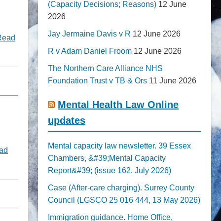
(Capacity Decisions; Reasons)
12 June
2026
Jay Jermaine Davis v R
12 June 2026
Read
R v Adam Daniel Froom
12 June 2026
The Northern Care Alliance NHS
Foundation Trust v TB & Ors
11 June 2026
Mental Health Law Online
updates
Mental capacity law newsletter. 39 Essex
ad
Chambers, &#39;Mental Capacity
Report&#39; (issue 162, July 2026)
Case (After-care charging). Surrey County
Council (LGSCO 25 016 444, 13 May 2026)
Immigration guidance. Home Office,