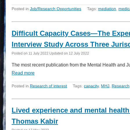
Posted in
Job/Research Opportunities
Tags:
mediation
,
medic
Difficult Capacity Cases—The Exper
Interview Study Across Three Juris
Posted on
11 July 2022
Updated on
12 July 2022
The most recent publication from the Mental Health and Jus
Read more
Posted in
Research of interest
Tags:
capacity
,
MHJ
,
Research
Lived experience and mental health
Thomas Kabir