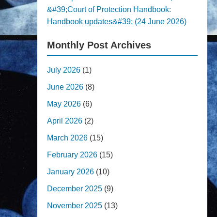
&#39;Court of Protection Handbook:
Handbook updates&#39; (24 June 2026)
Monthly Post Archives
July 2026
(1)
June 2026
(8)
May 2026
(6)
April 2026
(2)
March 2026
(15)
February 2026
(15)
January 2026
(10)
December 2025
(9)
November 2025
(13)