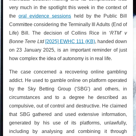
very much in the spotlight this week in the context of
the
oral evidence sessions
held by the Public Bill
Committee considering the Terminally Ill Adults (End of
Life) Bill. The decision of Collins Rice in ‘
RTM’ v
Bonne Terre Ltd
[2025] EWHC 111 (KB)
, handed down
on 23 January 2025, is an important reminder of just
how complex the idea of autonomy is in real life.
The case concerned a recovering online gambling
addict. He used to gamble online on platform operated
by the Sky Betting Group (‘SBG’) and others, in
circumstances and to a degree he described as
compulsive, out of control and destructive. He claimed
that SBG gathered and used extensive information,
generated by his use of its platforms, unlawfully,
including by analysing and combining it through