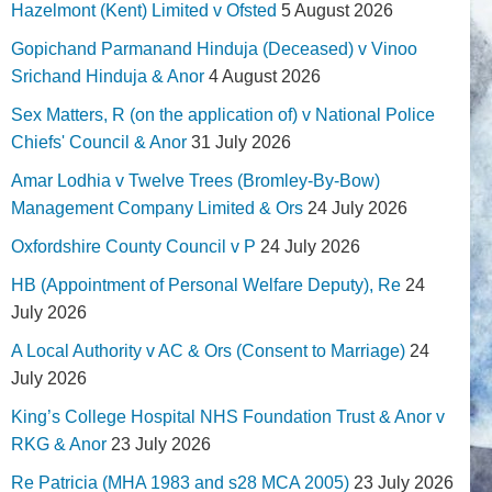
Hazelmont (Kent) Limited v Ofsted
5 August 2026
Gopichand Parmanand Hinduja (Deceased) v Vinoo
Srichand Hinduja & Anor
4 August 2026
Sex Matters, R (on the application of) v National Police
Chiefs' Council & Anor
31 July 2026
Amar Lodhia v Twelve Trees (Bromley-By-Bow)
Management Company Limited & Ors
24 July 2026
Oxfordshire County Council v P
24 July 2026
HB (Appointment of Personal Welfare Deputy), Re
24
July 2026
A Local Authority v AC & Ors (Consent to Marriage)
24
July 2026
King’s College Hospital NHS Foundation Trust & Anor v
RKG & Anor
23 July 2026
Re Patricia (MHA 1983 and s28 MCA 2005)
23 July 2026