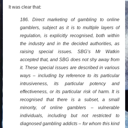
It was clear that:
186. Direct marketing of gambling to online
gamblers, subject as it is to multiple layers of
regulation, is explicitly recognised, both within
the industry and in the decided authorities, as
raising special issues. SBG’s Mr Watkin
accepted that, and SBG does not shy away from
it. These special issues are described in various
ways – including by reference to its particular
intrusiveness, its particular potency and
effectiveness, or its particular risk of harm. It is
recognised that there is a subset, a small
minority, of online gamblers – vulnerable
individuals, including but not restricted to
diagnosed gambling addicts – for whom this kind