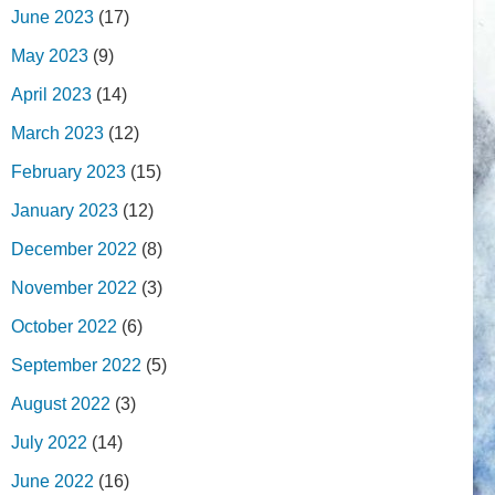
June 2023
(17)
May 2023
(9)
April 2023
(14)
March 2023
(12)
February 2023
(15)
January 2023
(12)
December 2022
(8)
November 2022
(3)
October 2022
(6)
September 2022
(5)
August 2022
(3)
July 2022
(14)
June 2022
(16)