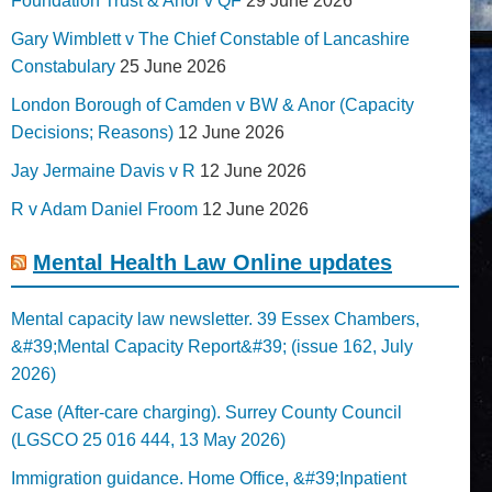
Foundation Trust & Anor v QF
29 June 2026
Gary Wimblett v The Chief Constable of Lancashire
Constabulary
25 June 2026
London Borough of Camden v BW & Anor (Capacity
Decisions; Reasons)
12 June 2026
Jay Jermaine Davis v R
12 June 2026
R v Adam Daniel Froom
12 June 2026
Mental Health Law Online updates
Mental capacity law newsletter. 39 Essex Chambers,
&#39;Mental Capacity Report&#39; (issue 162, July
2026)
Case (After-care charging). Surrey County Council
(LGSCO 25 016 444, 13 May 2026)
Immigration guidance. Home Office, &#39;Inpatient