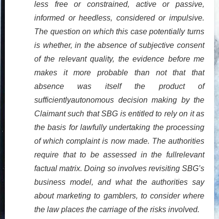
less free or constrained, active or passive,
informed or heedless, considered or impulsive.
The question on which this case potentially turns
is whether, in the absence of subjective consent
of the relevant quality, the evidence before me
makes it more probable than not that that
absence was itself the product of
sufficientlyautonomous decision making by the
Claimant such that SBG is entitled to rely on it as
the basis for lawfully undertaking the processing
of which complaint is now made. The authorities
require that to be assessed in the fullrelevant
factual matrix. Doing so involves revisiting SBG’s
business model, and what the authorities say
about marketing to gamblers, to consider where
the law places the carriage of the risks involved.