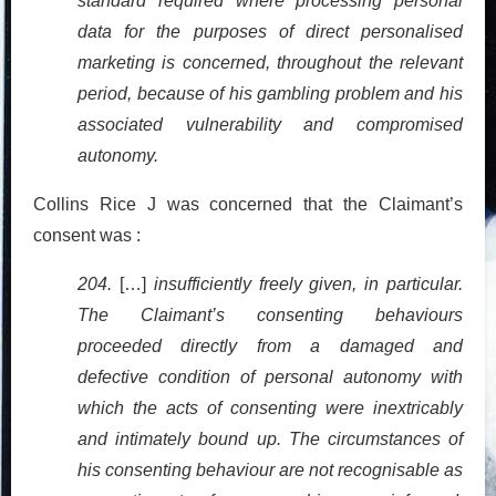
standard required where processing personal
data for the purposes of direct personalised
marketing is concerned, throughout the relevant
period, because of his gambling problem and his
associated vulnerability and compromised
autonomy.
Collins Rice J was concerned that the Claimant’s
consent was :
204.
[…]
insufficiently freely given, in particular.
The Claimant’s consenting behaviours
proceeded directly from a damaged and
defective condition of personal autonomy with
which the acts of consenting were inextricably
and intimately bound up. The circumstances of
his consenting behaviour are not recognisable as