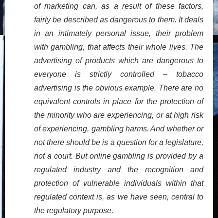
of marketing can, as a result of these factors,
fairly be described as dangerous to them. It deals
in an intimately personal issue, their problem
with gambling, that affects their whole lives. The
advertising of products which are dangerous to
everyone is strictly controlled – tobacco
advertising is the obvious example. There are no
equivalent controls in place for the protection of
the minority who are experiencing, or at high risk
of experiencing, gambling harms. And whether or
not there should be is a question for a legislature,
not a court. But online gambling is provided by a
regulated industry and the recognition and
protection of vulnerable individuals within that
regulated context is, as we have seen, central to
the regulatory purpose.