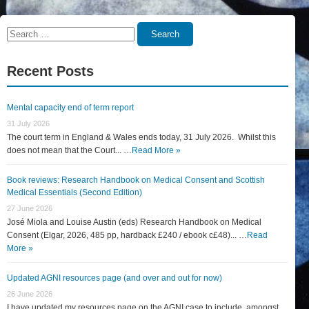
Search
Search
for:
Recent Posts
Mental capacity end of term report
31 July 2026
The court term in England & Wales ends today, 31 July 2026. Whilst this
does not mean that the Court... …
Read More »
Book reviews: Research Handbook on Medical Consent and Scottish
Medical Essentials (Second Edition)
27 June 2026
José Miola and Louise Austin (eds) Research Handbook on Medical
Consent (Elgar, 2026, 485 pp, hardback £240 / ebook c£48)... …
Read
More »
Updated AGNI resources page (and over and out for now)
26 June 2026
I have updated my resources page on the AGNI case to include, amongst