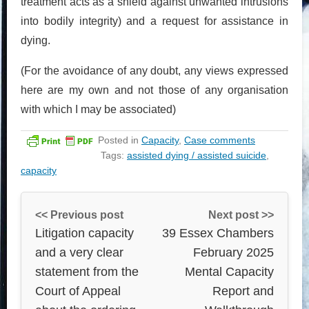
treatment acts as a shield against unwanted intrusions
into bodily integrity) and a request for assistance in
dying.
(For the avoidance of any doubt, any views expressed
here are my own and not those of any organisation
with which I may be associated)
Posted in
Capacity
,
Case comments
Tags:
assisted dying / assisted suicide
,
capacity
<< Previous post
Next post >>
Litigation capacity
39 Essex Chambers
and a very clear
February 2025
statement from the
Mental Capacity
Court of Appeal
Report and