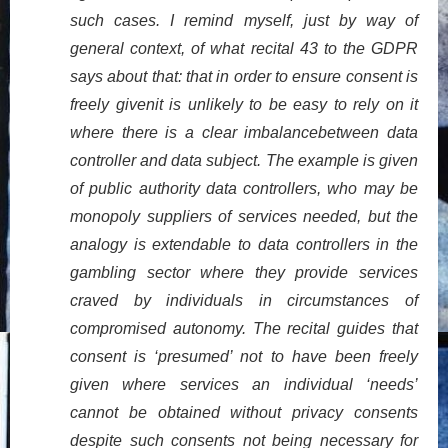
such cases. I remind myself, just by way of
general context, of what recital 43 to the GDPR
says about that: that in order to ensure consent is
freely givenit is unlikely to be easy to rely on it
where there is a clear imbalancebetween data
controller and data subject. The example is given
of public authority data controllers, who may be
monopoly suppliers of services needed, but the
analogy is extendable to data controllers in the
gambling sector where they provide services
craved by individuals in circumstances of
compromised autonomy. The recital guides that
consent is ‘presumed’ not to have been freely
given where services an individual ‘needs’
cannot be obtained without privacy consents
despite such consents not being necessary for