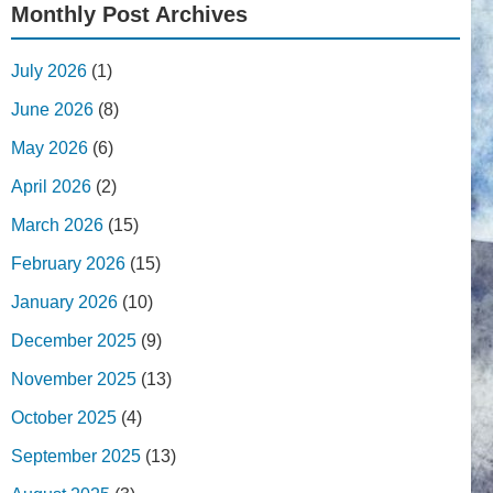
Monthly Post Archives
July 2026
(1)
June 2026
(8)
May 2026
(6)
April 2026
(2)
March 2026
(15)
February 2026
(15)
January 2026
(10)
December 2025
(9)
November 2025
(13)
October 2025
(4)
September 2025
(13)