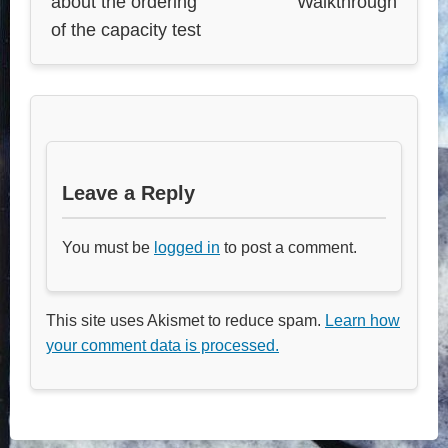
about the ordering
Walkthrough
of the capacity test
Leave a Reply
You must be
logged in
to post a comment.
This site uses Akismet to reduce spam.
Learn how
your comment data is processed.