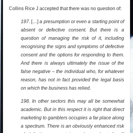
Collins Rice J accepted that there was no question of:
197.
[…]
a presumption or even a starting point of
absent or defective consent. But there is a
question of managing the risk of it, including
recognising the signs and symptoms of defective
consent and the options for responding to them.
And there is always ultimately the issue of the
false negative – the individual who, for whatever
reason, has not in fact provided the legal basis
on which the business has relied.
198. In other sectors this may all be somewhat
academic. But in this respect it is right that direct
marketing to gamblers occupies a far place along
a spectrum. There is an obviously enhanced risk