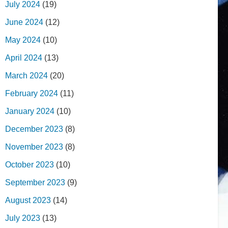
July 2024
(19)
June 2024
(12)
May 2024
(10)
April 2024
(13)
March 2024
(20)
February 2024
(11)
January 2024
(10)
December 2023
(8)
November 2023
(8)
October 2023
(10)
September 2023
(9)
August 2023
(14)
July 2023
(13)