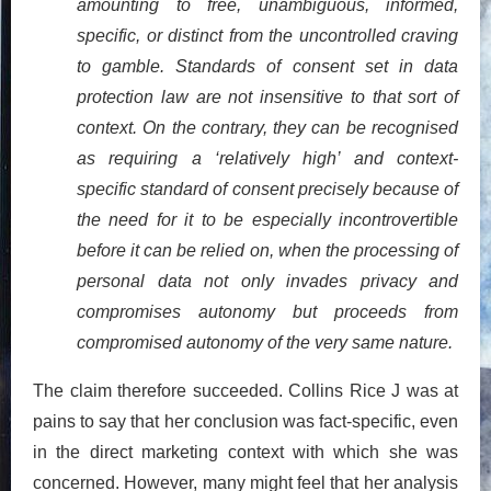
amounting to free, unambiguous, informed,
specific, or distinct from the uncontrolled craving
to gamble. Standards of consent set in data
protection law are not insensitive to that sort of
context. On the contrary, they can be recognised
as requiring a ‘relatively high’ and context-
specific standard of consent precisely because of
the need for it to be especially incontrovertible
before it can be relied on, when the processing of
personal data not only invades privacy and
compromises autonomy but proceeds from
compromised autonomy of the very same nature.
The claim therefore succeeded. Collins Rice J was at
pains to say that her conclusion was fact-specific, even
in the direct marketing context with which she was
concerned. However, many might feel that her analysis