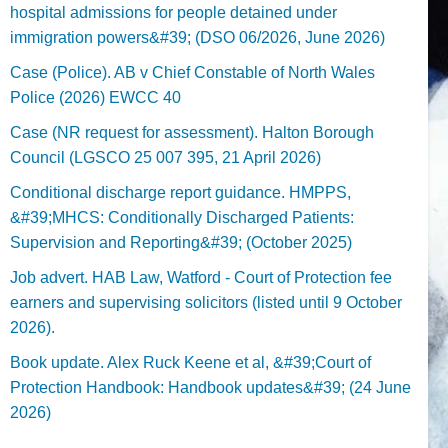
hospital admissions for people detained under
immigration powers&#39; (DSO 06/2026, June 2026)
Case (Police). AB v Chief Constable of North Wales
Police (2026) EWCC 40
Case (NR request for assessment). Halton Borough
Council (LGSCO 25 007 395, 21 April 2026)
Conditional discharge report guidance. HMPPS,
&#39;MHCS: Conditionally Discharged Patients:
Supervision and Reporting&#39; (October 2025)
Job advert. HAB Law, Watford - Court of Protection fee
earners and supervising solicitors (listed until 9 October
2026).
Book update. Alex Ruck Keene et al, &#39;Court of
Protection Handbook: Handbook updates&#39; (24 June
2026)