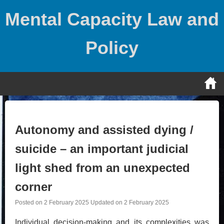
Skip
Mental Capacity Law and
to
content
Policy
Autonomy and assisted dying /
suicide – an important judicial
light shed from an unexpected
corner
Posted on
2 February 2025
Updated on
2 February 2025
Individual decision-making and its complexities was