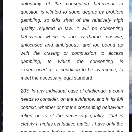
autonomy of the consenting behaviour in
question is vitiated to some degree by problem
gambling, so falls short of the relatively high
quality required in law. It will be consenting
behaviour which is too overborne, passive,
unfocused and ambiguous, and too bound up
with the craving or compulsion to access
gambling, to which the consenting is
experienced as a condition to be overcome, to
meet the necessary legal standard.
203. In any individual case of challenge, a court
needs to consider, on the evidence, and in its full
context, whether or not the consenting behaviour
relied on is of the necessary quality. That is
clearly a highly evaluative matter. I have only the