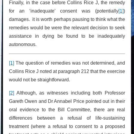
Finally, in the case before Collins Rice J, the remedy
for an ‘inadequate’ consent was (potentially
[1]
)
damages. it is worth perhaps pausing to think what the
remedies would be were the relevant decision to seek
assistance in dying be found to be inadequately
autonomous.
[1]
The question of remedies was not determined, and
Collins Rice J noted at paragraph 212 that the exercise
would not be straightforward.
[2]
Although, as witnesses including both Professor
Gareth Owen and Dr Annabel Price pointed out in their
oral evidence to the Bill Committee, there are real
differences between a refusal of life-sustaining
treatment (where a refusal to consent to a proposed