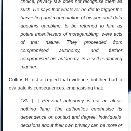
choice; privacy law does not recognise them as
such. He says that whatever he did to trigger the
harvesting and manipulation of his personal data
abouthis gambling, to be returned to him as
potent incentivisers of moregambling, were acts
of that nature. They proceeded from
compromised autonomy, and further
compromised his autonomy, in a self-reinforcing
manner.
Collins Rice J accepted that evidence, but then had to
evaluate its consequences, emphasising that:
180.
[…]
Personal autonomy is not an all-or-
nothing thing. The authorities emphasise its
dependence on context and degree. Individuals’
decisions about their own privacy can be more or