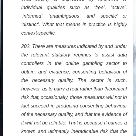
individual qualities such as ‘free’, ‘active’,
‘informed’, ‘unambiguous’, and ‘specific’ or
‘distinct’. What that means in practice is highly
context-specific.
202. There are measures indicated by and under
the relevant statutory regimes to assist data
controllers in the online gambling sector to
obtain, and evidence, consenting behaviour of
the necessary quality. The sector is such,
however, as to carry a real rather than theoretical
risk that, occasionally, those measures will not in
fact succeed in producing consenting behaviour
of the necessary quality, and that the evidence of
it will not be reliable. That is because it carries a
known and ultimately ineradicable risk that the