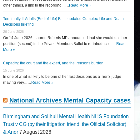
other things, a link to the recording... …
Read More »
Terminally Ill Adults (End of Life) Bill – updated Complex Life and Death
Decisions briefing
26 June 2026
On 14 June 2026, Lauren Roberts MP announced that she would use her
position (second) in the Private Members Ballot to re-introduce... …
Read
More »
Capacity: the court and the expert, and the ‘reasons burden
15 June 2026
In one of what is likely to be one of her last decisions as a Tier 3 judge
(having very... …
Read More »
National Archives Mental Capacity cases
Birmingham and Solihull Mental Health NHS Foundation
Trust v CG (by their litigation friend, the Official Solicitor)
& Anor
7 August 2026