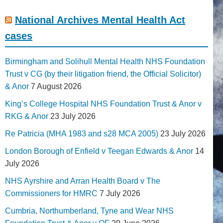
National Archives Mental Health Act
cases
Birmingham and Solihull Mental Health NHS Foundation
Trust v CG (by their litigation friend, the Official Solicitor)
& Anor
7 August 2026
King’s College Hospital NHS Foundation Trust & Anor v
RKG & Anor
23 July 2026
Re Patricia (MHA 1983 and s28 MCA 2005)
23 July 2026
London Borough of Enfield v Teegan Edwards & Anor
14
July 2026
NHS Ayrshire and Arran Health Board v The
Commissioners for HMRC
7 July 2026
Cumbria, Northumberland, Tyne and Wear NHS