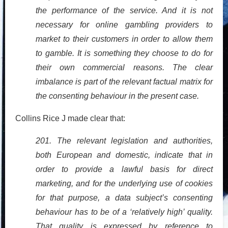
the performance of the service. And it is not
necessary for online gambling providers to
market to their customers in order to allow them
to gamble. It is something they choose to do for
their own commercial reasons. The clear
imbalance is part of the relevant factual matrix for
the consenting behaviour in the present case.
Collins Rice J made clear that:
201. The relevant legislation and authorities,
both European and domestic, indicate that in
order to provide a lawful basis for direct
marketing, and for the underlying use of cookies
for that purpose, a data subject’s consenting
behaviour has to be of a ‘relatively high’ quality.
That quality is expressed by reference to