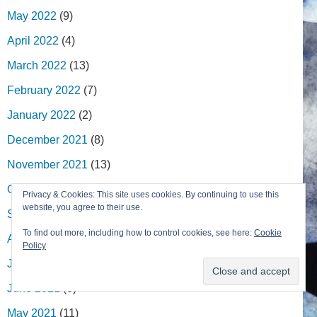
May 2022
(9)
April 2022
(4)
March 2022
(13)
February 2022
(7)
January 2022
(2)
December 2021
(8)
November 2021
(13)
October 2021
(4)
Privacy & Cookies: This site uses cookies. By continuing to use this
website, you agree to their use.
September 2021
(8)
To find out more, including how to control cookies, see here:
Cookie
August 2021
(1)
Policy
July 2021
(7)
June 2021
(8)
May 2021
(11)