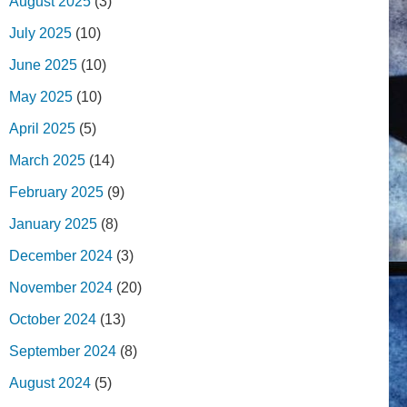
August 2025
(3)
July 2025
(10)
June 2025
(10)
May 2025
(10)
April 2025
(5)
March 2025
(14)
February 2025
(9)
January 2025
(8)
December 2024
(3)
November 2024
(20)
October 2024
(13)
September 2024
(8)
August 2024
(5)