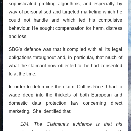
sophisticated profiling algorithms, and especially by
way of personalised and targeted marketing which he
could not handle and which fed his compulsive
behaviour. He sought compensation for harm, distress
and loss.
SBG’s defence was that it complied with all its legal
obligations throughout and, in particular, that much of
what the claimant now objected to, he had consented
to at the time.
In order to determine the claim, Collins Rice J had to
wade deep into the thickets of both European and
domestic data protection law concerning direct
marketing. She identified that:
184. The Claimant’s evidence is that his