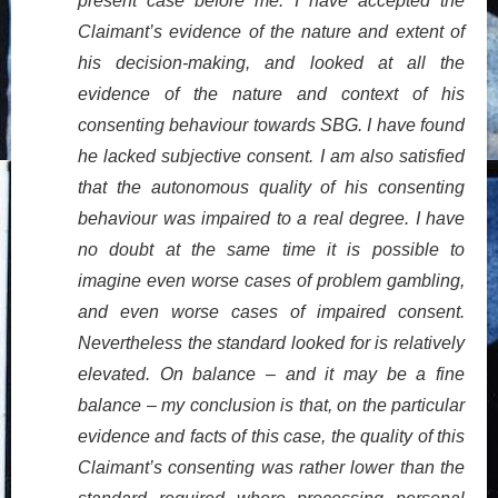
present case before me. I have accepted the
Claimant’s evidence of the nature and extent of
his decision-making, and looked at all the
evidence of the nature and context of his
consenting behaviour towards SBG. I have found
he lacked subjective consent. I am also satisfied
that the autonomous quality of his consenting
behaviour was impaired to a real degree. I have
no doubt at the same time it is possible to
imagine even worse cases of problem gambling,
and even worse cases of impaired consent.
Nevertheless the standard looked for is relatively
elevated. On balance – and it may be a fine
balance – my conclusion is that, on the particular
evidence and facts of this case, the quality of this
Claimant’s consenting was rather lower than the