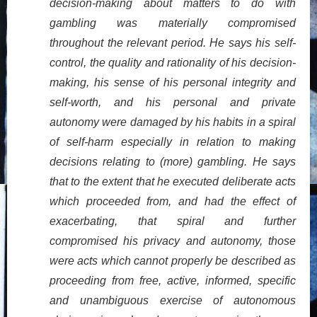
decision-making about matters to do with
gambling was materially compromised
throughout the relevant period. He says his self-
control, the quality and rationality of his decision-
making, his sense of his personal integrity and
self-worth, and his personal and private
autonomy were damaged by his habits in a spiral
of self-harm especially in relation to making
decisions relating to (more) gambling. He says
that to the extent that he executed deliberate acts
which proceeded from, and had the effect of
exacerbating, that spiral and further
compromised his privacy and autonomy, those
were acts which cannot properly be described as
proceeding from free, active, informed, specific
and unambiguous exercise of autonomous