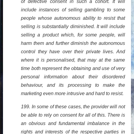
of defective consent in such a cohort. It will
include instances of selling gambling to some
people whose autonomous ability to resist that
selling is substantially diminished. It will include
selling a product which, for some people, will
harm them and further diminish the autonomous
control they have over their private lives. And
where it is personalised, that may at the same
time both represent the obtaining and use of very
personal information about their disordered
behaviour, and its processing to make the
marketing even more intrusive and hard to resist.
199. In some of these cases, the provider will not
be able to rely on consent for all of this. There is
an obvious and fundamental imbalance in the
rights and interests of the respective parties in