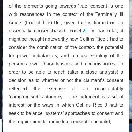
of the elements going towards ‘true’ consent is one
with resonances in the context of the Terminally Ill
Adults (End of Life) Bill, given that is framed on an
essentially consent-based model
[2]
. In particular, it
might be thought noteworthy how Collins Rice J had to
consider the combination of the context, the potential
for power imbalances, and a close scrutiny of the
person’s own characteristics and circumstances, in
order to be able to reach (after a close analysis) a
decision as to whether or not the claimant’s consent
reflected the exercise of an unacceptably
‘compromised’ autonomy. The judgment is also of
interest for the ways in which Collins Rice J had to
seek to balance ‘systems’ approaches to consent and
the requirement for individual consent to be valid,