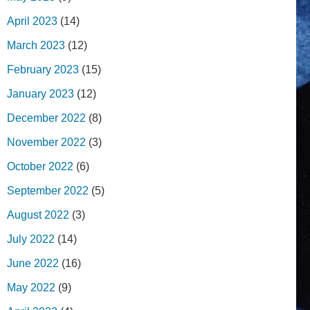
April 2023
(14)
March 2023
(12)
February 2023
(15)
January 2023
(12)
December 2022
(8)
November 2022
(3)
October 2022
(6)
September 2022
(5)
August 2022
(3)
July 2022
(14)
June 2022
(16)
May 2022
(9)