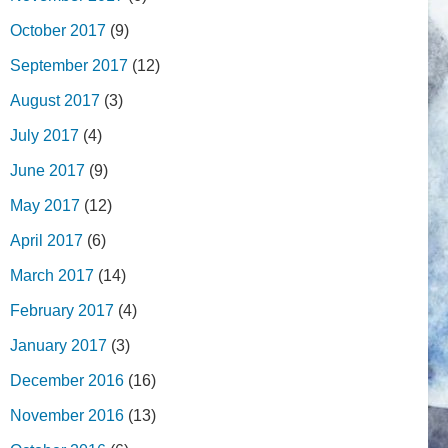
October 2017
(9)
September 2017
(12)
August 2017
(3)
July 2017
(4)
June 2017
(9)
May 2017
(12)
April 2017
(6)
March 2017
(14)
February 2017
(4)
January 2017
(3)
December 2016
(16)
November 2016
(13)