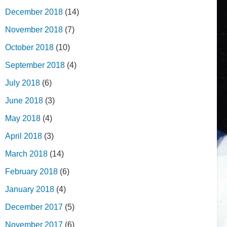
December 2018
(14)
November 2018
(7)
October 2018
(10)
September 2018
(4)
July 2018
(6)
June 2018
(3)
May 2018
(4)
April 2018
(3)
March 2018
(14)
February 2018
(6)
January 2018
(4)
December 2017
(5)
November 2017
(6)