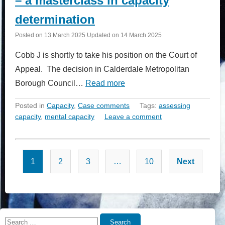
– a masterclass in capacity
determination
Posted on
13 March 2025
Updated on
14 March 2025
Cobb J is shortly to take his position on the Court of
Appeal. The decision in Calderdale Metropolitan
Borough Council…
Read more
Posted in
Capacity
,
Case comments
Tags:
assessing
capacity
,
mental capacity
Leave a comment
Posts
1
2
3
…
10
Next
pagination
Search
Search