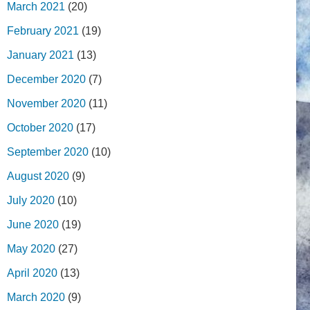
March 2021
(20)
February 2021
(19)
January 2021
(13)
December 2020
(7)
November 2020
(11)
October 2020
(17)
September 2020
(10)
August 2020
(9)
July 2020
(10)
June 2020
(19)
May 2020
(27)
April 2020
(13)
March 2020
(9)