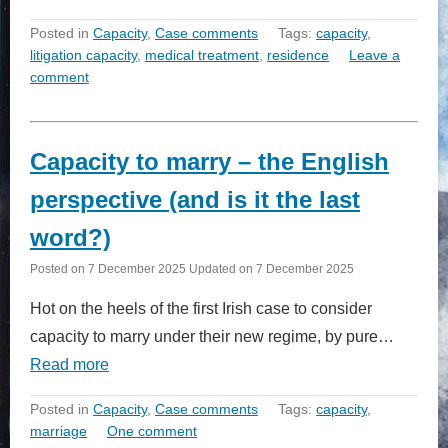
Posted in
Capacity
,
Case comments
Tags:
capacity
,
litigation capacity
,
medical treatment
,
residence
Leave a
comment
Capacity to marry – the English
perspective (and is it the last
word?)
Posted on
7 December 2025
Updated on
7 December 2025
Hot on the heels of the first Irish case to consider
capacity to marry under their new regime, by pure…
Read more
Posted in
Capacity
,
Case comments
Tags:
capacity
,
marriage
One comment