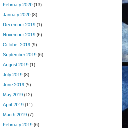
February 2020
(13)
January 2020
(8)
December 2019
(1)
November 2019
(6)
October 2019
(9)
September 2019
(6)
August 2019
(1)
July 2019
(8)
June 2019
(5)
May 2019
(12)
April 2019
(11)
March 2019
(7)
February 2019
(6)