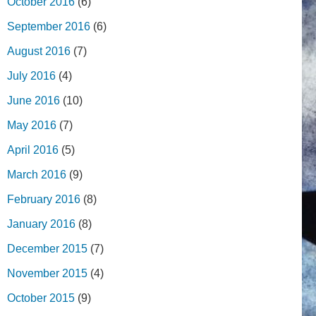
October 2016
(6)
September 2016
(6)
August 2016
(7)
July 2016
(4)
June 2016
(10)
May 2016
(7)
April 2016
(5)
March 2016
(9)
February 2016
(8)
January 2016
(8)
December 2015
(7)
November 2015
(4)
October 2015
(9)