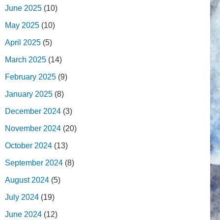
June 2025
(10)
May 2025
(10)
April 2025
(5)
March 2025
(14)
February 2025
(9)
January 2025
(8)
December 2024
(3)
November 2024
(20)
October 2024
(13)
September 2024
(8)
August 2024
(5)
July 2024
(19)
June 2024
(12)