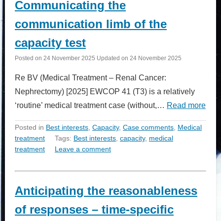
Communicating the
communication limb of the
capacity test
Posted on
24 November 2025
Updated on
24 November 2025
Re BV (Medical Treatment – Renal Cancer:
Nephrectomy) [2025] EWCOP 41 (T3) is a relatively
‘routine’ medical treatment case (without,…
Read more
Posted in
Best interests
,
Capacity
,
Case comments
,
Medical
treatment
Tags:
Best interests
,
capacity
,
medical
treatment
Leave a comment
Anticipating the reasonableness
of responses – time-specific