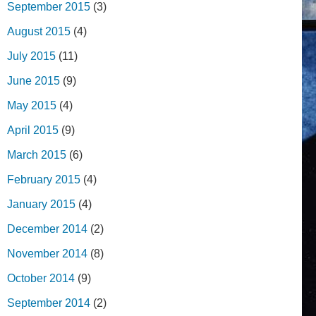
September 2015
(3)
August 2015
(4)
July 2015
(11)
June 2015
(9)
May 2015
(4)
April 2015
(9)
March 2015
(6)
February 2015
(4)
January 2015
(4)
December 2014
(2)
November 2014
(8)
October 2014
(9)
September 2014
(2)