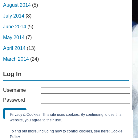
August 2014
(5)
July 2014
(8)
June 2014
(5)
May 2014
(7)
April 2014
(13)
March 2014
(24)
Log In
Username
Password
Remember Me
Privacy & Cookies: This site uses cookies. By continuing to use this
Lost your password?
website, you agree to their use.
Register
To find out more, including how to control cookies, see here:
Cookie
Policy