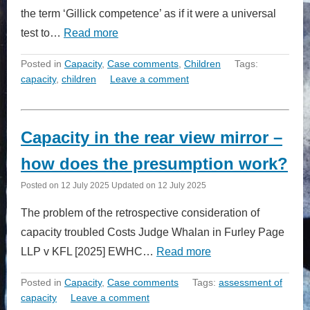
the term ‘Gillick competence’ as if it were a universal
test to…
Read more
Posted in
Capacity
,
Case comments
,
Children
Tags:
capacity
,
children
Leave a comment
Capacity in the rear view mirror –
how does the presumption work?
Posted on
12 July 2025
Updated on
12 July 2025
The problem of the retrospective consideration of
capacity troubled Costs Judge Whalan in Furley Page
LLP v KFL [2025] EWHC…
Read more
Posted in
Capacity
,
Case comments
Tags:
assessment of
capacity
Leave a comment