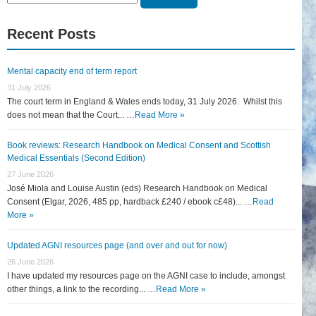
for:
Recent Posts
Mental capacity end of term report
31 July 2026
The court term in England & Wales ends today, 31 July 2026. Whilst this
does not mean that the Court... …
Read More »
Book reviews: Research Handbook on Medical Consent and Scottish
Medical Essentials (Second Edition)
27 June 2026
José Miola and Louise Austin (eds) Research Handbook on Medical
Consent (Elgar, 2026, 485 pp, hardback £240 / ebook c£48)... …
Read
More »
Updated AGNI resources page (and over and out for now)
26 June 2026
I have updated my resources page on the AGNI case to include, amongst
other things, a link to the recording... …
Read More »