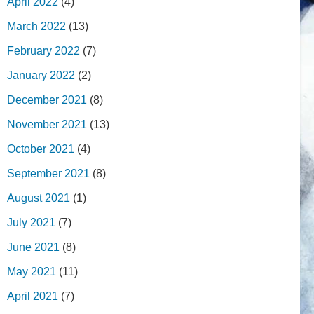
April 2022
(4)
March 2022
(13)
February 2022
(7)
January 2022
(2)
December 2021
(8)
November 2021
(13)
October 2021
(4)
September 2021
(8)
August 2021
(1)
July 2021
(7)
June 2021
(8)
May 2021
(11)
April 2021
(7)