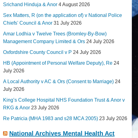
Srichand Hinduja & Anor
4 August 2026
Sex Matters, R (on the application of) v National Police
Chiefs' Council & Anor
31 July 2026
Amar Lodhia v Twelve Trees (Bromley-By-Bow)
Management Company Limited & Ors
24 July 2026
Oxfordshire County Council v P
24 July 2026
HB (Appointment of Personal Welfare Deputy), Re
24
July 2026
A Local Authority v AC & Ors (Consent to Marriage)
24
July 2026
King’s College Hospital NHS Foundation Trust & Anor v
RKG & Anor
23 July 2026
Re Patricia (MHA 1983 and s28 MCA 2005)
23 July 2026
National Archives Mental Health Act