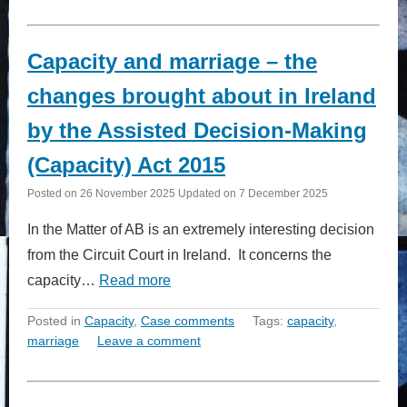
Capacity and marriage – the
changes brought about in Ireland
by the Assisted Decision-Making
(Capacity) Act 2015
Posted on
26 November 2025
Updated on
7 December 2025
In the Matter of AB is an extremely interesting decision
from the Circuit Court in Ireland. It concerns the
capacity…
Read more
Posted in
Capacity
,
Case comments
Tags:
capacity
,
marriage
Leave a comment