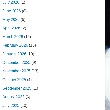
July 2026
(1)
June 2026
(8)
May 2026
(6)
April 2026
(2)
March 2026
(15)
February 2026
(15)
January 2026
(10)
December 2025
(9)
November 2025
(13)
October 2025
(4)
September 2025
(13)
August 2025
(3)
July 2025
(10)