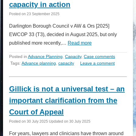
capacity in action
Posted on
23 September 2025
Darlington Borough Council v AW & Ors [2025]
EWCOP 33 (T3), decided in August 2025, but only
published more recently,…
Read more
Posted in
Advance Planning
,
Capacity
,
Case comments
Tags:
Advance planning
,
capacity
Leave a comment
Gillick is not a universal test – an
important clarification from the
Court of Appeal
Posted on
30 July 2025
Updated on
30 July 2025
For years, lawyers and clinicians have thrown around