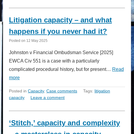
Litigation capacity – and what
happens if you never had it?
Posted on
12 May 2025
Johnston v Financial Ombudsman Service [2025]
EWCA Civ 551 is a case with a particularly
complicated procedural history, but for present…
Read
more
Posted in
Capacity
,
Case comments
Tags:
litigation
capacity
Leave a comment
‘Stitch,’ capacity and complexity