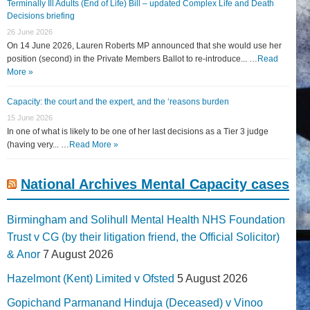
Terminally Ill Adults (End of Life) Bill – updated Complex Life and Death
Decisions briefing
26 June 2026
On 14 June 2026, Lauren Roberts MP announced that she would use her
position (second) in the Private Members Ballot to re-introduce... …
Read
More »
Capacity: the court and the expert, and the ‘reasons burden
15 June 2026
In one of what is likely to be one of her last decisions as a Tier 3 judge
(having very... …
Read More »
National Archives Mental Capacity cases
Birmingham and Solihull Mental Health NHS Foundation
Trust v CG (by their litigation friend, the Official Solicitor)
& Anor
7 August 2026
Hazelmont (Kent) Limited v Ofsted
5 August 2026
Gopichand Parmanand Hinduja (Deceased) v Vinoo