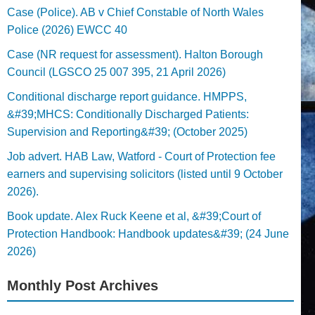
Case (Police). AB v Chief Constable of North Wales
Police (2026) EWCC 40
Case (NR request for assessment). Halton Borough
Council (LGSCO 25 007 395, 21 April 2026)
Conditional discharge report guidance. HMPPS,
&#39;MHCS: Conditionally Discharged Patients:
Supervision and Reporting&#39; (October 2025)
Job advert. HAB Law, Watford - Court of Protection fee
earners and supervising solicitors (listed until 9 October
2026).
Book update. Alex Ruck Keene et al, &#39;Court of
Protection Handbook: Handbook updates&#39; (24 June
2026)
Monthly Post Archives