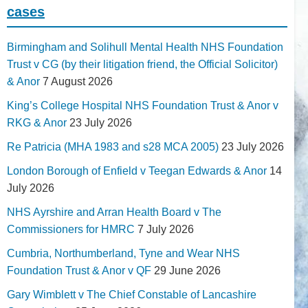
cases
Birmingham and Solihull Mental Health NHS Foundation
Trust v CG (by their litigation friend, the Official Solicitor)
& Anor
7 August 2026
King’s College Hospital NHS Foundation Trust & Anor v
RKG & Anor
23 July 2026
Re Patricia (MHA 1983 and s28 MCA 2005)
23 July 2026
London Borough of Enfield v Teegan Edwards & Anor
14
July 2026
NHS Ayrshire and Arran Health Board v The
Commissioners for HMRC
7 July 2026
Cumbria, Northumberland, Tyne and Wear NHS
Foundation Trust & Anor v QF
29 June 2026
Gary Wimblett v The Chief Constable of Lancashire