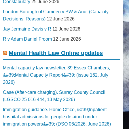
Constabulary
25 June 2026
London Borough of Camden v BW & Anor (Capacity
Decisions; Reasons)
12 June 2026
Jay Jermaine Davis v R
12 June 2026
R v Adam Daniel Froom
12 June 2026
Mental Health Law Online updates
Mental capacity law newsletter. 39 Essex Chambers,
&#39;Mental Capacity Report&#39; (issue 162, July
2026)
Case (After-care charging). Surrey County Council
(LGSCO 25 016 444, 13 May 2026)
Immigration guidance. Home Office, &#39;Inpatient
hospital admissions for people detained under
immigration powers&#39; (DSO 06/2026, June 2026)