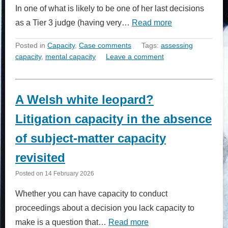
In one of what is likely to be one of her last decisions
as a Tier 3 judge (having very…
Read more
Posted in
Capacity
,
Case comments
Tags:
assessing
capacity
,
mental capacity
Leave a comment
A Welsh white leopard?
Litigation capacity in the absence
of subject-matter capacity
revisited
Posted on
14 February 2026
Whether you can have capacity to conduct
proceedings about a decision you lack capacity to
make is a question that…
Read more