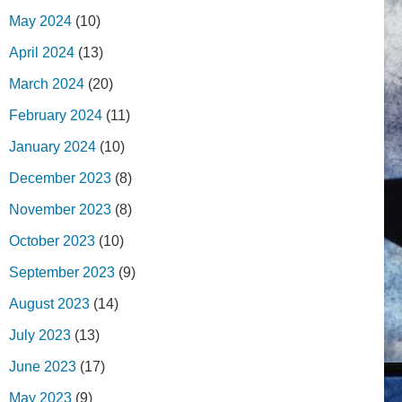
May 2024
(10)
April 2024
(13)
March 2024
(20)
February 2024
(11)
January 2024
(10)
December 2023
(8)
November 2023
(8)
October 2023
(10)
September 2023
(9)
August 2023
(14)
July 2023
(13)
June 2023
(17)
May 2023
(9)