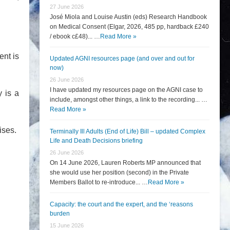
27 June 2026
José Miola and Louise Austin (eds) Research Handbook
on Medical Consent (Elgar, 2026, 485 pp, hardback £240
/ ebook c£48)... …
Read More »
ent is
Updated AGNI resources page (and over and out for
now)
26 June 2026
I have updated my resources page on the AGNI case to
y is a
include, amongst other things, a link to the recording... …
Read More »
ises.
Terminally Ill Adults (End of Life) Bill – updated Complex
Life and Death Decisions briefing
26 June 2026
On 14 June 2026, Lauren Roberts MP announced that
she would use her position (second) in the Private
Members Ballot to re-introduce... …
Read More »
Capacity: the court and the expert, and the ‘reasons
burden
15 June 2026