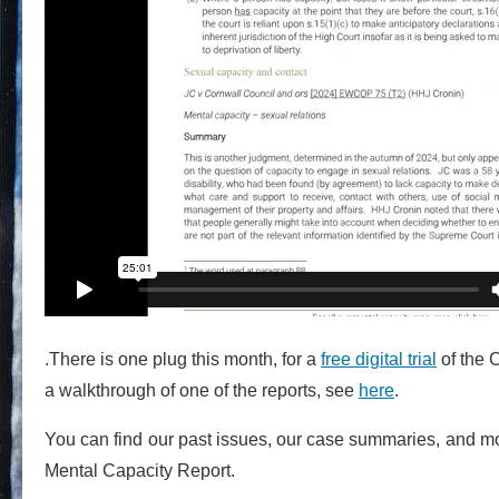
.There is one plug this month, for a
free digital trial
of the 
a walkthrough of one of the reports, see
here
.
You can find our past issues, our case summaries, and m
Mental Capacity Report.