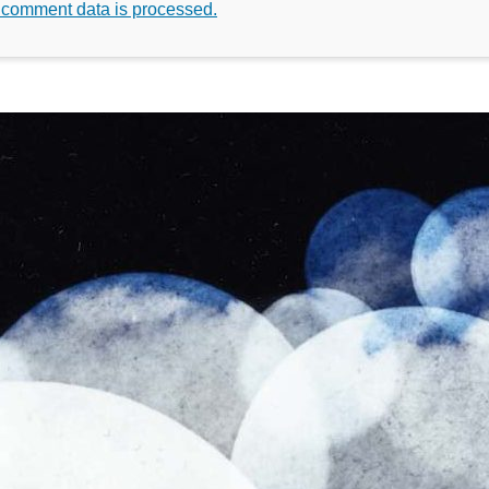
 comment data is processed.