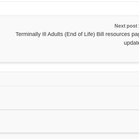
Next post
Terminally Ill Adults (End of Life) Bill resources p
updat