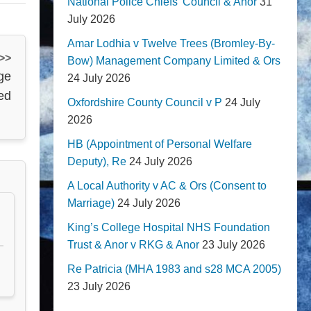
National Police Chiefs' Council & Anor
31
July 2026
Amar Lodhia v Twelve Trees (Bromley-By-
 >>
Bow) Management Company Limited & Ors
age
24 July 2026
ed
Oxfordshire County Council v P
24 July
2026
HB (Appointment of Personal Welfare
Deputy), Re
24 July 2026
A Local Authority v AC & Ors (Consent to
Marriage)
24 July 2026
King’s College Hospital NHS Foundation
Trust & Anor v RKG & Anor
23 July 2026
Re Patricia (MHA 1983 and s28 MCA 2005)
23 July 2026