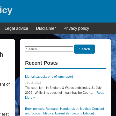
icy
Legal advice
Disclaimer
Privacy policy
Search
Search
gh
for:
Recent Posts
Mental capacity end of term report
31 July 2026
nt of
The court term in England & Wales ends today, 31 July
2026. Whilst this does not mean that the Court... …
Read
More »
Book reviews: Research Handbook on Medical Consent
and Scottish Medical Essentials (Second Edition)
 test,