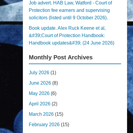
Job advert. HAB Law, Watford - Court of
Protection fee earners and supervising
solicitors (listed until 9 October 2026).
Book update. Alex Ruck Keene et al,
&#39;Court of Protection Handbook:
Handbook updates&#39; (24 June 2026)
Monthly Post Archives
July 2026
(1)
June 2026
(8)
May 2026
(6)
April 2026
(2)
March 2026
(15)
February 2026
(15)