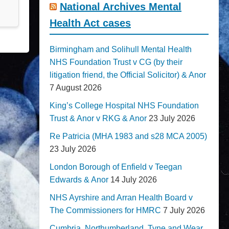
National Archives Mental
Health Act cases
Birmingham and Solihull Mental Health
NHS Foundation Trust v CG (by their
litigation friend, the Official Solicitor) & Anor
7 August 2026
King’s College Hospital NHS Foundation
Trust & Anor v RKG & Anor
23 July 2026
Re Patricia (MHA 1983 and s28 MCA 2005)
23 July 2026
London Borough of Enfield v Teegan
Edwards & Anor
14 July 2026
NHS Ayrshire and Arran Health Board v
The Commissioners for HMRC
7 July 2026
Cumbria, Northumberland, Tyne and Wear