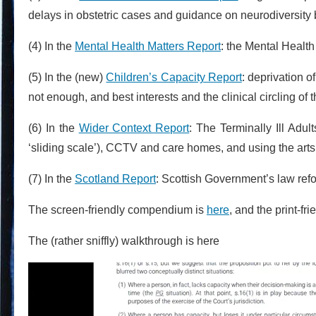
delays in obstetric cases and guidance on neurodiversity b
(4) In the
Mental Health Matters Report
: the Mental Healt
(5) In the (new)
Children’s Capacity Report
: deprivation o
not enough, and best interests and the clinical circling of
(6) In the
Wider Context Report
: The Terminally Ill Adul
‘sliding scale’), CCTV and care homes, and using the arts
(7) In the
Scotland Report
: Scottish Government’s law ref
The screen-friendly compendium is
here
, and the print-fr
The (rather sniffly) walkthrough is here