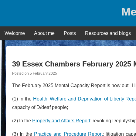
Skip
Me
to
content
Welcome
About me
Posts
Resources and blogs
39 Essex Chambers February 2025 
Posted on
5 February 2025
The February 2025 Mental Capacity Report is now out. Hig
(1) In the
Health, Welfare and Deprivation of Liberty Repo
capacity of D/deaf people;
(2) In the
Property and Affairs Report
: revoking Deputyshi
(3) In the
Practice and Procedure Report
: litigation ca