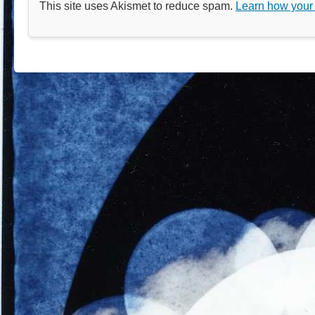
This site uses Akismet to reduce spam.
Learn how your