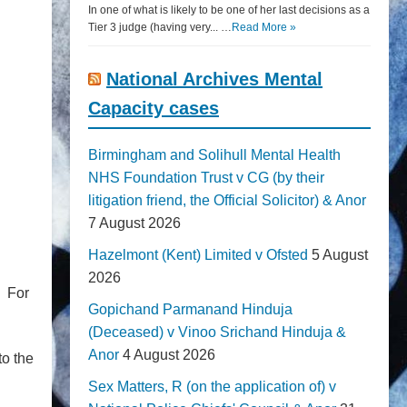
In one of what is likely to be one of her last decisions as a
Tier 3 judge (having very... …
Read More »
National Archives Mental
Capacity cases
Birmingham and Solihull Mental Health
NHS Foundation Trust v CG (by their
litigation friend, the Official Solicitor) & Anor
7 August 2026
Hazelmont (Kent) Limited v Ofsted
5 August
2026
. For
Gopichand Parmanand Hinduja
(Deceased) v Vinoo Srichand Hinduja &
Anor
4 August 2026
to the
Sex Matters, R (on the application of) v