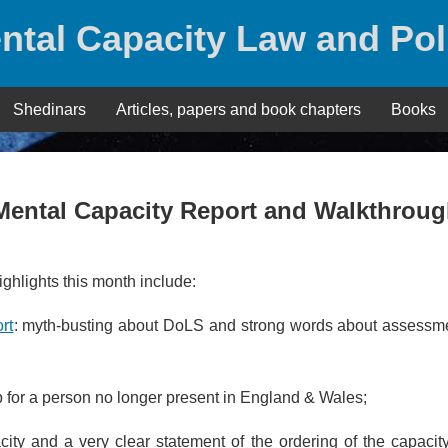
ntal Capacity Law and Pol
Shedinars
Articles, papers and book chapters
Books
Mental Capacity Report and Walkthrou
hlights this month include:
rt
: myth-busting about DoLS and strong words about assessme
p for a person no longer present in England & Wales;
pacity and a very clear statement of the ordering of the capacity