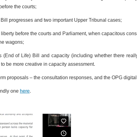
efore the courts;
h Bill progresses and two important Upper Tribunal cases;
f liberty before the courts and Parliament, when capacitous cons
 the wagons;
ts (End of Life) Bill and capacity (including whether there reall
 to be more creative in capacity assessment.
orm proposals – the consultation responses, and the OPG digital
iendly one
here
.