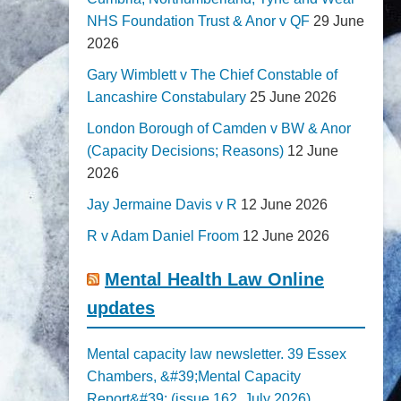
NHS Foundation Trust & Anor v QF
29 June
2026
Gary Wimblett v The Chief Constable of
Lancashire Constabulary
25 June 2026
London Borough of Camden v BW & Anor
(Capacity Decisions; Reasons)
12 June
2026
Jay Jermaine Davis v R
12 June 2026
R v Adam Daniel Froom
12 June 2026
Mental Health Law Online
updates
Mental capacity law newsletter. 39 Essex
Chambers, &#39;Mental Capacity
Report&#39; (issue 162, July 2026)