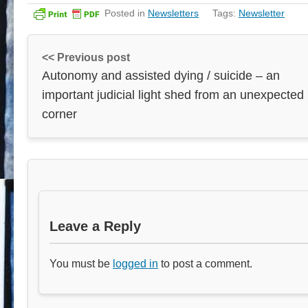
Posted in
Newsletters
Tags:
Newsletter
<< Previous post
Autonomy and assisted dying / suicide – an
important judicial light shed from an unexpected
corner
Leave a Reply
You must be
logged in
to post a comment.