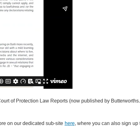
Court of Protection Law Reports (now published by Butterworths
ore on our dedicated sub-site
here
, where you can also sign up 