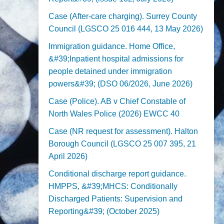
Case (After-care charging). Surrey County
Council (LGSCO 25 016 444, 13 May 2026)
Immigration guidance. Home Office,
&#39;Inpatient hospital admissions for
people detained under immigration
powers&#39; (DSO 06/2026, June 2026)
Case (Police). AB v Chief Constable of
North Wales Police (2026) EWCC 40
Case (NR request for assessment). Halton
Borough Council (LGSCO 25 007 395, 21
April 2026)
Conditional discharge report guidance.
HMPPS, &#39;MHCS: Conditionally
Discharged Patients: Supervision and
Reporting&#39; (October 2025)