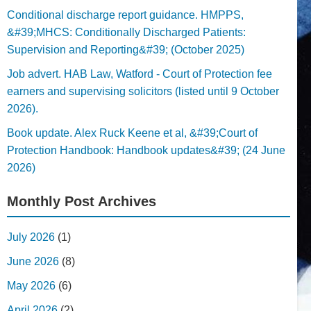
Conditional discharge report guidance. HMPPS,
&#39;MHCS: Conditionally Discharged Patients:
Supervision and Reporting&#39; (October 2025)
Job advert. HAB Law, Watford - Court of Protection fee
earners and supervising solicitors (listed until 9 October
2026).
Book update. Alex Ruck Keene et al, &#39;Court of
Protection Handbook: Handbook updates&#39; (24 June
2026)
Monthly Post Archives
July 2026
(1)
June 2026
(8)
May 2026
(6)
April 2026
(2)