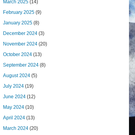
March 2025
(14)
February 2025
(9)
January 2025
(8)
December 2024
(3)
November 2024
(20)
October 2024
(13)
September 2024
(8)
August 2024
(5)
July 2024
(19)
June 2024
(12)
May 2024
(10)
April 2024
(13)
March 2024
(20)