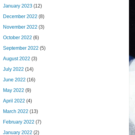
January 2023
(12)
December 2022
(8)
November 2022
(3)
October 2022
(6)
September 2022
(5)
August 2022
(3)
July 2022
(14)
June 2022
(16)
May 2022
(9)
April 2022
(4)
March 2022
(13)
February 2022
(7)
January 2022
(2)