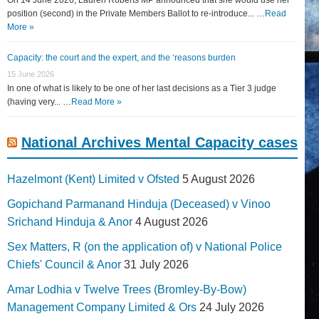
position (second) in the Private Members Ballot to re-introduce... …
Read
More »
Capacity: the court and the expert, and the ‘reasons burden
15 June 2026
In one of what is likely to be one of her last decisions as a Tier 3 judge
(having very... …
Read More »
National Archives Mental Capacity cases
Hazelmont (Kent) Limited v Ofsted
5 August 2026
Gopichand Parmanand Hinduja (Deceased) v Vinoo
Srichand Hinduja & Anor
4 August 2026
Sex Matters, R (on the application of) v National Police
Chiefs' Council & Anor
31 July 2026
Amar Lodhia v Twelve Trees (Bromley-By-Bow)
Management Company Limited & Ors
24 July 2026