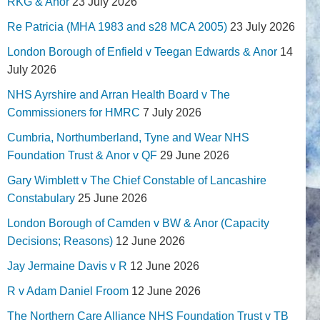
RKG & Anor
23 July 2026
Re Patricia (MHA 1983 and s28 MCA 2005)
23 July 2026
London Borough of Enfield v Teegan Edwards & Anor
14
July 2026
NHS Ayrshire and Arran Health Board v The
Commissioners for HMRC
7 July 2026
Cumbria, Northumberland, Tyne and Wear NHS
Foundation Trust & Anor v QF
29 June 2026
Gary Wimblett v The Chief Constable of Lancashire
Constabulary
25 June 2026
London Borough of Camden v BW & Anor (Capacity
Decisions; Reasons)
12 June 2026
Jay Jermaine Davis v R
12 June 2026
R v Adam Daniel Froom
12 June 2026
The Northern Care Alliance NHS Foundation Trust v TB