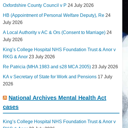
Oxfordshire County Council v P
24 July 2026
HB (Appointment of Personal Welfare Deputy), Re
24
July 2026
A Local Authority v AC & Ors (Consent to Marriage)
24
July 2026
King’s College Hospital NHS Foundation Trust & Anor v
RKG & Anor
23 July 2026
Re Patricia (MHA 1983 and s28 MCA 2005)
23 July 2026
KA v Secretary of State for Work and Pensions
17 July
2026
National Archives Mental Health Act
cases
King’s College Hospital NHS Foundation Trust & Anor v