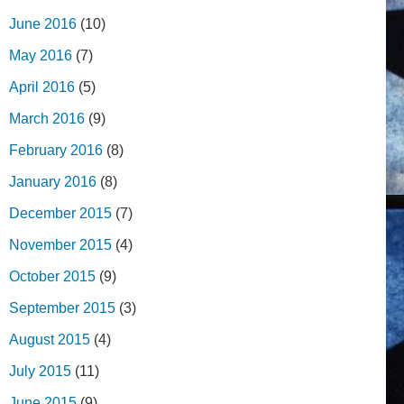
June 2016
(10)
May 2016
(7)
April 2016
(5)
March 2016
(9)
February 2016
(8)
January 2016
(8)
December 2015
(7)
November 2015
(4)
October 2015
(9)
September 2015
(3)
August 2015
(4)
July 2015
(11)
June 2015
(9)