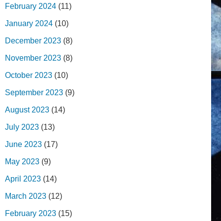
February 2024
(11)
January 2024
(10)
December 2023
(8)
November 2023
(8)
October 2023
(10)
September 2023
(9)
August 2023
(14)
July 2023
(13)
June 2023
(17)
May 2023
(9)
April 2023
(14)
March 2023
(12)
February 2023
(15)