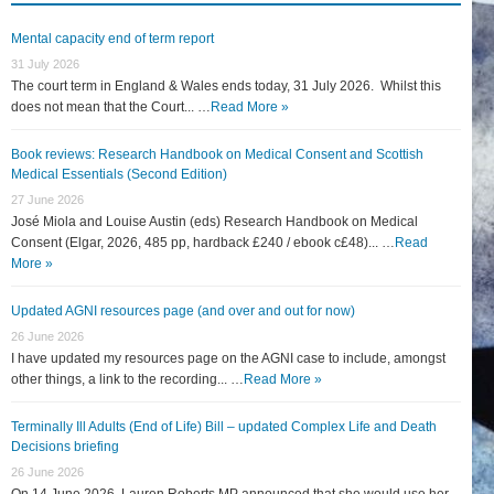
Mental capacity end of term report
31 July 2026
The court term in England & Wales ends today, 31 July 2026. Whilst this
does not mean that the Court... …
Read More »
Book reviews: Research Handbook on Medical Consent and Scottish
Medical Essentials (Second Edition)
27 June 2026
José Miola and Louise Austin (eds) Research Handbook on Medical
Consent (Elgar, 2026, 485 pp, hardback £240 / ebook c£48)... …
Read
More »
Updated AGNI resources page (and over and out for now)
26 June 2026
I have updated my resources page on the AGNI case to include, amongst
other things, a link to the recording... …
Read More »
Terminally Ill Adults (End of Life) Bill – updated Complex Life and Death
Decisions briefing
26 June 2026
On 14 June 2026, Lauren Roberts MP announced that she would use her