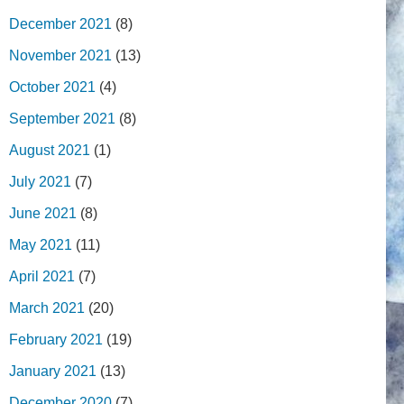
December 2021
(8)
November 2021
(13)
October 2021
(4)
September 2021
(8)
August 2021
(1)
July 2021
(7)
June 2021
(8)
May 2021
(11)
April 2021
(7)
March 2021
(20)
February 2021
(19)
January 2021
(13)
December 2020
(7)