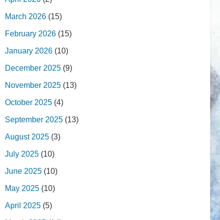
March 2026
(15)
February 2026
(15)
January 2026
(10)
December 2025
(9)
November 2025
(13)
October 2025
(4)
September 2025
(13)
August 2025
(3)
July 2025
(10)
June 2025
(10)
May 2025
(10)
April 2025
(5)