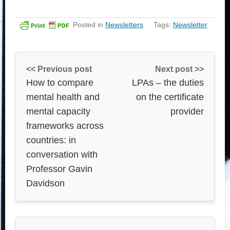
Posted in
Newsletters
Tags:
Newsletter
<< Previous post
Next post >>
How to compare
LPAs – the duties
mental health and
on the certificate
mental capacity
provider
frameworks across
countries: in
conversation with
Professor Gavin
Davidson