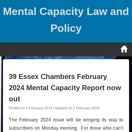
Skip
Mental Capacity Law and
to
content
Policy
39 Essex Chambers February
2024 Mental Capacity Report now
out
Posted on
2 February 2024
Updated on
2 February 2024
The February 2024 issue will be winging its way to
subscribers on Monday morning. For those who can’t