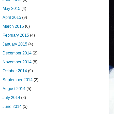
May 2015
(4)
April 2015
(9)
March 2015
(6)
February 2015
(4)
January 2015
(4)
December 2014
(2)
November 2014
(8)
October 2014
(9)
September 2014
(2)
August 2014
(5)
July 2014
(8)
June 2014
(5)