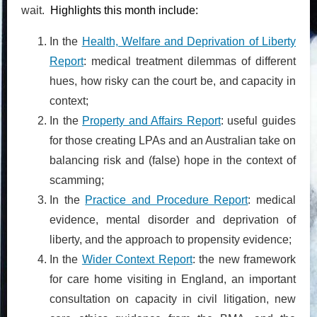
wait.
Highlights this month include:
In the
Health, Welfare and Deprivation of Liberty
Report
: medical treatment dilemmas of different
hues, how risky can the court be, and capacity in
context;
In the
Property and Affairs Report
: useful guides
for those creating LPAs and an Australian take on
balancing risk and (false) hope in the context of
scamming;
In the
Practice and Procedure Report
: medical
evidence, mental disorder and deprivation of
liberty, and the approach to propensity evidence;
In the
Wider Context Report
: the new framework
for care home visiting in England, an important
consultation on capacity in civil litigation, new