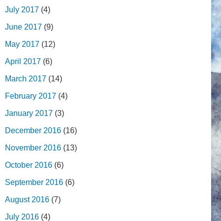
July 2017
(4)
June 2017
(9)
May 2017
(12)
April 2017
(6)
March 2017
(14)
February 2017
(4)
January 2017
(3)
December 2016
(16)
November 2016
(13)
October 2016
(6)
September 2016
(6)
August 2016
(7)
July 2016
(4)