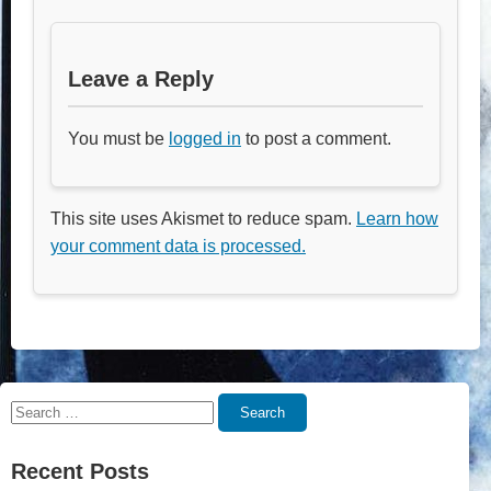
Leave a Reply
You must be
logged in
to post a comment.
This site uses Akismet to reduce spam.
Learn how
your comment data is processed.
Search
Search
for:
Recent Posts