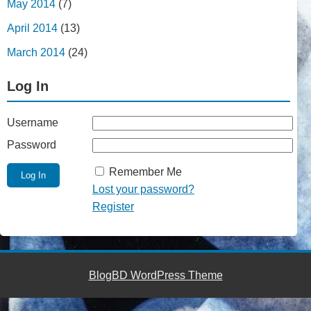
May 2014
(7)
April 2014
(13)
March 2014
(24)
Log In
Username
Password
Remember Me
Lost your password?
Register
BlogBD WordPress Theme