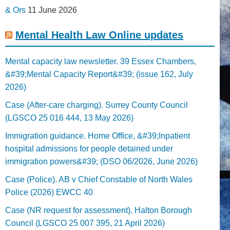
& Ors
11 June 2026
Mental Health Law Online updates
Mental capacity law newsletter. 39 Essex Chambers,
&#39;Mental Capacity Report&#39; (issue 162, July
2026)
Case (After-care charging). Surrey County Council
(LGSCO 25 016 444, 13 May 2026)
Immigration guidance. Home Office, &#39;Inpatient
hospital admissions for people detained under
immigration powers&#39; (DSO 06/2026, June 2026)
Case (Police). AB v Chief Constable of North Wales
Police (2026) EWCC 40
Case (NR request for assessment). Halton Borough
Council (LGSCO 25 007 395, 21 April 2026)