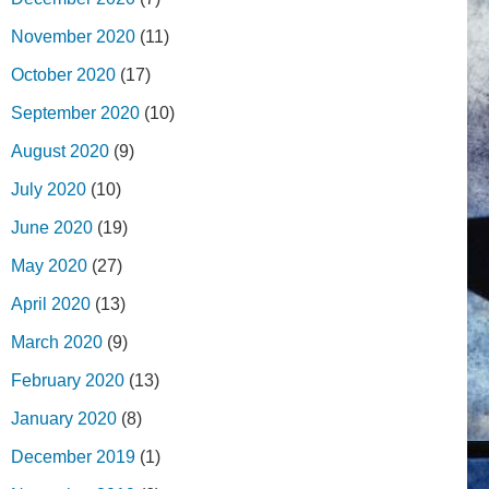
November 2020
(11)
October 2020
(17)
September 2020
(10)
August 2020
(9)
July 2020
(10)
June 2020
(19)
May 2020
(27)
April 2020
(13)
March 2020
(9)
February 2020
(13)
January 2020
(8)
December 2019
(1)