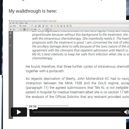
My walkthrough is here: