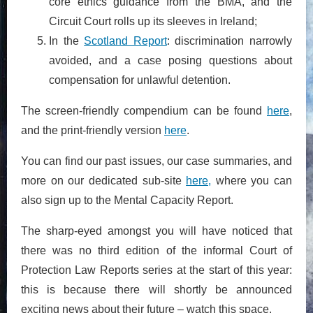
core ethics guidance from the BMA, and the
Circuit Court rolls up its sleeves in Ireland;
In the
Scotland Report
: discrimination narrowly
avoided, and a case posing questions about
compensation for unlawful detention.
The screen-friendly compendium can be found
here
,
and the print-friendly version
here
.
You can find our past issues, our case summaries, and
more on our dedicated sub-site
here,
where you can
also sign up to the Mental Capacity Report.
The sharp-eyed amongst you will have noticed that
there was no third edition of the informal Court of
Protection Law Reports series at the start of this year:
this is because there will shortly be announced
exciting news about their future – watch this space.