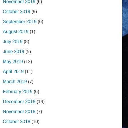
November 2019
(6)
October 2019
(9)
September 2019
(6)
August 2019
(1)
July 2019
(8)
June 2019
(5)
May 2019
(12)
April 2019
(11)
March 2019
(7)
February 2019
(6)
December 2018
(14)
November 2018
(7)
October 2018
(10)