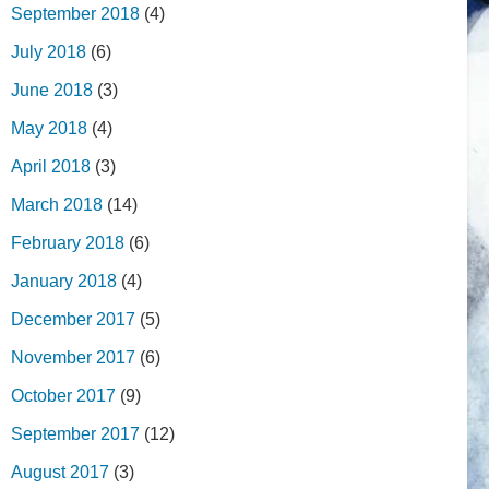
September 2018
(4)
July 2018
(6)
June 2018
(3)
May 2018
(4)
April 2018
(3)
March 2018
(14)
February 2018
(6)
January 2018
(4)
December 2017
(5)
November 2017
(6)
October 2017
(9)
September 2017
(12)
August 2017
(3)