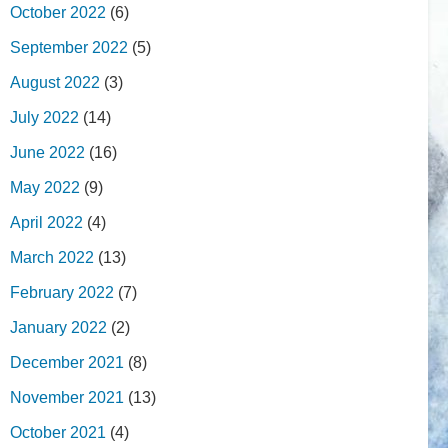
October 2022
(6)
September 2022
(5)
August 2022
(3)
July 2022
(14)
June 2022
(16)
May 2022
(9)
April 2022
(4)
March 2022
(13)
February 2022
(7)
January 2022
(2)
December 2021
(8)
November 2021
(13)
October 2021
(4)