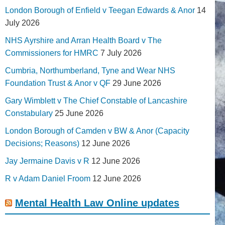
London Borough of Enfield v Teegan Edwards & Anor
14
July 2026
NHS Ayrshire and Arran Health Board v The
Commissioners for HMRC
7 July 2026
Cumbria, Northumberland, Tyne and Wear NHS
Foundation Trust & Anor v QF
29 June 2026
Gary Wimblett v The Chief Constable of Lancashire
Constabulary
25 June 2026
London Borough of Camden v BW & Anor (Capacity
Decisions; Reasons)
12 June 2026
Jay Jermaine Davis v R
12 June 2026
R v Adam Daniel Froom
12 June 2026
Mental Health Law Online updates