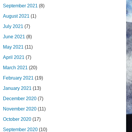
September 2021
(8)
August 2021
(1)
July 2021
(7)
June 2021
(8)
May 2021
(11)
April 2021
(7)
March 2021
(20)
February 2021
(19)
January 2021
(13)
December 2020
(7)
November 2020
(11)
October 2020
(17)
September 2020
(10)