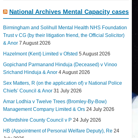
National Archives Mental Capacity cases
Birmingham and Solihull Mental Health NHS Foundation
Trust v CG (by their litigation friend, the Official Solicitor)
& Anor
7 August 2026
Hazelmont (Kent) Limited v Ofsted
5 August 2026
Gopichand Parmanand Hinduja (Deceased) v Vinoo
Srichand Hinduja & Anor
4 August 2026
Sex Matters, R (on the application of) v National Police
Chiefs' Council & Anor
31 July 2026
Amar Lodhia v Twelve Trees (Bromley-By-Bow)
Management Company Limited & Ors
24 July 2026
Oxfordshire County Council v P
24 July 2026
HB (Appointment of Personal Welfare Deputy), Re
24