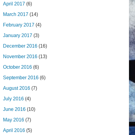
April 2017
(6)
March 2017
(14)
February 2017
(4)
January 2017
(3)
December 2016
(16)
November 2016
(13)
October 2016
(6)
September 2016
(6)
August 2016
(7)
July 2016
(4)
June 2016
(10)
May 2016
(7)
April 2016
(5)