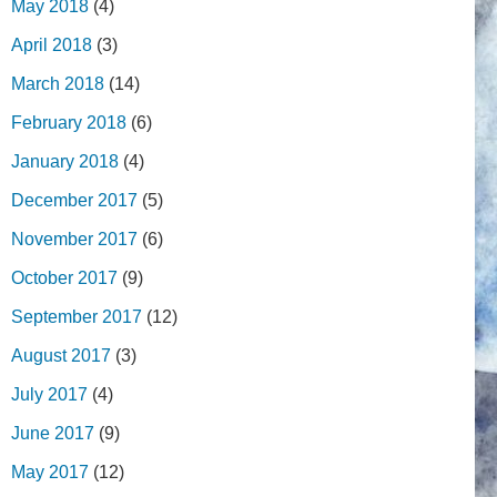
May 2018
(4)
April 2018
(3)
March 2018
(14)
February 2018
(6)
January 2018
(4)
December 2017
(5)
November 2017
(6)
October 2017
(9)
September 2017
(12)
August 2017
(3)
July 2017
(4)
June 2017
(9)
May 2017
(12)