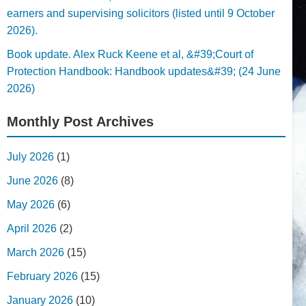
earners and supervising solicitors (listed until 9 October
2026).
Book update. Alex Ruck Keene et al, &#39;Court of
Protection Handbook: Handbook updates&#39; (24 June
2026)
Monthly Post Archives
July 2026
(1)
June 2026
(8)
May 2026
(6)
April 2026
(2)
March 2026
(15)
February 2026
(15)
January 2026
(10)