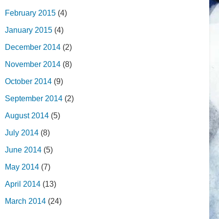
February 2015
(4)
January 2015
(4)
December 2014
(2)
November 2014
(8)
October 2014
(9)
September 2014
(2)
August 2014
(5)
July 2014
(8)
June 2014
(5)
May 2014
(7)
April 2014
(13)
March 2014
(24)