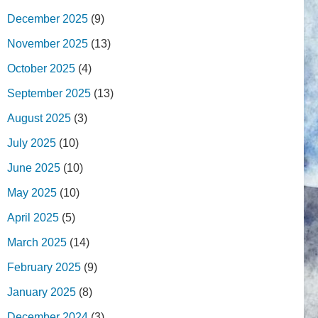
December 2025
(9)
November 2025
(13)
October 2025
(4)
September 2025
(13)
August 2025
(3)
July 2025
(10)
June 2025
(10)
May 2025
(10)
April 2025
(5)
March 2025
(14)
February 2025
(9)
January 2025
(8)
December 2024
(3)