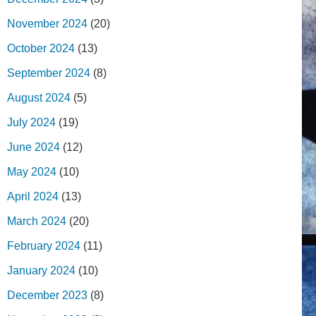
November 2024
(20)
October 2024
(13)
September 2024
(8)
August 2024
(5)
July 2024
(19)
June 2024
(12)
May 2024
(10)
April 2024
(13)
March 2024
(20)
February 2024
(11)
January 2024
(10)
December 2023
(8)