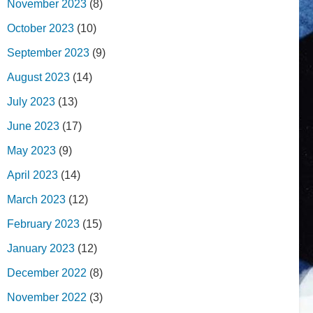
November 2023
(8)
October 2023
(10)
September 2023
(9)
August 2023
(14)
July 2023
(13)
June 2023
(17)
May 2023
(9)
April 2023
(14)
March 2023
(12)
February 2023
(15)
January 2023
(12)
December 2022
(8)
November 2022
(3)