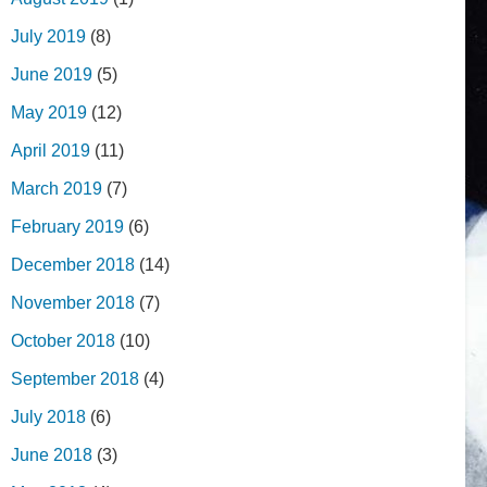
July 2019
(8)
June 2019
(5)
May 2019
(12)
April 2019
(11)
March 2019
(7)
February 2019
(6)
December 2018
(14)
November 2018
(7)
October 2018
(10)
September 2018
(4)
July 2018
(6)
June 2018
(3)