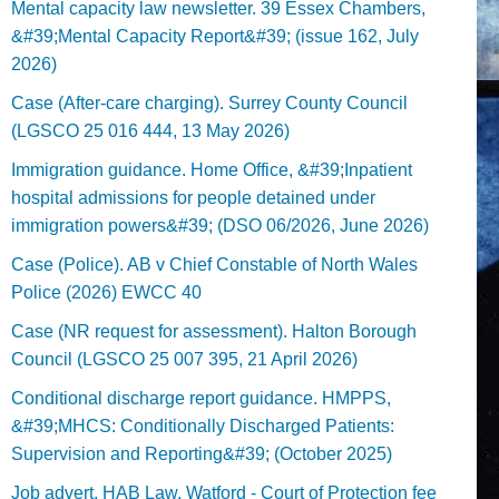
Mental capacity law newsletter. 39 Essex Chambers,
&#39;Mental Capacity Report&#39; (issue 162, July
2026)
Case (After-care charging). Surrey County Council
(LGSCO 25 016 444, 13 May 2026)
Immigration guidance. Home Office, &#39;Inpatient
hospital admissions for people detained under
immigration powers&#39; (DSO 06/2026, June 2026)
Case (Police). AB v Chief Constable of North Wales
Police (2026) EWCC 40
Case (NR request for assessment). Halton Borough
Council (LGSCO 25 007 395, 21 April 2026)
Conditional discharge report guidance. HMPPS,
&#39;MHCS: Conditionally Discharged Patients:
Supervision and Reporting&#39; (October 2025)
Job advert. HAB Law, Watford - Court of Protection fee