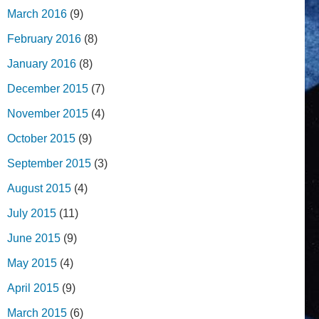
March 2016
(9)
February 2016
(8)
January 2016
(8)
December 2015
(7)
November 2015
(4)
October 2015
(9)
September 2015
(3)
August 2015
(4)
July 2015
(11)
June 2015
(9)
May 2015
(4)
April 2015
(9)
March 2015
(6)