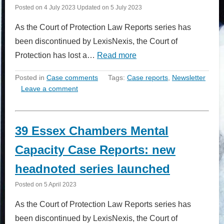
Posted on
4 July 2023
Updated on
5 July 2023
As the Court of Protection Law Reports series has
been discontinued by LexisNexis, the Court of
Protection has lost a…
Read more
Posted in
Case comments
Tags:
Case reports
,
Newsletter
Leave a comment
39 Essex Chambers Mental
Capacity Case Reports: new
headnoted series launched
Posted on
5 April 2023
As the Court of Protection Law Reports series has
been discontinued by LexisNexis, the Court of