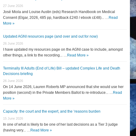
27 June 2026
José Miola and Louise Austin (eds) Research Handbook on Medical
Consent (Elgar, 2026, 485 pp, hardback £240 / ebook c£48)... …
Read
More »
Updated AGNI resources page (and over and out for now)
26 June 2026
I have updated my resources page on the AGNI case to include, amongst
other things, a link to the recording... …
Read More »
Terminally Ill Adults (End of Life) Bill – updated Complex Life and Death
Decisions briefing
26 June 2026
On 14 June 2026, Lauren Roberts MP announced that she would use her
position (second) in the Private Members Ballot to re-introduce... …
Read
More »
Capacity: the court and the expert, and the ‘reasons burden
15 June 2026
In one of what is likely to be one of her last decisions as a Tier 3 judge
(having very... …
Read More »