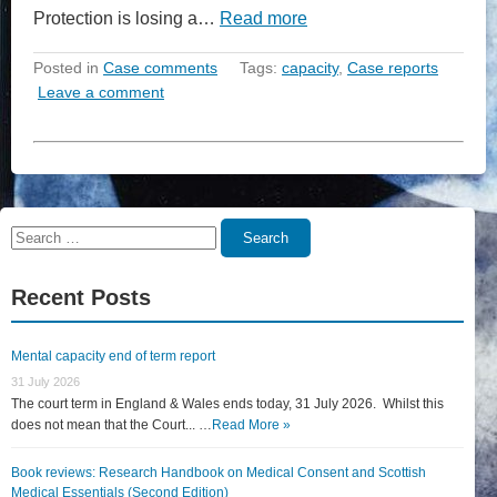
Protection is losing a…
Read more
Posted in
Case comments
Tags:
capacity
,
Case reports
Leave a comment
Search
Search
for:
Recent Posts
Mental capacity end of term report
31 July 2026
The court term in England & Wales ends today, 31 July 2026. Whilst this
does not mean that the Court... …
Read More »
Book reviews: Research Handbook on Medical Consent and Scottish
Medical Essentials (Second Edition)