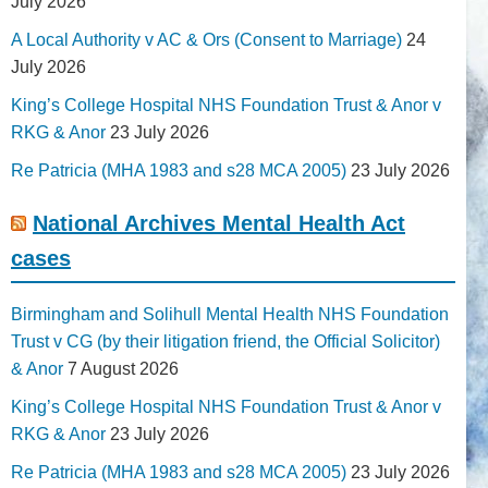
July 2026
A Local Authority v AC & Ors (Consent to Marriage)
24
July 2026
King’s College Hospital NHS Foundation Trust & Anor v
RKG & Anor
23 July 2026
Re Patricia (MHA 1983 and s28 MCA 2005)
23 July 2026
National Archives Mental Health Act
cases
Birmingham and Solihull Mental Health NHS Foundation
Trust v CG (by their litigation friend, the Official Solicitor)
& Anor
7 August 2026
King’s College Hospital NHS Foundation Trust & Anor v
RKG & Anor
23 July 2026
Re Patricia (MHA 1983 and s28 MCA 2005)
23 July 2026