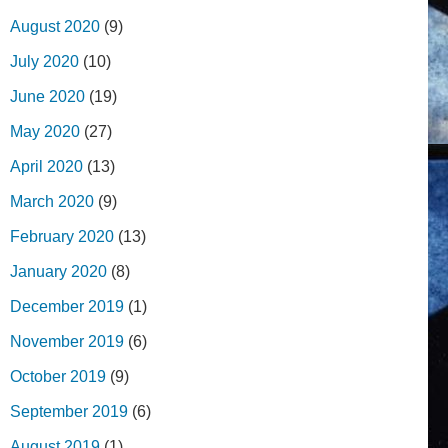
August 2020
(9)
July 2020
(10)
June 2020
(19)
May 2020
(27)
April 2020
(13)
March 2020
(9)
February 2020
(13)
January 2020
(8)
December 2019
(1)
November 2019
(6)
October 2019
(9)
September 2019
(6)
August 2019
(1)