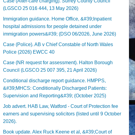
Case (After-care charging). Surrey County Council
(LGSCO 25 016 444, 13 May 2026)
Immigration guidance. Home Office, &#39;Inpatient
hospital admissions for people detained under
immigration powers&#39; (DSO 06/2026, June 2026)
Case (Police). AB v Chief Constable of North Wales
Police (2026) EWCC 40
Case (NR request for assessment). Halton Borough
Council (LGSCO 25 007 395, 21 April 2026)
Conditional discharge report guidance. HMPPS,
&#39;MHCS: Conditionally Discharged Patients:
Supervision and Reporting&#39; (October 2025)
Job advert. HAB Law, Watford - Court of Protection fee
earners and supervising solicitors (listed until 9 October
2026).
Book update. Alex Ruck Keene et al, &#39;Court of