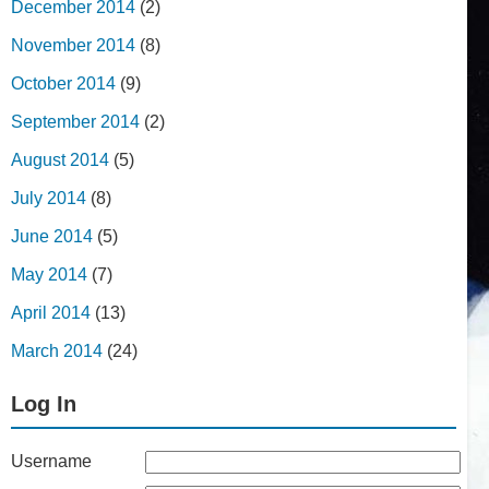
December 2014
(2)
November 2014
(8)
October 2014
(9)
September 2014
(2)
August 2014
(5)
July 2014
(8)
June 2014
(5)
May 2014
(7)
April 2014
(13)
March 2014
(24)
Log In
Username