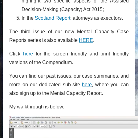
highlight two specific aspects of the Assisted
Decision-Making (Capacity) Act 2015;
In the
Scotland Report
: attorneys as executors.
The third issue of our new Mental Capacity Case
Reports series is also available
HERE
.
Click
here
for the screen friendly and print friendly
versions of the Compendium.
You can find our past issues, our case summaries, and
more on our dedicated sub-site
here
, where you can
also sign up to the Mental Capacity Report.
My walkthrough is below.