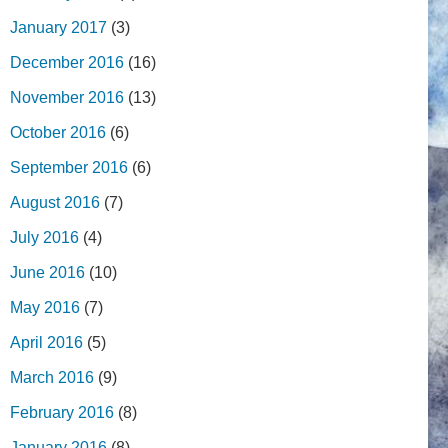
January 2017
(3)
December 2016
(16)
November 2016
(13)
October 2016
(6)
September 2016
(6)
August 2016
(7)
July 2016
(4)
June 2016
(10)
May 2016
(7)
April 2016
(5)
March 2016
(9)
February 2016
(8)
January 2016
(8)