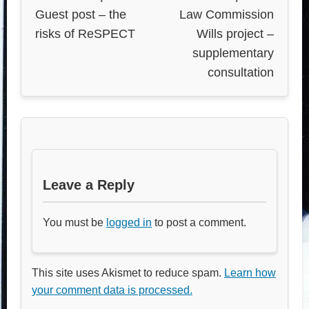
Guest post – the
Law Commission
risks of ReSPECT
Wills project –
supplementary
consultation
Leave a Reply
You must be
logged in
to post a comment.
This site uses Akismet to reduce spam.
Learn how
your comment data is processed.