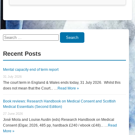
Search
Search
for:
Recent Posts
Mental capacity end of term report
31 July 2026
The court term in England & Wales ends today, 31 July 2026. Whilst this
does not mean that the Court... …
Read More »
Book reviews: Research Handbook on Medical Consent and Scottish
Medical Essentials (Second Edition)
27 June 2026
José Miola and Louise Austin (eds) Research Handbook on Medical
Consent (Elgar, 2026, 485 pp, hardback £240 / ebook c£48)... …
Read
More »