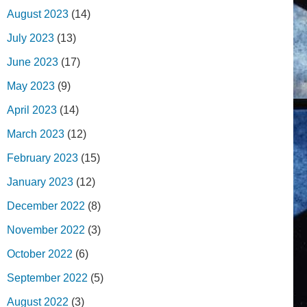
August 2023
(14)
July 2023
(13)
June 2023
(17)
May 2023
(9)
April 2023
(14)
March 2023
(12)
February 2023
(15)
January 2023
(12)
December 2022
(8)
November 2022
(3)
October 2022
(6)
September 2022
(5)
August 2022
(3)