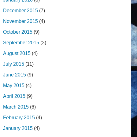
December 2015
(7)
November 2015
(4)
October 2015
(9)
September 2015
(3)
August 2015
(4)
July 2015
(11)
June 2015
(9)
May 2015
(4)
April 2015
(9)
March 2015
(6)
February 2015
(4)
January 2015
(4)