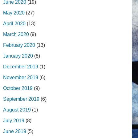
June 2020
(19)
May 2020
(27)
April 2020
(13)
March 2020
(9)
February 2020
(13)
January 2020
(8)
December 2019
(1)
November 2019
(6)
October 2019
(9)
September 2019
(6)
August 2019
(1)
July 2019
(8)
June 2019
(5)