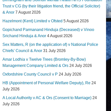
Trust v CG (by their litigation friend, the Official Solicitor)
& Anor
7 August 2026
Hazelmont (Kent) Limited v Ofsted
5 August 2026
Gopichand Parmanand Hinduja (Deceased) v Vinoo
Srichand Hinduja & Anor
4 August 2026
Sex Matters, R (on the application of) v National Police
Chiefs' Council & Anor
31 July 2026
Amar Lodhia v Twelve Trees (Bromley-By-Bow)
Management Company Limited & Ors
24 July 2026
Oxfordshire County Council v P
24 July 2026
HB (Appointment of Personal Welfare Deputy), Re
24
July 2026
A Local Authority v AC & Ors (Consent to Marriage)
24
July 2026