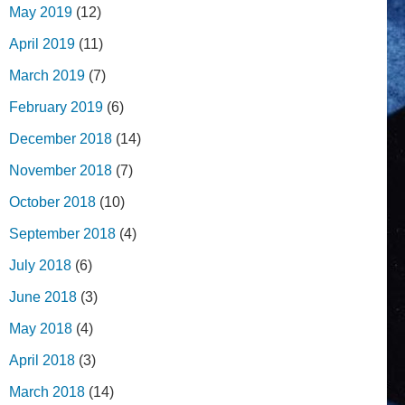
May 2019
(12)
April 2019
(11)
March 2019
(7)
February 2019
(6)
December 2018
(14)
November 2018
(7)
October 2018
(10)
September 2018
(4)
July 2018
(6)
June 2018
(3)
May 2018
(4)
April 2018
(3)
March 2018
(14)