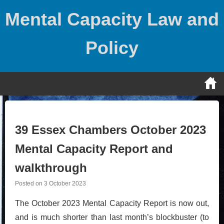
Skip
Mental Capacity Law and
to
content
Policy
39 Essex Chambers October 2023
Mental Capacity Report and
walkthrough
Posted on
3 October 2023
The October 2023 Mental Capacity Report is now out,
and is much shorter than last month’s blockbuster (to