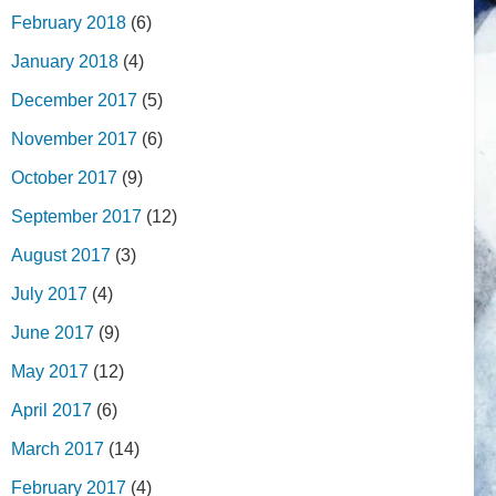
February 2018
(6)
January 2018
(4)
December 2017
(5)
November 2017
(6)
October 2017
(9)
September 2017
(12)
August 2017
(3)
July 2017
(4)
June 2017
(9)
May 2017
(12)
April 2017
(6)
March 2017
(14)
February 2017
(4)