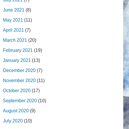
June 2021
(8)
May 2021
(11)
April 2021
(7)
March 2021
(20)
February 2021
(19)
January 2021
(13)
December 2020
(7)
November 2020
(11)
October 2020
(17)
September 2020
(10)
August 2020
(9)
July 2020
(10)