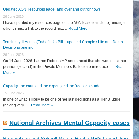
Updated AGNI resources page (and over and out for now)
26 June 2026
I have updated my resources page on the AGNI case to include, amongst
other things, a link to the recording... …
Read More »
Terminally Ill Adults (End of Life) Bill – updated Complex Life and Death
Decisions briefing
26 June 2026
On 14 June 2026, Lauren Roberts MP announced that she would use her
position (second) in the Private Members Ballot to re-introduce... …
Read
More »
Capacity: the court and the expert, and the ‘reasons burden
15 June 2026
In one of what is likely to be one of her last decisions as a Tier 3 judge
(having very... …
Read More »
National Archives Mental Capacity cases
Birmingham and Solihull Mental Health NHS Foundation