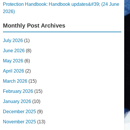
Protection Handbook: Handbook updates&#39; (24 June
2026)
Monthly Post Archives
July 2026
(1)
June 2026
(8)
May 2026
(6)
April 2026
(2)
March 2026
(15)
February 2026
(15)
January 2026
(10)
December 2025
(9)
November 2025
(13)