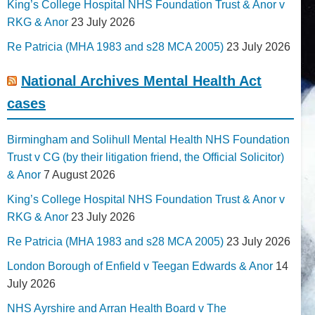
King’s College Hospital NHS Foundation Trust & Anor v
RKG & Anor
23 July 2026
Re Patricia (MHA 1983 and s28 MCA 2005)
23 July 2026
National Archives Mental Health Act
cases
Birmingham and Solihull Mental Health NHS Foundation
Trust v CG (by their litigation friend, the Official Solicitor)
& Anor
7 August 2026
King’s College Hospital NHS Foundation Trust & Anor v
RKG & Anor
23 July 2026
Re Patricia (MHA 1983 and s28 MCA 2005)
23 July 2026
London Borough of Enfield v Teegan Edwards & Anor
14
July 2026
NHS Ayrshire and Arran Health Board v The