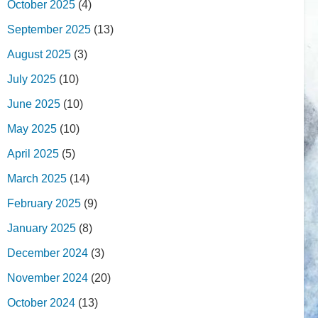
October 2025
(4)
September 2025
(13)
August 2025
(3)
July 2025
(10)
June 2025
(10)
May 2025
(10)
April 2025
(5)
March 2025
(14)
February 2025
(9)
January 2025
(8)
December 2024
(3)
November 2024
(20)
October 2024
(13)