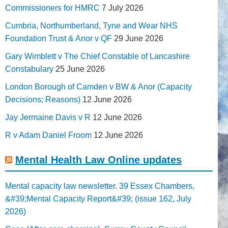
Commissioners for HMRC
7 July 2026
Cumbria, Northumberland, Tyne and Wear NHS
Foundation Trust & Anor v QF
29 June 2026
Gary Wimblett v The Chief Constable of Lancashire
Constabulary
25 June 2026
London Borough of Camden v BW & Anor (Capacity
Decisions; Reasons)
12 June 2026
Jay Jermaine Davis v R
12 June 2026
R v Adam Daniel Froom
12 June 2026
Mental Health Law Online updates
Mental capacity law newsletter. 39 Essex Chambers,
&#39;Mental Capacity Report&#39; (issue 162, July
2026)