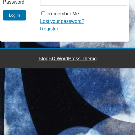
Password
Remember Me
Lost your password?
Register
BlogBD WordPress Theme