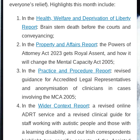
everyone’s relief). Highlights this month include:
In the
Health, Welfare and Deprivation of Liberty
Report
: Brain stem death before the courts and
conveyancing;
In the
Property and Affairs Report
: the Powers of
Attorney Act 2023 gets Royal Assent, and how it
will change the Mental Capacity Act 2005;
In the
Practice and Procedure Report
: revised
guidance for Accredited Legal Representatives
and anonymisation of clinicians in cases
involving the MCA 2005;
In the
Wider Context Report
: a revised online
ADRT service and a revised clinical guide for
staff working with autistic people and those with
a learning disability, and our Irish correspondents