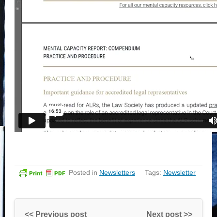
Posted in
Newsletters
Tags:
Newsletter
<< Previous post
Next post >>