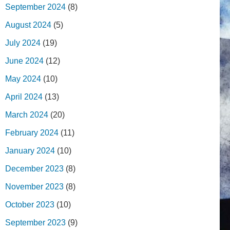
September 2024
(8)
August 2024
(5)
July 2024
(19)
June 2024
(12)
May 2024
(10)
April 2024
(13)
March 2024
(20)
February 2024
(11)
January 2024
(10)
December 2023
(8)
November 2023
(8)
October 2023
(10)
September 2023
(9)