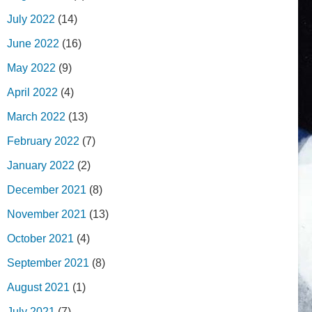
July 2022
(14)
June 2022
(16)
May 2022
(9)
April 2022
(4)
March 2022
(13)
February 2022
(7)
January 2022
(2)
December 2021
(8)
November 2021
(13)
October 2021
(4)
September 2021
(8)
August 2021
(1)
July 2021
(7)