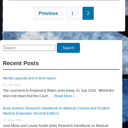
Posts
Previous
1
2
pagination
Search
Search
for:
Recent Posts
Mental capacity end of term report
31 July 2026
The court term in England & Wales ends today, 31 July 2026. Whilst this
does not mean that the Court... …
Read More »
Book reviews: Research Handbook on Medical Consent and Scottish
Medical Essentials (Second Edition)
27 June 2026
José Miola and Louise Austin (eds) Research Handbook on Medical