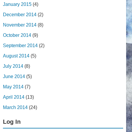
January 2015
(4)
December 2014
(2)
November 2014
(8)
October 2014
(9)
September 2014
(2)
August 2014
(5)
July 2014
(8)
June 2014
(5)
May 2014
(7)
April 2014
(13)
March 2014
(24)
Log In