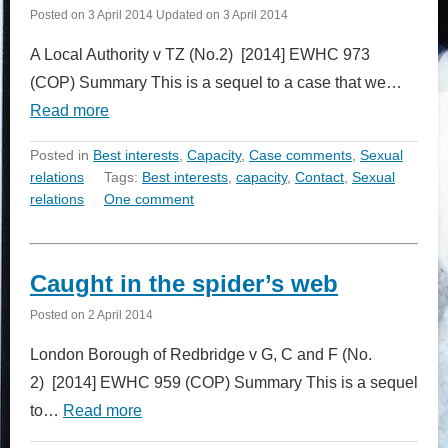
Posted on
3 April 2014
Updated on
3 April 2014
A Local Authority v TZ (No.2) [2014] EWHC 973
(COP) Summary This is a sequel to a case that we…
Read more
Posted in
Best interests
,
Capacity
,
Case comments
,
Sexual
relations
Tags:
Best interests
,
capacity
,
Contact
,
Sexual
relations
One comment
Caught in the spider’s web
Posted on
2 April 2014
London Borough of Redbridge v G, C and F (No.
2) [2014] EWHC 959 (COP) Summary This is a sequel
to…
Read more