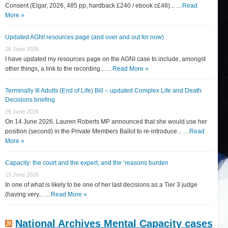
Consent (Elgar, 2026, 485 pp, hardback £240 / ebook c£48)... …
Read
More »
Updated AGNI resources page (and over and out for now)
26 June 2026
I have updated my resources page on the AGNI case to include, amongst
other things, a link to the recording... …
Read More »
Terminally Ill Adults (End of Life) Bill – updated Complex Life and Death
Decisions briefing
26 June 2026
On 14 June 2026, Lauren Roberts MP announced that she would use her
position (second) in the Private Members Ballot to re-introduce... …
Read
More »
Capacity: the court and the expert, and the ‘reasons burden
15 June 2026
In one of what is likely to be one of her last decisions as a Tier 3 judge
(having very... …
Read More »
National Archives Mental Capacity cases