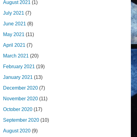
August 2021
(1)
July 2021
(7)
June 2021
(8)
May 2021
(11)
April 2021
(7)
March 2021
(20)
February 2021
(19)
January 2021
(13)
December 2020
(7)
November 2020
(11)
October 2020
(17)
September 2020
(10)
August 2020
(9)