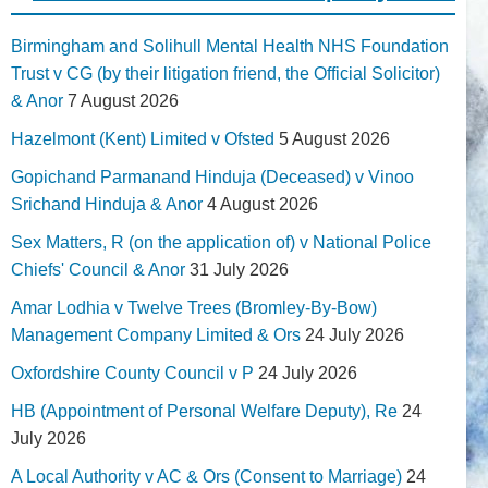
Birmingham and Solihull Mental Health NHS Foundation
Trust v CG (by their litigation friend, the Official Solicitor)
& Anor
7 August 2026
Hazelmont (Kent) Limited v Ofsted
5 August 2026
Gopichand Parmanand Hinduja (Deceased) v Vinoo
Srichand Hinduja & Anor
4 August 2026
Sex Matters, R (on the application of) v National Police
Chiefs' Council & Anor
31 July 2026
Amar Lodhia v Twelve Trees (Bromley-By-Bow)
Management Company Limited & Ors
24 July 2026
Oxfordshire County Council v P
24 July 2026
HB (Appointment of Personal Welfare Deputy), Re
24
July 2026
A Local Authority v AC & Ors (Consent to Marriage)
24