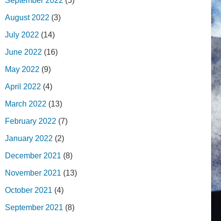
September 2022
(5)
August 2022
(3)
July 2022
(14)
June 2022
(16)
May 2022
(9)
April 2022
(4)
March 2022
(13)
February 2022
(7)
January 2022
(2)
December 2021
(8)
November 2021
(13)
October 2021
(4)
September 2021
(8)