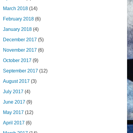
March 2018
(14)
February 2018
(6)
January 2018
(4)
December 2017
(5)
November 2017
(6)
October 2017
(9)
September 2017
(12)
August 2017
(3)
July 2017
(4)
June 2017
(9)
May 2017
(12)
April 2017
(6)