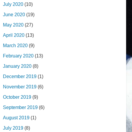
July 2020
(10)
June 2020
(19)
May 2020
(27)
April 2020
(13)
March 2020
(9)
February 2020
(13)
January 2020
(8)
December 2019
(1)
November 2019
(6)
October 2019
(9)
September 2019
(6)
August 2019
(1)
July 2019
(8)