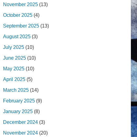
November 2025
(13)
October 2025
(4)
September 2025
(13)
August 2025
(3)
July 2025
(10)
June 2025
(10)
May 2025
(10)
April 2025
(5)
March 2025
(14)
February 2025
(9)
January 2025
(8)
December 2024
(3)
November 2024
(20)