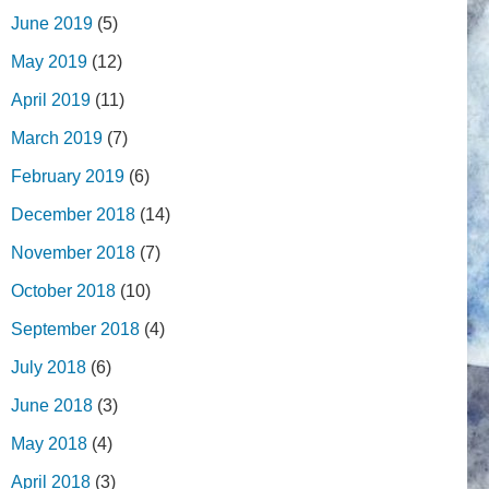
June 2019
(5)
May 2019
(12)
April 2019
(11)
March 2019
(7)
February 2019
(6)
December 2018
(14)
November 2018
(7)
October 2018
(10)
September 2018
(4)
July 2018
(6)
June 2018
(3)
May 2018
(4)
April 2018
(3)