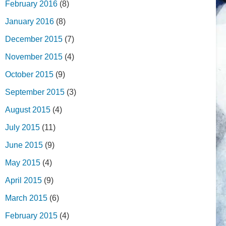
February 2016
(8)
January 2016
(8)
December 2015
(7)
November 2015
(4)
October 2015
(9)
September 2015
(3)
August 2015
(4)
July 2015
(11)
June 2015
(9)
May 2015
(4)
April 2015
(9)
March 2015
(6)
February 2015
(4)