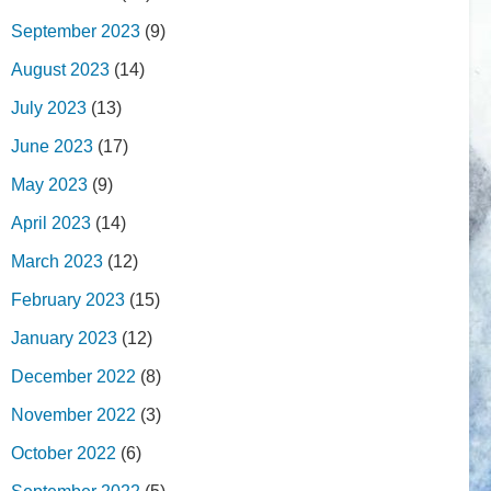
September 2023
(9)
August 2023
(14)
July 2023
(13)
June 2023
(17)
May 2023
(9)
April 2023
(14)
March 2023
(12)
February 2023
(15)
January 2023
(12)
December 2022
(8)
November 2022
(3)
October 2022
(6)