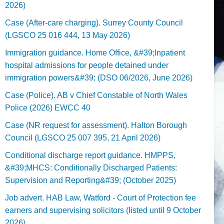
2026)
Case (After-care charging). Surrey County Council
(LGSCO 25 016 444, 13 May 2026)
Immigration guidance. Home Office, &#39;Inpatient
hospital admissions for people detained under
immigration powers&#39; (DSO 06/2026, June 2026)
Case (Police). AB v Chief Constable of North Wales
Police (2026) EWCC 40
Case (NR request for assessment). Halton Borough
Council (LGSCO 25 007 395, 21 April 2026)
Conditional discharge report guidance. HMPPS,
&#39;MHCS: Conditionally Discharged Patients:
Supervision and Reporting&#39; (October 2025)
Job advert. HAB Law, Watford - Court of Protection fee
earners and supervising solicitors (listed until 9 October
2026).