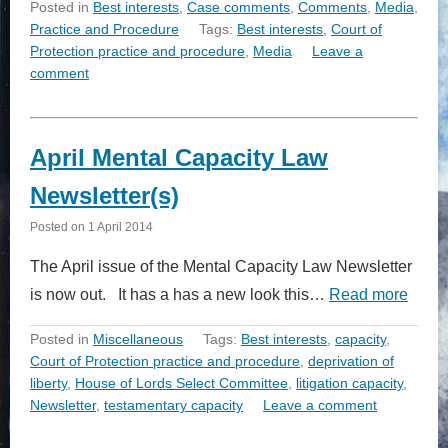
Posted in
Best interests
,
Case comments
,
Comments
,
Media
,
Practice and Procedure
Tags:
Best interests
,
Court of
Protection practice and procedure
,
Media
Leave a
comment
April Mental Capacity Law
Newsletter(s)
Posted on
1 April 2014
The April issue of the Mental Capacity Law Newsletter
is now out. It has a has a new look this…
Read more
Posted in
Miscellaneous
Tags:
Best interests
,
capacity
,
Court of Protection practice and procedure
,
deprivation of
liberty
,
House of Lords Select Committee
,
litigation capacity
,
Newsletter
,
testamentary capacity
Leave a comment