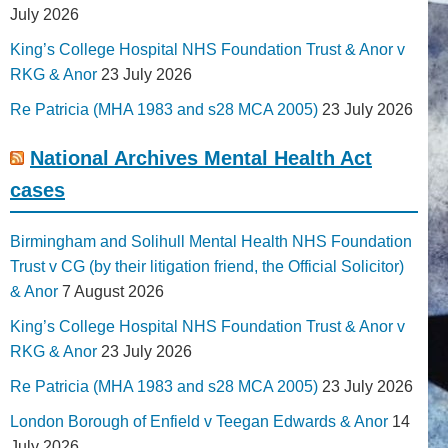
July 2026
King’s College Hospital NHS Foundation Trust & Anor v
RKG & Anor
23 July 2026
Re Patricia (MHA 1983 and s28 MCA 2005)
23 July 2026
National Archives Mental Health Act
cases
Birmingham and Solihull Mental Health NHS Foundation
Trust v CG (by their litigation friend, the Official Solicitor)
& Anor
7 August 2026
King’s College Hospital NHS Foundation Trust & Anor v
RKG & Anor
23 July 2026
Re Patricia (MHA 1983 and s28 MCA 2005)
23 July 2026
London Borough of Enfield v Teegan Edwards & Anor
14
July 2026