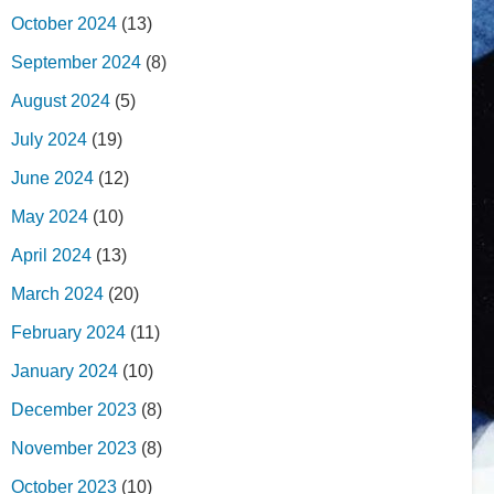
October 2024
(13)
September 2024
(8)
August 2024
(5)
July 2024
(19)
June 2024
(12)
May 2024
(10)
April 2024
(13)
March 2024
(20)
February 2024
(11)
January 2024
(10)
December 2023
(8)
November 2023
(8)
October 2023
(10)