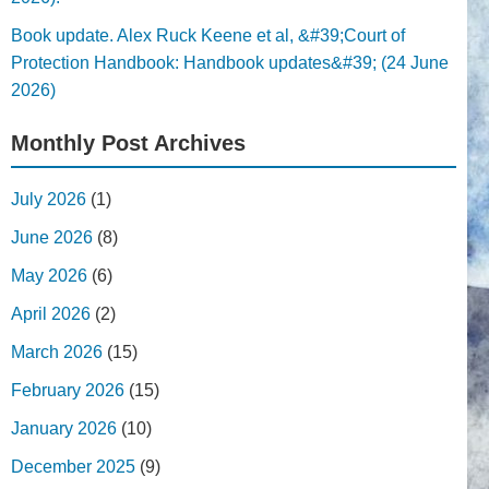
Book update. Alex Ruck Keene et al, &#39;Court of
Protection Handbook: Handbook updates&#39; (24 June
2026)
Monthly Post Archives
July 2026
(1)
June 2026
(8)
May 2026
(6)
April 2026
(2)
March 2026
(15)
February 2026
(15)
January 2026
(10)
December 2025
(9)