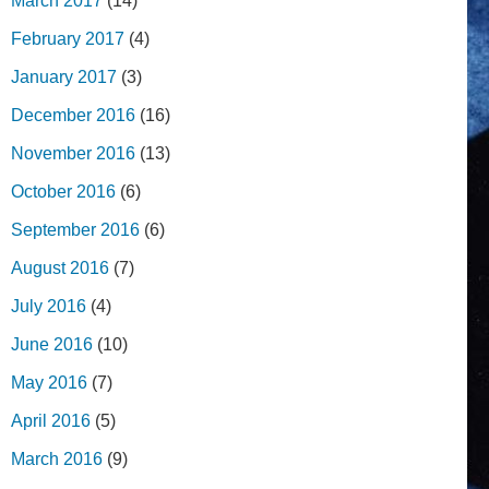
March 2017
(14)
February 2017
(4)
January 2017
(3)
December 2016
(16)
November 2016
(13)
October 2016
(6)
September 2016
(6)
August 2016
(7)
July 2016
(4)
June 2016
(10)
May 2016
(7)
April 2016
(5)
March 2016
(9)