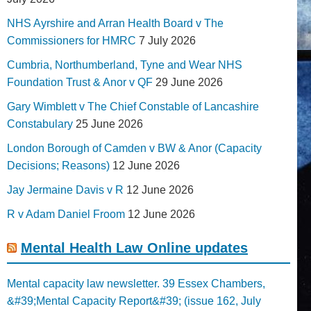
NHS Ayrshire and Arran Health Board v The
Commissioners for HMRC
7 July 2026
Cumbria, Northumberland, Tyne and Wear NHS
Foundation Trust & Anor v QF
29 June 2026
Gary Wimblett v The Chief Constable of Lancashire
Constabulary
25 June 2026
London Borough of Camden v BW & Anor (Capacity
Decisions; Reasons)
12 June 2026
Jay Jermaine Davis v R
12 June 2026
R v Adam Daniel Froom
12 June 2026
Mental Health Law Online updates
Mental capacity law newsletter. 39 Essex Chambers,
&#39;Mental Capacity Report&#39; (issue 162, July