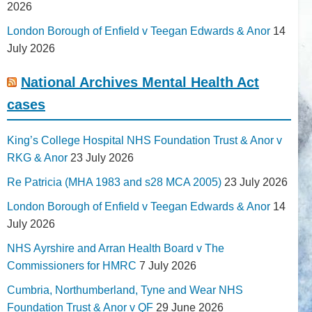
2026
London Borough of Enfield v Teegan Edwards & Anor
14
July 2026
National Archives Mental Health Act
cases
King’s College Hospital NHS Foundation Trust & Anor v
RKG & Anor
23 July 2026
Re Patricia (MHA 1983 and s28 MCA 2005)
23 July 2026
London Borough of Enfield v Teegan Edwards & Anor
14
July 2026
NHS Ayrshire and Arran Health Board v The
Commissioners for HMRC
7 July 2026
Cumbria, Northumberland, Tyne and Wear NHS
Foundation Trust & Anor v QF
29 June 2026