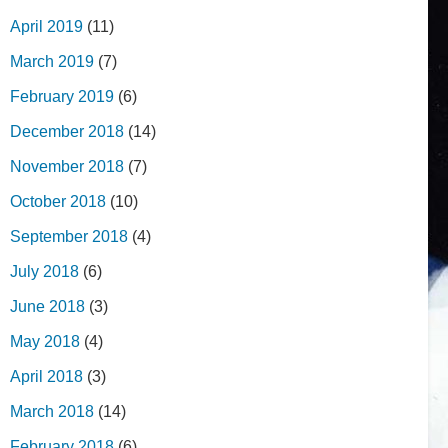
April 2019
(11)
March 2019
(7)
February 2019
(6)
December 2018
(14)
November 2018
(7)
October 2018
(10)
September 2018
(4)
July 2018
(6)
June 2018
(3)
May 2018
(4)
April 2018
(3)
March 2018
(14)
February 2018
(6)