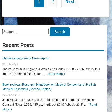
Posts
1
2
Next
pagination
Search
Search
for:
Recent Posts
Mental capacity end of term report
31 July 2026
The court term in England & Wales ends today, 31 July 2026. Whilst this
does not mean that the Court... …
Read More »
Book reviews: Research Handbook on Medical Consent and Scottish
Medical Essentials (Second Edition)
27 June 2026
José Miola and Louise Austin (eds) Research Handbook on Medical
Consent (Elgar, 2026, 485 pp, hardback £240 / ebook c£48)... …
Read
More »