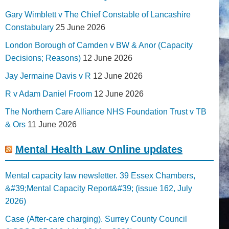
Gary Wimblett v The Chief Constable of Lancashire
Constabulary
25 June 2026
London Borough of Camden v BW & Anor (Capacity
Decisions; Reasons)
12 June 2026
Jay Jermaine Davis v R
12 June 2026
R v Adam Daniel Froom
12 June 2026
The Northern Care Alliance NHS Foundation Trust v TB
& Ors
11 June 2026
Mental Health Law Online updates
Mental capacity law newsletter. 39 Essex Chambers,
&#39;Mental Capacity Report&#39; (issue 162, July
2026)
Case (After-care charging). Surrey County Council