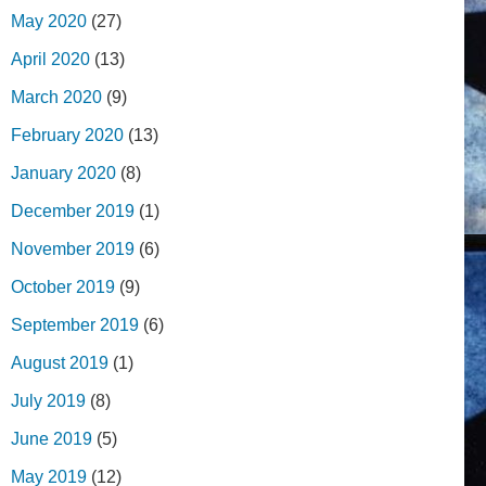
May 2020
(27)
April 2020
(13)
March 2020
(9)
February 2020
(13)
January 2020
(8)
December 2019
(1)
November 2019
(6)
October 2019
(9)
September 2019
(6)
August 2019
(1)
July 2019
(8)
June 2019
(5)
May 2019
(12)