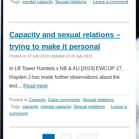
Tags:
mental capacity
,
Sexual relations
Leave a comment
Capacity and sexual relations –
trying to make it personal
Posted on
17 July 2019
Updated on
26 July 2019
In LB Tower Hamlets v NB & AU [2019] EWCOP 27,
Hayden J has made further observations about the
test…
Read more
Posted in
Capacity
,
Case comments
,
Sexual relations
Tags:
capacity
,
mental capacity
,
Sexual relations
Leave a
comment