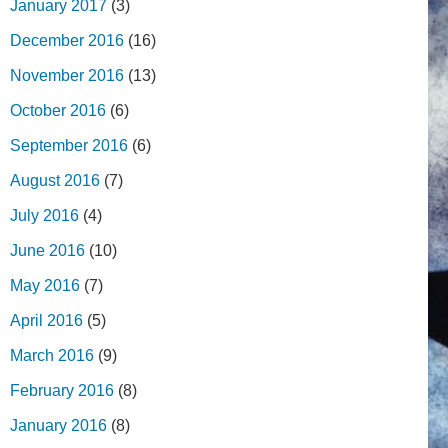
January 2017
(3)
December 2016
(16)
November 2016
(13)
October 2016
(6)
September 2016
(6)
August 2016
(7)
July 2016
(4)
June 2016
(10)
May 2016
(7)
April 2016
(5)
March 2016
(9)
February 2016
(8)
January 2016
(8)