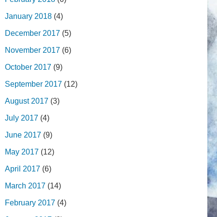
January 2018
(4)
December 2017
(5)
November 2017
(6)
October 2017
(9)
September 2017
(12)
August 2017
(3)
July 2017
(4)
June 2017
(9)
May 2017
(12)
April 2017
(6)
March 2017
(14)
February 2017
(4)