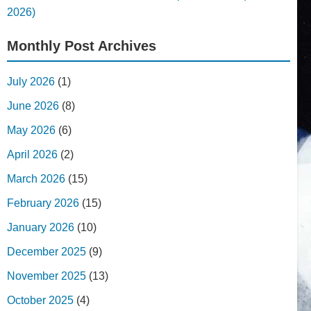
2026)
Monthly Post Archives
July 2026
(1)
June 2026
(8)
May 2026
(6)
April 2026
(2)
March 2026
(15)
February 2026
(15)
January 2026
(10)
December 2025
(9)
November 2025
(13)
October 2025
(4)