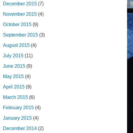
December 2015
(7)
November 2015
(4)
October 2015
(9)
September 2015
(3)
August 2015
(4)
July 2015
(11)
June 2015
(9)
May 2015
(4)
April 2015
(9)
March 2015
(6)
February 2015
(4)
January 2015
(4)
December 2014
(2)