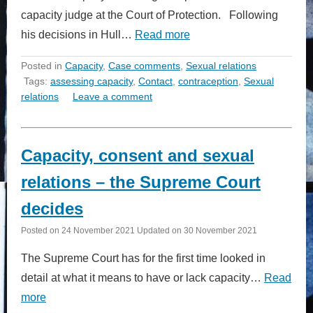
capacity judge at the Court of Protection. Following
his decisions in Hull…
Read more
Posted in
Capacity
,
Case comments
,
Sexual relations
Tags:
assessing capacity
,
Contact
,
contraception
,
Sexual
relations
Leave a comment
Capacity, consent and sexual
relations – the Supreme Court
decides
Posted on
24 November 2021
Updated on
30 November 2021
The Supreme Court has for the first time looked in
detail at what it means to have or lack capacity…
Read
more