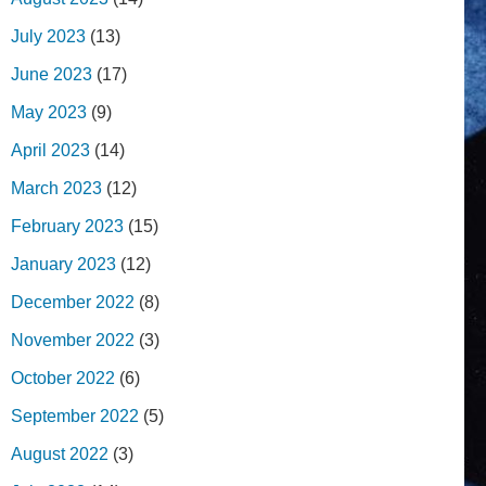
July 2023
(13)
June 2023
(17)
May 2023
(9)
April 2023
(14)
March 2023
(12)
February 2023
(15)
January 2023
(12)
December 2022
(8)
November 2022
(3)
October 2022
(6)
September 2022
(5)
August 2022
(3)