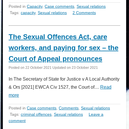
Posted in
Capacity
,
Case comments
,
Sexual relations
Tags:
capacity
,
Sexual relations
2 Comments
The Sexual Offences Act, care
workers, and paying for sex – the
Court of Appeal pronounces
Posted on
22 October 2021
Updated on
23 October 2021
In The Secretary of State for Justice v A Local Authority
& Ors [2021] EWCA Civ 1527, the Court of…
Read
more
Posted in
Case comments
,
Comments
,
Sexual relations
Tags:
criminal offences
,
Sexual relations
Leave a
comment