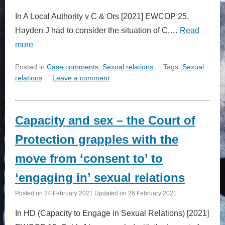
In A Local Authority v C & Ors [2021] EWCOP 25,
Hayden J had to consider the situation of C,…
Read
more
Posted in
Case comments
,
Sexual relations
Tags:
Sexual
relations
Leave a comment
Capacity and sex – the Court of
Protection grapples with the
move from ‘consent to’ to
‘engaging in’ sexual relations
Posted on
24 February 2021
Updated on
26 February 2021
In HD (Capacity to Engage in Sexual Relations) [2021]