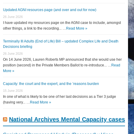
Updated AGNI resources page (and over and out for now)
26 June 2026
I have updated my resources page on the AGNI case to include, amongst
other things, a link to the recording... …
Read More »
Terminally Ill Adults (End of Life) Bill – updated Complex Life and Death
Decisions briefing
26 June 2026
On 14 June 2026, Lauren Roberts MP announced that she would use her
position (second) in the Private Members Ballot to re-introduce... …
Read
More »
Capacity: the court and the expert, and the ‘reasons burden
15 June 2026
In one of what is likely to be one of her last decisions as a Tier 3 judge
(having very... …
Read More »
National Archives Mental Capacity cases