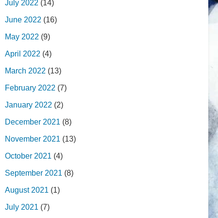
July 2022
(14)
June 2022
(16)
May 2022
(9)
April 2022
(4)
March 2022
(13)
February 2022
(7)
January 2022
(2)
December 2021
(8)
November 2021
(13)
October 2021
(4)
September 2021
(8)
August 2021
(1)
July 2021
(7)