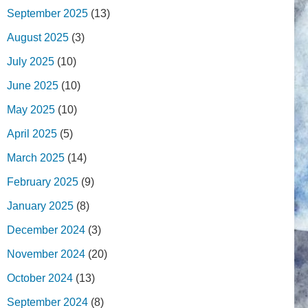
September 2025
(13)
August 2025
(3)
July 2025
(10)
June 2025
(10)
May 2025
(10)
April 2025
(5)
March 2025
(14)
February 2025
(9)
January 2025
(8)
December 2024
(3)
November 2024
(20)
October 2024
(13)
September 2024
(8)