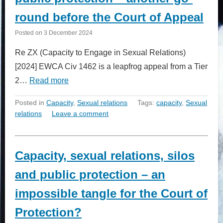
round before the Court of Appeal
Posted on
3 December 2024
Re ZX (Capacity to Engage in Sexual Relations)
[2024] EWCA Civ 1462 is a leapfrog appeal from a Tier
2…
Read more
Posted in
Capacity
,
Sexual relations
Tags:
capacity
,
Sexual
relations
Leave a comment
Capacity, sexual relations, silos
and public protection – an
impossible tangle for the Court of
Protection?