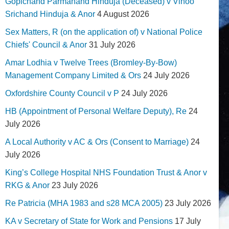
Gopichand Parmanand Hinduja (Deceased) v Vinoo
Srichand Hinduja & Anor
4 August 2026
Sex Matters, R (on the application of) v National Police
Chiefs' Council & Anor
31 July 2026
Amar Lodhia v Twelve Trees (Bromley-By-Bow)
Management Company Limited & Ors
24 July 2026
Oxfordshire County Council v P
24 July 2026
HB (Appointment of Personal Welfare Deputy), Re
24
July 2026
A Local Authority v AC & Ors (Consent to Marriage)
24
July 2026
King’s College Hospital NHS Foundation Trust & Anor v
RKG & Anor
23 July 2026
Re Patricia (MHA 1983 and s28 MCA 2005)
23 July 2026
KA v Secretary of State for Work and Pensions
17 July