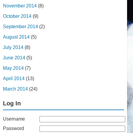
November 2014
(8)
October 2014
(9)
September 2014
(2)
August 2014
(5)
July 2014
(8)
June 2014
(5)
May 2014
(7)
April 2014
(13)
March 2014
(24)
Log In
Username
Password