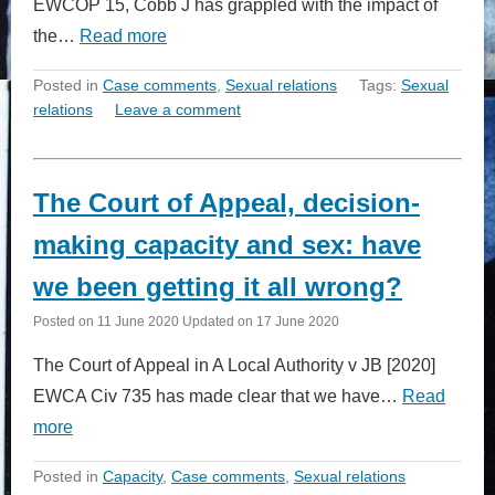
EWCOP 15, Cobb J has grappled with the impact of
the…
Read more
Posted in
Case comments
,
Sexual relations
Tags:
Sexual
relations
Leave a comment
The Court of Appeal, decision-
making capacity and sex: have
we been getting it all wrong?
Posted on
11 June 2020
Updated on
17 June 2020
The Court of Appeal in A Local Authority v JB [2020]
EWCA Civ 735 has made clear that we have…
Read
more
Posted in
Capacity
,
Case comments
,
Sexual relations