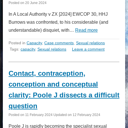
Posted on
20 June 2024
In A Local Authority v ZX [2024] EWCOP 30, HHJ
Burrows was confronted, to his considerable (and
understandable) disquiet, with…
Read more
Posted in
Capacity
,
Case comments
,
Sexual relations
Tags:
capacity
,
Sexual relations
Leave a comment
Contact, contraception,
conception and conceptual
clarity: Poole J dissects a difficult
question
Posted on
11 February 2024
Updated on
12 February 2024
Poole J is rapidly becoming the specialist sexual