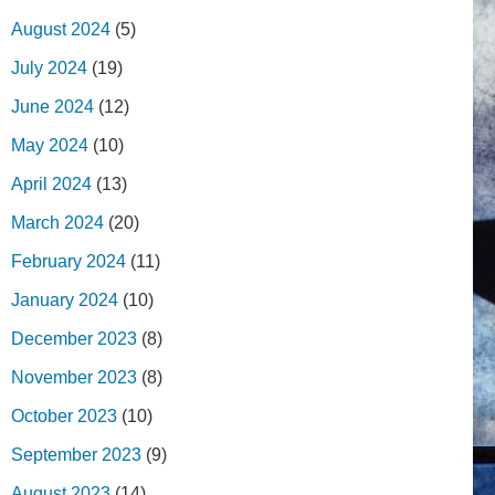
August 2024
(5)
July 2024
(19)
June 2024
(12)
May 2024
(10)
April 2024
(13)
March 2024
(20)
February 2024
(11)
January 2024
(10)
December 2023
(8)
November 2023
(8)
October 2023
(10)
September 2023
(9)
August 2023
(14)