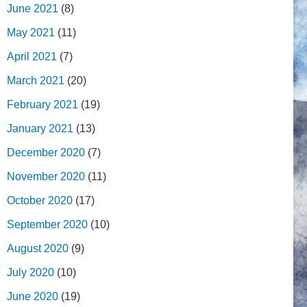
June 2021
(8)
May 2021
(11)
April 2021
(7)
March 2021
(20)
February 2021
(19)
January 2021
(13)
December 2020
(7)
November 2020
(11)
October 2020
(17)
September 2020
(10)
August 2020
(9)
July 2020
(10)
June 2020
(19)