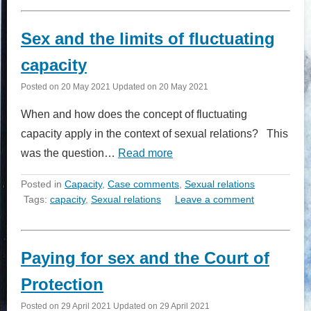
Sex and the limits of fluctuating
capacity
Posted on
20 May 2021
Updated on
20 May 2021
When and how does the concept of fluctuating
capacity apply in the context of sexual relations? This
was the question…
Read more
Posted in
Capacity
,
Case comments
,
Sexual relations
Tags:
capacity
,
Sexual relations
Leave a comment
Paying for sex and the Court of
Protection
Posted on
29 April 2021
Updated on
29 April 2021