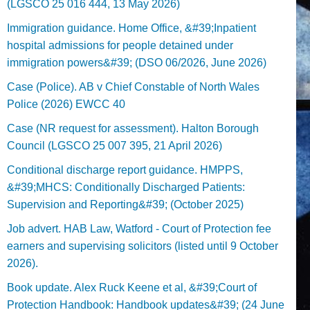
(LGSCO 25 016 444, 13 May 2026)
Immigration guidance. Home Office, &#39;Inpatient
hospital admissions for people detained under
immigration powers&#39; (DSO 06/2026, June 2026)
Case (Police). AB v Chief Constable of North Wales
Police (2026) EWCC 40
Case (NR request for assessment). Halton Borough
Council (LGSCO 25 007 395, 21 April 2026)
Conditional discharge report guidance. HMPPS,
&#39;MHCS: Conditionally Discharged Patients:
Supervision and Reporting&#39; (October 2025)
Job advert. HAB Law, Watford - Court of Protection fee
earners and supervising solicitors (listed until 9 October
2026).
Book update. Alex Ruck Keene et al, &#39;Court of
Protection Handbook: Handbook updates&#39; (24 June