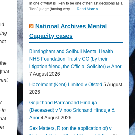
In one of what is likely to be one of her last decisions as a
Tier 3 judge (having very... …
Read More »
ld
National Archives Mental
ning
Capacity cases
not
Birmingham and Solihull Mental Health
NHS Foundation Trust v CG (by their
 the
litigation friend, the Official Solicitor) & Anor
[that
7 August 2026
vent
Hazelmont (Kent) Limited v Ofsted
5 August
2026
y
Gopichand Parmanand Hinduja
 in
(Deceased) v Vinoo Srichand Hinduja &
Anor
4 August 2026
hat
der
Sex Matters, R (on the application of) v