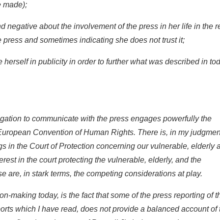
e made);
d negative about the involvement of the press in her life in the r
 press and sometimes indicating she does not trust it;
 herself in publicity in order to further what was described in to
tigation to communicate with the press engages powerfully the
he European Convention of Human Rights. There is, in my judgmen
ngs in the Court of Protection concerning our vulnerable, elderly 
rest in the court protecting the vulnerable, elderly, and the
se are, in stark terms, the competing considerations at play.
ion-making today, is the fact that some of the press reporting of 
ports which I have read, does not provide a balanced account of 