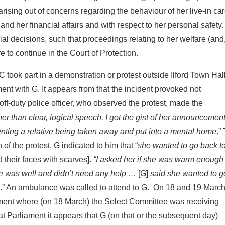
arising out of concerns regarding the behaviour of her live-in car
and her financial affairs and with respect to her personal safety
ial decisions, such that proceedings relating to her welfare (and,
e to continue in the Court of Protection.
took part in a demonstration or protest outside Ilford Town Hall
ent with G. It appears from that the incident provoked not
off-duty police officer, who observed the protest, made the
er than clear, logical speech. I got the gist of her announcemen
enting a relative being taken away and put into a mental home
.”
of the protest. G indicated to him that “
she wanted to go back to
their faces with scarves].
“I asked her if she was warm enough
he was well and didn’t need any help …
[G]
said she wanted to 
.” An ambulance was called to attend to G. On 18 and 19 Marc
ament where (on 18 March) the Select Committee was receiving
at Parliament it appears that G (on that or the subsequent day)