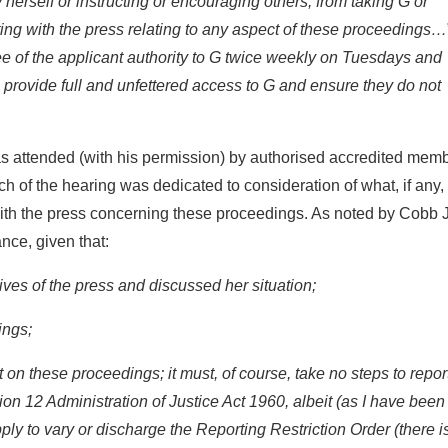
 herself or instructing or encouraging others, from taking G or
ting with the press relating to any aspect of these proceedings…
yee of the applicant authority to G twice weekly on Tuesdays and
provide full and unfettered access to G and ensure they do not
s attended (with his permission) by authorised accredited mem
ch of the hearing was dedicated to consideration of what, if any,
 with the press concerning these proceedings. As noted by Cobb J
nce, given that:
ives of the press and discussed her situation;
ings;
t on these proceedings; it must, of course, take no steps to repor
n 12 Administration of Justice Act 1960, albeit (as I have been
y to vary or discharge the Reporting Restriction Order (there i