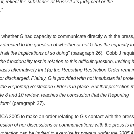
nt, reflect the substance of Russell J’s judgment or the
.
”
ne whether G had capacity to communicate directly with the press
ly directed to the question of whether or not G has the capacity to
all the implications of so doing
” (paragraph 26). Cobb J requi
e functionality test in relation to this difficult question, inviting 
asis alternatively that (a) the Reporting Restriction Order remai
or discharged. Plainly, G is provided with not insubstantial prote
s the Reporting Restriction Order is in place. But that protection 
cle 8 and 10 review, reaches the conclusion that the Reporting
 form”
(paragraph 27).
MCA 2005 to make an order relating to G’s contact with the press
question of her discussions or communications with the press is 
otection can be invited to exercise its powers under the 2005 A