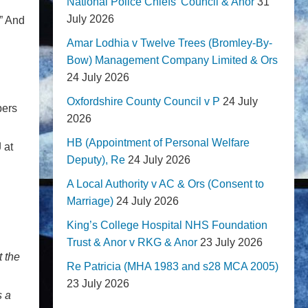
National Police Chiefs' Council & Anor
31
July 2026
” And
Amar Lodhia v Twelve Trees (Bromley-By-
Bow) Management Company Limited & Ors
24 July 2026
Oxfordshire County Council v P
24 July
bers
2026
HB (Appointment of Personal Welfare
 at
Deputy), Re
24 July 2026
A Local Authority v AC & Ors (Consent to
Marriage)
24 July 2026
King’s College Hospital NHS Foundation
Trust & Anor v RKG & Anor
23 July 2026
t the
Re Patricia (MHA 1983 and s28 MCA 2005)
23 July 2026
s a