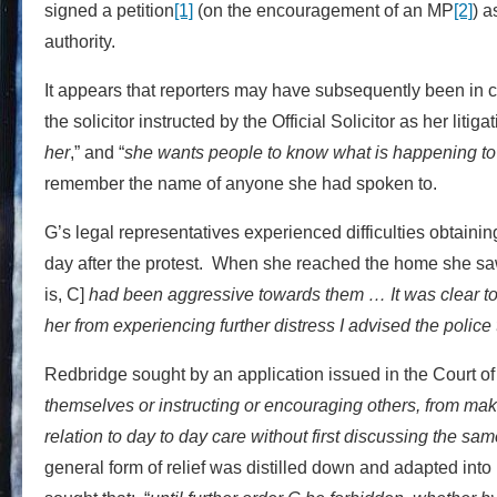
signed a petition
[1]
(on the encouragement of an MP
[2]
) a
authority.
It appears that reporters may have subsequently been in c
the solicitor instructed by the Official Solicitor as her litiga
her
,” and “
she wants people to know what is happening to h
remember the name of anyone she had spoken to.
G’s legal representatives experienced difficulties obtainin
day after the protest. When she reached the home she saw 
is, C]
had been aggressive towards them … It was clear to s
her from experiencing further distress I advised the police 
Redbridge sought by an application issued in the Court of
themselves or instructing or encouraging others, from makin
relation to day to day care without first discussing the same 
general form of relief was distilled down and adapted into