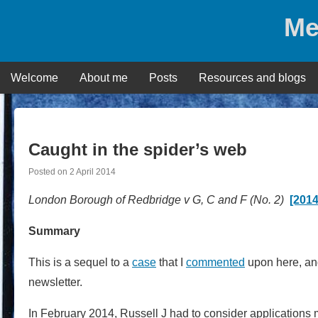
Skip
Me
to
content
Welcome
About me
Posts
Resources and blogs
Caught in the spider’s web
Posted on
2 April 2014
London Borough of Redbridge v G, C and F (No. 2)
[201
Summary
This is a sequel to a
case
that I
commented
upon here, a
newsletter.
In February 2014, Russell J had to consider applications