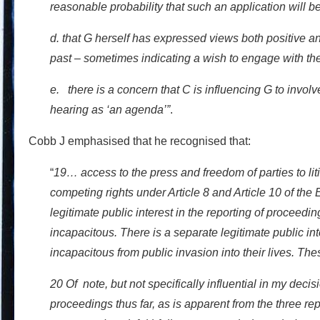
reasonable probability that such an application will b
d. that G herself has expressed views both positive an
past – sometimes indicating a wish to engage with the
e. there is a concern that C is influencing G to involve
hearing as ‘an agenda’”
.
Cobb J emphasised that he recognised that:
“
19… access to the press and freedom of parties to li
competing rights under Article 8 and Article 10 of t
legitimate public interest in the reporting of proceedi
incapacitous. There is a separate legitimate public inte
incapacitous from public invasion into their lives. The
20 Of note, but not specifically influential in my decis
proceedings thus far, as is apparent from the three re