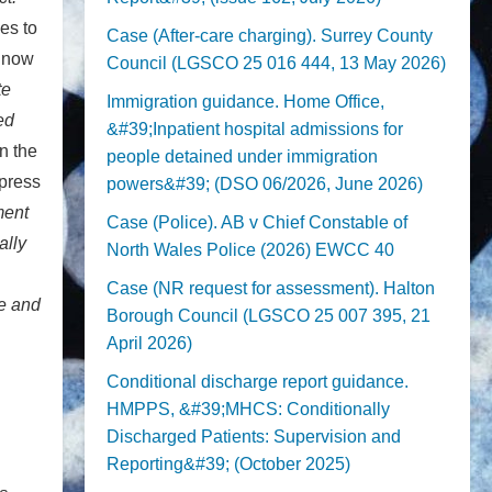
es to
Case (After-care charging). Surrey County
d now
Council (LGSCO 25 016 444, 13 May 2026)
te
Immigration guidance. Home Office,
ed
&#39;Inpatient hospital admissions for
n the
people detained under immigration
 press
powers&#39; (DSO 06/2026, June 2026)
ment
Case (Police). AB v Chief Constable of
ally
North Wales Police (2026) EWCC 40
Case (NR request for assessment). Halton
re and
Borough Council (LGSCO 25 007 395, 21
April 2026)
Conditional discharge report guidance.
HMPPS, &#39;MHCS: Conditionally
Discharged Patients: Supervision and
Reporting&#39; (October 2025)