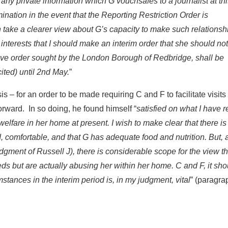
ny private information which G vouchsafes to a journalist at thi
nation in the event that the Reporting Restriction Order is
n take a clearer view about G’s capacity to make such relationsh
t interests that I should make an interim order that she should not
tive order sought by the London Borough of Redbridge, shall be
cited) until 2nd May.
”
s – for an order to be made requiring C and F to facilitate visits
rward. In so doing, he found himself “
satisfied on what I have 
welfare in her home at present. I wish to make clear that there is
 comfortable, and that G has adequate food and nutrition. But, a
dgment of Russell J), there is considerable scope for the view th
eeds but are actually abusing her within her home. C and F, it sho
stances in the interim period is, in my judgment, vital
” (paragra