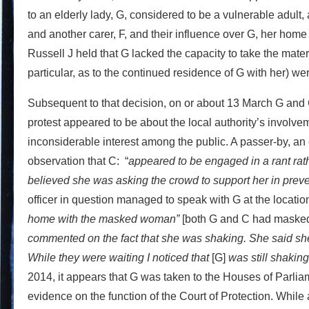
to an elderly lady, G, considered to be a vulnerable adult, 
and another carer, F, and their influence over G, her home 
Russell J held that G lacked the capacity to take the mater
particular, as to the continued residence of G with her) wer
Subsequent to that decision, on or about 13 March G and C 
protest appeared to be about the local authority’s involvem
inconsiderable interest among the public. A passer-by, an 
observation that C: “
appeared to be engaged in a rant rath
believed she was asking the crowd to support her in prev
officer in question managed to speak with G at the location 
home with the masked woman”
[both G and C had masked 
commented on the fact that she was shaking. She said s
While they were waiting I noticed that
[G]
was still shaking
2014, it appears that G was taken to the Houses of Parli
evidence on the function of the Court of Protection. While 