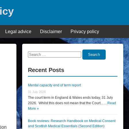
icy
Legal advice
Disclaimer
Privacy policy
Search
Search
for:
Recent Posts
Mental capacity end of term report
31 July 2026
The court term in England & Wales ends today, 31 July
2026. Whilst this does not mean that the Court... …
Read
More »
Book reviews: Research Handbook on Medical Consent
and Scottish Medical Essentials (Second Edition)
tion