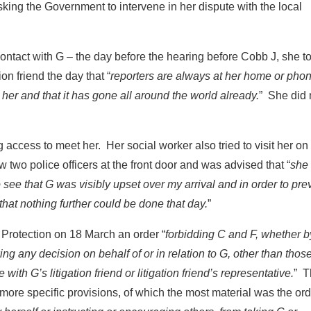
sking the Government to intervene in her dispute with the local
ontact with G – the day before the hearing before Cobb J, she to
tion friend the day that “
reporters are always at her home or pho
er and that it has gone all around the world already.
” She did 
g access to meet her. Her social worker also tried to visit her on
two police officers at the front door and was advised that “
she
ee that G was visibly upset over my arrival and in order to pre
that nothing further could be done that day.
”
 Protection on 18 March an order “
forbidding C and F, whether b
g any decision on behalf of or in relation to G, other than those
with G’s litigation friend or litigation friend’s representative.
” T
 more specific provisions, of which the most material was the or