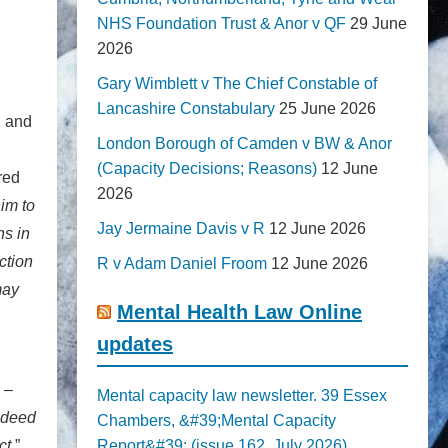
NHS Foundation Trust & Anor v QF
29 June
2026
Gary Wimblett v The Chief Constable of
Lancashire Constabulary
25 June 2026
, and
London Borough of Camden v BW & Anor
(Capacity Decisions; Reasons)
12 June
red
2026
him to
Jay Jermaine Davis v R
12 June 2026
ns in
ction
R v Adam Daniel Froom
12 June 2026
may
Mental Health Law Online
updates
 –
Mental capacity law newsletter. 39 Essex
indeed
Chambers, &#39;Mental Capacity
ct.
”
Report&#39; (issue 162, July 2026)