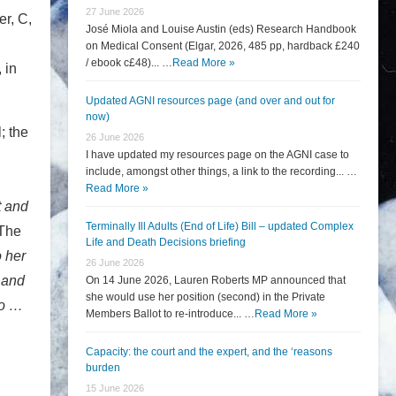
27 June 2026
er, C,
José Miola and Louise Austin (eds) Research Handbook
.
on Medical Consent (Elgar, 2026, 485 pp, hardback £240
/ ebook c£48)... …
Read More »
 in
Updated AGNI resources page (and over and out for
now)
; the
26 June 2026
I have updated my resources page on the AGNI case to
include, amongst other things, a link to the recording... …
Read More »
t and
Terminally Ill Adults (End of Life) Bill – updated Complex
 The
Life and Death Decisions briefing
 her
26 June 2026
 and
On 14 June 2026, Lauren Roberts MP announced that
she would use her position (second) in the Private
go …
Members Ballot to re-introduce... …
Read More »
h
Capacity: the court and the expert, and the ‘reasons
burden
15 June 2026