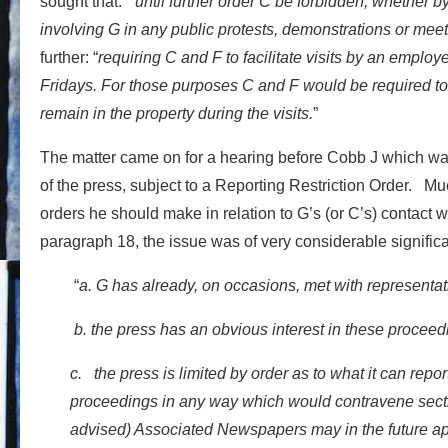
sought that: “
until further order C be forbidden, whether by
involving G in any public protests, demonstrations or mee
further: “
requiring C and F to facilitate visits by an emplo
Fridays. For those purposes C and F would be required to 
remain in the property during the visits.
”
The matter came on for a hearing before Cobb J which wa
of the press, subject to a Reporting Restriction Order. Mu
orders he should make in relation to G’s (or C’s) contact
paragraph 18, the issue was of very considerable significa
“
a. G has already, on occasions, met with representat
b. the press has an obvious interest in these proceed
c. the press is limited by order as to what it can repor
proceedings in any way which would contravene sectio
advised) Associated Newspapers may in the future appl