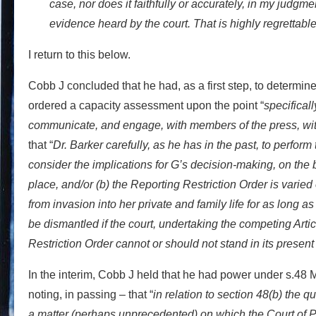
case, nor does it faithfully or accurately, in my judgme
evidence heard by the court. That is highly regrettable
I return to this below.
Cobb J concluded that he had, as a first step, to determi
ordered a capacity assessment upon the point “
specifical
communicate, and engage, with members of the press, with 
that “
Dr. Barker carefully, as he has in the past, to perform th
consider the implications for G’s decision-making, on the b
place, and/or (b) the Reporting Restriction Order is varied 
from invasion into her private and family life for as long a
be dismantled if the court, undertaking the competing Arti
Restriction Order cannot or should not stand in its present
In the interim, Cobb J held that he had power under s.48 
noting, in passing – that “
in relation to section 48(b) the 
a matter (perhaps unprecedented) on which the Court of Pr