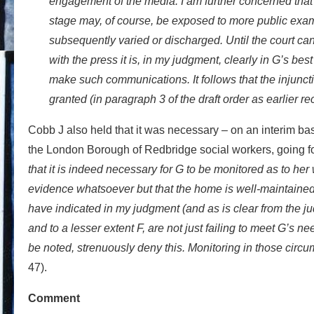
engagement of the media. I am further concerned that a
stage may, of course, be exposed to more public exami
subsequently varied or discharged. Until the court ca
with the press it is, in my judgment, clearly in G’s bes
make such communications. It follows that the injunc
granted (in paragraph 3 of the draft order as earlier re
Cobb J also held that it was necessary – on an interim basi
the London Borough of Redbridge social workers, going fo
that it is indeed necessary for G to be monitored as to her 
evidence whatsoever but that the home is well-maintained,
have indicated in my judgment (and as is clear from the ju
and to a lesser extent F, are not just failing to meet G’s n
be noted, strenuously deny this. Monitoring in those circum
47).
Comment