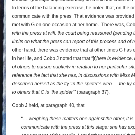
In terms of the balancing exercise, he noted that, on the 
communicate with the press. That evidence was provided n
met with G on one occasion at her home. There was, Cobb
with the press at will, the court being reassured (pending t
limits on what the press can report of this process and of 
other hand, there was evidence that at other times G has 
in her life, and Cobb J noted that that “[t]
here is evidence, 
of others to pursue publicity in relation to her particular sit
reference the fact that she has, in discussions with Miss
described herself as the fly ‘in the spider’s web … the fl
to others that C is ‘the spider’”
(paragraph 37).
Cobb J held, at paragraph 40, that:
“
… weighing these matters one against the other, it is n
communicate with the press at this stage; she has expr