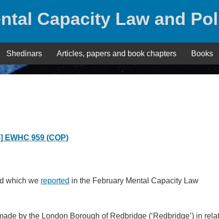
ntal Capacity Law and Pol
Shedinars
Articles, papers and book chapters
Books
4] EWHC 959 (COP)
nd which we
reported
in the February Mental Capacity Law
 made by the London Borough of Redbridge (‘Redbridge’) in rela