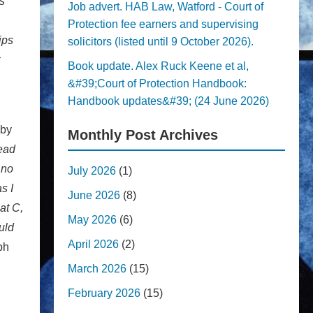
s
Job advert. HAB Law, Watford - Court of
Protection fee earners and supervising
ips
solicitors (listed until 9 October 2026).
Book update. Alex Ruck Keene et al,
&#39;Court of Protection Handbook:
Handbook updates&#39; (24 June 2026)
 by
Monthly Post Archives
read
 no
July 2026
(1)
s I
June 2026
(8)
at C,
May 2026
(6)
uld
April 2026
(2)
ph
March 2026
(15)
February 2026
(15)