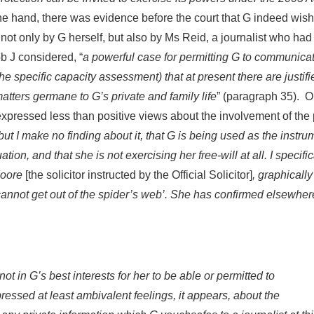
one hand, there was evidence before the court that G indeed wish
ot only by G herself, but also by Ms Reid, a journalist who ha
 J considered, “
a powerful case for permitting G to communica
he specific capacity assessment) that at present there are justifi
matters germane to G’s private and family life
” (paragraph 35). O
expressed less than positive views about the involvement of the
but I make no finding about it, that G is being used as the instru
uation, and that she is not exercising her free-will at all. I specific
 Moore
[the solicitor instructed by the Official Solicitor]
, graphically
y cannot get out of the spider’s web’. She has confirmed elsewhe
ot in G’s best interests for her to be able or permitted to
essed at least ambivalent feelings, it appears, about the