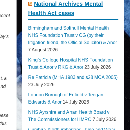
National Archives Mental
Health Act cases
ecent
Birmingham and Solihull Mental Health
NHS Foundation Trust v CG (by their
day’s
litigation friend, the Official Solicitor) & Anor
7 August 2026
King’s College Hospital NHS Foundation
Trust & Anor v RKG & Anor
23 July 2026
Re Patricia (MHA 1983 and s28 MCA 2005)
t, a
23 July 2026
and
London Borough of Enfield v Teegan
Edwards & Anor
14 July 2026
NHS Ayrshire and Arran Health Board v
these
The Commissioners for HMRC
7 July 2026
this
Cumbria, Northumberland, Tyne and Wear