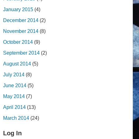
January 2015
(4)
December 2014
(2)
November 2014
(8)
October 2014
(9)
September 2014
(2)
August 2014
(5)
July 2014
(8)
June 2014
(5)
May 2014
(7)
April 2014
(13)
March 2014
(24)
Log In