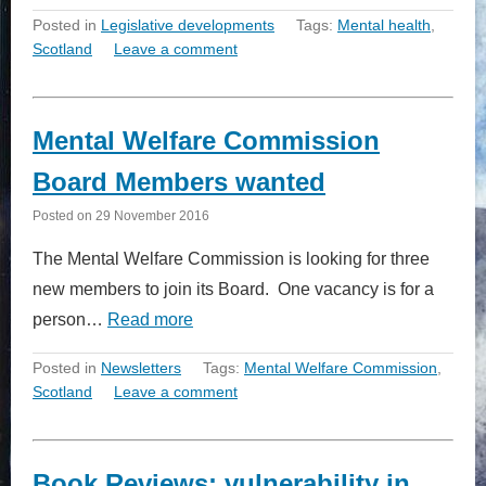
Posted in
Legislative developments
Tags:
Mental health
,
Scotland
Leave a comment
Mental Welfare Commission
Board Members wanted
Posted on
29 November 2016
The Mental Welfare Commission is looking for three
new members to join its Board. One vacancy is for a
person…
Read more
Posted in
Newsletters
Tags:
Mental Welfare Commission
,
Scotland
Leave a comment
Book Reviews: vulnerability in