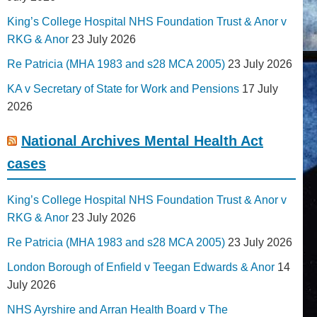
King’s College Hospital NHS Foundation Trust & Anor v
RKG & Anor
23 July 2026
Re Patricia (MHA 1983 and s28 MCA 2005)
23 July 2026
KA v Secretary of State for Work and Pensions
17 July
2026
National Archives Mental Health Act
cases
King’s College Hospital NHS Foundation Trust & Anor v
RKG & Anor
23 July 2026
Re Patricia (MHA 1983 and s28 MCA 2005)
23 July 2026
London Borough of Enfield v Teegan Edwards & Anor
14
July 2026
NHS Ayrshire and Arran Health Board v The