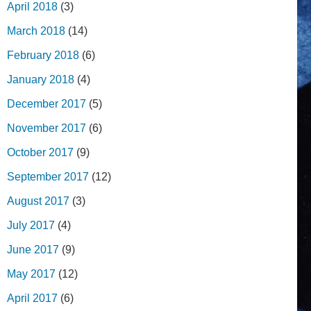
April 2018
(3)
March 2018
(14)
February 2018
(6)
January 2018
(4)
December 2017
(5)
November 2017
(6)
October 2017
(9)
September 2017
(12)
August 2017
(3)
July 2017
(4)
June 2017
(9)
May 2017
(12)
April 2017
(6)