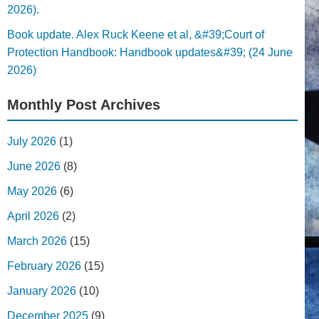
2026).
Book update. Alex Ruck Keene et al, &#39;Court of
Protection Handbook: Handbook updates&#39; (24 June
2026)
Monthly Post Archives
July 2026
(1)
June 2026
(8)
May 2026
(6)
April 2026
(2)
March 2026
(15)
February 2026
(15)
January 2026
(10)
December 2025
(9)