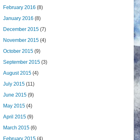
February 2016
(8)
January 2016
(8)
December 2015
(7)
November 2015
(4)
October 2015
(9)
September 2015
(3)
August 2015
(4)
July 2015
(11)
June 2015
(9)
May 2015
(4)
April 2015
(9)
March 2015
(6)
February 2015
(4)