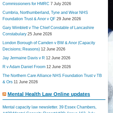
Commissioners for HMRC
7 July 2026
Cumbria, Northumberland, Tyne and Wear NHS
Foundation Trust & Anor v QF
29 June 2026
Gary Wimblett v The Chief Constable of Lancashire
Constabulary
25 June 2026
London Borough of Camden v BW & Anor (Capacity
Decisions; Reasons)
12 June 2026
Jay Jermaine Davis v R
12 June 2026
R v Adam Daniel Froom
12 June 2026
The Northern Care Alliance NHS Foundation Trust v TB
& Ors
11 June 2026
Mental Health Law Online updates
Mental capacity law newsletter. 39 Essex Chambers,