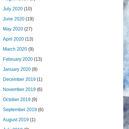
July 2020
(10)
June 2020
(19)
May 2020
(27)
April 2020
(13)
March 2020
(9)
February 2020
(13)
January 2020
(8)
December 2019
(1)
November 2019
(6)
October 2019
(9)
September 2019
(6)
August 2019
(1)