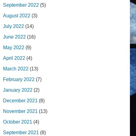
September 2022
(5)
August 2022
(3)
July 2022
(14)
June 2022
(16)
May 2022
(9)
April 2022
(4)
March 2022
(13)
February 2022
(7)
January 2022
(2)
December 2021
(8)
November 2021
(13)
October 2021
(4)
September 2021
(8)