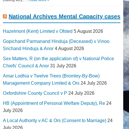
(having very... …
Read More »
National Archives Mental Capacity cases
Hazelmont (Kent) Limited v Ofsted
5 August 2026
Gopichand Parmanand Hinduja (Deceased) v Vinoo
Srichand Hinduja & Anor
4 August 2026
Sex Matters, R (on the application of) v National Police
Chiefs' Council & Anor
31 July 2026
Amar Lodhia v Twelve Trees (Bromley-By-Bow)
Management Company Limited & Ors
24 July 2026
Oxfordshire County Council v P
24 July 2026
HB (Appointment of Personal Welfare Deputy), Re
24
July 2026
A Local Authority v AC & Ors (Consent to Marriage)
24
July 2026