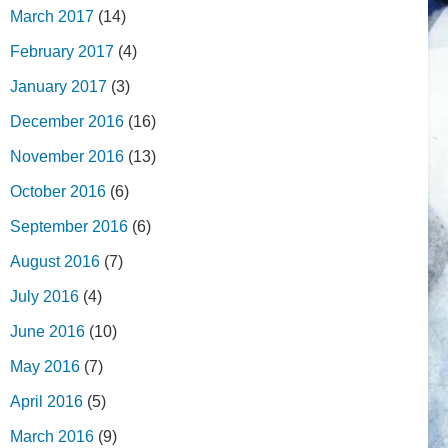
March 2017
(14)
February 2017
(4)
January 2017
(3)
December 2016
(16)
November 2016
(13)
October 2016
(6)
September 2016
(6)
August 2016
(7)
July 2016
(4)
June 2016
(10)
May 2016
(7)
April 2016
(5)
March 2016
(9)