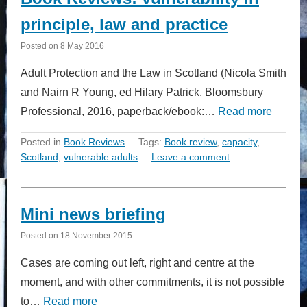
principle, law and practice
Posted on
8 May 2016
Adult Protection and the Law in Scotland (Nicola Smith
and Nairn R Young, ed Hilary Patrick, Bloomsbury
Professional, 2016, paperback/ebook:…
Read more
Posted in
Book Reviews
Tags:
Book review
,
capacity
,
Scotland
,
vulnerable adults
Leave a comment
Mini news briefing
Posted on
18 November 2015
Cases are coming out left, right and centre at the
moment, and with other commitments, it is not possible
to…
Read more