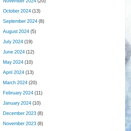
November 2024
(20)
October 2024
(13)
September 2024
(8)
August 2024
(5)
July 2024
(19)
June 2024
(12)
May 2024
(10)
April 2024
(13)
March 2024
(20)
February 2024
(11)
January 2024
(10)
December 2023
(8)
November 2023
(8)