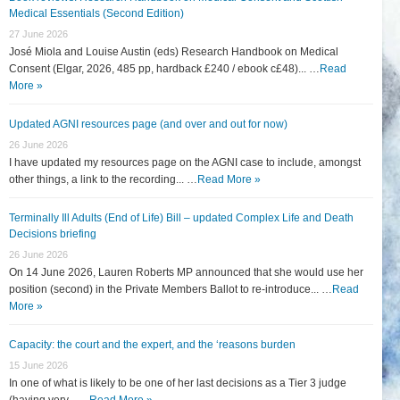
Medical Essentials (Second Edition)
27 June 2026
José Miola and Louise Austin (eds) Research Handbook on Medical
Consent (Elgar, 2026, 485 pp, hardback £240 / ebook c£48)... …
Read
More »
Updated AGNI resources page (and over and out for now)
26 June 2026
I have updated my resources page on the AGNI case to include, amongst
other things, a link to the recording... …
Read More »
Terminally Ill Adults (End of Life) Bill – updated Complex Life and Death
Decisions briefing
26 June 2026
On 14 June 2026, Lauren Roberts MP announced that she would use her
position (second) in the Private Members Ballot to re-introduce... …
Read
More »
Capacity: the court and the expert, and the ‘reasons burden
15 June 2026
In one of what is likely to be one of her last decisions as a Tier 3 judge