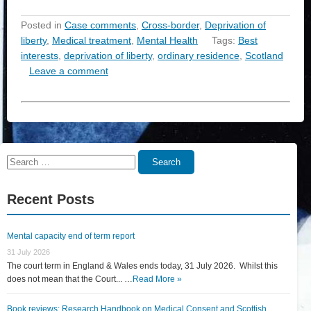
Posted in
Case comments
,
Cross-border
,
Deprivation of
liberty
,
Medical treatment
,
Mental Health
Tags:
Best
interests
,
deprivation of liberty
,
ordinary residence
,
Scotland
Leave a comment
Search
Search
for:
Recent Posts
Mental capacity end of term report
31 July 2026
The court term in England & Wales ends today, 31 July 2026. Whilst this
does not mean that the Court... …
Read More »
Book reviews: Research Handbook on Medical Consent and Scottish