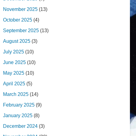
November 2025
(13)
October 2025
(4)
September 2025
(13)
August 2025
(3)
July 2025
(10)
June 2025
(10)
May 2025
(10)
April 2025
(5)
March 2025
(14)
February 2025
(9)
January 2025
(8)
December 2024
(3)