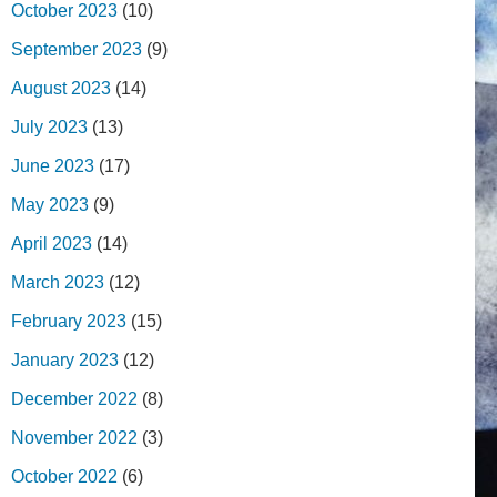
October 2023
(10)
September 2023
(9)
August 2023
(14)
July 2023
(13)
June 2023
(17)
May 2023
(9)
April 2023
(14)
March 2023
(12)
February 2023
(15)
January 2023
(12)
December 2022
(8)
November 2022
(3)
October 2022
(6)