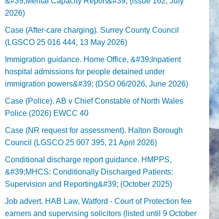
&#39;Mental Capacity Report&#39; (issue 162, July
2026)
Case (After-care charging). Surrey County Council
(LGSCO 25 016 444, 13 May 2026)
Immigration guidance. Home Office, &#39;Inpatient
hospital admissions for people detained under
immigration powers&#39; (DSO 06/2026, June 2026)
Case (Police). AB v Chief Constable of North Wales
Police (2026) EWCC 40
Case (NR request for assessment). Halton Borough
Council (LGSCO 25 007 395, 21 April 2026)
Conditional discharge report guidance. HMPPS,
&#39;MHCS: Conditionally Discharged Patients:
Supervision and Reporting&#39; (October 2025)
Job advert. HAB Law, Watford - Court of Protection fee
earners and supervising solicitors (listed until 9 October