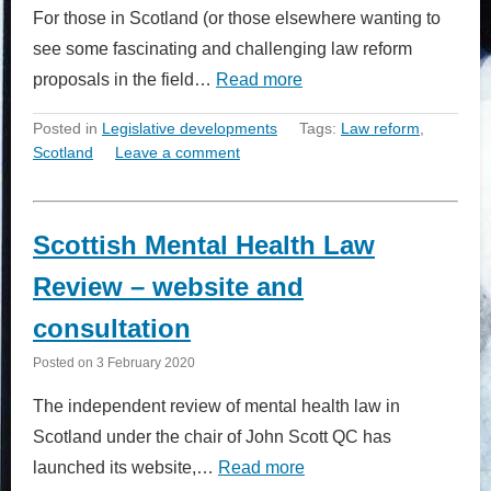
For those in Scotland (or those elsewhere wanting to
see some fascinating and challenging law reform
proposals in the field…
Read more
Posted in
Legislative developments
Tags:
Law reform
,
Scotland
Leave a comment
Scottish Mental Health Law
Review – website and
consultation
Posted on
3 February 2020
The independent review of mental health law in
Scotland under the chair of John Scott QC has
launched its website,…
Read more