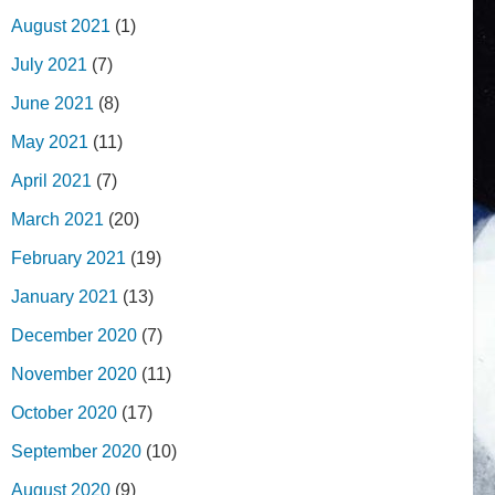
August 2021
(1)
July 2021
(7)
June 2021
(8)
May 2021
(11)
April 2021
(7)
March 2021
(20)
February 2021
(19)
January 2021
(13)
December 2020
(7)
November 2020
(11)
October 2020
(17)
September 2020
(10)
August 2020
(9)