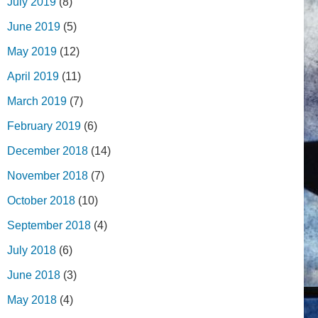
July 2019
(8)
June 2019
(5)
May 2019
(12)
April 2019
(11)
March 2019
(7)
February 2019
(6)
December 2018
(14)
November 2018
(7)
October 2018
(10)
September 2018
(4)
July 2018
(6)
June 2018
(3)
May 2018
(4)