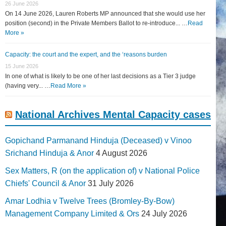
26 June 2026
On 14 June 2026, Lauren Roberts MP announced that she would use her
position (second) in the Private Members Ballot to re-introduce... …
Read
More »
Capacity: the court and the expert, and the ‘reasons burden
15 June 2026
In one of what is likely to be one of her last decisions as a Tier 3 judge
(having very... …
Read More »
National Archives Mental Capacity cases
Gopichand Parmanand Hinduja (Deceased) v Vinoo
Srichand Hinduja & Anor
4 August 2026
Sex Matters, R (on the application of) v National Police
Chiefs' Council & Anor
31 July 2026
Amar Lodhia v Twelve Trees (Bromley-By-Bow)
Management Company Limited & Ors
24 July 2026