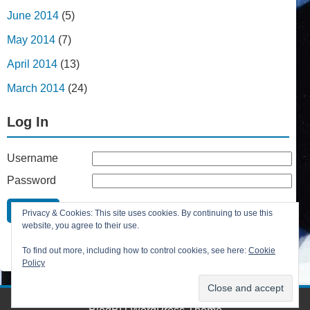
June 2014
(5)
May 2014
(7)
April 2014
(13)
March 2014
(24)
Log In
Username
Password
Remember Me
Privacy & Cookies: This site uses cookies. By continuing to use this
Lost your password?
website, you agree to their use.
Register
To find out more, including how to control cookies, see here:
Cookie
Policy