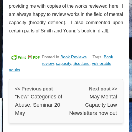
providing me with copies of the works reviewed here. I
am always happy to review works in the field of mental
capacity (broadly defined). I also commented upon
certain parts of Smith and Young’s book in draft].
Posted in
Book Reviews
Tags:
Book
review
,
capacity
,
Scotland
,
vulnerable
adults
<< Previous post
Next post >>
“New” Categories of
May Mental
Abuse: Seminar 20
Capacity Law
May
Newsletters now out