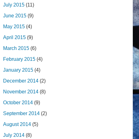
July 2015
(11)
June 2015
(9)
May 2015
(4)
April 2015
(9)
March 2015
(6)
February 2015
(4)
January 2015
(4)
December 2014
(2)
November 2014
(8)
October 2014
(9)
September 2014
(2)
August 2014
(5)
July 2014
(8)