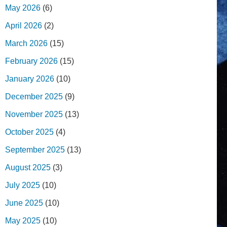
May 2026
(6)
April 2026
(2)
March 2026
(15)
February 2026
(15)
January 2026
(10)
December 2025
(9)
November 2025
(13)
October 2025
(4)
September 2025
(13)
August 2025
(3)
July 2025
(10)
June 2025
(10)
May 2025
(10)