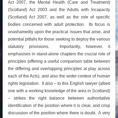
Act 2007, the Mental Health (Care and Treatment)
(Scotland) Act 2003 and the Adults with Incapacity
(Scotland) Act 2007, as well as the role of specific
bodies concerned with adult protection. Its focus is
unashamedly upon the practical issues that arise, and
potential pitfalls for those seeking to deploy the various
statutory provisions. Importantly, however, it
emphasises in stand-alone chapters the crucial role of
principles (offering a useful comparison table between
the differing and overlapping principles at play across
each of the Acts), and also the wider context of human
rights legislation. It also – to this English lawyer (albeit
one with a working knowledge of the area in Scotland)
– strikes the right balance between authoritative
identification of the position where it is clear, and crisp
discussion of the position where there is doubt. A very