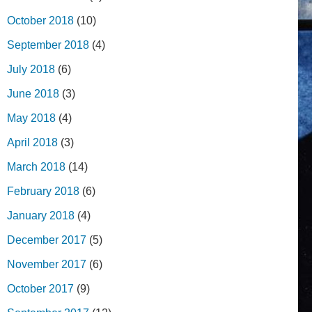
October 2018
(10)
September 2018
(4)
July 2018
(6)
June 2018
(3)
May 2018
(4)
April 2018
(3)
March 2018
(14)
February 2018
(6)
January 2018
(4)
December 2017
(5)
November 2017
(6)
October 2017
(9)