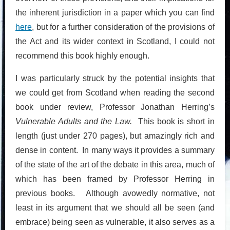
the inherent jurisdiction in a paper which you can find
here
, but for a further consideration of the provisions of
the Act and its wider context in Scotland, I could not
recommend this book highly enough.
I was particularly struck by the potential insights that
we could get from Scotland when reading the second
book under review, Professor Jonathan Herring’s
Vulnerable Adults and the Law.
This book is short in
length (just under 270 pages), but amazingly rich and
dense in content. In many ways it provides a summary
of the state of the art of the debate in this area, much of
which has been framed by Professor Herring in
previous books. Although avowedly normative, not
least in its argument that we should all be seen (and
embrace) being seen as vulnerable, it also serves as a