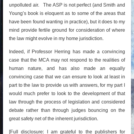
unpolluted air. The ASP is not perfect (and Smith and
Young’s book is eloquent as to some of the areas that
have been found wanting in practice), but it does to my
mind provide fertile ground for consideration of where
the law might evolve in my home jurisdiction.
Indeed, if Professor Herring has made a convincing
case that the MCA may not respond to the realities of
human nature, and has also made an equally
convincing case that we can ensure to look at least in
part to the law to provide us with answers, for my part I
would much prefer to look to the development of that
law through the process of legislation and considered
debate rather than through judges bouncing on the
great safety net of the inherent jurisdiction.
[Full disclosure: I am grateful to the publishers for