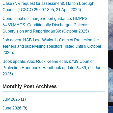
Case (NR request for assessment). Halton Borough
Council (LGSCO 25 007 395, 21 April 2026)
Conditional discharge report guidance. HMPPS,
&#39;MHCS: Conditionally Discharged Patients:
Supervision and Reporting&#39; (October 2025)
Job advert. HAB Law, Watford - Court of Protection fee
earners and supervising solicitors (listed until 9 October
2026).
Book update. Alex Ruck Keene et al, &#39;Court of
Protection Handbook: Handbook updates&#39; (24 June
2026)
Monthly Post Archives
July 2026
(1)
June 2026
(8)