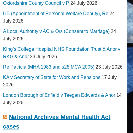
Oxfordshire County Council v P
24 July 2026
HB (Appointment of Personal Welfare Deputy), Re
24
July 2026
A Local Authority v AC & Ors (Consent to Marriage)
24
July 2026
King’s College Hospital NHS Foundation Trust & Anor v
RKG & Anor
23 July 2026
Re Patricia (MHA 1983 and s28 MCA 2005)
23 July 2026
KA v Secretary of State for Work and Pensions
17 July
2026
London Borough of Enfield v Teegan Edwards & Anor
14
July 2026
National Archives Mental Health Act
cases