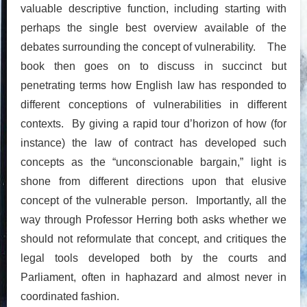
valuable descriptive function, including starting with
perhaps the single best overview available of the
debates surrounding the concept of vulnerability. The
book then goes on to discuss in succinct but
penetrating terms how English law has responded to
different conceptions of vulnerabilities in different
contexts. By giving a rapid tour d’horizon of how (for
instance) the law of contract has developed such
concepts as the “unconscionable bargain,” light is
shone from different directions upon that elusive
concept of the vulnerable person. Importantly, all the
way through Professor Herring both asks whether we
should not reformulate that concept, and critiques the
legal tools developed both by the courts and
Parliament, often in haphazard and almost never in
coordinated fashion.