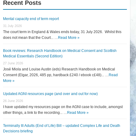
Recent Posts
Mental capacity end of term report
31 July 2026
The court term in England & Wales ends today, 31 July 2026. Whilst this
does not mean that the Court... …
Read More »
Book reviews: Research Handbook on Medical Consent and Scottish
Medical Essentials (Second Edition)
27 June 2026
José Miola and Louise Austin (eds) Research Handbook on Medical
Consent (Elgar, 2026, 485 pp, hardback £240 / ebook c£48)... …
Read
More »
Updated AGNI resources page (and over and out for now)
26 June 2026
I have updated my resources page on the AGNI case to include, amongst
other things, a link to the recording... …
Read More »
Terminally Ill Adults (End of Life) Bill – updated Complex Life and Death
Decisions briefing