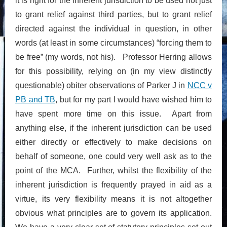
it is right for the inherent jurisdiction to be used not just
to grant relief against third parties, but to grant relief
directed against the individual in question, in other
words (at least in some circumstances) “forcing them to
be free” (my words, not his). Professor Herring allows
for this possibility, relying on (in my view distinctly
questionable) obiter observations of Parker J in
NCC v
PB and TB
, but for my part I would have wished him to
have spent more time on this issue. Apart from
anything else, if the inherent jurisdiction can be used
either directly or effectively to make decisions on
behalf of someone, one could very well ask as to the
point of the MCA. Further, whilst the flexibility of the
inherent jurisdiction is frequently prayed in aid as a
virtue, its very flexibility means it is not altogether
obvious what principles are to govern its application.