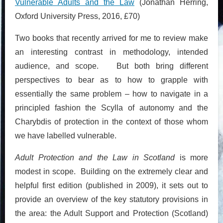
Vulnerable Adults and the Law
(Jonathan Herring,
Oxford University Press, 2016, £70)
Two books that recently arrived for me to review make
an interesting contrast in methodology, intended
audience, and scope. But both bring different
perspectives to bear as to how to grapple with
essentially the same problem – how to navigate in a
principled fashion the Scylla of autonomy and the
Charybdis of protection in the context of those whom
we have labelled vulnerable.
Adult Protection and the Law in Scotland
is more
modest in scope. Building on the extremely clear and
helpful first edition (published in 2009), it sets out to
provide an overview of the key statutory provisions in
the area: the Adult Support and Protection (Scotland)