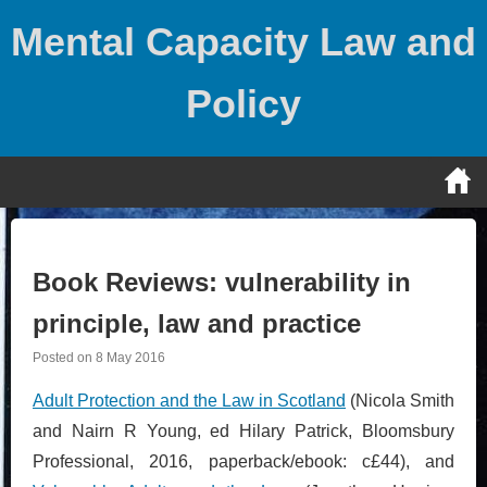
Skip
Mental Capacity Law and
to
content
Policy
Book Reviews: vulnerability in
principle, law and practice
Posted on
8 May 2016
Adult Protection and the Law in Scotland
(Nicola Smith
and Nairn R Young, ed Hilary Patrick, Bloomsbury
Professional, 2016, paperback/ebook: c£44), and