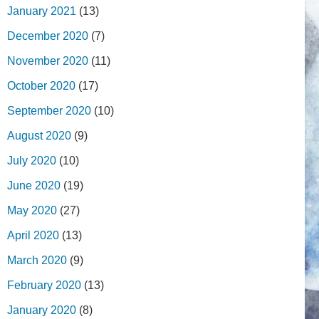
January 2021
(13)
December 2020
(7)
November 2020
(11)
October 2020
(17)
September 2020
(10)
August 2020
(9)
July 2020
(10)
June 2020
(19)
May 2020
(27)
April 2020
(13)
March 2020
(9)
February 2020
(13)
January 2020
(8)