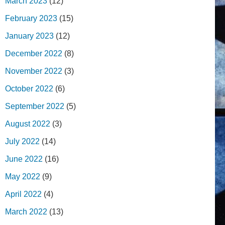
March 2023
(12)
February 2023
(15)
January 2023
(12)
December 2022
(8)
November 2022
(3)
October 2022
(6)
September 2022
(5)
August 2022
(3)
July 2022
(14)
June 2022
(16)
May 2022
(9)
April 2022
(4)
March 2022
(13)