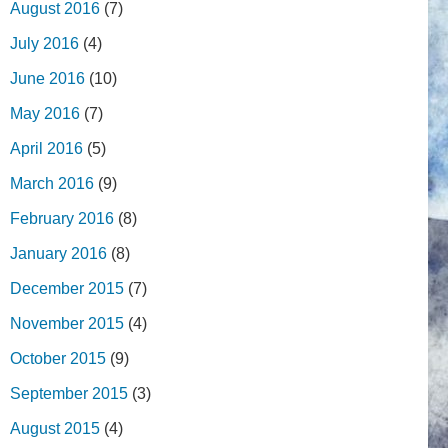
August 2016
(7)
July 2016
(4)
June 2016
(10)
May 2016
(7)
April 2016
(5)
March 2016
(9)
February 2016
(8)
January 2016
(8)
December 2015
(7)
November 2015
(4)
October 2015
(9)
September 2015
(3)
August 2015
(4)