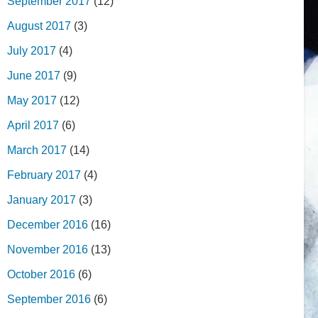
September 2017
(12)
August 2017
(3)
July 2017
(4)
June 2017
(9)
May 2017
(12)
April 2017
(6)
March 2017
(14)
February 2017
(4)
January 2017
(3)
December 2016
(16)
November 2016
(13)
October 2016
(6)
September 2016
(6)