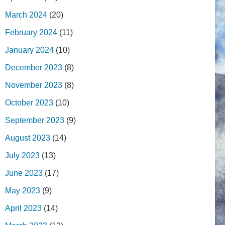
March 2024
(20)
February 2024
(11)
January 2024
(10)
December 2023
(8)
November 2023
(8)
October 2023
(10)
September 2023
(9)
August 2023
(14)
July 2023
(13)
June 2023
(17)
May 2023
(9)
April 2023
(14)