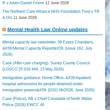
R v Adam Daniel Froom
12 June 2026
The Northern Care Alliance NHS Foundation Trust v TB
& Ors
11 June 2026
Mental Health Law Online updates
Mental capacity law newsletter. 39 Essex Chambers,
&#39;Mental Capacity Report&#39; (issue 162, July
2026)
Case (After-care charging). Surrey County Council
(LGSCO 25 016 444, 13 May 2026)
Immigration guidance. Home Office, &#39;Inpatient
hospital admissions for people detained under
immigration powers&#39; (DSO 06/2026, June 2026)
Case (Police). AB v Chief Constable of North Wales
Police (2026) EWCC 40