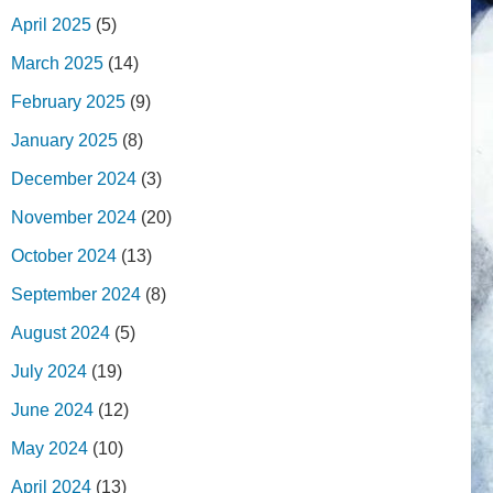
April 2025
(5)
March 2025
(14)
February 2025
(9)
January 2025
(8)
December 2024
(3)
November 2024
(20)
October 2024
(13)
September 2024
(8)
August 2024
(5)
July 2024
(19)
June 2024
(12)
May 2024
(10)
April 2024
(13)