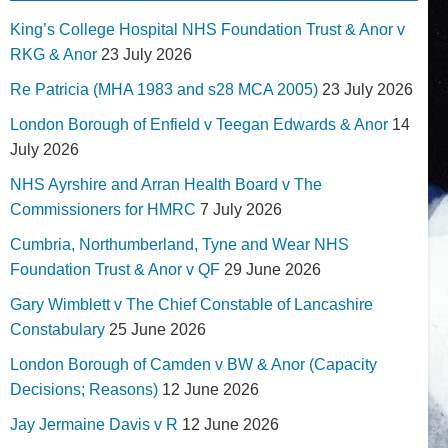
King’s College Hospital NHS Foundation Trust & Anor v
RKG & Anor
23 July 2026
Re Patricia (MHA 1983 and s28 MCA 2005)
23 July 2026
London Borough of Enfield v Teegan Edwards & Anor
14
July 2026
NHS Ayrshire and Arran Health Board v The
Commissioners for HMRC
7 July 2026
Cumbria, Northumberland, Tyne and Wear NHS
Foundation Trust & Anor v QF
29 June 2026
Gary Wimblett v The Chief Constable of Lancashire
Constabulary
25 June 2026
London Borough of Camden v BW & Anor (Capacity
Decisions; Reasons)
12 June 2026
Jay Jermaine Davis v R
12 June 2026