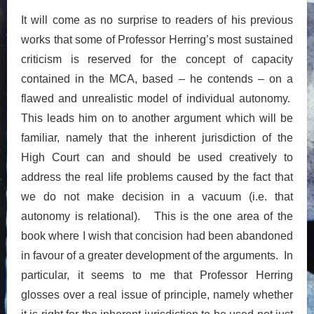
It will come as no surprise to readers of his previous
works that some of Professor Herring’s most sustained
criticism is reserved for the concept of capacity
contained in the MCA, based – he contends – on a
flawed and unrealistic model of individual autonomy.
This leads him on to another argument which will be
familiar, namely that the inherent jurisdiction of the
High Court can and should be used creatively to
address the real life problems caused by the fact that
we do not make decision in a vacuum (i.e. that
autonomy is relational). This is the one area of the
book where I wish that concision had been abandoned
in favour of a greater development of the arguments. In
particular, it seems to me that Professor Herring
glosses over a real issue of principle, namely whether