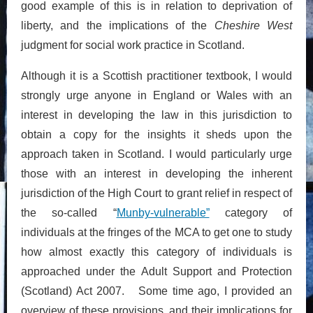
good example of this is in relation to deprivation of
liberty, and the implications of the
Cheshire West
judgment for social work practice in Scotland.
Although it is a Scottish practitioner textbook, I would
strongly urge anyone in England or Wales with an
interest in developing the law in this jurisdiction to
obtain a copy for the insights it sheds upon the
approach taken in Scotland. I would particularly urge
those with an interest in developing the inherent
jurisdiction of the High Court to grant relief in respect of
the so-called “
Munby-vulnerable”
category of
individuals at the fringes of the MCA to get one to study
how almost exactly this category of individuals is
approached under the Adult Support and Protection
(Scotland) Act 2007. Some time ago, I provided an
overview of these provisions, and their implications for