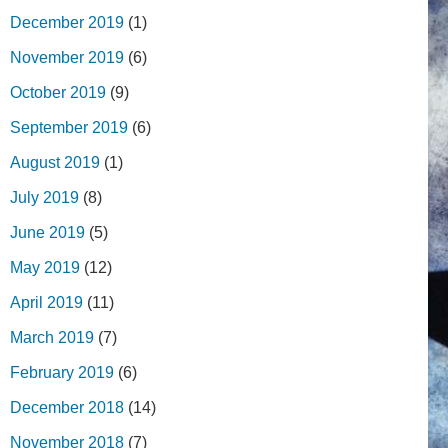
December 2019
(1)
November 2019
(6)
October 2019
(9)
September 2019
(6)
August 2019
(1)
July 2019
(8)
June 2019
(5)
May 2019
(12)
April 2019
(11)
March 2019
(7)
February 2019
(6)
December 2018
(14)
November 2018
(7)