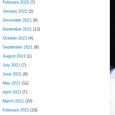
February 2022
(7)
January 2022
(2)
December 2021
(8)
November 2021
(13)
October 2021
(4)
September 2021
(8)
August 2021
(1)
July 2021
(7)
June 2021
(8)
May 2021
(11)
April 2021
(7)
March 2021
(20)
February 2021
(19)