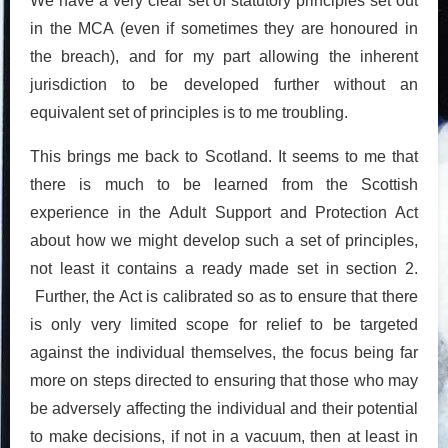
We have a very clear set of statutory principles set out
in the MCA (even if sometimes they are honoured in
the breach), and for my part allowing the inherent
jurisdiction to be developed further without an
equivalent set of principles is to me troubling.
This brings me back to Scotland. It seems to me that
there is much to be learned from the Scottish
experience in the Adult Support and Protection Act
about how we might develop such a set of principles,
not least it contains a ready made set in section 2.
Further, the Act is calibrated so as to ensure that there
is only very limited scope for relief to be targeted
against the individual themselves, the focus being far
more on steps directed to ensuring that those who may
be adversely affecting the individual and their potential
to make decisions, if not in a vacuum, then at least in