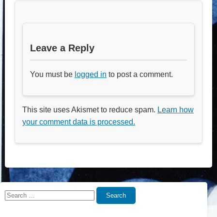
Leave a Reply
You must be
logged in
to post a comment.
This site uses Akismet to reduce spam.
Learn how
your comment data is processed.
Search
Search
for: