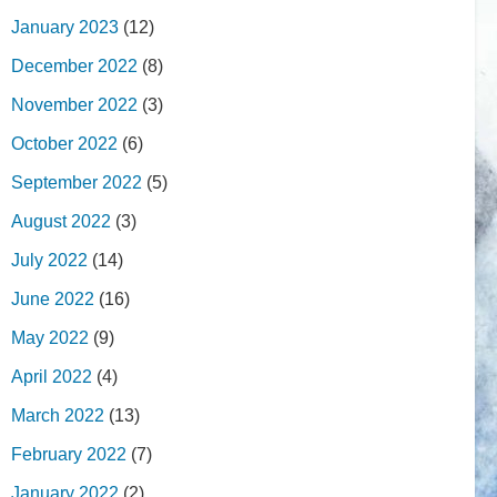
January 2023
(12)
December 2022
(8)
November 2022
(3)
October 2022
(6)
September 2022
(5)
August 2022
(3)
July 2022
(14)
June 2022
(16)
May 2022
(9)
April 2022
(4)
March 2022
(13)
February 2022
(7)
January 2022
(2)