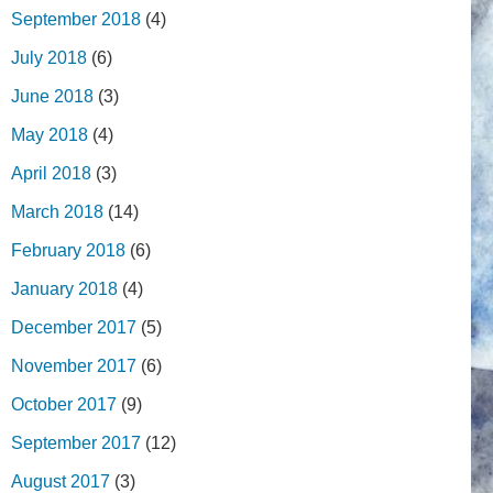
September 2018
(4)
July 2018
(6)
June 2018
(3)
May 2018
(4)
April 2018
(3)
March 2018
(14)
February 2018
(6)
January 2018
(4)
December 2017
(5)
November 2017
(6)
October 2017
(9)
September 2017
(12)
August 2017
(3)