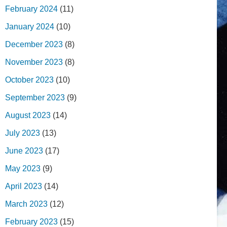
February 2024
(11)
January 2024
(10)
December 2023
(8)
November 2023
(8)
October 2023
(10)
September 2023
(9)
August 2023
(14)
July 2023
(13)
June 2023
(17)
May 2023
(9)
April 2023
(14)
March 2023
(12)
February 2023
(15)