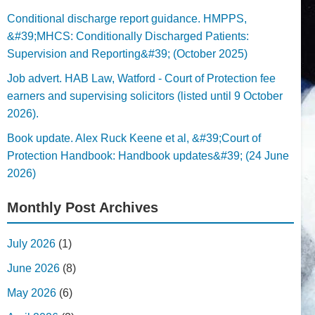
Conditional discharge report guidance. HMPPS,
&#39;MHCS: Conditionally Discharged Patients:
Supervision and Reporting&#39; (October 2025)
Job advert. HAB Law, Watford - Court of Protection fee
earners and supervising solicitors (listed until 9 October
2026).
Book update. Alex Ruck Keene et al, &#39;Court of
Protection Handbook: Handbook updates&#39; (24 June
2026)
Monthly Post Archives
July 2026
(1)
June 2026
(8)
May 2026
(6)