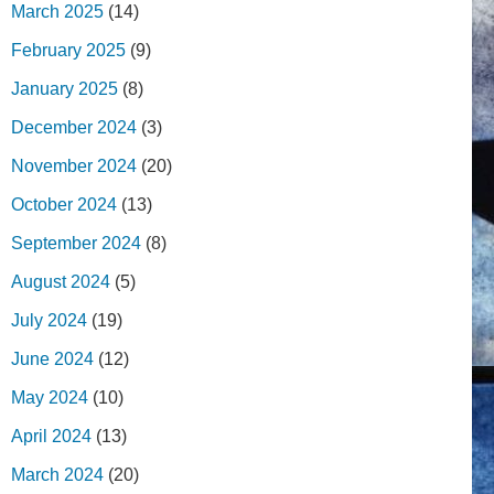
March 2025
(14)
February 2025
(9)
January 2025
(8)
December 2024
(3)
November 2024
(20)
October 2024
(13)
September 2024
(8)
August 2024
(5)
July 2024
(19)
June 2024
(12)
May 2024
(10)
April 2024
(13)
March 2024
(20)