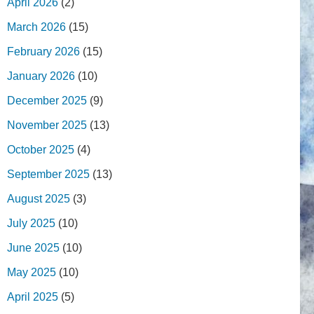
April 2026
(2)
March 2026
(15)
February 2026
(15)
January 2026
(10)
December 2025
(9)
November 2025
(13)
October 2025
(4)
September 2025
(13)
August 2025
(3)
July 2025
(10)
June 2025
(10)
May 2025
(10)
April 2025
(5)