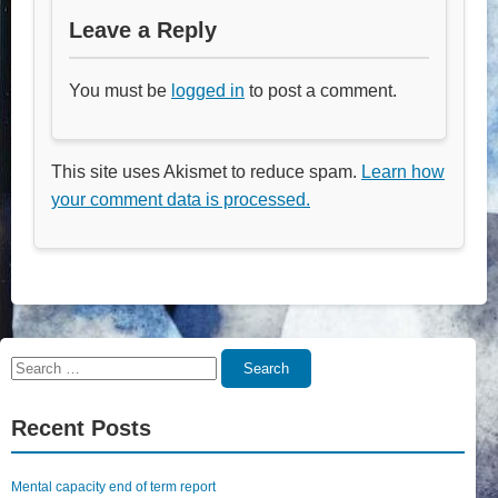
Leave a Reply
You must be
logged in
to post a comment.
This site uses Akismet to reduce spam.
Learn how
your comment data is processed.
Search
Search
for:
Recent Posts
Mental capacity end of term report