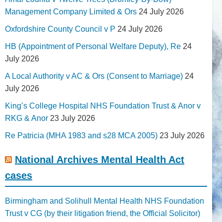
Management Company Limited & Ors
24 July 2026
Oxfordshire County Council v P
24 July 2026
HB (Appointment of Personal Welfare Deputy), Re
24
July 2026
A Local Authority v AC & Ors (Consent to Marriage)
24
July 2026
King’s College Hospital NHS Foundation Trust & Anor v
RKG & Anor
23 July 2026
Re Patricia (MHA 1983 and s28 MCA 2005)
23 July 2026
National Archives Mental Health Act
cases
Birmingham and Solihull Mental Health NHS Foundation
Trust v CG (by their litigation friend, the Official Solicitor)