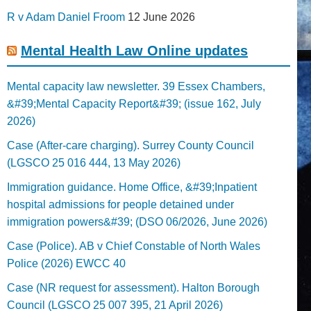
R v Adam Daniel Froom
12 June 2026
Mental Health Law Online updates
Mental capacity law newsletter. 39 Essex Chambers,
&#39;Mental Capacity Report&#39; (issue 162, July
2026)
Case (After-care charging). Surrey County Council
(LGSCO 25 016 444, 13 May 2026)
Immigration guidance. Home Office, &#39;Inpatient
hospital admissions for people detained under
immigration powers&#39; (DSO 06/2026, June 2026)
Case (Police). AB v Chief Constable of North Wales
Police (2026) EWCC 40
Case (NR request for assessment). Halton Borough
Council (LGSCO 25 007 395, 21 April 2026)