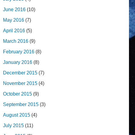
June 2016
(10)
May 2016
(7)
April 2016
(5)
March 2016
(9)
February 2016
(8)
January 2016
(8)
December 2015
(7)
November 2015
(4)
October 2015
(9)
September 2015
(3)
August 2015
(4)
July 2015
(11)