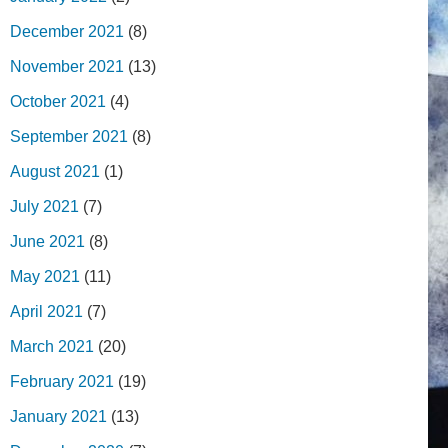
December 2021
(8)
November 2021
(13)
October 2021
(4)
September 2021
(8)
August 2021
(1)
July 2021
(7)
June 2021
(8)
May 2021
(11)
April 2021
(7)
March 2021
(20)
February 2021
(19)
January 2021
(13)