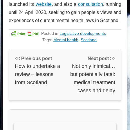
launched its
website
, and also a
consultation
, running
until 24 April 2020, seeking to gain people’s views and
experiences of current mental health laws in Scotland.
Posted in
Legislative developments
Tags:
Mental health
,
Scotland
<< Previous post
Next post >>
How to undertake a
Not only inimical…
review – lessons
but potentially fatal:
from Scotland
medical treatment
cases and delay