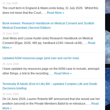
31 July 2026
The court term in England & Wales ends today, 31 July 2026. Whilst this
does not mean that the Court... …
Read More »
Book reviews: Research Handbook on Medical Consent and Scottish
Medical Essentials (Second Edition)
27 June 2026
José Miola and Louise Austin (eds) Research Handbook on Medical
Consent (Elgar, 2026, 485 pp, hardback £240 / ebook c£48)... …
Read
More »
Updated AGNI resources page (and over and out for now)
26 June 2026
I have updated my resources page on the AGNI case to include, amongst
other things, a link to the recording... …
Read More »
Terminally Ill Adults (End of Life) Bill – updated Complex Life and Death
Decisions briefing
26 June 2026
On 14 June 2026, Lauren Roberts MP announced that she would use her
position (second) in the Private Members Ballot to re-introduce... …
Read
More »