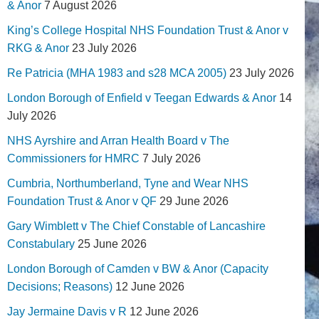
& Anor
7 August 2026
King’s College Hospital NHS Foundation Trust & Anor v
RKG & Anor
23 July 2026
Re Patricia (MHA 1983 and s28 MCA 2005)
23 July 2026
London Borough of Enfield v Teegan Edwards & Anor
14
July 2026
NHS Ayrshire and Arran Health Board v The
Commissioners for HMRC
7 July 2026
Cumbria, Northumberland, Tyne and Wear NHS
Foundation Trust & Anor v QF
29 June 2026
Gary Wimblett v The Chief Constable of Lancashire
Constabulary
25 June 2026
London Borough of Camden v BW & Anor (Capacity
Decisions; Reasons)
12 June 2026
Jay Jermaine Davis v R
12 June 2026