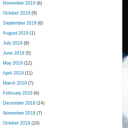
November 2019
(6)
October 2019
(9)
September 2019
(6)
August 2019
(1)
July 2019
(8)
June 2019
(5)
May 2019
(12)
April 2019
(11)
March 2019
(7)
February 2019
(6)
December 2018
(14)
November 2018
(7)
October 2018
(10)