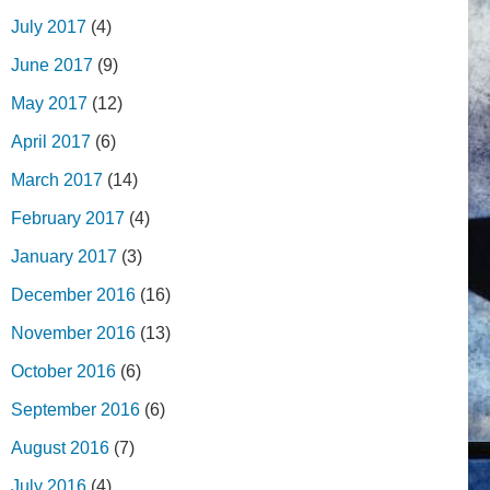
July 2017
(4)
June 2017
(9)
May 2017
(12)
April 2017
(6)
March 2017
(14)
February 2017
(4)
January 2017
(3)
December 2016
(16)
November 2016
(13)
October 2016
(6)
September 2016
(6)
August 2016
(7)
July 2016
(4)