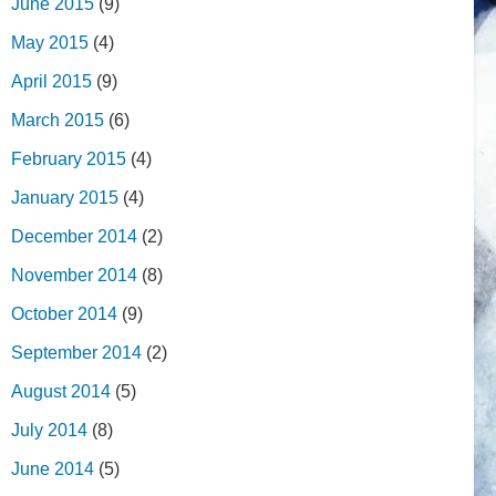
June 2015
(9)
May 2015
(4)
April 2015
(9)
March 2015
(6)
February 2015
(4)
January 2015
(4)
December 2014
(2)
November 2014
(8)
October 2014
(9)
September 2014
(2)
August 2014
(5)
July 2014
(8)
June 2014
(5)