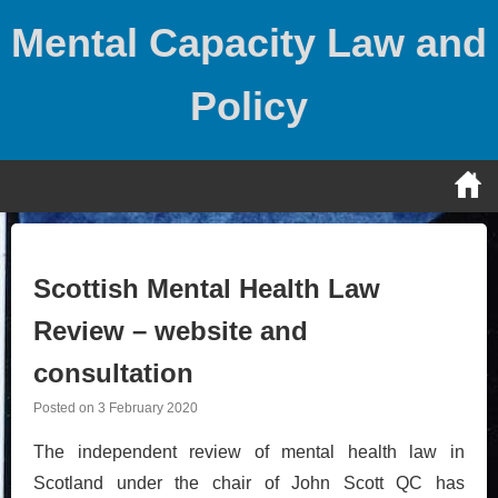
Skip
Mental Capacity Law and
to
content
Policy
Scottish Mental Health Law
Review – website and
consultation
Posted on
3 February 2020
The independent review of mental health law in
Scotland under the chair of John Scott QC has