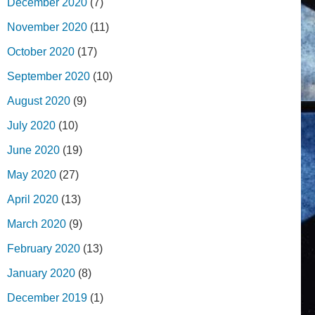
December 2020
(7)
November 2020
(11)
October 2020
(17)
September 2020
(10)
August 2020
(9)
July 2020
(10)
June 2020
(19)
May 2020
(27)
April 2020
(13)
March 2020
(9)
February 2020
(13)
January 2020
(8)
December 2019
(1)