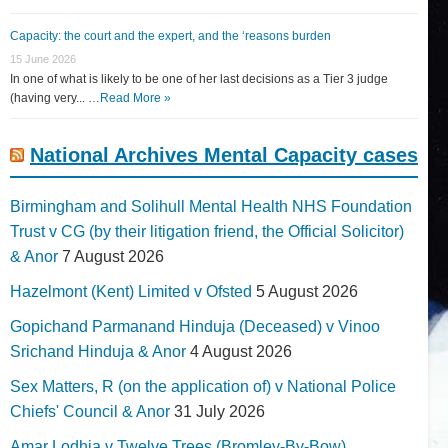
Capacity: the court and the expert, and the ‘reasons burden
15 June 2026
In one of what is likely to be one of her last decisions as a Tier 3 judge
(having very... …
Read More »
National Archives Mental Capacity cases
Birmingham and Solihull Mental Health NHS Foundation
Trust v CG (by their litigation friend, the Official Solicitor)
& Anor
7 August 2026
Hazelmont (Kent) Limited v Ofsted
5 August 2026
Gopichand Parmanand Hinduja (Deceased) v Vinoo
Srichand Hinduja & Anor
4 August 2026
Sex Matters, R (on the application of) v National Police
Chiefs' Council & Anor
31 July 2026
Amar Lodhia v Twelve Trees (Bromley-By-Bow)