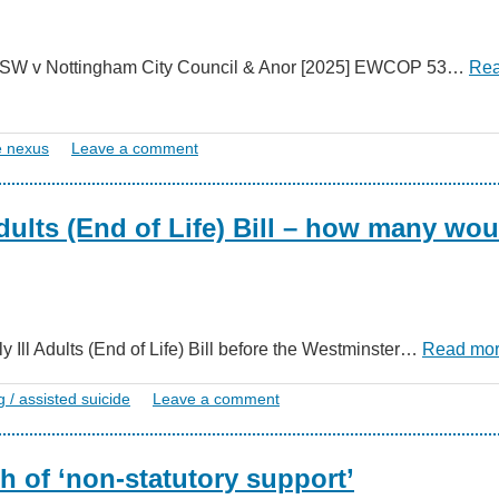
 in SW v Nottingham City Council & Anor [2025] EWCOP 53…
Re
e nexus
Leave a comment
Adults (End of Life) Bill – how many wou
ly Ill Adults (End of Life) Bill before the Westminster…
Read mo
g / assisted suicide
Leave a comment
h of ‘non-statutory support’