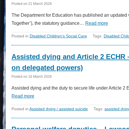
Posted on
21 March 2026
The Department for Education has published an updated v
Together’), the statutory guidance…
Read more
Posted in
Disabled Children's Social Care
Tags:
Disabled Chil
Assisted dying and Article 2 ECHR 
on delegated powers)
Posted on
16 March 2026
Assisted dying and the duty to secure life under Article 
Read more
Posted in
Assisted dying / assisted suicide
Tags:
assisted dyin