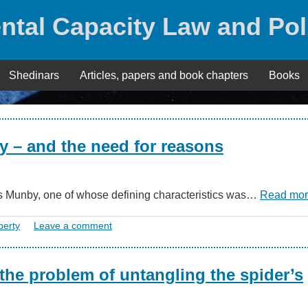
ntal Capacity Law and Pol
Shedinars
Articles, papers and book chapters
Books
rty – and the need for reasons
ames Munby, one of whose defining characteristics was…
Read mo
berty
Leave a comment
 the problem of untangling the spider’s