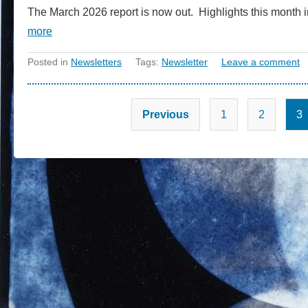
The March 2026 report is now out. Highlights this month i
more
Posted in
Newsletters
Tags:
Newsletter
Leave a comment
Previous
1
2
3