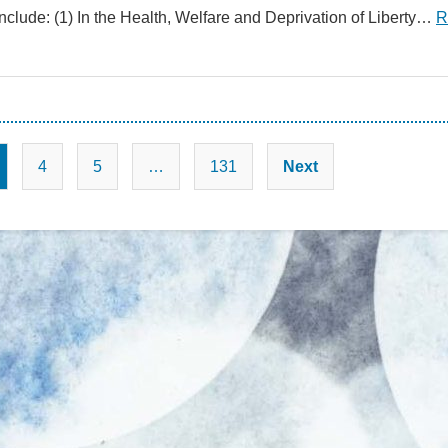
nclude: (1) In the Health, Welfare and Deprivation of Liberty…
R
Posts
4
5
…
131
Next
pagination