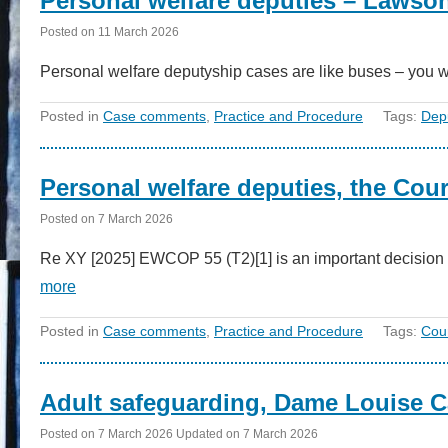
Personal welfare deputies – Lawso
Posted on
11 March 2026
Personal welfare deputyship cases are like buses – you w
Posted in
Case comments
,
Practice and Procedure
Tags:
Dep
Personal welfare deputies, the Cour
Posted on
7 March 2026
Re XY [2025] EWCOP 55 (T2)[1] is an important decision 
more
Posted in
Case comments
,
Practice and Procedure
Tags:
Cour
Adult safeguarding, Dame Louise C
Posted on
7 March 2026
Updated on
7 March 2026