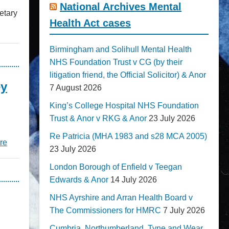
National Archives Mental
etary
Health Act cases
Birmingham and Solihull Mental Health
NHS Foundation Trust v CG (by their
litigation friend, the Official Solicitor) & Anor
ey
7 August 2026
King’s College Hospital NHS Foundation
Trust & Anor v RKG & Anor
23 July 2026
Re Patricia (MHA 1983 and s28 MCA 2005)
re
23 July 2026
London Borough of Enfield v Teegan
Edwards & Anor
14 July 2026
NHS Ayrshire and Arran Health Board v
The Commissioners for HMRC
7 July 2026
Cumbria, Northumberland, Tyne and Wear