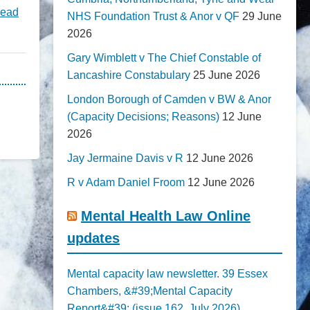
ead
NHS Foundation Trust & Anor v QF
29 June
2026
Gary Wimblett v The Chief Constable of
Lancashire Constabulary
25 June 2026
London Borough of Camden v BW & Anor
(Capacity Decisions; Reasons)
12 June
2026
Jay Jermaine Davis v R
12 June 2026
R v Adam Daniel Froom
12 June 2026
Mental Health Law Online
updates
Mental capacity law newsletter. 39 Essex
Chambers, &#39;Mental Capacity
Report&#39; (issue 162, July 2026)