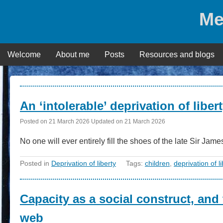
Skip
Me
to
content
Welcome
About me
Posts
Resources and blogs
Posts
An ‘intolerable’ deprivation of libe
Posted on
21 March 2026
Updated on
21 March 2026
No one will ever entirely fill the shoes of the late Sir J
Posted in
Deprivation of liberty
Tags:
children
,
deprivation of li
Capacity as a social construct, and
web