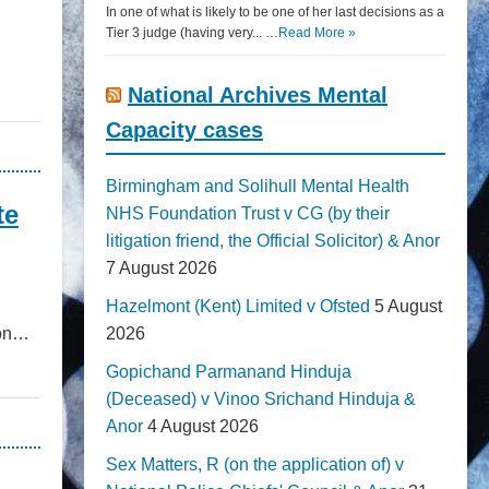
In one of what is likely to be one of her last decisions as a
Tier 3 judge (having very... …
Read More »
National Archives Mental
Capacity cases
Birmingham and Solihull Mental Health
te
NHS Foundation Trust v CG (by their
litigation friend, the Official Solicitor) & Anor
7 August 2026
Hazelmont (Kent) Limited v Ofsted
5 August
ion…
2026
Gopichand Parmanand Hinduja
(Deceased) v Vinoo Srichand Hinduja &
Anor
4 August 2026
Sex Matters, R (on the application of) v