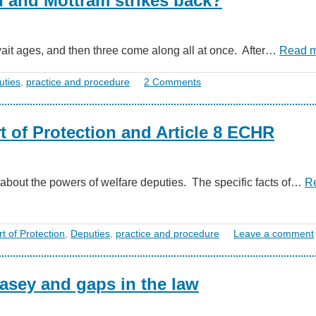
n and Mottram strikes back?
ait ages, and then three come along all at once. After…
Read 
uties
,
practice and procedure
2 Comments
t of Protection and Article 8 ECHR
about the powers of welfare deputies. The specific facts of…
R
t of Protection
,
Deputies
,
practice and procedure
Leave a comment
asey and gaps in the law