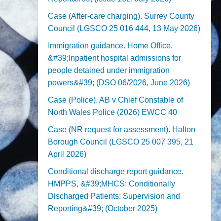
Case (After-care charging). Surrey County
Council (LGSCO 25 016 444, 13 May 2026)
Immigration guidance. Home Office,
&#39;Inpatient hospital admissions for
people detained under immigration
powers&#39; (DSO 06/2026, June 2026)
Case (Police). AB v Chief Constable of
North Wales Police (2026) EWCC 40
Case (NR request for assessment). Halton
Borough Council (LGSCO 25 007 395, 21
April 2026)
Conditional discharge report guidance.
HMPPS, &#39;MHCS: Conditionally
Discharged Patients: Supervision and
Reporting&#39; (October 2025)