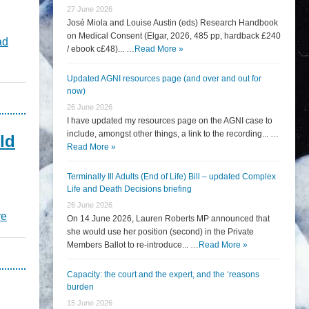
27 June 2026
José Miola and Louise Austin (eds) Research Handbook
on Medical Consent (Elgar, 2026, 485 pp, hardback £240
ad
/ ebook c£48)... …
Read More »
Updated AGNI resources page (and over and out for
now)
26 June 2026
I have updated my resources page on the AGNI case to
include, amongst other things, a link to the recording... …
ld
Read More »
Terminally Ill Adults (End of Life) Bill – updated Complex
Life and Death Decisions briefing
26 June 2026
re
On 14 June 2026, Lauren Roberts MP announced that
she would use her position (second) in the Private
Members Ballot to re-introduce... …
Read More »
Capacity: the court and the expert, and the ‘reasons
burden
15 June 2026