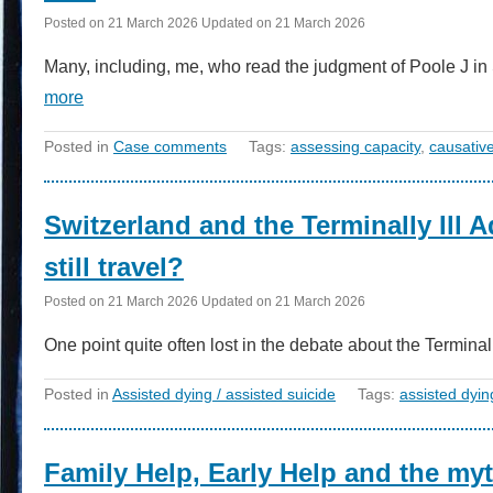
Posted on
21 March 2026
Updated on
21 March 2026
Many, including, me, who read the judgment of Poole J
more
Posted in
Case comments
Tags:
assessing capacity
,
causativ
Switzerland and the Terminally Ill 
still travel?
Posted on
21 March 2026
Updated on
21 March 2026
One point quite often lost in the debate about the Terminal
Posted in
Assisted dying / assisted suicide
Tags:
assisted dyin
Family Help, Early Help and the myt