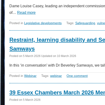
Dame Louise Casey, leading an independent commission int
of…
Read more
Posted in
Legislative developments
Tags:
Safeguarding
,
vulne
Restraint, learning disability and S
Samways
Posted on
5 March 2026
Updated on
10 March 2026
In this ‘in conversation’ with Dr Beverley Samways, we t
Posted in
Webinar
Tags:
webinar
One comment
39 Essex Chambers March 2026 Men
Posted on
5 March 2026