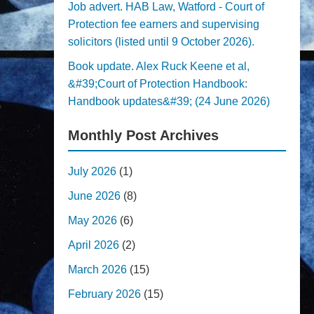
Job advert. HAB Law, Watford - Court of
Protection fee earners and supervising
solicitors (listed until 9 October 2026).
Book update. Alex Ruck Keene et al,
&#39;Court of Protection Handbook:
Handbook updates&#39; (24 June 2026)
Monthly Post Archives
July 2026
(1)
June 2026
(8)
May 2026
(6)
April 2026
(2)
March 2026
(15)
February 2026
(15)