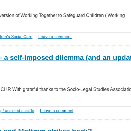
ersion of Working Together to Safeguard Children (‘Working
dren's Social Care
Leave a comment
– a self-imposed dilemma (and an upda
2 ECHR With grateful thanks to the Socio-Legal Studies Associat
g / assisted suicide
Leave a comment