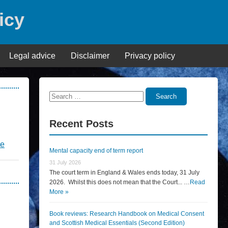
icy
Legal advice
Disclaimer
Privacy policy
Search
Search
for:
Recent Posts
re
Mental capacity end of term report
31 July 2026
The court term in England & Wales ends today, 31 July
2026. Whilst this does not mean that the Court... …
Read
More »
Book reviews: Research Handbook on Medical Consent
and Scottish Medical Essentials (Second Edition)