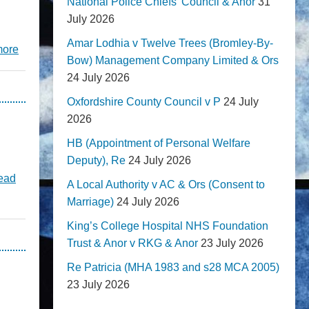
National Police Chiefs' Council & Anor
31
July 2026
Amar Lodhia v Twelve Trees (Bromley-By-
more
Bow) Management Company Limited & Ors
24 July 2026
Oxfordshire County Council v P
24 July
2026
HB (Appointment of Personal Welfare
Deputy), Re
24 July 2026
ead
A Local Authority v AC & Ors (Consent to
Marriage)
24 July 2026
King’s College Hospital NHS Foundation
Trust & Anor v RKG & Anor
23 July 2026
Re Patricia (MHA 1983 and s28 MCA 2005)
23 July 2026