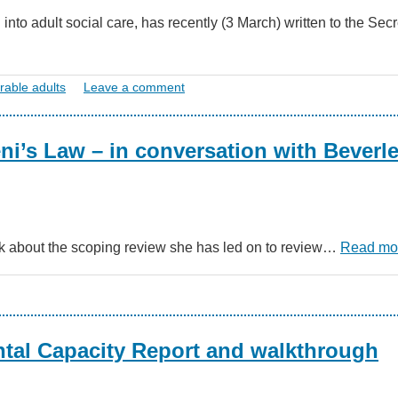
o adult social care, has recently (3 March) written to the Secr
rable adults
Leave a comment
eni’s Law – in conversation with Beverl
alk about the scoping review she has led on to review…
Read mo
tal Capacity Report and walkthrough