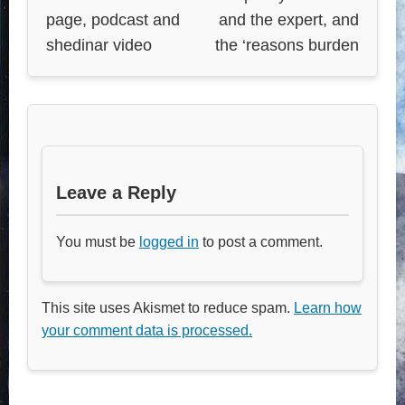
page, podcast and
and the expert, and
shedinar video
the ‘reasons burden
Leave a Reply
You must be
logged in
to post a comment.
This site uses Akismet to reduce spam.
Learn how
your comment data is processed.