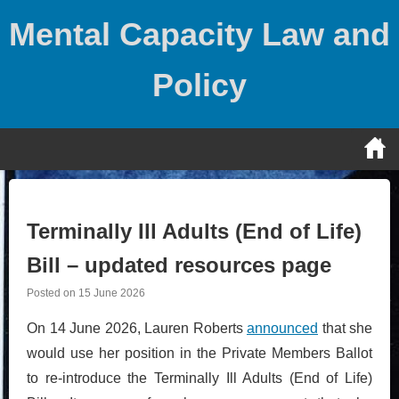
Skip
Mental Capacity Law and
to
content
Policy
Terminally Ill Adults (End of Life)
Bill – updated resources page
Posted on
15 June 2026
On 14 June 2026, Lauren Roberts
announced
that she
would use her position in the Private Members Ballot
to re-introduce the Terminally Ill Adults (End of Life)