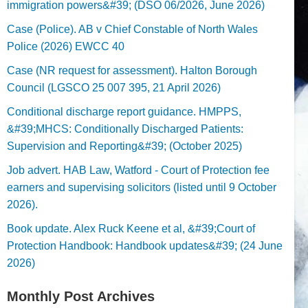
immigration powers&#39; (DSO 06/2026, June 2026)
Case (Police). AB v Chief Constable of North Wales
Police (2026) EWCC 40
Case (NR request for assessment). Halton Borough
Council (LGSCO 25 007 395, 21 April 2026)
Conditional discharge report guidance. HMPPS,
&#39;MHCS: Conditionally Discharged Patients:
Supervision and Reporting&#39; (October 2025)
Job advert. HAB Law, Watford - Court of Protection fee
earners and supervising solicitors (listed until 9 October
2026).
Book update. Alex Ruck Keene et al, &#39;Court of
Protection Handbook: Handbook updates&#39; (24 June
2026)
Monthly Post Archives