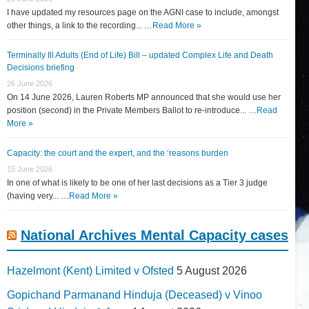
I have updated my resources page on the AGNI case to include, amongst
other things, a link to the recording... …
Read More »
Terminally Ill Adults (End of Life) Bill – updated Complex Life and Death
Decisions briefing
26 June 2026
On 14 June 2026, Lauren Roberts MP announced that she would use her
position (second) in the Private Members Ballot to re-introduce... …
Read
More »
Capacity: the court and the expert, and the ‘reasons burden
15 June 2026
In one of what is likely to be one of her last decisions as a Tier 3 judge
(having very... …
Read More »
National Archives Mental Capacity cases
Hazelmont (Kent) Limited v Ofsted
5 August 2026
Gopichand Parmanand Hinduja (Deceased) v Vinoo