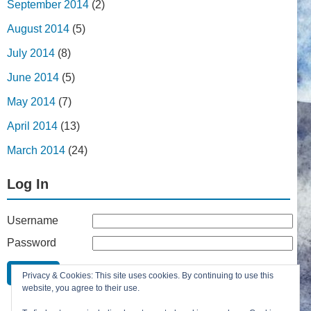
September 2014
(2)
August 2014
(5)
July 2014
(8)
June 2014
(5)
May 2014
(7)
April 2014
(13)
March 2014
(24)
Log In
Username
Password
Remember Me
Privacy & Cookies: This site uses cookies. By continuing to use this
Lost your password?
website, you agree to their use.
Register