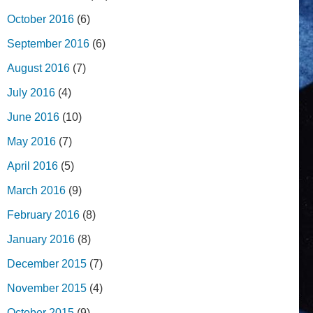
October 2016
(6)
September 2016
(6)
August 2016
(7)
July 2016
(4)
June 2016
(10)
May 2016
(7)
April 2016
(5)
March 2016
(9)
February 2016
(8)
January 2016
(8)
December 2015
(7)
November 2015
(4)
October 2015
(9)