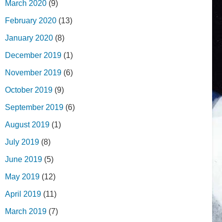
March 2020
(9)
February 2020
(13)
January 2020
(8)
December 2019
(1)
November 2019
(6)
October 2019
(9)
September 2019
(6)
August 2019
(1)
July 2019
(8)
June 2019
(5)
May 2019
(12)
April 2019
(11)
March 2019
(7)