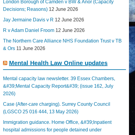
London Borough of Camden v BW & Anor (Capacity
Decisions; Reasons)
12 June 2026
Jay Jermaine Davis v R
12 June 2026
R v Adam Daniel Froom
12 June 2026
The Northern Care Alliance NHS Foundation Trust v TB
& Ors
11 June 2026
Mental Health Law Online updates
Mental capacity law newsletter. 39 Essex Chambers,
&#39;Mental Capacity Report&#39; (issue 162, July
2026)
Case (After-care charging). Surrey County Council
(LGSCO 25 016 444, 13 May 2026)
Immigration guidance. Home Office, &#39;Inpatient
hospital admissions for people detained under