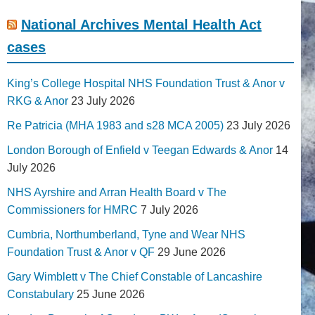
National Archives Mental Health Act
cases
King’s College Hospital NHS Foundation Trust & Anor v
RKG & Anor
23 July 2026
Re Patricia (MHA 1983 and s28 MCA 2005)
23 July 2026
London Borough of Enfield v Teegan Edwards & Anor
14
July 2026
NHS Ayrshire and Arran Health Board v The
Commissioners for HMRC
7 July 2026
Cumbria, Northumberland, Tyne and Wear NHS
Foundation Trust & Anor v QF
29 June 2026
Gary Wimblett v The Chief Constable of Lancashire
Constabulary
25 June 2026