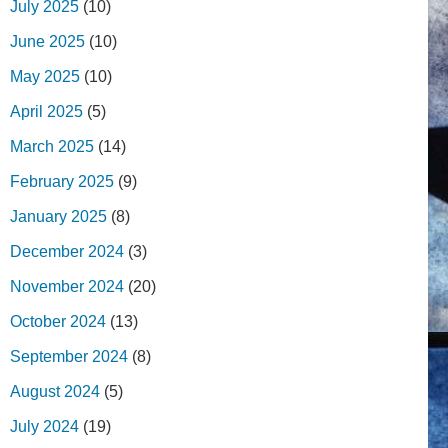
July 2025
(10)
June 2025
(10)
May 2025
(10)
April 2025
(5)
March 2025
(14)
February 2025
(9)
January 2025
(8)
December 2024
(3)
November 2024
(20)
October 2024
(13)
September 2024
(8)
August 2024
(5)
July 2024
(19)