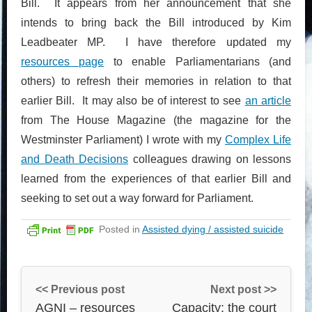
Bill. It appears from her announcement that she
intends to bring back the Bill introduced by Kim
Leadbeater MP. I have therefore updated my
resources page
to enable Parliamentarians (and
others) to refresh their memories in relation to that
earlier Bill. It may also be of interest to see
an article
from The House Magazine (the magazine for the
Westminster Parliament) I wrote with my
Complex Life
and Death Decisions
colleagues drawing on lessons
learned from the experiences of that earlier Bill and
seeking to set out a way forward for Parliament.
Posted in
Assisted dying / assisted suicide
<< Previous post
Next post >>
AGNI – resources
Capacity: the court