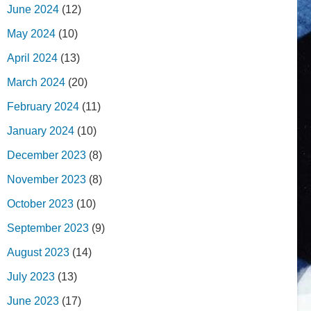
June 2024
(12)
May 2024
(10)
April 2024
(13)
March 2024
(20)
February 2024
(11)
January 2024
(10)
December 2023
(8)
November 2023
(8)
October 2023
(10)
September 2023
(9)
August 2023
(14)
July 2023
(13)
June 2023
(17)