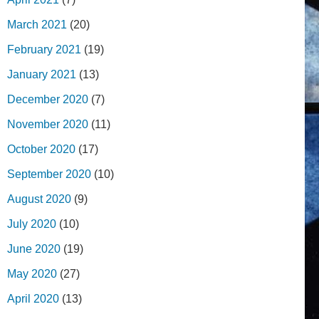
March 2021
(20)
February 2021
(19)
January 2021
(13)
December 2020
(7)
November 2020
(11)
October 2020
(17)
September 2020
(10)
August 2020
(9)
July 2020
(10)
June 2020
(19)
May 2020
(27)
April 2020
(13)