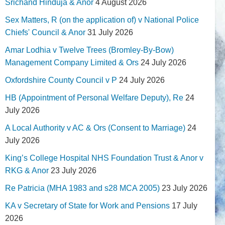
Srichand Hinduja & Anor
4 August 2026
Sex Matters, R (on the application of) v National Police
Chiefs' Council & Anor
31 July 2026
Amar Lodhia v Twelve Trees (Bromley-By-Bow)
Management Company Limited & Ors
24 July 2026
Oxfordshire County Council v P
24 July 2026
HB (Appointment of Personal Welfare Deputy), Re
24
July 2026
A Local Authority v AC & Ors (Consent to Marriage)
24
July 2026
King’s College Hospital NHS Foundation Trust & Anor v
RKG & Anor
23 July 2026
Re Patricia (MHA 1983 and s28 MCA 2005)
23 July 2026
KA v Secretary of State for Work and Pensions
17 July
2026