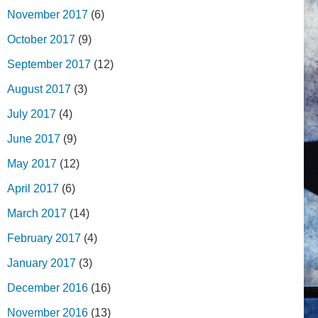
November 2017
(6)
October 2017
(9)
September 2017
(12)
August 2017
(3)
July 2017
(4)
June 2017
(9)
May 2017
(12)
April 2017
(6)
March 2017
(14)
February 2017
(4)
January 2017
(3)
December 2016
(16)
November 2016
(13)