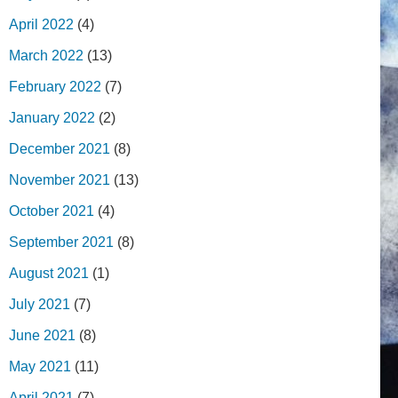
April 2022
(4)
March 2022
(13)
February 2022
(7)
January 2022
(2)
December 2021
(8)
November 2021
(13)
October 2021
(4)
September 2021
(8)
August 2021
(1)
July 2021
(7)
June 2021
(8)
May 2021
(11)
April 2021
(7)