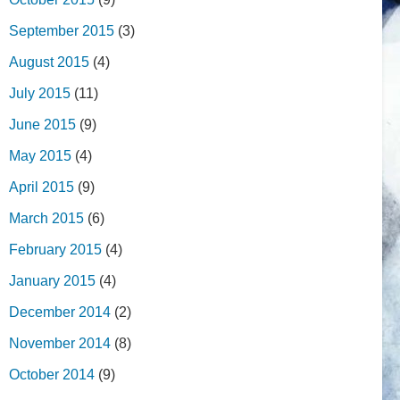
September 2015
(3)
August 2015
(4)
July 2015
(11)
June 2015
(9)
May 2015
(4)
April 2015
(9)
March 2015
(6)
February 2015
(4)
January 2015
(4)
December 2014
(2)
November 2014
(8)
October 2014
(9)