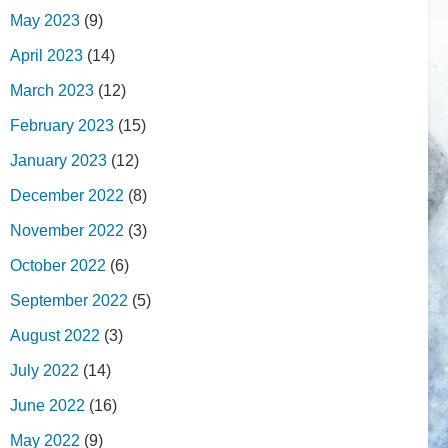
May 2023
(9)
April 2023
(14)
March 2023
(12)
February 2023
(15)
January 2023
(12)
December 2022
(8)
November 2022
(3)
October 2022
(6)
September 2022
(5)
August 2022
(3)
July 2022
(14)
June 2022
(16)
May 2022
(9)