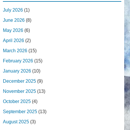
July 2026
(1)
June 2026
(8)
May 2026
(6)
April 2026
(2)
March 2026
(15)
February 2026
(15)
January 2026
(10)
December 2025
(9)
November 2025
(13)
October 2025
(4)
September 2025
(13)
August 2025
(3)