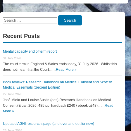
Search
Search
for:
Recent Posts
Mental capacity end of term report
31 July 2026
The court term in England & Wales ends today, 31 July 2026. Whilst this
does not mean that the Court... …
Read More »
Book reviews: Research Handbook on Medical Consent and Scottish
Medical Essentials (Second Edition)
27 June 2026
José Miola and Louise Austin (eds) Research Handbook on Medical
Consent (Elgar, 2026, 485 pp, hardback £240 / ebook c£48)... …
Read
More »
Updated AGNI resources page (and over and out for now)
26 June 2026