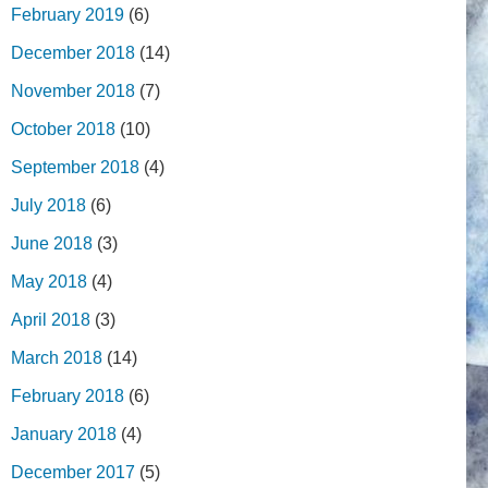
February 2019
(6)
December 2018
(14)
November 2018
(7)
October 2018
(10)
September 2018
(4)
July 2018
(6)
June 2018
(3)
May 2018
(4)
April 2018
(3)
March 2018
(14)
February 2018
(6)
January 2018
(4)
December 2017
(5)