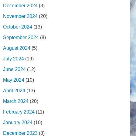
December 2024
(3)
November 2024
(20)
October 2024
(13)
September 2024
(8)
August 2024
(5)
July 2024
(19)
June 2024
(12)
May 2024
(10)
April 2024
(13)
March 2024
(20)
February 2024
(11)
January 2024
(10)
December 2023
(8)