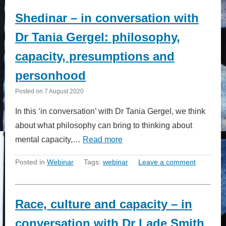
Shedinar – in conversation with
Dr Tania Gergel: philosophy,
capacity, presumptions and
personhood
Posted on
7 August 2020
In this ‘in conversation’ with Dr Tania Gergel, we think
about what philosophy can bring to thinking about
mental capacity,…
Read more
Posted in
Webinar
Tags:
webinar
Leave a comment
Race, culture and capacity – in
conversation with Dr Lade Smith