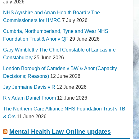
July 2026
NHS Ayrshire and Arran Health Board v The
Commissioners for HMRC
7 July 2026
Cumbria, Northumberland, Tyne and Wear NHS
Foundation Trust & Anor v QF
29 June 2026
Gary Wimblett v The Chief Constable of Lancashire
Constabulary
25 June 2026
London Borough of Camden v BW & Anor (Capacity
Decisions; Reasons)
12 June 2026
Jay Jermaine Davis v R
12 June 2026
R v Adam Daniel Froom
12 June 2026
The Northern Care Alliance NHS Foundation Trust v TB
& Ors
11 June 2026
Mental Health Law Online updates