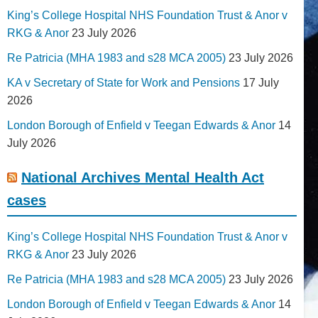
King’s College Hospital NHS Foundation Trust & Anor v
RKG & Anor
23 July 2026
Re Patricia (MHA 1983 and s28 MCA 2005)
23 July 2026
KA v Secretary of State for Work and Pensions
17 July
2026
London Borough of Enfield v Teegan Edwards & Anor
14
July 2026
National Archives Mental Health Act
cases
King’s College Hospital NHS Foundation Trust & Anor v
RKG & Anor
23 July 2026
Re Patricia (MHA 1983 and s28 MCA 2005)
23 July 2026
London Borough of Enfield v Teegan Edwards & Anor
14