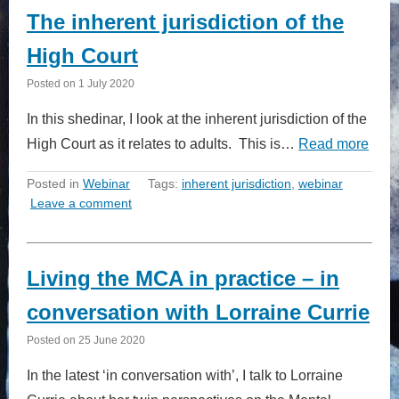
The inherent jurisdiction of the
High Court
Posted on
1 July 2020
In this shedinar, I look at the inherent jurisdiction of the
High Court as it relates to adults. This is…
Read more
Posted in
Webinar
Tags:
inherent jurisdiction
,
webinar
Leave a comment
Living the MCA in practice – in
conversation with Lorraine Currie
Posted on
25 June 2020
In the latest ‘in conversation with’, I talk to Lorraine