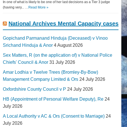
In one of what is likely to be one of her last decisions as a Tier 3 judge
(having very... …
Read More »
National Archives Mental Capacity cases
Gopichand Parmanand Hinduja (Deceased) v Vinoo
Srichand Hinduja & Anor
4 August 2026
Sex Matters, R (on the application of) v National Police
Chiefs' Council & Anor
31 July 2026
Amar Lodhia v Twelve Trees (Bromley-By-Bow)
Management Company Limited & Ors
24 July 2026
Oxfordshire County Council v P
24 July 2026
HB (Appointment of Personal Welfare Deputy), Re
24
July 2026
A Local Authority v AC & Ors (Consent to Marriage)
24
July 2026