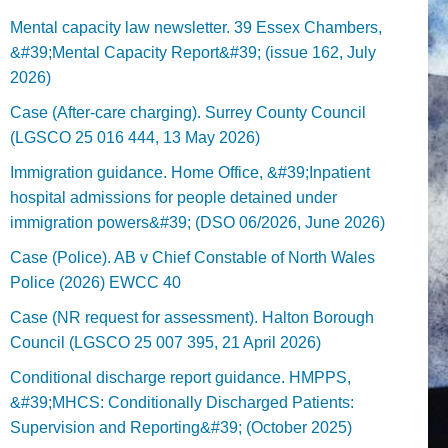
Mental capacity law newsletter. 39 Essex Chambers,
&#39;Mental Capacity Report&#39; (issue 162, July
2026)
Case (After-care charging). Surrey County Council
(LGSCO 25 016 444, 13 May 2026)
Immigration guidance. Home Office, &#39;Inpatient
hospital admissions for people detained under
immigration powers&#39; (DSO 06/2026, June 2026)
Case (Police). AB v Chief Constable of North Wales
Police (2026) EWCC 40
Case (NR request for assessment). Halton Borough
Council (LGSCO 25 007 395, 21 April 2026)
Conditional discharge report guidance. HMPPS,
&#39;MHCS: Conditionally Discharged Patients:
Supervision and Reporting&#39; (October 2025)