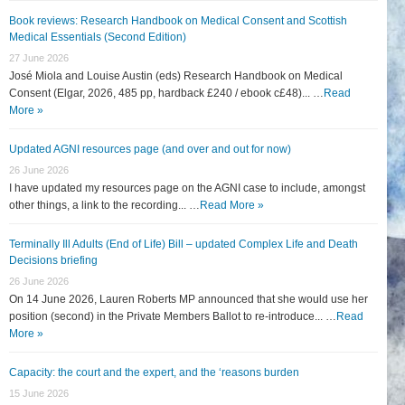
Book reviews: Research Handbook on Medical Consent and Scottish
Medical Essentials (Second Edition)
27 June 2026
José Miola and Louise Austin (eds) Research Handbook on Medical
Consent (Elgar, 2026, 485 pp, hardback £240 / ebook c£48)... …
Read
More »
Updated AGNI resources page (and over and out for now)
26 June 2026
I have updated my resources page on the AGNI case to include, amongst
other things, a link to the recording... …
Read More »
Terminally Ill Adults (End of Life) Bill – updated Complex Life and Death
Decisions briefing
26 June 2026
On 14 June 2026, Lauren Roberts MP announced that she would use her
position (second) in the Private Members Ballot to re-introduce... …
Read
More »
Capacity: the court and the expert, and the ‘reasons burden
15 June 2026