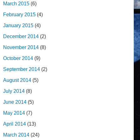
March 2015
(6)
February 2015
(4)
January 2015
(4)
December 2014
(2)
November 2014
(8)
October 2014
(9)
September 2014
(2)
August 2014
(5)
July 2014
(8)
June 2014
(5)
May 2014
(7)
April 2014
(13)
March 2014
(24)