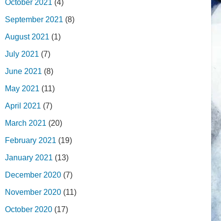
October 2021
(4)
September 2021
(8)
August 2021
(1)
July 2021
(7)
June 2021
(8)
May 2021
(11)
April 2021
(7)
March 2021
(20)
February 2021
(19)
January 2021
(13)
December 2020
(7)
November 2020
(11)
October 2020
(17)