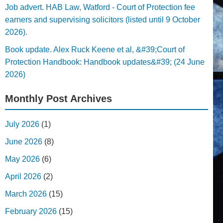
Job advert. HAB Law, Watford - Court of Protection fee
earners and supervising solicitors (listed until 9 October
2026).
Book update. Alex Ruck Keene et al, &#39;Court of
Protection Handbook: Handbook updates&#39; (24 June
2026)
Monthly Post Archives
July 2026
(1)
June 2026
(8)
May 2026
(6)
April 2026
(2)
March 2026
(15)
February 2026
(15)