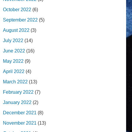
October 2022
(6)
September 2022
(5)
August 2022
(3)
July 2022
(14)
June 2022
(16)
May 2022
(9)
April 2022
(4)
March 2022
(13)
February 2022
(7)
January 2022
(2)
December 2021
(8)
November 2021
(13)