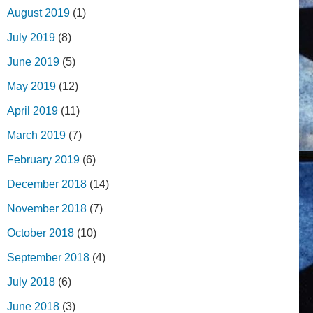
August 2019
(1)
July 2019
(8)
June 2019
(5)
May 2019
(12)
April 2019
(11)
March 2019
(7)
February 2019
(6)
December 2018
(14)
November 2018
(7)
October 2018
(10)
September 2018
(4)
July 2018
(6)
June 2018
(3)