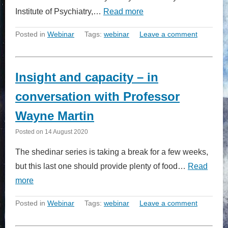
Institute of Psychiatry,…
Read more
Posted in
Webinar
Tags:
webinar
Leave a comment
Insight and capacity – in
conversation with Professor
Wayne Martin
Posted on
14 August 2020
The shedinar series is taking a break for a few weeks,
but this last one should provide plenty of food…
Read
more
Posted in
Webinar
Tags:
webinar
Leave a comment