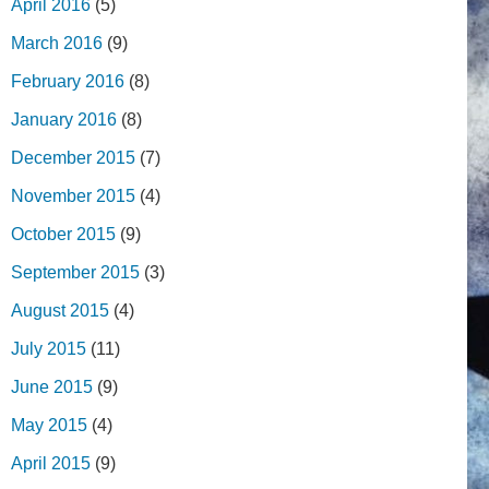
April 2016
(5)
March 2016
(9)
February 2016
(8)
January 2016
(8)
December 2015
(7)
November 2015
(4)
October 2015
(9)
September 2015
(3)
August 2015
(4)
July 2015
(11)
June 2015
(9)
May 2015
(4)
April 2015
(9)