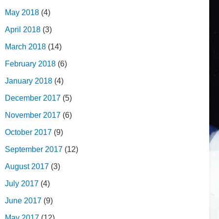
May 2018
(4)
April 2018
(3)
March 2018
(14)
February 2018
(6)
January 2018
(4)
December 2017
(5)
November 2017
(6)
October 2017
(9)
September 2017
(12)
August 2017
(3)
July 2017
(4)
June 2017
(9)
May 2017
(12)