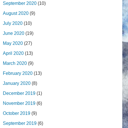
September 2020
(10)
August 2020
(9)
July 2020
(10)
June 2020
(19)
May 2020
(27)
April 2020
(13)
March 2020
(9)
February 2020
(13)
January 2020
(8)
December 2019
(1)
November 2019
(6)
October 2019
(9)
September 2019
(6)