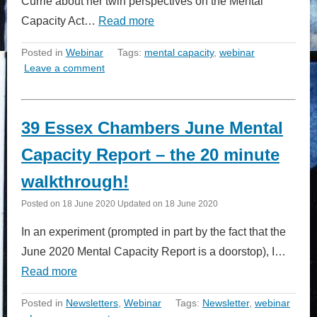
Currie about her twin perspectives on the Mental
Capacity Act…
Read more
Posted in
Webinar
Tags:
mental capacity
,
webinar
Leave a comment
39 Essex Chambers June Mental
Capacity Report – the 20 minute
walkthrough!
Posted on
18 June 2020
Updated on
18 June 2020
In an experiment (prompted in part by the fact that the
June 2020 Mental Capacity Report is a doorstop), I…
Read more
Posted in
Newsletters
,
Webinar
Tags:
Newsletter
,
webinar