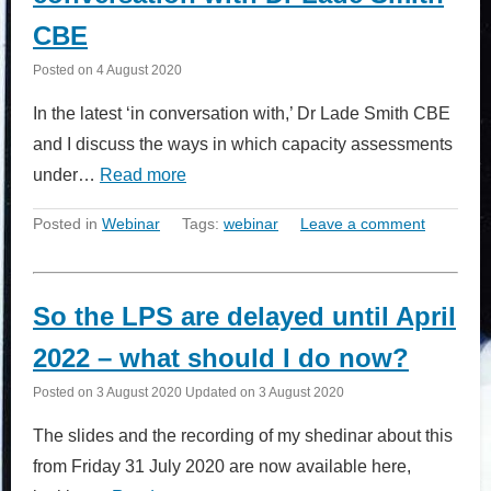
CBE
Posted on
4 August 2020
In the latest ‘in conversation with,’ Dr Lade Smith CBE
and I discuss the ways in which capacity assessments
under…
Read more
Posted in
Webinar
Tags:
webinar
Leave a comment
So the LPS are delayed until April
2022 – what should I do now?
Posted on
3 August 2020
Updated on
3 August 2020
The slides and the recording of my shedinar about this
from Friday 31 July 2020 are now available here,