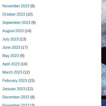
November 2023
(8)
October 2023
(10)
September 2023
(9)
August 2023
(14)
July 2023
(13)
June 2023
(17)
May 2023
(9)
April 2023
(14)
March 2023
(12)
February 2023
(15)
January 2023
(12)
December 2022
(8)
November 2022
(3)