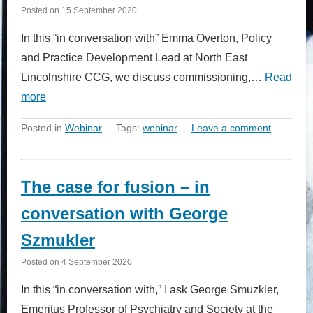
Posted on
15 September 2020
In this “in conversation with” Emma Overton, Policy
and Practice Development Lead at North East
Lincolnshire CCG, we discuss commissioning,…
Read
more
Posted in
Webinar
Tags:
webinar
Leave a comment
The case for fusion – in
conversation with George
Szmukler
Posted on
4 September 2020
In this “in conversation with,” I ask George Smuzkler,
Emeritus Professor of Psychiatry and Society at the