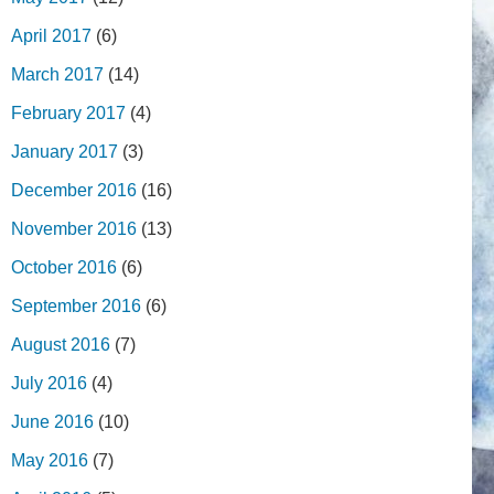
April 2017
(6)
March 2017
(14)
February 2017
(4)
January 2017
(3)
December 2016
(16)
November 2016
(13)
October 2016
(6)
September 2016
(6)
August 2016
(7)
July 2016
(4)
June 2016
(10)
May 2016
(7)