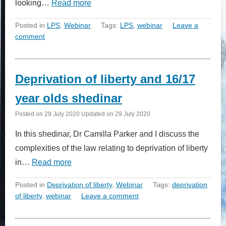
looking…
Read more
Posted in
LPS
,
Webinar
Tags:
LPS
,
webinar
Leave a
comment
Deprivation of liberty and 16/17
year olds shedinar
Posted on
29 July 2020
Updated on
29 July 2020
In this shedinar, Dr Camilla Parker and I discuss the
complexities of the law relating to deprivation of liberty
in…
Read more
Posted in
Deprivation of liberty
,
Webinar
Tags:
deprivation
of liberty
,
webinar
Leave a comment