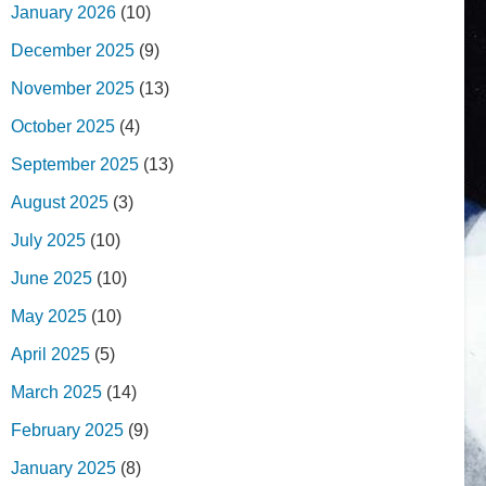
January 2026
(10)
December 2025
(9)
November 2025
(13)
October 2025
(4)
September 2025
(13)
August 2025
(3)
July 2025
(10)
June 2025
(10)
May 2025
(10)
April 2025
(5)
March 2025
(14)
February 2025
(9)
January 2025
(8)