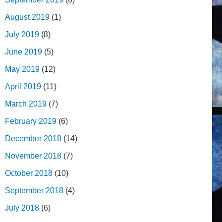
August 2019
(1)
July 2019
(8)
June 2019
(5)
May 2019
(12)
April 2019
(11)
March 2019
(7)
February 2019
(6)
December 2018
(14)
November 2018
(7)
October 2018
(10)
September 2018
(4)
July 2018
(6)