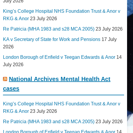
July 2026
King’s College Hospital NHS Foundation Trust & Anor v
RKG & Anor
23 July 2026
Re Patricia (MHA 1983 and s28 MCA 2005)
23 July 2026
KA v Secretary of State for Work and Pensions
17 July
2026
London Borough of Enfield v Teegan Edwards & Anor
14
July 2026
National Archives Mental Health Act
cases
King’s College Hospital NHS Foundation Trust & Anor v
RKG & Anor
23 July 2026
Re Patricia (MHA 1983 and s28 MCA 2005)
23 July 2026
London Borough of Enfield v Teegan Edwards & Anor
14