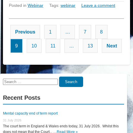
Posted in
Webinar
Tags:
webinar
Leave a comment
Posts
Previous
1
…
7
8
pagination
9
10
11
…
13
Next
Search
Search
for:
Recent Posts
Mental capacity end of term report
31 July 2026
The court term in England & Wales ends today, 31 July 2026. Whilst this
does not mean that the Court... …
Read More »