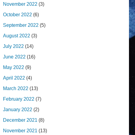
November 2022
(3)
October 2022
(6)
September 2022
(5)
August 2022
(3)
July 2022
(14)
June 2022
(16)
May 2022
(9)
April 2022
(4)
March 2022
(13)
February 2022
(7)
January 2022
(2)
December 2021
(8)
November 2021
(13)