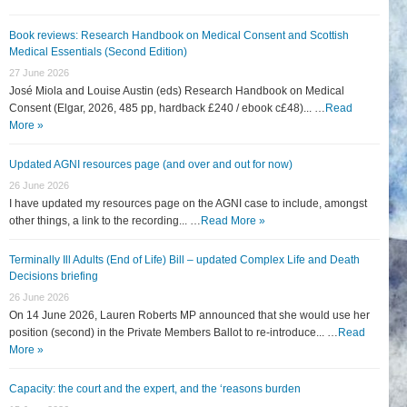
Book reviews: Research Handbook on Medical Consent and Scottish
Medical Essentials (Second Edition)
27 June 2026
José Miola and Louise Austin (eds) Research Handbook on Medical
Consent (Elgar, 2026, 485 pp, hardback £240 / ebook c£48)... …
Read
More »
Updated AGNI resources page (and over and out for now)
26 June 2026
I have updated my resources page on the AGNI case to include, amongst
other things, a link to the recording... …
Read More »
Terminally Ill Adults (End of Life) Bill – updated Complex Life and Death
Decisions briefing
26 June 2026
On 14 June 2026, Lauren Roberts MP announced that she would use her
position (second) in the Private Members Ballot to re-introduce... …
Read
More »
Capacity: the court and the expert, and the ‘reasons burden