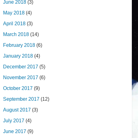
June 2018
(3)
May 2018
(4)
April 2018
(3)
March 2018
(14)
February 2018
(6)
January 2018
(4)
December 2017
(5)
November 2017
(6)
October 2017
(9)
September 2017
(12)
August 2017
(3)
July 2017
(4)
June 2017
(9)