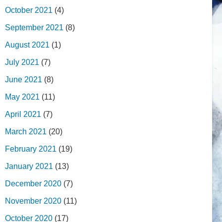
October 2021
(4)
September 2021
(8)
August 2021
(1)
July 2021
(7)
June 2021
(8)
May 2021
(11)
April 2021
(7)
March 2021
(20)
February 2021
(19)
January 2021
(13)
December 2020
(7)
November 2020
(11)
October 2020
(17)