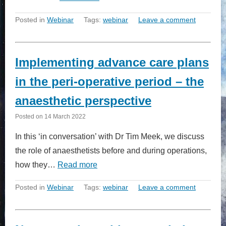
Posted in
Webinar
Tags:
webinar
Leave a comment
Implementing advance care plans
in the peri-operative period – the
anaesthetic perspective
Posted on
14 March 2022
In this ‘in conversation’ with Dr Tim Meek, we discuss
the role of anaesthetists before and during operations,
how they…
Read more
Posted in
Webinar
Tags:
webinar
Leave a comment