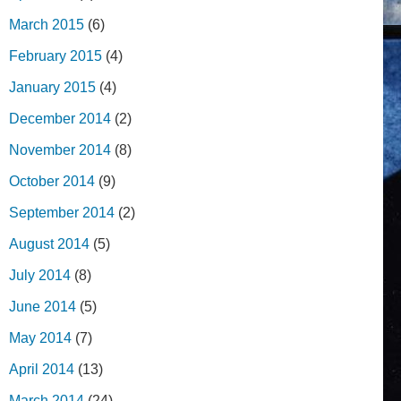
March 2015
(6)
February 2015
(4)
January 2015
(4)
December 2014
(2)
November 2014
(8)
October 2014
(9)
September 2014
(2)
August 2014
(5)
July 2014
(8)
June 2014
(5)
May 2014
(7)
April 2014
(13)
March 2014
(24)