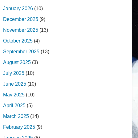
January 2026
(10)
December 2025
(9)
November 2025
(13)
October 2025
(4)
September 2025
(13)
August 2025
(3)
July 2025
(10)
June 2025
(10)
May 2025
(10)
April 2025
(5)
March 2025
(14)
February 2025
(9)
January 2025
(8)