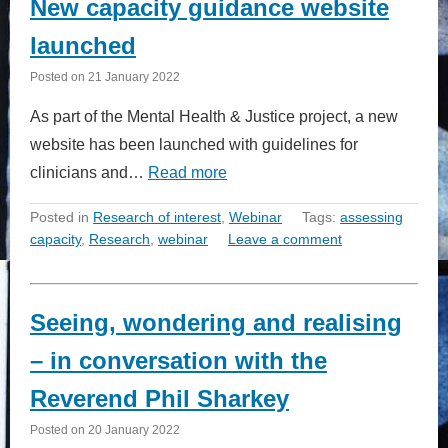
New capacity guidance website
launched
Posted on
21 January 2022
As part of the Mental Health & Justice project, a new
website has been launched with guidelines for
clinicians and…
Read more
Posted in
Research of interest
,
Webinar
Tags:
assessing
capacity
,
Research
,
webinar
Leave a comment
Seeing, wondering and realising
– in conversation with the
Reverend Phil Sharkey
Posted on
20 January 2022