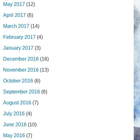
May 2017
(12)
April 2017
(6)
March 2017
(14)
February 2017
(4)
January 2017
(3)
December 2016
(16)
November 2016
(13)
October 2016
(6)
September 2016
(6)
August 2016
(7)
July 2016
(4)
June 2016
(10)
May 2016
(7)