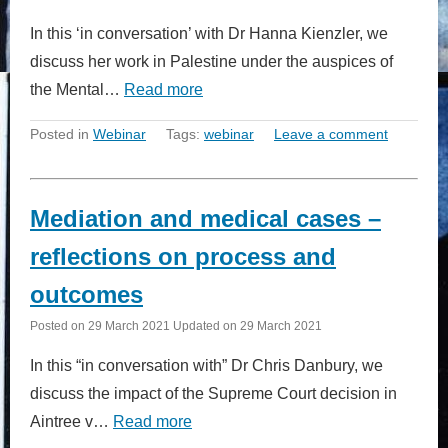
In this ‘in conversation’ with Dr Hanna Kienzler, we
discuss her work in Palestine under the auspices of
the Mental…
Read more
Posted in
Webinar
Tags:
webinar
Leave a comment
Mediation and medical cases –
reflections on process and
outcomes
Posted on
29 March 2021
Updated on
29 March 2021
In this “in conversation with” Dr Chris Danbury, we
discuss the impact of the Supreme Court decision in
Aintree v…
Read more