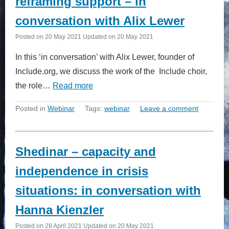
reframing support – in
conversation with Alix Lewer
Posted on
20 May 2021
Updated on
20 May 2021
In this ‘in conversation’ with Alix Lewer, founder of
Include.org, we discuss the work of the Include choir,
the role…
Read more
Posted in
Webinar
Tags:
webinar
Leave a comment
Shedinar – capacity and
independence in crisis
situations: in conversation with
Hanna Kienzler
Posted on
28 April 2021
Updated on
20 May 2021