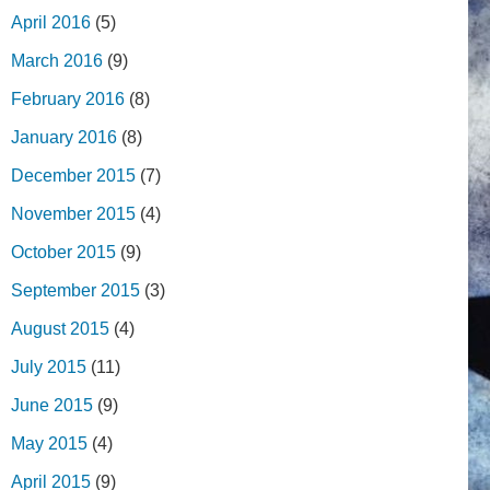
April 2016
(5)
March 2016
(9)
February 2016
(8)
January 2016
(8)
December 2015
(7)
November 2015
(4)
October 2015
(9)
September 2015
(3)
August 2015
(4)
July 2015
(11)
June 2015
(9)
May 2015
(4)
April 2015
(9)