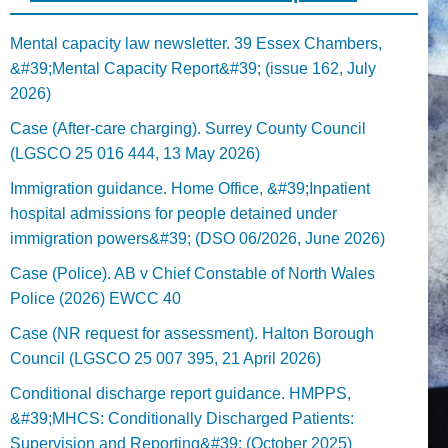
Mental capacity law newsletter. 39 Essex Chambers,
&#39;Mental Capacity Report&#39; (issue 162, July
2026)
Case (After-care charging). Surrey County Council
(LGSCO 25 016 444, 13 May 2026)
Immigration guidance. Home Office, &#39;Inpatient
hospital admissions for people detained under
immigration powers&#39; (DSO 06/2026, June 2026)
Case (Police). AB v Chief Constable of North Wales
Police (2026) EWCC 40
Case (NR request for assessment). Halton Borough
Council (LGSCO 25 007 395, 21 April 2026)
Conditional discharge report guidance. HMPPS,
&#39;MHCS: Conditionally Discharged Patients:
Supervision and Reporting&#39; (October 2025)