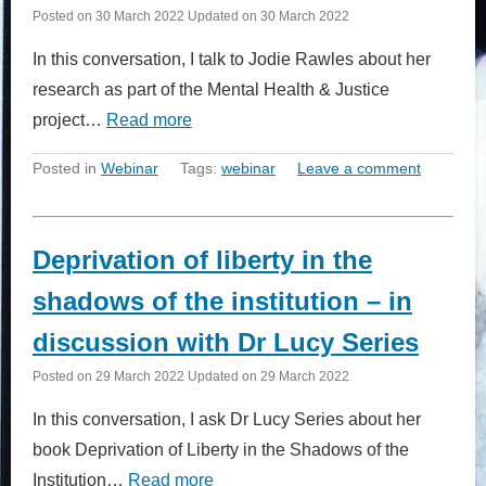
Posted on
30 March 2022
Updated on
30 March 2022
In this conversation, I talk to Jodie Rawles about her
research as part of the Mental Health & Justice
project…
Read more
Posted in
Webinar
Tags:
webinar
Leave a comment
Deprivation of liberty in the
shadows of the institution – in
discussion with Dr Lucy Series
Posted on
29 March 2022
Updated on
29 March 2022
In this conversation, I ask Dr Lucy Series about her
book Deprivation of Liberty in the Shadows of the
Institution…
Read more