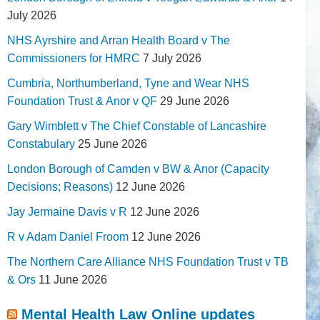
July 2026
NHS Ayrshire and Arran Health Board v The
Commissioners for HMRC
7 July 2026
Cumbria, Northumberland, Tyne and Wear NHS
Foundation Trust & Anor v QF
29 June 2026
Gary Wimblett v The Chief Constable of Lancashire
Constabulary
25 June 2026
London Borough of Camden v BW & Anor (Capacity
Decisions; Reasons)
12 June 2026
Jay Jermaine Davis v R
12 June 2026
R v Adam Daniel Froom
12 June 2026
The Northern Care Alliance NHS Foundation Trust v TB
& Ors
11 June 2026
Mental Health Law Online updates