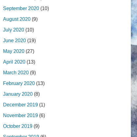
September 2020
(10)
August 2020
(9)
July 2020
(10)
June 2020
(19)
May 2020
(27)
April 2020
(13)
March 2020
(9)
February 2020
(13)
January 2020
(8)
December 2019
(1)
November 2019
(6)
October 2019
(9)
September 2019
(6)