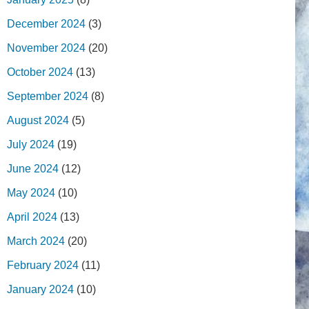
December 2024
(3)
November 2024
(20)
October 2024
(13)
September 2024
(8)
August 2024
(5)
July 2024
(19)
June 2024
(12)
May 2024
(10)
April 2024
(13)
March 2024
(20)
February 2024
(11)
January 2024
(10)