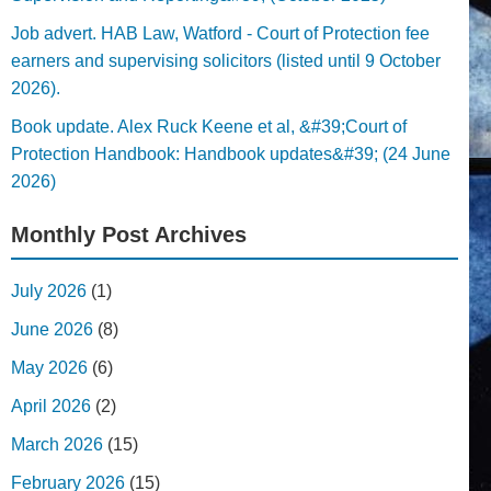
Job advert. HAB Law, Watford - Court of Protection fee
earners and supervising solicitors (listed until 9 October
2026).
Book update. Alex Ruck Keene et al, &#39;Court of
Protection Handbook: Handbook updates&#39; (24 June
2026)
Monthly Post Archives
July 2026
(1)
June 2026
(8)
May 2026
(6)
April 2026
(2)
March 2026
(15)
February 2026
(15)