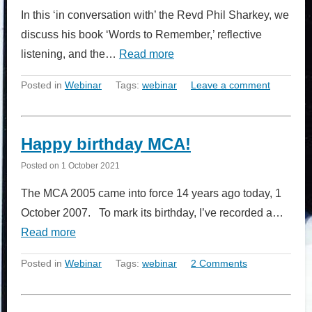
In this ‘in conversation with’ the Revd Phil Sharkey, we
discuss his book ‘Words to Remember,’ reflective
listening, and the…
Read more
Posted in
Webinar
Tags:
webinar
Leave a comment
Happy birthday MCA!
Posted on
1 October 2021
The MCA 2005 came into force 14 years ago today, 1
October 2007. To mark its birthday, I’ve recorded a…
Read more
Posted in
Webinar
Tags:
webinar
2 Comments