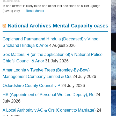
15 June 2026
In one of what is likely to be one of her last decisions as a Tier 3 judge
(having very... …
Read More »
National Archives Mental Capacity cases
Gopichand Parmanand Hinduja (Deceased) v Vinoo
Srichand Hinduja & Anor
4 August 2026
Sex Matters, R (on the application of) v National Police
Chiefs' Council & Anor
31 July 2026
Amar Lodhia v Twelve Trees (Bromley-By-Bow)
Management Company Limited & Ors
24 July 2026
Oxfordshire County Council v P
24 July 2026
HB (Appointment of Personal Welfare Deputy), Re
24
July 2026
A Local Authority v AC & Ors (Consent to Marriage)
24