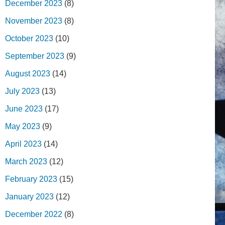
December 2023
(8)
November 2023
(8)
October 2023
(10)
September 2023
(9)
August 2023
(14)
July 2023
(13)
June 2023
(17)
May 2023
(9)
April 2023
(14)
March 2023
(12)
February 2023
(15)
January 2023
(12)
December 2022
(8)