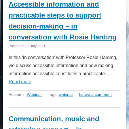
Accessible information and
practicable steps to support
decision-making – in
conversation with Rosie Harding
Posted on
22 July 2021
In this ‘in conversation’ with Professor Rosie Harding,
we discuss accessible information and how making
information accessible constitutes a practicable…
Read more
Posted in
Webinar
Tags:
webinar
Leave a comment
Communication, music and