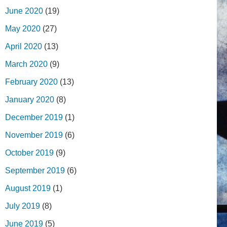
June 2020
(19)
May 2020
(27)
April 2020
(13)
March 2020
(9)
February 2020
(13)
January 2020
(8)
December 2019
(1)
November 2019
(6)
October 2019
(9)
September 2019
(6)
August 2019
(1)
July 2019
(8)
June 2019
(5)