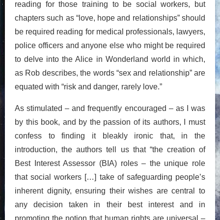
reading for those training to be social workers, but
chapters such as “love, hope and relationships” should
be required reading for medical professionals, lawyers,
police officers and anyone else who might be required
to delve into the Alice in Wonderland world in which,
as Rob describes, the words “sex and relationship” are
equated with “risk and danger, rarely love.”
As stimulated – and frequently encouraged – as I was
by this book, and by the passion of its authors, I must
confess to finding it bleakly ironic that, in the
introduction, the authors tell us that “the creation of
Best Interest Assessor (BIA) roles – the unique role
that social workers […] take of safeguarding people’s
inherent dignity, ensuring their wishes are central to
any decision taken in their best interest and in
promoting the notion that human rights are universal –