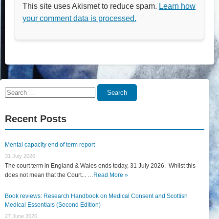
This site uses Akismet to reduce spam.
Learn how
your comment data is processed.
Search
Search
for:
Recent Posts
Mental capacity end of term report
31 July 2026
The court term in England & Wales ends today, 31 July 2026. Whilst this
does not mean that the Court... …
Read More »
Book reviews: Research Handbook on Medical Consent and Scottish
Medical Essentials (Second Edition)
27 June 2026