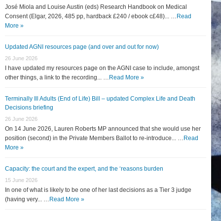
José Miola and Louise Austin (eds) Research Handbook on Medical
Consent (Elgar, 2026, 485 pp, hardback £240 / ebook c£48)... …
Read
More »
Updated AGNI resources page (and over and out for now)
26 June 2026
I have updated my resources page on the AGNI case to include, amongst
other things, a link to the recording... …
Read More »
Terminally Ill Adults (End of Life) Bill – updated Complex Life and Death
Decisions briefing
26 June 2026
On 14 June 2026, Lauren Roberts MP announced that she would use her
position (second) in the Private Members Ballot to re-introduce... …
Read
More »
Capacity: the court and the expert, and the ‘reasons burden
15 June 2026
In one of what is likely to be one of her last decisions as a Tier 3 judge
(having very... …
Read More »