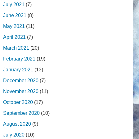
July 2021
(7)
June 2021
(8)
May 2021
(11)
April 2021
(7)
March 2021
(20)
February 2021
(19)
January 2021
(13)
December 2020
(7)
November 2020
(11)
October 2020
(17)
September 2020
(10)
August 2020
(9)
July 2020
(10)