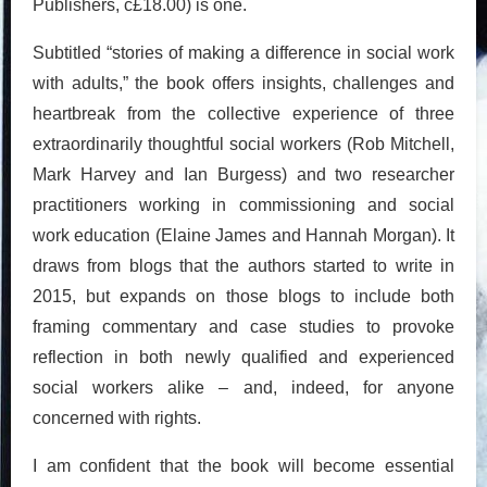
Publishers, c£18.00) is one.
Subtitled “stories of making a difference in social work
with adults,” the book offers insights, challenges and
heartbreak from the collective experience of three
extraordinarily thoughtful social workers (Rob Mitchell,
Mark Harvey and Ian Burgess) and two researcher
practitioners working in commissioning and social
work education (Elaine James and Hannah Morgan). It
draws from blogs that the authors started to write in
2015, but expands on those blogs to include both
framing commentary and case studies to provoke
reflection in both newly qualified and experienced
social workers alike – and, indeed, for anyone
concerned with rights.
I am confident that the book will become essential