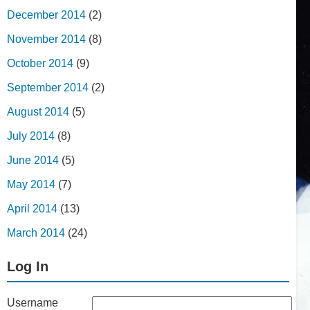
December 2014
(2)
November 2014
(8)
October 2014
(9)
September 2014
(2)
August 2014
(5)
July 2014
(8)
June 2014
(5)
May 2014
(7)
April 2014
(13)
March 2014
(24)
Log In
Username