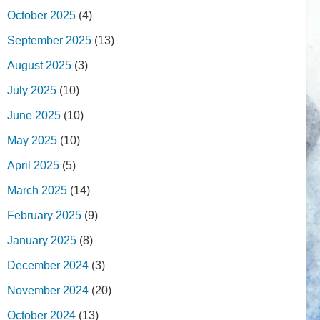
October 2025
(4)
September 2025
(13)
August 2025
(3)
July 2025
(10)
June 2025
(10)
May 2025
(10)
April 2025
(5)
March 2025
(14)
February 2025
(9)
January 2025
(8)
December 2024
(3)
November 2024
(20)
October 2024
(13)