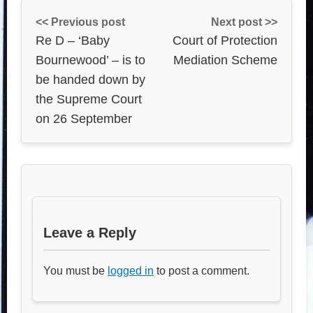
<< Previous post
Next post >>
Re D – ‘Baby
Court of Protection
Bournewood’ – is to
Mediation Scheme
be handed down by
the Supreme Court
on 26 September
Leave a Reply
You must be
logged in
to post a comment.