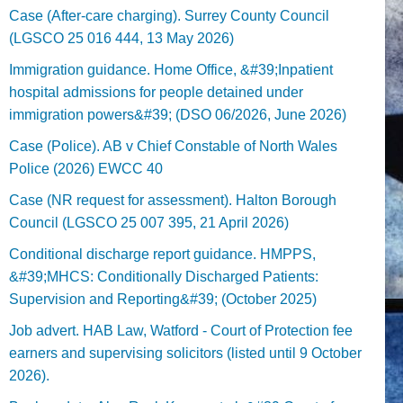
Case (After-care charging). Surrey County Council
(LGSCO 25 016 444, 13 May 2026)
Immigration guidance. Home Office, &#39;Inpatient
hospital admissions for people detained under
immigration powers&#39; (DSO 06/2026, June 2026)
Case (Police). AB v Chief Constable of North Wales
Police (2026) EWCC 40
Case (NR request for assessment). Halton Borough
Council (LGSCO 25 007 395, 21 April 2026)
Conditional discharge report guidance. HMPPS,
&#39;MHCS: Conditionally Discharged Patients:
Supervision and Reporting&#39; (October 2025)
Job advert. HAB Law, Watford - Court of Protection fee
earners and supervising solicitors (listed until 9 October
2026).