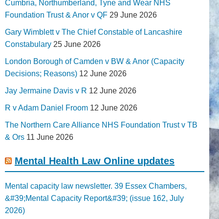
Cumbria, Northumberland, Tyne and Wear NHS
Foundation Trust & Anor v QF
29 June 2026
Gary Wimblett v The Chief Constable of Lancashire
Constabulary
25 June 2026
London Borough of Camden v BW & Anor (Capacity
Decisions; Reasons)
12 June 2026
Jay Jermaine Davis v R
12 June 2026
R v Adam Daniel Froom
12 June 2026
The Northern Care Alliance NHS Foundation Trust v TB
& Ors
11 June 2026
Mental Health Law Online updates
Mental capacity law newsletter. 39 Essex Chambers,
&#39;Mental Capacity Report&#39; (issue 162, July
2026)