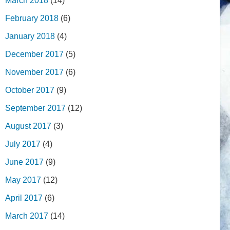
March 2018
(14)
February 2018
(6)
January 2018
(4)
December 2017
(5)
November 2017
(6)
October 2017
(9)
September 2017
(12)
August 2017
(3)
July 2017
(4)
June 2017
(9)
May 2017
(12)
April 2017
(6)
March 2017
(14)