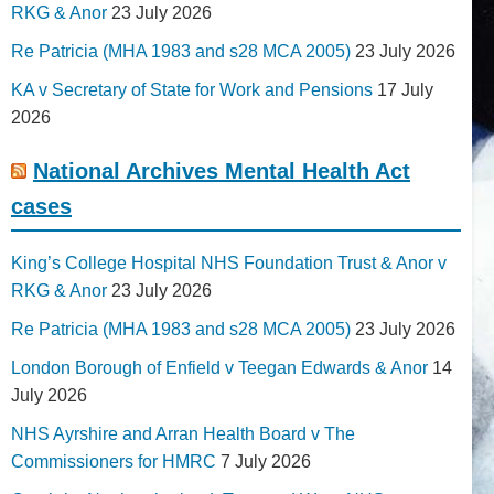
RKG & Anor
23 July 2026
Re Patricia (MHA 1983 and s28 MCA 2005)
23 July 2026
KA v Secretary of State for Work and Pensions
17 July
2026
National Archives Mental Health Act
cases
King’s College Hospital NHS Foundation Trust & Anor v
RKG & Anor
23 July 2026
Re Patricia (MHA 1983 and s28 MCA 2005)
23 July 2026
London Borough of Enfield v Teegan Edwards & Anor
14
July 2026
NHS Ayrshire and Arran Health Board v The
Commissioners for HMRC
7 July 2026