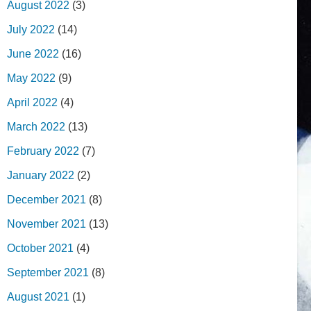
August 2022
(3)
July 2022
(14)
June 2022
(16)
May 2022
(9)
April 2022
(4)
March 2022
(13)
February 2022
(7)
January 2022
(2)
December 2021
(8)
November 2021
(13)
October 2021
(4)
September 2021
(8)
August 2021
(1)