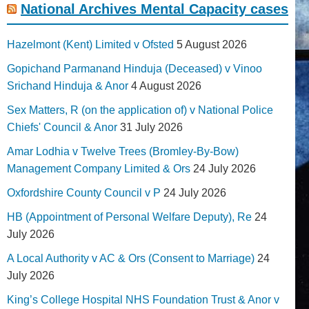
National Archives Mental Capacity cases
Hazelmont (Kent) Limited v Ofsted
5 August 2026
Gopichand Parmanand Hinduja (Deceased) v Vinoo
Srichand Hinduja & Anor
4 August 2026
Sex Matters, R (on the application of) v National Police
Chiefs' Council & Anor
31 July 2026
Amar Lodhia v Twelve Trees (Bromley-By-Bow)
Management Company Limited & Ors
24 July 2026
Oxfordshire County Council v P
24 July 2026
HB (Appointment of Personal Welfare Deputy), Re
24
July 2026
A Local Authority v AC & Ors (Consent to Marriage)
24
July 2026
King’s College Hospital NHS Foundation Trust & Anor v