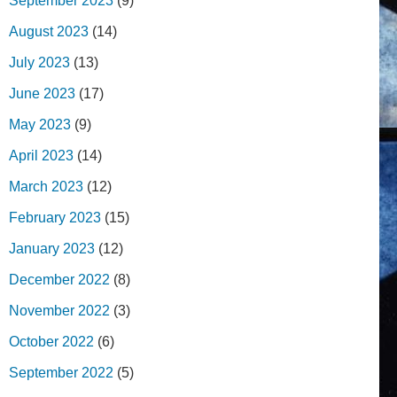
September 2023
(9)
August 2023
(14)
July 2023
(13)
June 2023
(17)
May 2023
(9)
April 2023
(14)
March 2023
(12)
February 2023
(15)
January 2023
(12)
December 2022
(8)
November 2022
(3)
October 2022
(6)
September 2022
(5)