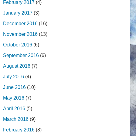
February 2017
(4)
January 2017
(3)
December 2016
(16)
November 2016
(13)
October 2016
(6)
September 2016
(6)
August 2016
(7)
July 2016
(4)
June 2016
(10)
May 2016
(7)
April 2016
(5)
March 2016
(9)
February 2016
(8)