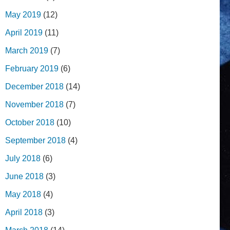
May 2019
(12)
April 2019
(11)
March 2019
(7)
February 2019
(6)
December 2018
(14)
November 2018
(7)
October 2018
(10)
September 2018
(4)
July 2018
(6)
June 2018
(3)
May 2018
(4)
April 2018
(3)