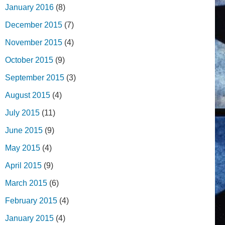
January 2016
(8)
December 2015
(7)
November 2015
(4)
October 2015
(9)
September 2015
(3)
August 2015
(4)
July 2015
(11)
June 2015
(9)
May 2015
(4)
April 2015
(9)
March 2015
(6)
February 2015
(4)
January 2015
(4)