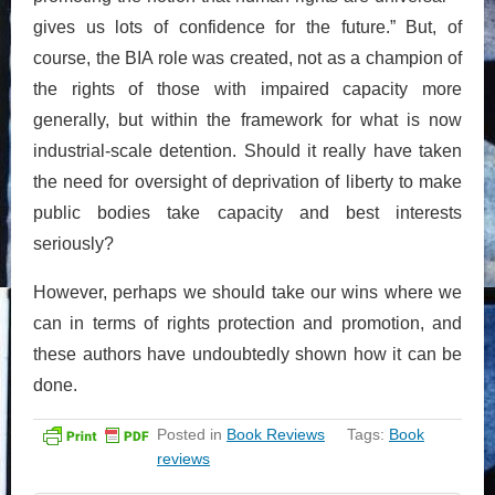
gives us lots of confidence for the future.” But, of
course, the BIA role was created, not as a champion of
the rights of those with impaired capacity more
generally, but within the framework for what is now
industrial-scale detention. Should it really have taken
the need for oversight of deprivation of liberty to make
public bodies take capacity and best interests
seriously?
However, perhaps we should take our wins where we
can in terms of rights protection and promotion, and
these authors have undoubtedly shown how it can be
done.
Posted in
Book Reviews
Tags:
Book
reviews