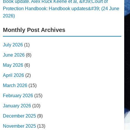
Book update. Alex Ruck Keene et al, &#39;Court of
Protection Handbook: Handbook updates&#39; (24 June
2026)
Monthly Post Archives
July 2026
(1)
June 2026
(8)
May 2026
(6)
April 2026
(2)
March 2026
(15)
February 2026
(15)
January 2026
(10)
December 2025
(9)
November 2025
(13)