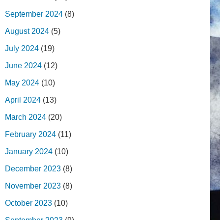
September 2024
(8)
August 2024
(5)
July 2024
(19)
June 2024
(12)
May 2024
(10)
April 2024
(13)
March 2024
(20)
February 2024
(11)
January 2024
(10)
December 2023
(8)
November 2023
(8)
October 2023
(10)