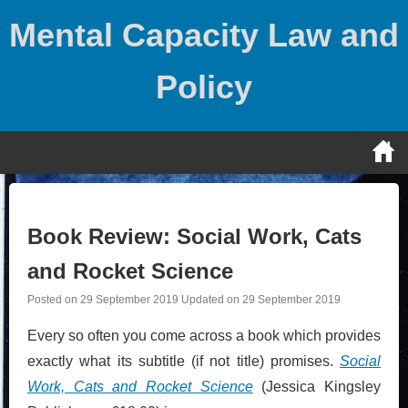
Skip
Mental Capacity Law and
to
content
Policy
Book Review: Social Work, Cats
and Rocket Science
Posted on
29 September 2019
Updated on
29 September 2019
Every so often you come across a book which provides
exactly what its subtitle (if not title) promises.
Social
Work, Cats and Rocket Science
(Jessica Kingsley