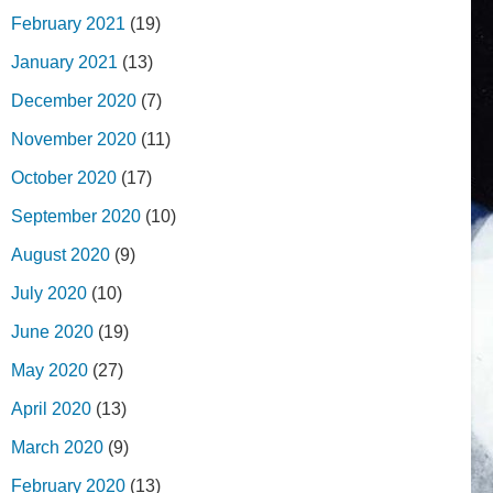
February 2021
(19)
January 2021
(13)
December 2020
(7)
November 2020
(11)
October 2020
(17)
September 2020
(10)
August 2020
(9)
July 2020
(10)
June 2020
(19)
May 2020
(27)
April 2020
(13)
March 2020
(9)
February 2020
(13)