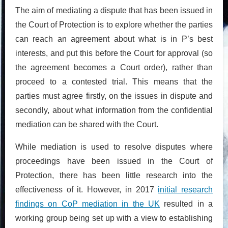
The aim of mediating a dispute that has been issued in
the Court of Protection is to explore whether the parties
can reach an agreement about what is in P’s best
interests, and put this before the Court for approval (so
the agreement becomes a Court order), rather than
proceed to a contested trial. This means that the
parties must agree firstly, on the issues in dispute and
secondly, about what information from the confidential
mediation can be shared with the Court.
While mediation is used to resolve disputes where
proceedings have been issued in the Court of
Protection, there has been little research into the
effectiveness of it. However, in 2017
initial research
findings on CoP mediation in the UK
resulted in a
working group being set up with a view to establishing