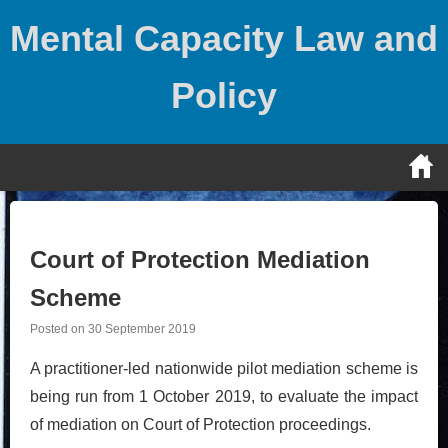
Skip
Mental Capacity Law and
to
content
Policy
Court of Protection Mediation
Scheme
Posted on
30 September 2019
A practitioner-led nationwide pilot mediation scheme is
being run from 1 October 2019, to evaluate the impact
of mediation on Court of Protection proceedings.