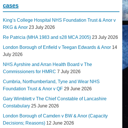
cases
King’s College Hospital NHS Foundation Trust & Anor v
RKG & Anor
23 July 2026
Re Patricia (MHA 1983 and s28 MCA 2005)
23 July 2026
London Borough of Enfield v Teegan Edwards & Anor
14
July 2026
NHS Ayrshire and Arran Health Board v The
Commissioners for HMRC
7 July 2026
Cumbria, Northumberland, Tyne and Wear NHS
Foundation Trust & Anor v QF
29 June 2026
Gary Wimblett v The Chief Constable of Lancashire
Constabulary
25 June 2026
London Borough of Camden v BW & Anor (Capacity
Decisions; Reasons)
12 June 2026