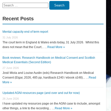
Search
Search
for:
Recent Posts
Mental capacity end of term report
31 July 2026
The court term in England & Wales ends today, 31 July 2026. Whilst this
does not mean that the Court... …
Read More »
Book reviews: Research Handbook on Medical Consent and Scottish
Medical Essentials (Second Edition)
27 June 2026
José Miola and Louise Austin (eds) Research Handbook on Medical
Consent (Elgar, 2026, 485 pp, hardback £240 / ebook c£48)... …
Read
More »
Updated AGNI resources page (and over and out for now)
26 June 2026
I have updated my resources page on the AGNI case to include, amongst
other things, a link to the recording... …
Read More »