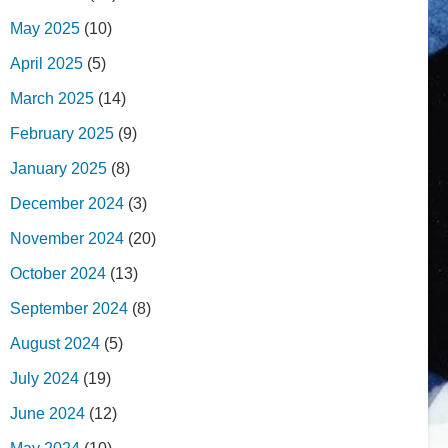
May 2025
(10)
April 2025
(5)
March 2025
(14)
February 2025
(9)
January 2025
(8)
December 2024
(3)
November 2024
(20)
October 2024
(13)
September 2024
(8)
August 2024
(5)
July 2024
(19)
June 2024
(12)