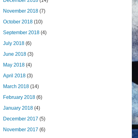
December 2018
(14)
November 2018
(7)
October 2018
(10)
September 2018
(4)
July 2018
(6)
June 2018
(3)
May 2018
(4)
April 2018
(3)
March 2018
(14)
February 2018
(6)
January 2018
(4)
December 2017
(5)
November 2017
(6)