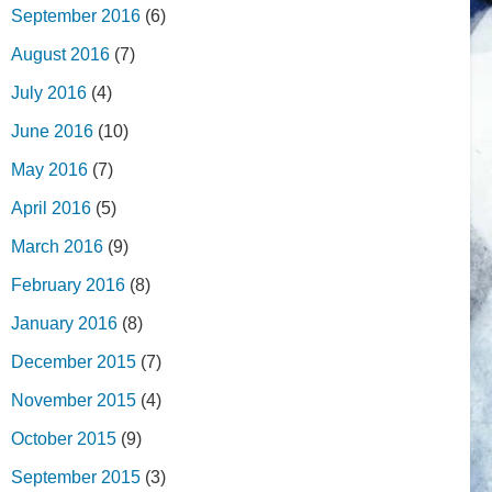
September 2016
(6)
August 2016
(7)
July 2016
(4)
June 2016
(10)
May 2016
(7)
April 2016
(5)
March 2016
(9)
February 2016
(8)
January 2016
(8)
December 2015
(7)
November 2015
(4)
October 2015
(9)
September 2015
(3)