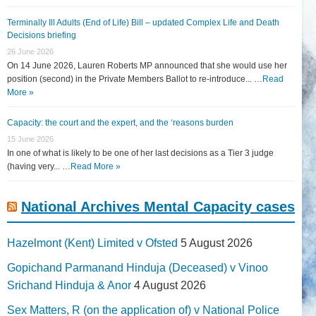
Terminally Ill Adults (End of Life) Bill – updated Complex Life and Death
Decisions briefing
26 June 2026
On 14 June 2026, Lauren Roberts MP announced that she would use her
position (second) in the Private Members Ballot to re-introduce... …
Read
More »
Capacity: the court and the expert, and the ‘reasons burden
15 June 2026
In one of what is likely to be one of her last decisions as a Tier 3 judge
(having very... …
Read More »
National Archives Mental Capacity cases
Hazelmont (Kent) Limited v Ofsted
5 August 2026
Gopichand Parmanand Hinduja (Deceased) v Vinoo
Srichand Hinduja & Anor
4 August 2026
Sex Matters, R (on the application of) v National Police