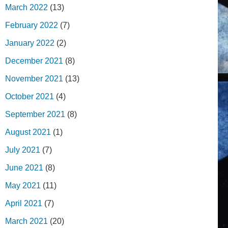
March 2022
(13)
February 2022
(7)
January 2022
(2)
December 2021
(8)
November 2021
(13)
October 2021
(4)
September 2021
(8)
August 2021
(1)
July 2021
(7)
June 2021
(8)
May 2021
(11)
April 2021
(7)
March 2021
(20)