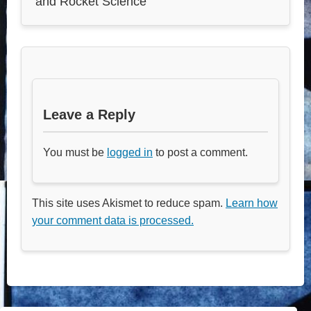
and Rocket Science
Leave a Reply
You must be
logged in
to post a comment.
This site uses Akismet to reduce spam.
Learn how
your comment data is processed.