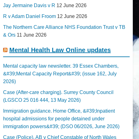
Jay Jermaine Davis v R
12 June 2026
R v Adam Daniel Froom
12 June 2026
The Northern Care Alliance NHS Foundation Trust v TB
& Ors
11 June 2026
Mental Health Law Online updates
Mental capacity law newsletter. 39 Essex Chambers,
&#39;Mental Capacity Report&#39; (issue 162, July
2026)
Case (After-care charging). Surrey County Council
(LGSCO 25 016 444, 13 May 2026)
Immigration guidance. Home Office, &#39;Inpatient
hospital admissions for people detained under
immigration powers&#39; (DSO 06/2026, June 2026)
Case (Police). AB v Chief Constable of North Wales