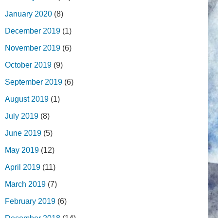
January 2020
(8)
December 2019
(1)
November 2019
(6)
October 2019
(9)
September 2019
(6)
August 2019
(1)
July 2019
(8)
June 2019
(5)
May 2019
(12)
April 2019
(11)
March 2019
(7)
February 2019
(6)