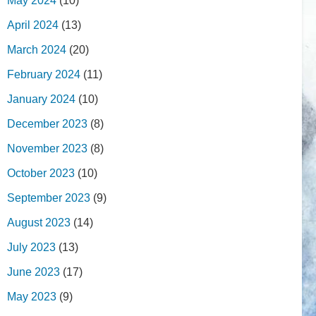
May 2024
(10)
April 2024
(13)
March 2024
(20)
February 2024
(11)
January 2024
(10)
December 2023
(8)
November 2023
(8)
October 2023
(10)
September 2023
(9)
August 2023
(14)
July 2023
(13)
June 2023
(17)
May 2023
(9)