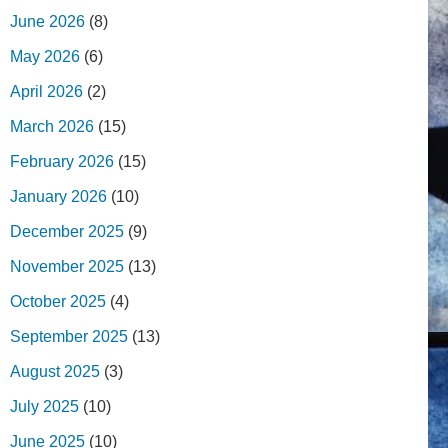
June 2026
(8)
May 2026
(6)
April 2026
(2)
March 2026
(15)
February 2026
(15)
January 2026
(10)
December 2025
(9)
November 2025
(13)
October 2025
(4)
September 2025
(13)
August 2025
(3)
July 2025
(10)
June 2025
(10)