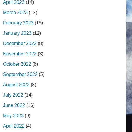
April 2023
(14)
March 2023
(12)
February 2023
(15)
January 2023
(12)
December 2022
(8)
November 2022
(3)
October 2022
(6)
September 2022
(5)
August 2022
(3)
July 2022
(14)
June 2022
(16)
May 2022
(9)
April 2022
(4)