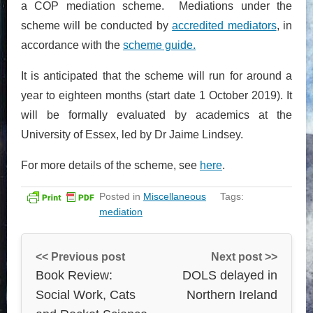
a COP mediation scheme. Mediations under the
scheme will be conducted by
accredited mediators
, in
accordance with the
scheme guide.
It is anticipated that the scheme will run for around a
year to eighteen months (start date 1 October 2019). It
will be formally evaluated by academics at the
University of Essex, led by Dr Jaime Lindsey.
For more details of the scheme, see
here
.
Posted in
Miscellaneous
Tags:
mediation
<< Previous post
Next post >>
Book Review:
DOLS delayed in
Social Work, Cats
Northern Ireland