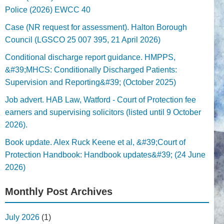
Police (2026) EWCC 40
Case (NR request for assessment). Halton Borough
Council (LGSCO 25 007 395, 21 April 2026)
Conditional discharge report guidance. HMPPS,
&#39;MHCS: Conditionally Discharged Patients:
Supervision and Reporting&#39; (October 2025)
Job advert. HAB Law, Watford - Court of Protection fee
earners and supervising solicitors (listed until 9 October
2026).
Book update. Alex Ruck Keene et al, &#39;Court of
Protection Handbook: Handbook updates&#39; (24 June
2026)
Monthly Post Archives
July 2026
(1)