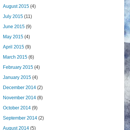
August 2015
(4)
July 2015
(11)
June 2015
(9)
May 2015
(4)
April 2015
(9)
March 2015
(6)
February 2015
(4)
January 2015
(4)
December 2014
(2)
November 2014
(8)
October 2014
(9)
September 2014
(2)
August 2014
(5)