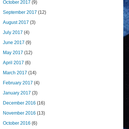
October 2017
(9)
September 2017
(12)
August 2017
(3)
July 2017
(4)
June 2017
(9)
May 2017
(12)
April 2017
(6)
March 2017
(14)
February 2017
(4)
January 2017
(3)
December 2016
(16)
November 2016
(13)
October 2016
(6)