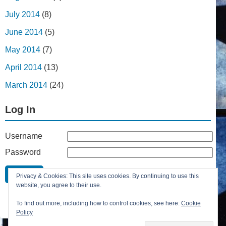
July 2014
(8)
June 2014
(5)
May 2014
(7)
April 2014
(13)
March 2014
(24)
Log In
Username
Password
Remember Me
Privacy & Cookies: This site uses cookies. By continuing to use this
Lost your password?
website, you agree to their use.
Register
To find out more, including how to control cookies, see here:
Cookie
Policy