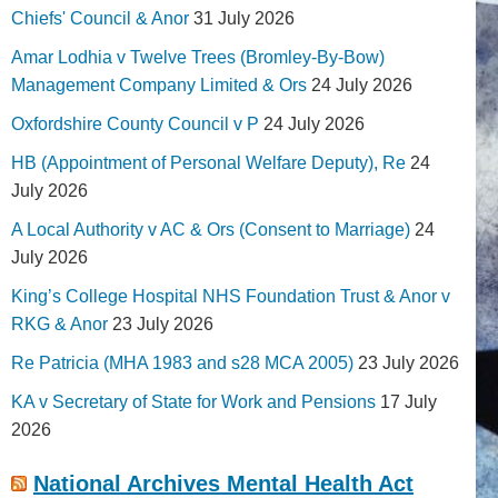
Chiefs' Council & Anor
31 July 2026
Amar Lodhia v Twelve Trees (Bromley-By-Bow)
Management Company Limited & Ors
24 July 2026
Oxfordshire County Council v P
24 July 2026
HB (Appointment of Personal Welfare Deputy), Re
24
July 2026
A Local Authority v AC & Ors (Consent to Marriage)
24
July 2026
King’s College Hospital NHS Foundation Trust & Anor v
RKG & Anor
23 July 2026
Re Patricia (MHA 1983 and s28 MCA 2005)
23 July 2026
KA v Secretary of State for Work and Pensions
17 July
2026
National Archives Mental Health Act