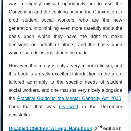
was a slightly missed opportunity not to use the
Convention and the thinking behind the Convention to
prod student social workers, who are the new
generation, into thinking even more carefully about the
basis upon which they have the right to make
decisions on behalf of others, and the basis upon
which such decisions should be made.
However, this really is only a very minor criticism, and
this book is a really excellent introduction to the area,
tailored admirably to the specific needs of student
social workers, and one that sits very nicely alongside
the
Practical Guide to the Mental Capacity Act 2005
book that that was
reviewed
in the December
newsletter.
nd
Disabled Children: A Legal Handbook
(2
edition):