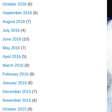
October 2016
(6)
September 2016
(6)
August 2016
(7)
July 2016
(4)
June 2016
(10)
May 2016
(7)
April 2016
(5)
March 2016
(9)
February 2016
(8)
January 2016
(8)
December 2015
(7)
November 2015
(4)
October 2015
(9)