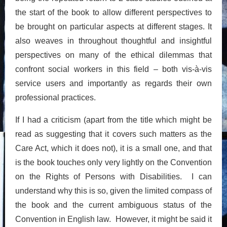
the start of the book to allow different perspectives to
be brought on particular aspects at different stages. It
also weaves in throughout thoughtful and insightful
perspectives on many of the ethical dilemmas that
confront social workers in this field – both vis-à-vis
service users and importantly as regards their own
professional practices.
If I had a criticism (apart from the title which might be
read as suggesting that it covers such matters as the
Care Act, which it does not), it is a small one, and that
is the book touches only very lightly on the Convention
on the Rights of Persons with Disabilities. I can
understand why this is so, given the limited compass of
the book and the current ambiguous status of the
Convention in English law. However, it might be said it