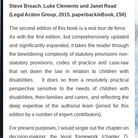
Steve Broach, Luke Clements and Janet Read
(Legal Action Group, 2015, paperback/eBook, £50)
The second edition of this book is a real tour de force.
As with the first edition, but comprehensively updated
and significantly expanded, it takes the reader through
the bewildering complexity of statutory provisions non-
statutory provisions, codes of practice and case-law
that set down the law in relation to children with
disabilities. It does so from a resolutely practical
perspective sensitive to the needs of children with
disabilities, their families and carers, and reflecting the
deep expertise of the authorial team (joined for this
edition by a number of expert contributors).
For present purposes, I would single out the chapter on
decision-making: the legal framework (chapter 7),