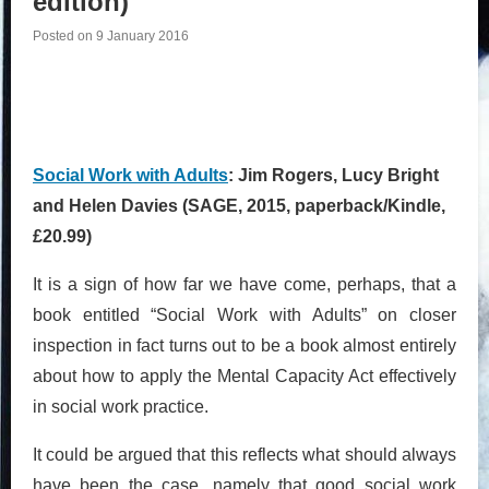
edition)
Posted on
9 January 2016
Social Work with Adults
: Jim Rogers, Lucy Bright
and Helen Davies (SAGE, 2015, paperback/Kindle,
£20.99)
It is a sign of how far we have come, perhaps, that a
book entitled “Social Work with Adults” on closer
inspection in fact turns out to be a book almost entirely
about how to apply the Mental Capacity Act effectively
in social work practice.
It could be argued that this reflects what should always
have been the case, namely that good social work