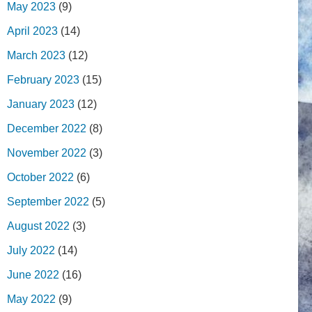
May 2023
(9)
April 2023
(14)
March 2023
(12)
February 2023
(15)
January 2023
(12)
December 2022
(8)
November 2022
(3)
October 2022
(6)
September 2022
(5)
August 2022
(3)
July 2022
(14)
June 2022
(16)
May 2022
(9)