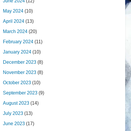
June 2024
(12)
May 2024
(10)
April 2024
(13)
March 2024
(20)
February 2024
(11)
January 2024
(10)
December 2023
(8)
November 2023
(8)
October 2023
(10)
September 2023
(9)
August 2023
(14)
July 2023
(13)
June 2023
(17)