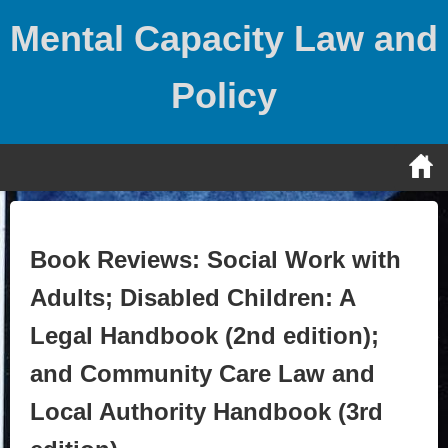
Skip
Mental Capacity Law and
to
content
Policy
Book Reviews: Social Work with
Adults; Disabled Children: A
Legal Handbook (2nd edition);
and Community Care Law and
Local Authority Handbook (3rd