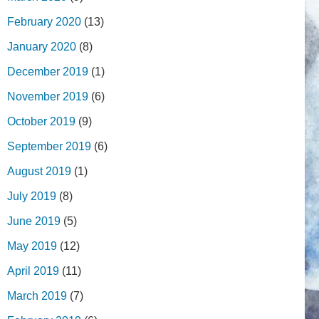
February 2020
(13)
January 2020
(8)
December 2019
(1)
November 2019
(6)
October 2019
(9)
September 2019
(6)
August 2019
(1)
July 2019
(8)
June 2019
(5)
May 2019
(12)
April 2019
(11)
March 2019
(7)