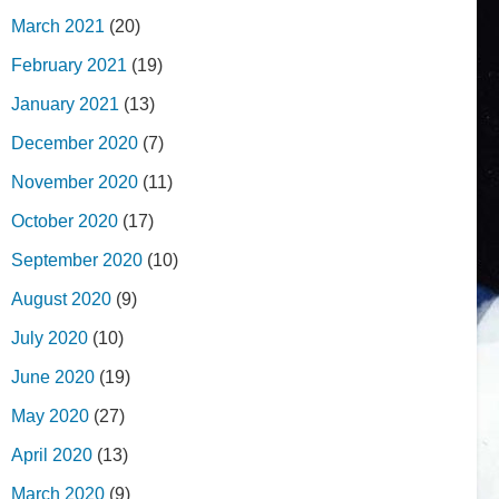
March 2021
(20)
February 2021
(19)
January 2021
(13)
December 2020
(7)
November 2020
(11)
October 2020
(17)
September 2020
(10)
August 2020
(9)
July 2020
(10)
June 2020
(19)
May 2020
(27)
April 2020
(13)
March 2020
(9)