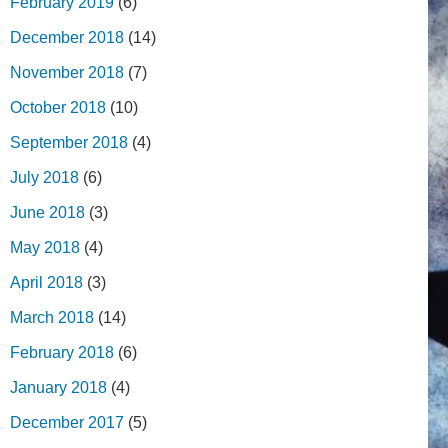
February 2019
(6)
December 2018
(14)
November 2018
(7)
October 2018
(10)
September 2018
(4)
July 2018
(6)
June 2018
(3)
May 2018
(4)
April 2018
(3)
March 2018
(14)
February 2018
(6)
January 2018
(4)
December 2017
(5)