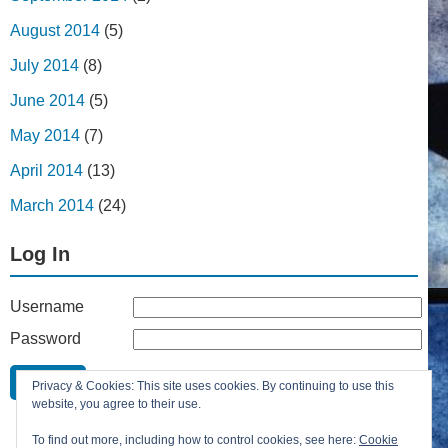
August 2014
(5)
July 2014
(8)
June 2014
(5)
May 2014
(7)
April 2014
(13)
March 2014
(24)
Log In
Username
Password
Remember Me
Privacy & Cookies: This site uses cookies. By continuing to use this
Lost your password?
website, you agree to their use.
Register
To find out more, including how to control cookies, see here:
Cookie