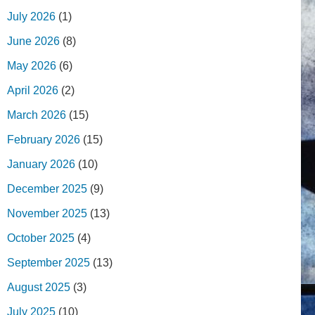
July 2026
(1)
June 2026
(8)
May 2026
(6)
April 2026
(2)
March 2026
(15)
February 2026
(15)
January 2026
(10)
December 2025
(9)
November 2025
(13)
October 2025
(4)
September 2025
(13)
August 2025
(3)
July 2025
(10)