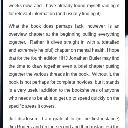
weeks now, and I have already found myself raiding it
for relevant information (and usually finding it).
What the book does perhaps lack, however, is an
overview chapter at the beginning pulling everything
together. Rather, it dives straight in with a (detailed
and extremely helpful) chapter on mental health. I hope
that for the fourth edition HHJ Jonathan Butler may find
the time to draw together even a brief chapter putting
together the various threads in the book. Without it, the
book is not perhaps for complete novices, but it stands
is a very useful addition to the bookshelves of anyone
who needs to be able to get up to speed quickly on the
specific areas it covers.
[full disclosure: I am grateful to (in the first instance)
Jim Rogers and (in the second and third instances) the