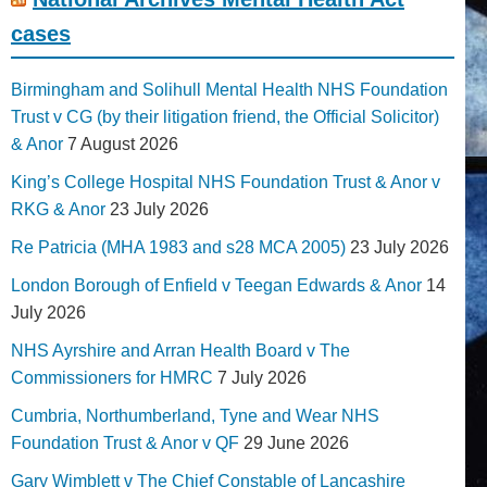
cases
Birmingham and Solihull Mental Health NHS Foundation
Trust v CG (by their litigation friend, the Official Solicitor)
& Anor
7 August 2026
King’s College Hospital NHS Foundation Trust & Anor v
RKG & Anor
23 July 2026
Re Patricia (MHA 1983 and s28 MCA 2005)
23 July 2026
London Borough of Enfield v Teegan Edwards & Anor
14
July 2026
NHS Ayrshire and Arran Health Board v The
Commissioners for HMRC
7 July 2026
Cumbria, Northumberland, Tyne and Wear NHS
Foundation Trust & Anor v QF
29 June 2026
Gary Wimblett v The Chief Constable of Lancashire