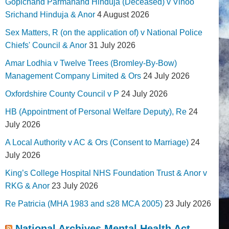
Gopichand Parmanand Hinduja (Deceased) v Vinoo
Srichand Hinduja & Anor
4 August 2026
Sex Matters, R (on the application of) v National Police
Chiefs' Council & Anor
31 July 2026
Amar Lodhia v Twelve Trees (Bromley-By-Bow)
Management Company Limited & Ors
24 July 2026
Oxfordshire County Council v P
24 July 2026
HB (Appointment of Personal Welfare Deputy), Re
24
July 2026
A Local Authority v AC & Ors (Consent to Marriage)
24
July 2026
King’s College Hospital NHS Foundation Trust & Anor v
RKG & Anor
23 July 2026
Re Patricia (MHA 1983 and s28 MCA 2005)
23 July 2026
National Archives Mental Health Act