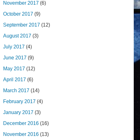
November 2017
(6)
October 2017
(9)
September 2017
(12)
August 2017
(3)
July 2017
(4)
June 2017
(9)
May 2017
(12)
April 2017
(6)
March 2017
(14)
February 2017
(4)
January 2017
(3)
December 2016
(16)
November 2016
(13)