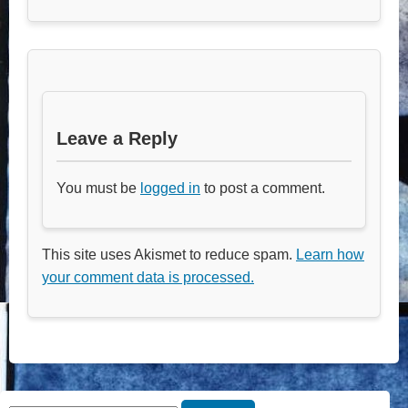
Leave a Reply
You must be
logged in
to post a comment.
This site uses Akismet to reduce spam.
Learn how
your comment data is processed.