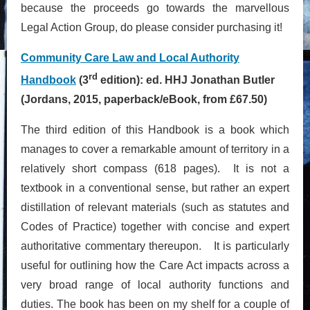
because the proceeds go towards the marvellous
Legal Action Group, do please consider purchasing it!
Community Care Law and Local Authority
rd
Handbook
(3
edition): ed. HHJ Jonathan Butler
(Jordans, 2015, paperback/eBook, from £67.50)
The third edition of this Handbook is a book which
manages to cover a remarkable amount of territory in a
relatively short compass (618 pages). It is not a
textbook in a conventional sense, but rather an expert
distillation of relevant materials (such as statutes and
Codes of Practice) together with concise and expert
authoritative commentary thereupon. It is particularly
useful for outlining how the Care Act impacts across a
very broad range of local authority functions and
duties. The book has been on my shelf for a couple of