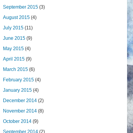
September 2015
(3)
August 2015
(4)
July 2015
(11)
June 2015
(9)
May 2015
(4)
April 2015
(9)
March 2015
(6)
February 2015
(4)
January 2015
(4)
December 2014
(2)
November 2014
(8)
October 2014
(9)
September 2014
(2)