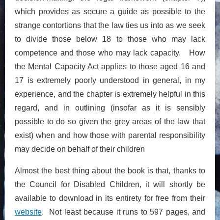
which provides as secure a guide as possible to the
strange contortions that the law ties us into as we seek
to divide those below 18 to those who may lack
competence and those who may lack capacity. How
the Mental Capacity Act applies to those aged 16 and
17 is extremely poorly understood in general, in my
experience, and the chapter is extremely helpful in this
regard, and in outlining (insofar as it is sensibly
possible to do so given the grey areas of the law that
exist) when and how those with parental responsibility
may decide on behalf of their children
Almost the best thing about the book is that, thanks to
the Council for Disabled Children, it will shortly be
available to download in its entirety for free from their
website
. Not least because it runs to 597 pages, and