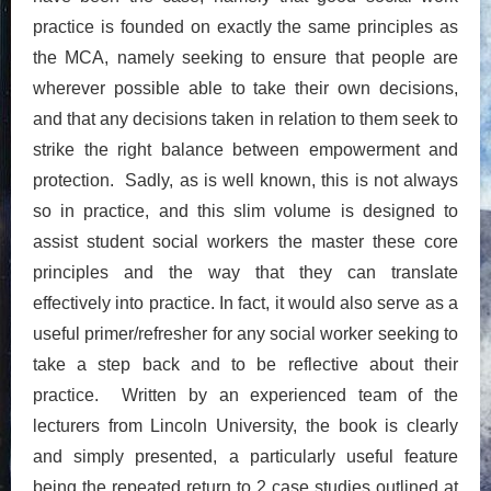
practice is founded on exactly the same principles as
the MCA, namely seeking to ensure that people are
wherever possible able to take their own decisions,
and that any decisions taken in relation to them seek to
strike the right balance between empowerment and
protection. Sadly, as is well known, this is not always
so in practice, and this slim volume is designed to
assist student social workers the master these core
principles and the way that they can translate
effectively into practice. In fact, it would also serve as a
useful primer/refresher for any social worker seeking to
take a step back and to be reflective about their
practice. Written by an experienced team of the
lecturers from Lincoln University, the book is clearly
and simply presented, a particularly useful feature
being the repeated return to 2 case studies outlined at