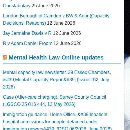
Constabulary
25 June 2026
London Borough of Camden v BW & Anor (Capacity
Decisions; Reasons)
12 June 2026
Jay Jermaine Davis v R
12 June 2026
R v Adam Daniel Froom
12 June 2026
Mental Health Law Online updates
Mental capacity law newsletter. 39 Essex Chambers,
&#39;Mental Capacity Report&#39; (issue 162, July
2026)
Case (After-care charging). Surrey County Council
(LGSCO 25 016 444, 13 May 2026)
Immigration guidance. Home Office, &#39;Inpatient
hospital admissions for people detained under
immigration powers&#39; (DSO 06/2026, June 2026)