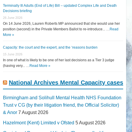
Terminally Ill Adults (End of Life) Bill – updated Complex Life and Death
Decisions briefing
26 June 2026
On 14 June 2026, Lauren Roberts MP announced that she would use her
position (second) in the Private Members Ballot to re-introduce... …
Read
More »
Capacity: the court and the expert, and the ‘reasons burden
15 June 2026
In one of what is likely to be one of her last decisions as a Tier 3 judge
(having very... …
Read More »
National Archives Mental Capacity cases
Birmingham and Solihull Mental Health NHS Foundation
Trust v CG (by their litigation friend, the Official Solicitor)
& Anor
7 August 2026
Hazelmont (Kent) Limited v Ofsted
5 August 2026