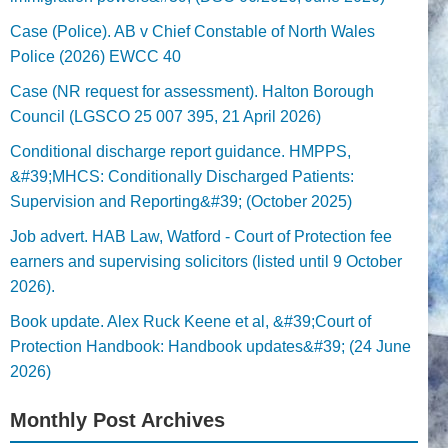
Case (Police). AB v Chief Constable of North Wales
Police (2026) EWCC 40
Case (NR request for assessment). Halton Borough
Council (LGSCO 25 007 395, 21 April 2026)
Conditional discharge report guidance. HMPPS,
&#39;MHCS: Conditionally Discharged Patients:
Supervision and Reporting&#39; (October 2025)
Job advert. HAB Law, Watford - Court of Protection fee
earners and supervising solicitors (listed until 9 October
2026).
Book update. Alex Ruck Keene et al, &#39;Court of
Protection Handbook: Handbook updates&#39; (24 June
2026)
Monthly Post Archives