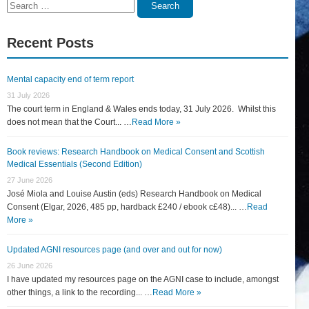
Search
Search
for:
Recent Posts
Mental capacity end of term report
31 July 2026
The court term in England & Wales ends today, 31 July 2026. Whilst this
does not mean that the Court... …
Read More »
Book reviews: Research Handbook on Medical Consent and Scottish
Medical Essentials (Second Edition)
27 June 2026
José Miola and Louise Austin (eds) Research Handbook on Medical
Consent (Elgar, 2026, 485 pp, hardback £240 / ebook c£48)... …
Read
More »
Updated AGNI resources page (and over and out for now)
26 June 2026
I have updated my resources page on the AGNI case to include, amongst
other things, a link to the recording... …
Read More »