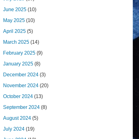
June 2025
(10)
May 2025
(10)
April 2025
(5)
March 2025
(14)
February 2025
(9)
January 2025
(8)
December 2024
(3)
November 2024
(20)
October 2024
(13)
September 2024
(8)
August 2024
(5)
July 2024
(19)