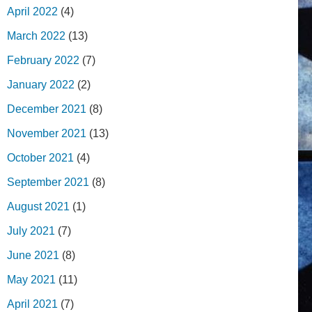
April 2022
(4)
March 2022
(13)
February 2022
(7)
January 2022
(2)
December 2021
(8)
November 2021
(13)
October 2021
(4)
September 2021
(8)
August 2021
(1)
July 2021
(7)
June 2021
(8)
May 2021
(11)
April 2021
(7)