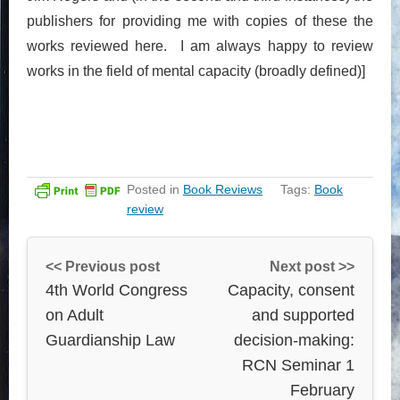
publishers for providing me with copies of these the
works reviewed here. I am always happy to review
works in the field of mental capacity (broadly defined)]
Posted in
Book Reviews
Tags:
Book
review
<< Previous post
Next post >>
4th World Congress
Capacity, consent
on Adult
and supported
Guardianship Law
decision-making:
RCN Seminar 1
February