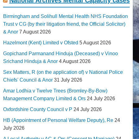
National Archives Mental Capacity cases
Birmingham and Solihull Mental Health NHS Foundation
Trust v CG (by their litigation friend, the Official Solicitor)
& Anor
7 August 2026
Hazelmont (Kent) Limited v Ofsted
5 August 2026
Gopichand Parmanand Hinduja (Deceased) v Vinoo
Srichand Hinduja & Anor
4 August 2026
Sex Matters, R (on the application of) v National Police
Chiefs' Council & Anor
31 July 2026
Amar Lodhia v Twelve Trees (Bromley-By-Bow)
Management Company Limited & Ors
24 July 2026
Oxfordshire County Council v P
24 July 2026
HB (Appointment of Personal Welfare Deputy), Re
24
July 2026
A Local Authority v AC & Ors (Consent to Marriage)
24