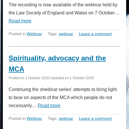
The recording is now available of the webinar held by
the Law Society of England and Wales on 7 October…
Read more
Posted in
Webinar
Tags:
webinar
Leave a comment
Spirituality, advocacy and the
MCA
Posted on
1 October 2020
Updated on
1 October 2020
Continuing the shedinar series’ attempts to bring light
to bear on aspects of the MCA which people do not
necessarily…
Read more
Posted in
Webinar
Tags:
webinar
Leave a comment