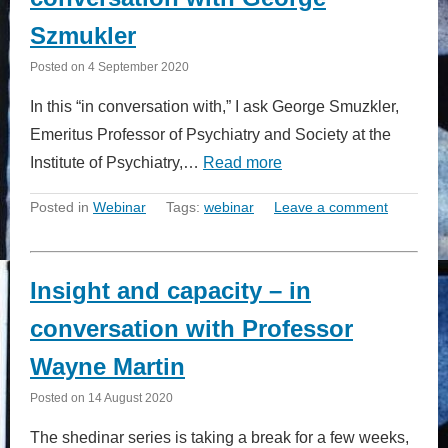
Szmukler
Posted on
4 September 2020
In this “in conversation with,” I ask George Smuzkler,
Emeritus Professor of Psychiatry and Society at the
Institute of Psychiatry,…
Read more
Posted in
Webinar
Tags:
webinar
Leave a comment
Insight and capacity – in
conversation with Professor
Wayne Martin
Posted on
14 August 2020
The shedinar series is taking a break for a few weeks,