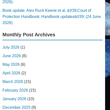
2026).
Book update. Alex Ruck Keene et al, &#39;Court of
Protection Handbook: Handbook updates&#39; (24 June
2026)
Monthly Post Archives
July 2026
(1)
June 2026
(8)
May 2026
(6)
April 2026
(2)
March 2026
(15)
February 2026
(15)
January 2026
(10)
December 2025
(9)