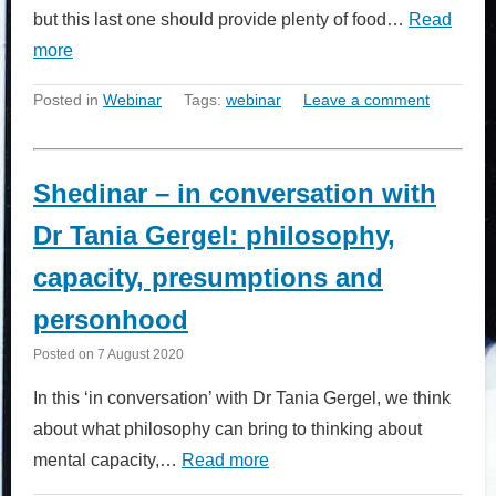
but this last one should provide plenty of food…
Read
more
Posted in
Webinar
Tags:
webinar
Leave a comment
Shedinar – in conversation with
Dr Tania Gergel: philosophy,
capacity, presumptions and
personhood
Posted on
7 August 2020
In this ‘in conversation’ with Dr Tania Gergel, we think
about what philosophy can bring to thinking about
mental capacity,…
Read more