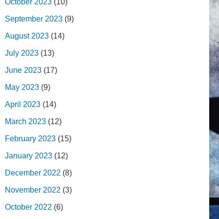
October 2023
(10)
September 2023
(9)
August 2023
(14)
July 2023
(13)
June 2023
(17)
May 2023
(9)
April 2023
(14)
March 2023
(12)
February 2023
(15)
January 2023
(12)
December 2022
(8)
November 2022
(3)
October 2022
(6)