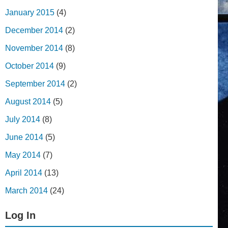
January 2015
(4)
December 2014
(2)
November 2014
(8)
October 2014
(9)
September 2014
(2)
August 2014
(5)
July 2014
(8)
June 2014
(5)
May 2014
(7)
April 2014
(13)
March 2014
(24)
Log In