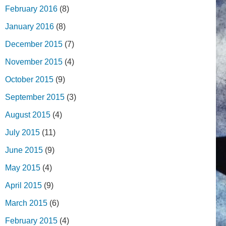
February 2016
(8)
January 2016
(8)
December 2015
(7)
November 2015
(4)
October 2015
(9)
September 2015
(3)
August 2015
(4)
July 2015
(11)
June 2015
(9)
May 2015
(4)
April 2015
(9)
March 2015
(6)
February 2015
(4)