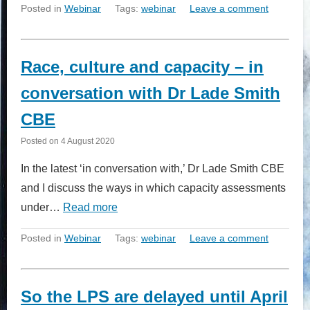
Posted in
Webinar
Tags:
webinar
Leave a comment
Race, culture and capacity – in
conversation with Dr Lade Smith
CBE
Posted on
4 August 2020
In the latest ‘in conversation with,’ Dr Lade Smith CBE
and I discuss the ways in which capacity assessments
under…
Read more
Posted in
Webinar
Tags:
webinar
Leave a comment
So the LPS are delayed until April