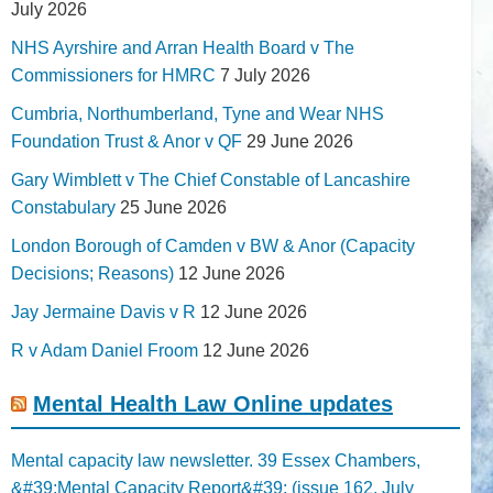
July 2026
NHS Ayrshire and Arran Health Board v The
Commissioners for HMRC
7 July 2026
Cumbria, Northumberland, Tyne and Wear NHS
Foundation Trust & Anor v QF
29 June 2026
Gary Wimblett v The Chief Constable of Lancashire
Constabulary
25 June 2026
London Borough of Camden v BW & Anor (Capacity
Decisions; Reasons)
12 June 2026
Jay Jermaine Davis v R
12 June 2026
R v Adam Daniel Froom
12 June 2026
Mental Health Law Online updates
Mental capacity law newsletter. 39 Essex Chambers,
&#39;Mental Capacity Report&#39; (issue 162, July