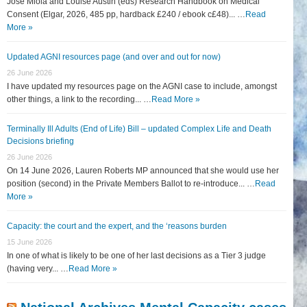
José Miola and Louise Austin (eds) Research Handbook on Medical
Consent (Elgar, 2026, 485 pp, hardback £240 / ebook c£48)... …
Read
More »
Updated AGNI resources page (and over and out for now)
26 June 2026
I have updated my resources page on the AGNI case to include, amongst
other things, a link to the recording... …
Read More »
Terminally Ill Adults (End of Life) Bill – updated Complex Life and Death
Decisions briefing
26 June 2026
On 14 June 2026, Lauren Roberts MP announced that she would use her
position (second) in the Private Members Ballot to re-introduce... …
Read
More »
Capacity: the court and the expert, and the ‘reasons burden
15 June 2026
In one of what is likely to be one of her last decisions as a Tier 3 judge
(having very... …
Read More »