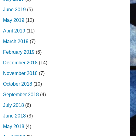
June 2019
(5)
May 2019
(12)
April 2019
(11)
March 2019
(7)
February 2019
(6)
December 2018
(14)
November 2018
(7)
October 2018
(10)
September 2018
(4)
July 2018
(6)
June 2018
(3)
May 2018
(4)