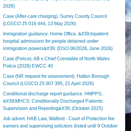
2026)
Case (After-care charging). Surrey County Council
(LGSCO 25 016 444, 13 May 2026)
Immigration guidance. Home Office, &#39;Inpatient
hospital admissions for people detained under
immigration powers&#39; (DSO 06/2026, June 2026)
Case (Police). AB v Chief Constable of North Wales
Police (2026) EWCC 40
Case (NR request for assessment). Halton Borough
Council (LGSCO 25 007 395, 21 April 2026)
Conditional discharge report guidance. HMPPS,
&#39;MHCS: Conditionally Discharged Patients:
Supervision and Reporting&#39; (October 2025)
Job advert. HAB Law, Watford - Court of Protection fee
earners and supervising solicitors (listed until 9 October