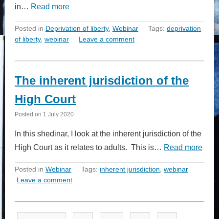
in…
Read more
Posted in
Deprivation of liberty
,
Webinar
Tags:
deprivation
of liberty
,
webinar
Leave a comment
The inherent jurisdiction of the
High Court
Posted on
1 July 2020
In this shedinar, I look at the inherent jurisdiction of the
High Court as it relates to adults. This is…
Read more
Posted in
Webinar
Tags:
inherent jurisdiction
,
webinar
Leave a comment