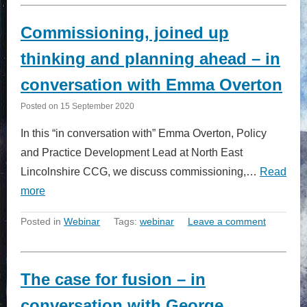
Commissioning, joined up
thinking and planning ahead – in
conversation with Emma Overton
Posted on
15 September 2020
In this “in conversation with” Emma Overton, Policy
and Practice Development Lead at North East
Lincolnshire CCG, we discuss commissioning,…
Read
more
Posted in
Webinar
Tags:
webinar
Leave a comment
The case for fusion – in
conversation with George