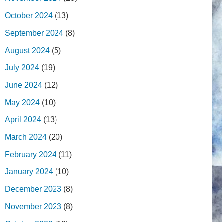
October 2024
(13)
September 2024
(8)
August 2024
(5)
July 2024
(19)
June 2024
(12)
May 2024
(10)
April 2024
(13)
March 2024
(20)
February 2024
(11)
January 2024
(10)
December 2023
(8)
November 2023
(8)