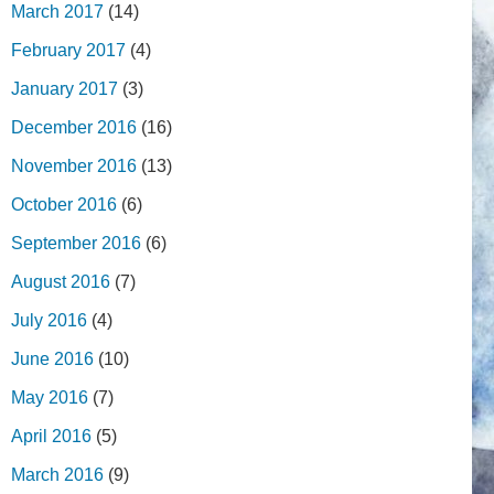
March 2017
(14)
February 2017
(4)
January 2017
(3)
December 2016
(16)
November 2016
(13)
October 2016
(6)
September 2016
(6)
August 2016
(7)
July 2016
(4)
June 2016
(10)
May 2016
(7)
April 2016
(5)
March 2016
(9)