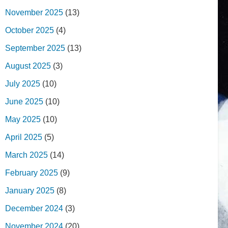
November 2025
(13)
October 2025
(4)
September 2025
(13)
August 2025
(3)
July 2025
(10)
June 2025
(10)
May 2025
(10)
April 2025
(5)
March 2025
(14)
February 2025
(9)
January 2025
(8)
December 2024
(3)
November 2024
(20)