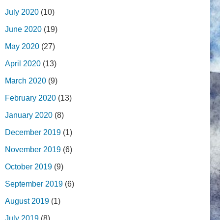
July 2020
(10)
June 2020
(19)
May 2020
(27)
April 2020
(13)
March 2020
(9)
February 2020
(13)
January 2020
(8)
December 2019
(1)
November 2019
(6)
October 2019
(9)
September 2019
(6)
August 2019
(1)
July 2019
(8)