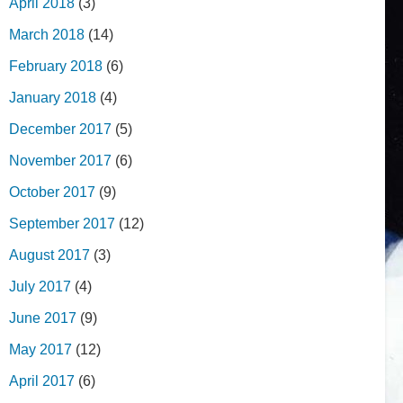
April 2018
(3)
March 2018
(14)
February 2018
(6)
January 2018
(4)
December 2017
(5)
November 2017
(6)
October 2017
(9)
September 2017
(12)
August 2017
(3)
July 2017
(4)
June 2017
(9)
May 2017
(12)
April 2017
(6)