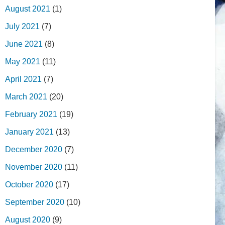
August 2021
(1)
July 2021
(7)
June 2021
(8)
May 2021
(11)
April 2021
(7)
March 2021
(20)
February 2021
(19)
January 2021
(13)
December 2020
(7)
November 2020
(11)
October 2020
(17)
September 2020
(10)
August 2020
(9)