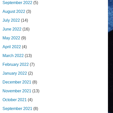
September 2022
(5)
August 2022
(3)
July 2022
(14)
June 2022
(16)
May 2022
(9)
April 2022
(4)
March 2022
(13)
February 2022
(7)
January 2022
(2)
December 2021
(8)
November 2021
(13)
October 2021
(4)
September 2021
(8)