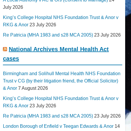
July 2026
King’s College Hospital NHS Foundation Trust & Anor v
RKG & Anor
23 July 2026
Re Patricia (MHA 1983 and s28 MCA 2005)
23 July 2026
National Archives Mental Health Act
cases
Birmingham and Solihull Mental Health NHS Foundation
Trust v CG (by their litigation friend, the Official Solicitor)
& Anor
7 August 2026
King’s College Hospital NHS Foundation Trust & Anor v
RKG & Anor
23 July 2026
Re Patricia (MHA 1983 and s28 MCA 2005)
23 July 2026
London Borough of Enfield v Teegan Edwards & Anor
14