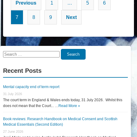
Posts
Previous
1
…
5
6
pagination
7
8
9
Next
Search
Search
for:
Recent Posts
Mental capacity end of term report
31 July 2026
The court term in England & Wales ends today, 31 July 2026. Whilst this
does not mean that the Court... …
Read More »
Book reviews: Research Handbook on Medical Consent and Scottish
Medical Essentials (Second Edition)
27 June 2026