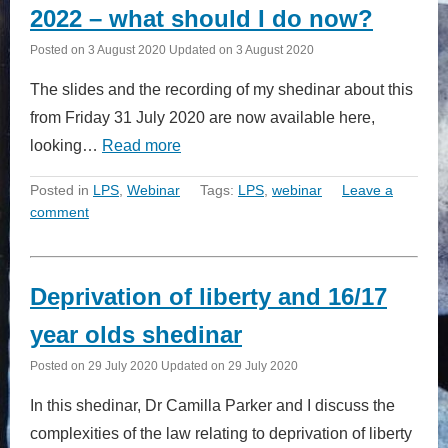
2022 – what should I do now?
Posted on
3 August 2020
Updated on
3 August 2020
The slides and the recording of my shedinar about this
from Friday 31 July 2020 are now available here,
looking…
Read more
Posted in
LPS
,
Webinar
Tags:
LPS
,
webinar
Leave a
comment
Deprivation of liberty and 16/17
year olds shedinar
Posted on
29 July 2020
Updated on
29 July 2020
In this shedinar, Dr Camilla Parker and I discuss the
complexities of the law relating to deprivation of liberty